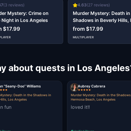
67
(
3
reviews)
4.63
(
27
reviews)
er Mystery: Crime on
Murder Mystery: Death in
 Night in Los Angeles
Shadows in Beverly Hills,
Angeles
m $17.99
from $17.99
PLAYER
MULTIPLAYER
ay about quests in Los Angeles
an “Seany-Doo” Williams
Aubrey Cabrera
Mystery: Death in the Shadows in
Murder Mystery: Death in the Shadows
Hills, Los Angeles
Hermosa Beach, Los Angeles
un fun
loved it!!
d Player
Verified Player