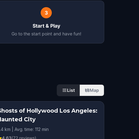
3
Start & Play
Go to the start point and have fun!
List
Map
Ghosts of Hollywood Los Angeles:
Haunted City
.4 km | Avg. time: 112 min
4.63
(
72
reviews)