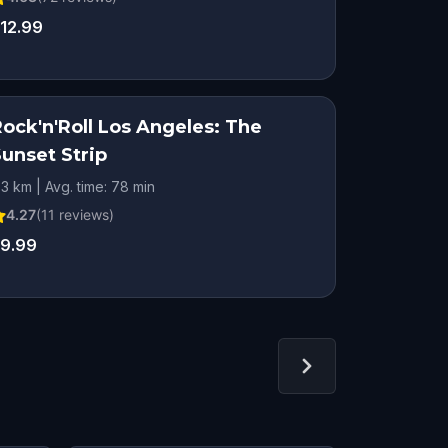
12.99
Rock'n'Roll Los Angeles: The
Sunset Strip
.3 km | Avg. time: 78 min
4.27
(
11
reviews)
9.99