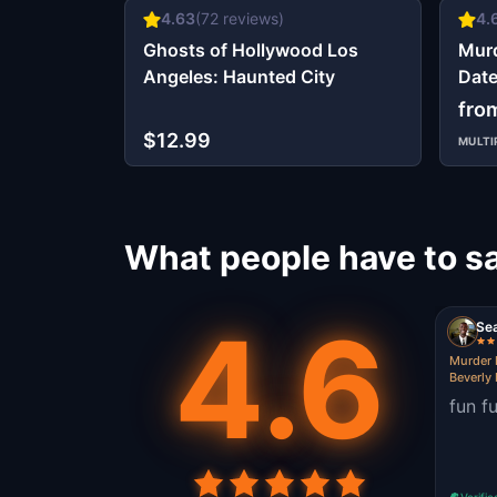
4.63
(
72
reviews)
4.
Ghosts of Hollywood Los
Murd
Angeles: Haunted City
Date
fro
$12.99
MULTI
What people have to s
4.6
Se
Murder 
Beverly 
fun f
Verifie