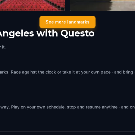
wood Pantages Theatre
The Egyptian Theatre Hollyw
See more landmarks
geles
,
United States of America
Los Angeles
,
United States of Ameri
Angeles with Questo
it.
rks. Race against the clock or take it at your own pace · and bring
 way. Play on your own schedule, stop and resume anytime · and on