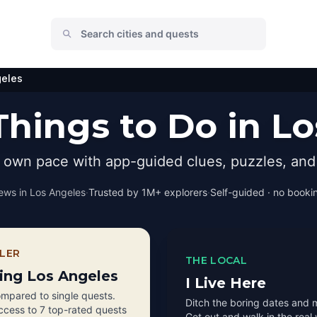
geles
hings to Do in L
r own pace with app-guided clues, puzzles, and 
ews in
Los Angeles
·
Trusted by 1M+ explorers
·
Self-guided · no bookin
LER
THE LOCAL
ting Los Angeles
I Live Here
mpared to single quests.
Ditch the boring dates and 
access to 7 top-rated quests
Get out and walk in the real 