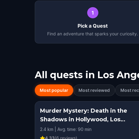
1
Pick a Quest
Find an adventure that sparks your curiosity.
All quests in
Los Ang
Most popular
Most reviewed
Most rec
Murder Mystery: Death in the
Shadows in Hollywood, Los
Angeles
2.4 km | Avg. time: 90 min
4.33
(
6
reviews)