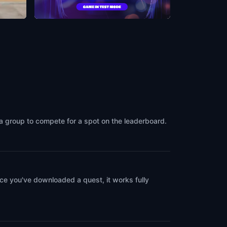
ood
Musso & Frank Grill
ca
Los Angeles
,
United States of America
 a group to compete for a spot on the leaderboard.
ce you've downloaded a quest, it works fully