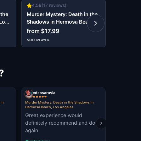
4.59
(
17
reviews)
5
(
2
revie
 the
Murder Mystery: Death in the
Murder My
 Los
Shadows in Hermosa Beach,
Shadows i
Los Angeles
Los Angel
from $17.99
from $17
MULTIPLAYER
MULTIPLAYER
?
edsasaravia
diana430
 in
Murder Mystery: Death in the Shadows in
Murder Mystery
Hermosa Beach, Los Angeles
Beverly Hills, 
Great experience would
boobs
definitely recommend and do
again
Verified Player
Verified Player