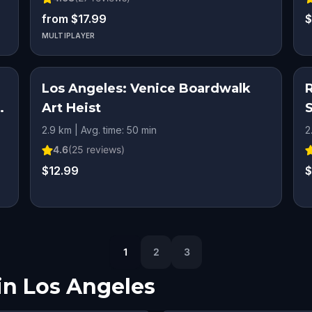
from $17.99
$
MULTIPLAYER
Los Angeles: Venice Boardwalk
Art Heist
2.9 km | Avg. time: 50 min
2
4.6
(
25
reviews)
$12.99
$
1
2
3
in
Los Angeles