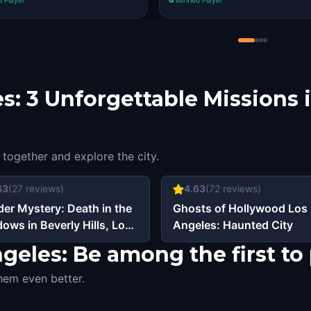
s: 3 Unforgettable Missions 
 together and explore the city.
63
(
27
reviews)
4.63
(
72
reviews)
er Mystery: Death in the
Ghosts of Hollywood Los
ows in Beverly Hills, Los
Angeles: Haunted City
eles
eles: Be among the first to 
hem even better.