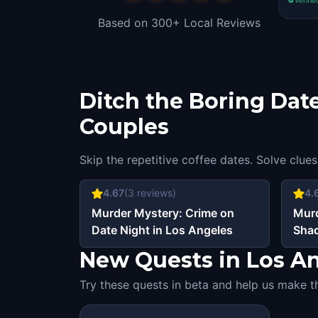
Based on 300+ Local Reviews
Ditch the Boring Date
Couples
Skip the repetitive coffee dates. Solve clues
4.67
(
3
reviews)
4.
Murder Mystery: Crime on
Murd
Date Night in Los Angeles
Shad
Ang
New Quests in Los Ang
Try these quests in beta and help us make t