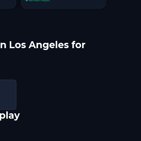
in Los Angeles for
play