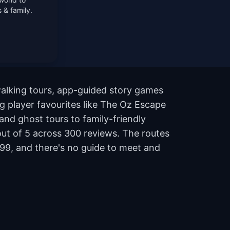
 & family.
walking tours, app-guided story games
ng player favourites like The Oz Escape
nd ghost tours to family-friendly
 out of 5 across 300 reviews. The routes
99, and there's no guide to meet and