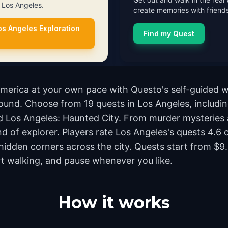
n Los Angeles.
create memories with friends
os Angeles Exploration
Find my Quest
America at your own pace with Questo's self-guided 
ground. Choose from 19 quests in Los Angeles, includi
 Los Angeles: Haunted City. From murder mysteries a
nd of explorer. Players rate Los Angeles's quests 4.6
dden corners across the city. Quests start from $9.
rt walking, and pause whenever you like.
How it works