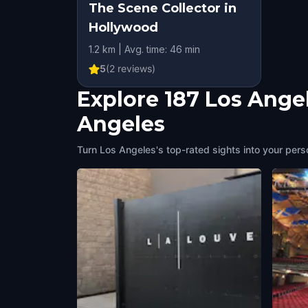
The Scene Collector in
Hollywood
1.2 km | Avg. time: 46 min
5
(
2
reviews)
Explore 187 Los Ange
Angeles
Turn Los Angeles's top-rated sights into your pers