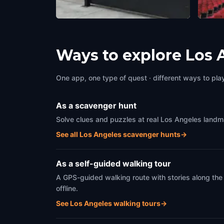
L.A. Louver
Holly
Los Angeles
,
United States of America
Los An
Ways to explore Los 
One app, one type of quest · different ways to play 
As a scavenger hunt
Solve clues and puzzles at real Los Angeles landma
See all Los Angeles scavenger hunts
→
As a self-guided walking tour
A GPS-guided walking route with stories along the
offline.
See Los Angeles walking tours
→