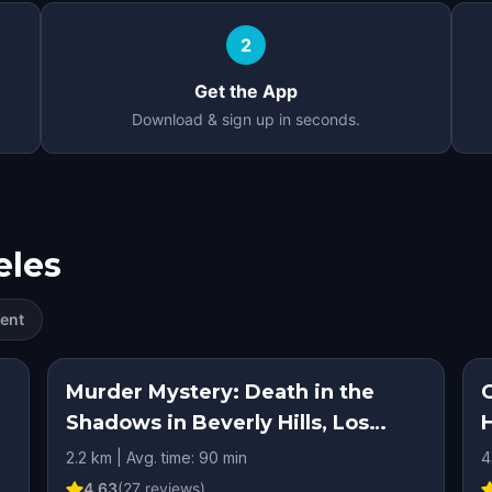
2
Get the App
Download & sign up in seconds.
eles
ent
Murder Mystery: Death in the
Shadows in Beverly Hills, Los
Angeles
2.2 km | Avg. time: 90 min
4
4.63
(
27
reviews)