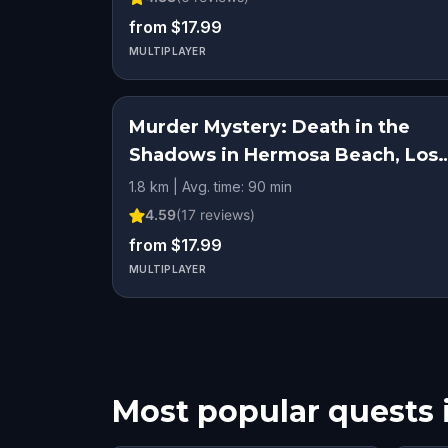
from $17.99
MULTIPLAYER
Murder Mystery: Death in the
Shadows in Hermosa Beach, Los
Angeles
1.8 km | Avg. time: 90 min
4.59
(
17
reviews)
from $17.99
MULTIPLAYER
Most popular quests 