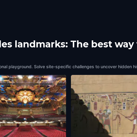
les landmarks: The best way 
onal playground. Solve site-specific challenges to uncover hidden hi