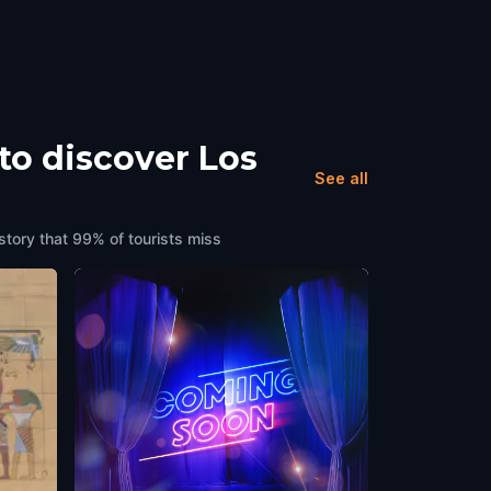
to discover Los
See all
story that 99% of tourists miss