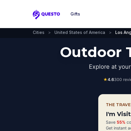
Gifts
Questo
Cities
>
United States of America
>
Los An
Outdoor T
Explore at you
★
4.6
300
revi
THE TRAVE
I'm Visi
Save
55%
co
Get instant 