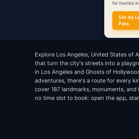
for tourists i
Get my L
Pass
Explore Los Angeles, United States of 
that turn the city's streets into a play
in Los Angeles and Ghosts of Hollywood
adventures, there's a route for every ki
cover 187 landmarks, monuments, and hi
no time slot to book: open the app, sta