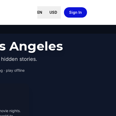
EN
USD
Sign In
os Angeles
hidden stories.
g · play offline
movie nights.
world to