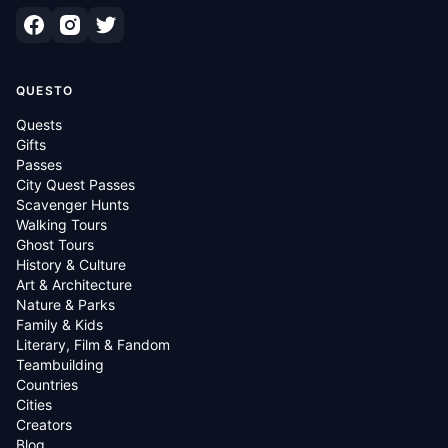
QUESTO
Quests
Gifts
Passes
City Quest Passes
Scavenger Hunts
Walking Tours
Ghost Tours
History & Culture
Art & Architecture
Nature & Parks
Family & Kids
Literary, Film & Fandom
Teambuilding
Countries
Cities
Creators
Blog