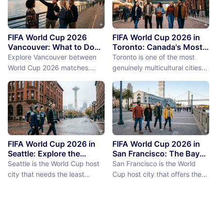
FIFA World Cup 2026
FIFA World Cup 2026 in
Vancouver: What to Do
Toronto: Canada's Most
Between Matches
International City
Explore Vancouver between
Toronto is one of the most
Between Matches
World Cup 2026 matches.
genuinely multicultural cities
From Stanley Park to Granville
on earth, not as a PR claim but
Island, discover the best
as a demographic reality.
things to do near BC Place
Over 50% of Toronto's
stadium.
population was born outside
Canada, more than 200
languages are spoken in the
city, and the neighborhoods
FIFA World Cup 2026 in
FIFA World Cup 2026 in
reflect a diversity of immigrant
Seattle: Explore the
San Francisco: The Bay
Emerald City Between
Area Between Matches
communities (the Portu...
Seattle is the World Cup host
San Francisco is the World
Matches
city that needs the least
Cup host city that offers the
convincing. International fans,
most concentrated greatness
particularly from Europe and
in the smallest geographic
South America where Seattle's
footprint. The city proper is
reputation as a city of natural
just 7 miles by 7 miles,