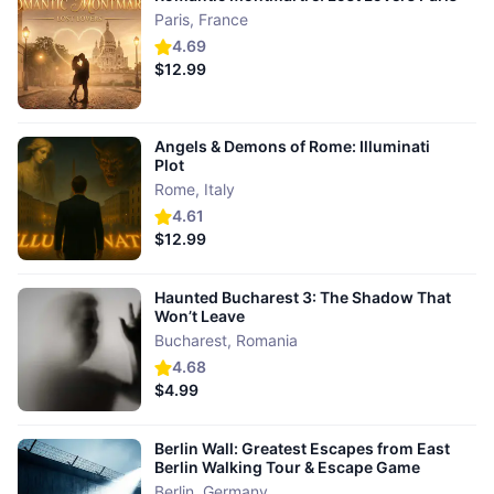
Paris
,
France
4.69
$12.99
Angels & Demons of Rome: Illuminati
Plot
Rome
,
Italy
4.61
$12.99
Haunted Bucharest 3: The Shadow That
Won’t Leave
Bucharest
,
Romania
4.68
$4.99
Berlin Wall: Greatest Escapes from East
Berlin Walking Tour & Escape Game
Berlin
,
Germany