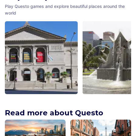
Play Questo games and explore beautiful places around the
world
The Art Institute of Chicago
Three Rivers Fountain
Chicago
,
United States of America
Adelaide
,
Australia
Read more about Questo