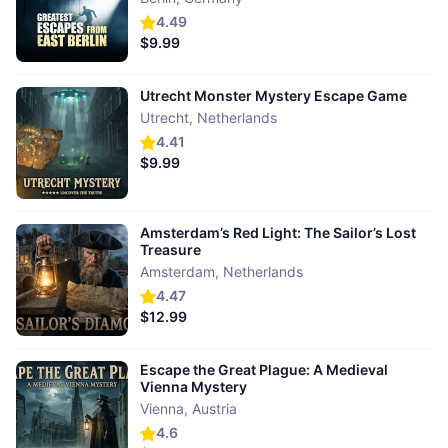
4.49
$9.99
Utrecht Monster Mystery Escape Game
Utrecht
,
Netherlands
4.41
$9.99
Amsterdam’s Red Light: The Sailor’s Lost
Treasure
Amsterdam
,
Netherlands
4.47
$12.99
Escape the Great Plague: A Medieval
Vienna Mystery
Vienna
,
Austria
4.6