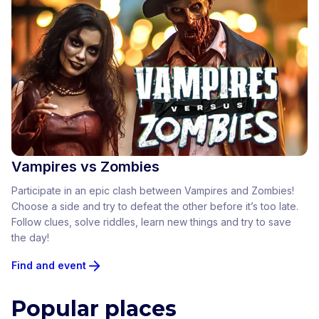
Vampires vs Zombies
Participate in an epic clash between Vampires and Zombies!
Choose a side and try to defeat the other before it’s too late.
Follow clues, solve riddles, learn new things and try to save
the day!
Find and event
Popular places