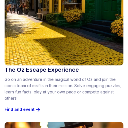
The Oz Escape Experience
Go on an adventure in the magical world of Oz and join the
iconic team of misfits in their mission. Solve engaging puzzles,
learn fun facts, play at your own pace or compete against
others!
Find and event