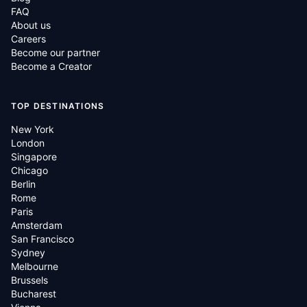
FAQ
About us
Careers
Become our partner
Become a Creator
TOP DESTINATIONS
New York
London
Singapore
Chicago
Berlin
Rome
Paris
Amsterdam
San Francisco
Sydney
Melbourne
Brussels
Bucharest