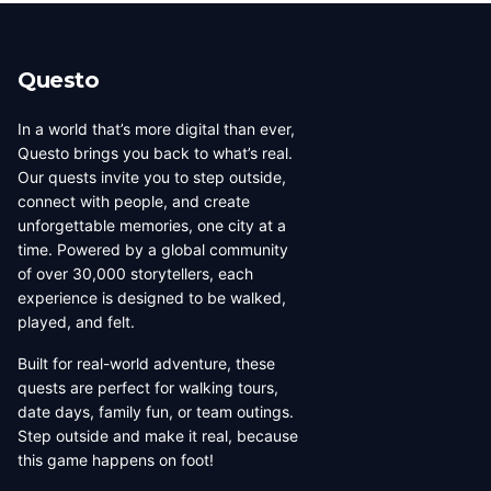
beauty, coffee culture, and
walkable across its entirety in
progressive urban character
a long day, dense with
has traveled well, already
neighborhoods that each have
Questo
have a list of things they want
their own distinct character,
to d...
food culture, arch...
In a world that’s more digital than ever,
Questo brings you back to what’s real.
Our quests invite you to step outside,
connect with people, and create
unforgettable memories, one city at a
time. Powered by a global community
of over 30,000 storytellers, each
experience is designed to be walked,
played, and felt.
Built for real-world adventure, these
quests are perfect for walking tours,
date days, family fun, or team outings.
Step outside and make it real, because
this game happens on foot!