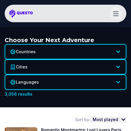
Choose Your Next Adventure
Countries
Cities
Languages
3,056
results
Sort by:
Most played
Romantic Montmartre: Lost Lovers Paris