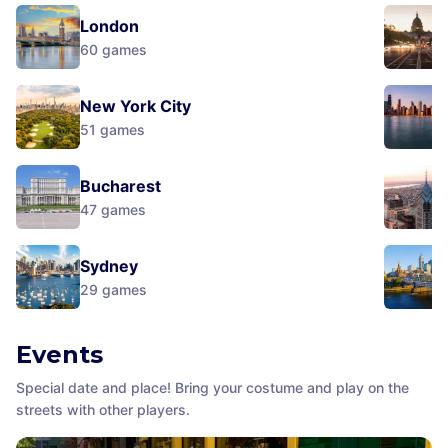
London
60
games
New York City
51
games
Bucharest
47
games
Sydney
29
games
Events
Special date and place! Bring your costume and play on the
streets with other players.