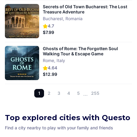
Secrets of Old Town Bucharest: The Lost
Treasure Adventure
Bucharest
,
Romania
4.7
$7.99
Ghosts of Rome: The Forgotten Soul
Walking Tour & Escape Game
Rome
,
Italy
4.64
$12.99
1
2
3
4
5
…
255
Top explored cities with Questo
Find a city nearby to play with your family and friends