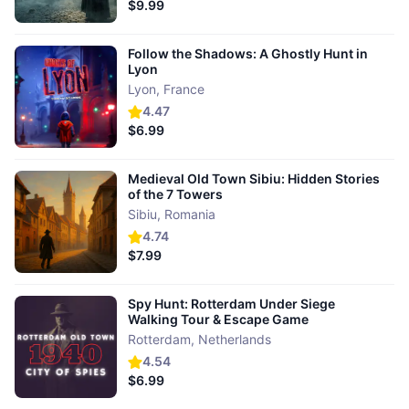
$9.99
Follow the Shadows: A Ghostly Hunt in
Lyon
Lyon
,
France
4.47
$6.99
Medieval Old Town Sibiu: Hidden Stories
of the 7 Towers
Sibiu
,
Romania
4.74
$7.99
Spy Hunt: Rotterdam Under Siege
Walking Tour & Escape Game
Rotterdam
,
Netherlands
4.54
$6.99