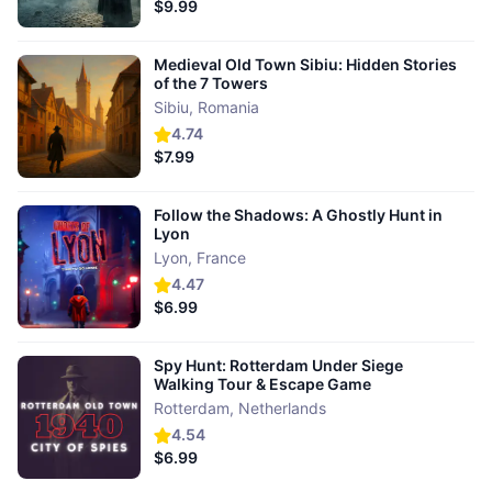
$9.99
Medieval Old Town Sibiu: Hidden Stories
of the 7 Towers
Sibiu
,
Romania
4.74
$7.99
Follow the Shadows: A Ghostly Hunt in
Lyon
Lyon
,
France
4.47
$6.99
Spy Hunt: Rotterdam Under Siege
Walking Tour & Escape Game
Rotterdam
,
Netherlands
4.54
$6.99