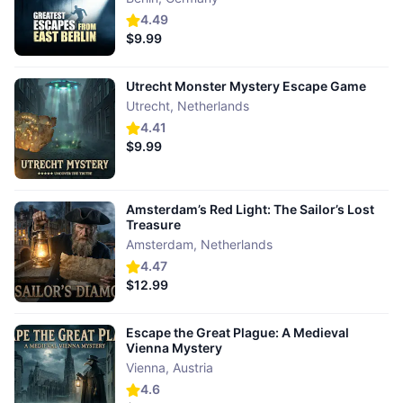
4.49
$9.99
Utrecht Monster Mystery Escape Game
Utrecht
,
Netherlands
4.41
$9.99
Amsterdam’s Red Light: The Sailor’s Lost
Treasure
Amsterdam
,
Netherlands
4.47
$12.99
Escape the Great Plague: A Medieval
Vienna Mystery
Vienna
,
Austria
4.6