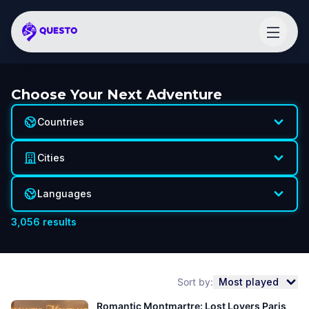
Choose Your Next Adventure
Countries
Cities
Languages
3,056
results
Sort by:
Most played
Romantic Montmartre: Lost Lovers Paris