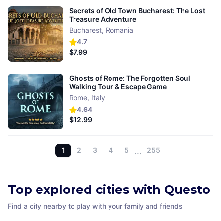
Secrets of Old Town Bucharest: The Lost
Treasure Adventure
Bucharest
,
Romania
4.7
$7.99
Ghosts of Rome: The Forgotten Soul
Walking Tour & Escape Game
Rome
,
Italy
4.64
$12.99
1
2
3
4
5
…
255
Top explored cities with Questo
Find a city nearby to play with your family and friends