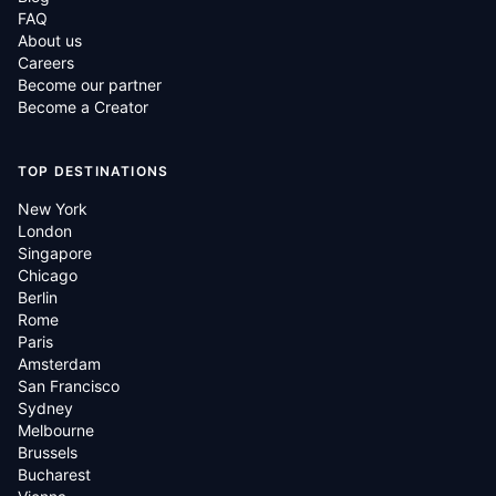
FAQ
About us
Careers
Become our partner
Become a Creator
TOP DESTINATIONS
New York
London
Singapore
Chicago
Berlin
Rome
Paris
Amsterdam
San Francisco
Sydney
Melbourne
Brussels
Bucharest