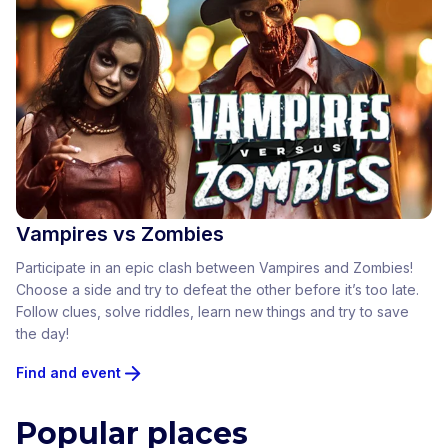
Vampires vs Zombies
Participate in an epic clash between Vampires and Zombies!
Choose a side and try to defeat the other before it’s too late.
Follow clues, solve riddles, learn new things and try to save
the day!
Find and event
Popular places