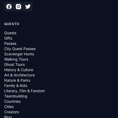
QUESTO
Quests
Gifts
Passes
City Quest Passes
Scavenger Hunts
Walking Tours
Ghost Tours
History & Culture
Art & Architecture
Nature & Parks
Family & Kids
Literary, Film & Fandom
Teambuilding
Countries
Cities
Creators
Blog