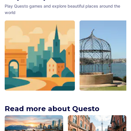
Play Questo games and explore beautiful places around the
world
Larry La Trobe
Folly for Mrs Macquarie
Melbourne
,
Australia
Sydney
,
Australia
Read more about Questo