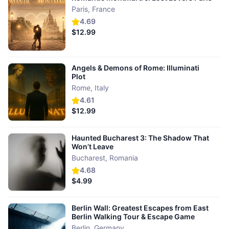
Paris
,
France
4.69
$12.99
Angels & Demons of Rome: Illuminati
Plot
Rome
,
Italy
4.61
$12.99
Haunted Bucharest 3: The Shadow That
Won’t Leave
Bucharest
,
Romania
4.68
$4.99
Berlin Wall: Greatest Escapes from East
Berlin Walking Tour & Escape Game
Berlin
,
Germany