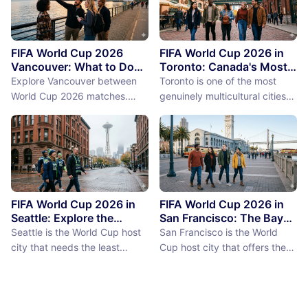
FIFA World Cup 2026
FIFA World Cup 2026 in
Vancouver: What to Do
Toronto: Canada's Most
Between Matches
International City
Explore Vancouver between
Toronto is one of the most
Between Matches
World Cup 2026 matches.
genuinely multicultural cities
From Stanley Park to Granville
on earth, not as a PR claim but
Island, discover the best
as a demographic reality.
things to do near BC Place
Over 50% of Toronto's
stadium.
population was born outside
Canada, more than 200
languages are spoken in the
city, and the neighborhoods
FIFA World Cup 2026 in
FIFA World Cup 2026 in
reflect a diversity of immigrant
Seattle: Explore the
San Francisco: The Bay
Emerald City Between
Area Between Matches
communities (the Portu...
Seattle is the World Cup host
San Francisco is the World
Matches
city that needs the least
Cup host city that offers the
convincing. International fans,
most concentrated greatness
particularly from Europe and
in the smallest geographic
South America where Seattle's
footprint. The city proper is
reputation as a city of natural
just 7 miles by 7 miles,