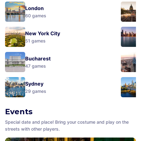
London
60
games
New York City
51
games
Bucharest
47
games
Sydney
29
games
Events
Special date and place! Bring your costume and play on the
streets with other players.