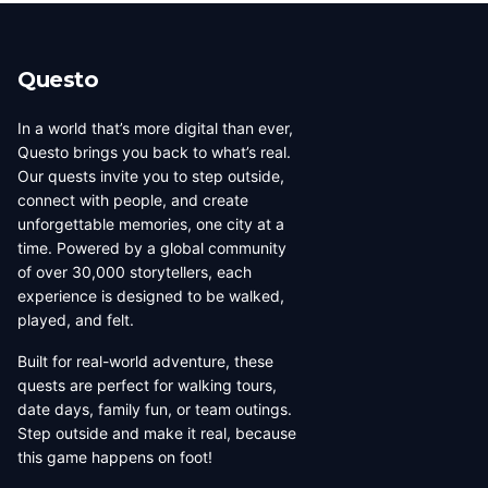
beauty, coffee culture, and
walkable across its entirety in
progressive urban character
a long day, dense with
has traveled well, already
neighborhoods that each have
Questo
have a list of things they want
their own distinct character,
to d...
food culture, arch...
In a world that’s more digital than ever,
Questo brings you back to what’s real.
Our quests invite you to step outside,
connect with people, and create
unforgettable memories, one city at a
time. Powered by a global community
of over 30,000 storytellers, each
experience is designed to be walked,
played, and felt.
Built for real-world adventure, these
quests are perfect for walking tours,
date days, family fun, or team outings.
Step outside and make it real, because
this game happens on foot!