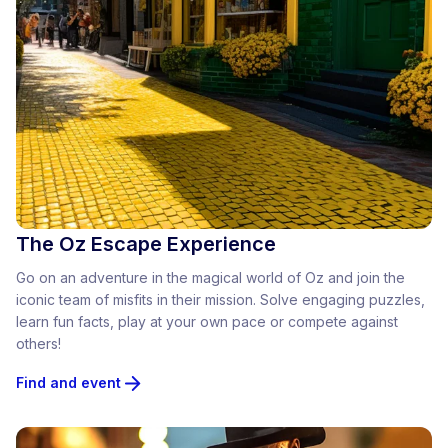
The Oz Escape Experience
Go on an adventure in the magical world of Oz and join the
iconic team of misfits in their mission. Solve engaging puzzles,
learn fun facts, play at your own pace or compete against
others!
Find and event