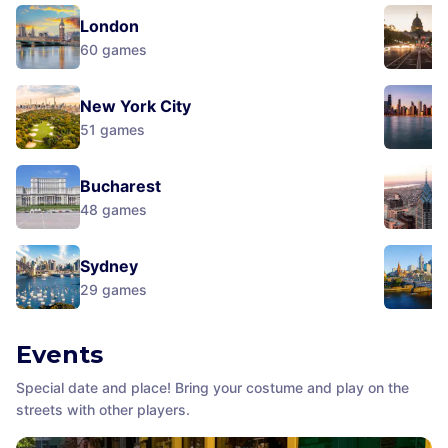
London
60
games
New York City
51
games
Bucharest
48
games
Sydney
29
games
Events
Special date and place! Bring your costume and play on the
streets with other players.