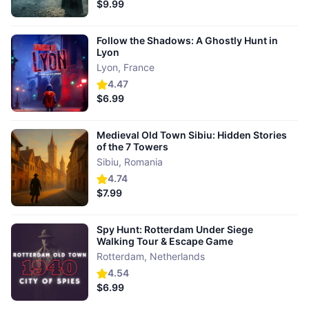
$9.99
Follow the Shadows: A Ghostly Hunt in
Lyon
Lyon
,
France
4.47
$6.99
Medieval Old Town Sibiu: Hidden Stories
of the 7 Towers
Sibiu
,
Romania
4.74
$7.99
Spy Hunt: Rotterdam Under Siege
Walking Tour & Escape Game
Rotterdam
,
Netherlands
4.54
$6.99