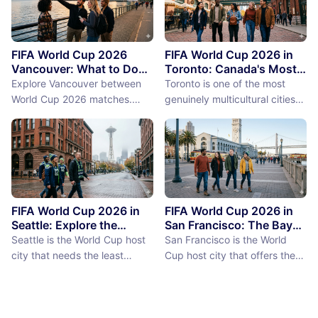
FIFA World Cup 2026
FIFA World Cup 2026 in
Vancouver: What to Do
Toronto: Canada's Most
Between Matches
International City
Explore Vancouver between
Toronto is one of the most
Between Matches
World Cup 2026 matches.
genuinely multicultural cities
From Stanley Park to Granville
on earth, not as a PR claim but
Island, discover the best
as a demographic reality.
things to do near BC Place
Over 50% of Toronto's
stadium.
population was born outside
Canada, more than 200
languages are spoken in the
city, and the neighborhoods
FIFA World Cup 2026 in
FIFA World Cup 2026 in
reflect a diversity of immigrant
Seattle: Explore the
San Francisco: The Bay
Emerald City Between
Area Between Matches
communities (the Portu...
Seattle is the World Cup host
San Francisco is the World
Matches
city that needs the least
Cup host city that offers the
convincing. International fans,
most concentrated greatness
particularly from Europe and
in the smallest geographic
South America where Seattle's
footprint. The city proper is
reputation as a city of natural
just 7 miles by 7 miles,