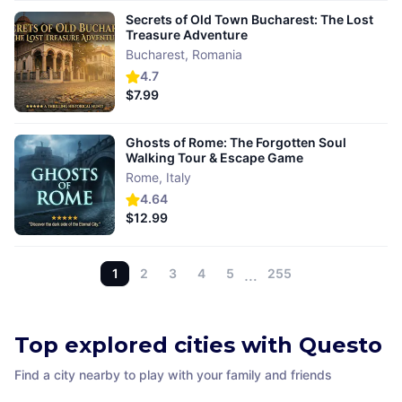
Secrets of Old Town Bucharest: The Lost
Treasure Adventure
Bucharest
,
Romania
4.7
$7.99
Ghosts of Rome: The Forgotten Soul
Walking Tour & Escape Game
Rome
,
Italy
4.64
$12.99
1
2
3
4
5
…
255
Top explored cities with Questo
Find a city nearby to play with your family and friends