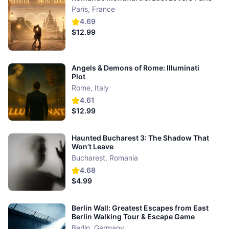
Paris
,
France
4.69
$12.99
Angels & Demons of Rome: Illuminati
Plot
Rome
,
Italy
4.61
$12.99
Haunted Bucharest 3: The Shadow That
Won’t Leave
Bucharest
,
Romania
4.68
$4.99
Berlin Wall: Greatest Escapes from East
Berlin Walking Tour & Escape Game
Berlin
,
Germany