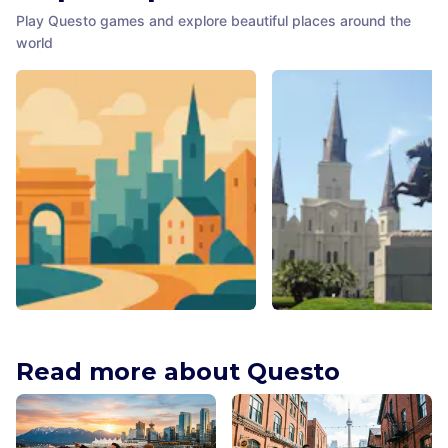
Play Questo games and explore beautiful places around the
world
Theatre Jacksonville, Inc.
St. Louis Cathedral
Jacksonville
,
United States of America
New Orleans
,
United States o
Read more about Questo
America