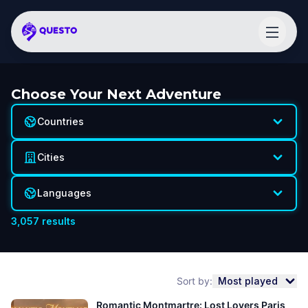
Choose Your Next Adventure
Countries
Cities
Languages
3,057
results
Sort by:
Most played
Romantic Montmartre: Lost Lovers Paris