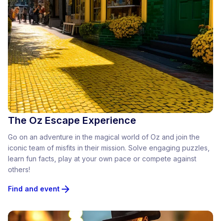
The Oz Escape Experience
Go on an adventure in the magical world of Oz and join the
iconic team of misfits in their mission. Solve engaging puzzles,
learn fun facts, play at your own pace or compete against
others!
Find and event