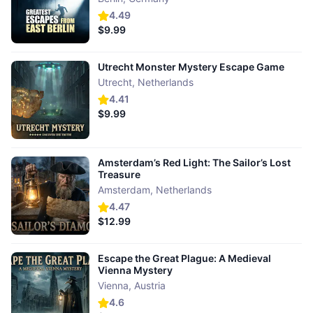
4.49
$9.99
Utrecht Monster Mystery Escape Game
Utrecht
,
Netherlands
4.41
$9.99
Amsterdam’s Red Light: The Sailor’s Lost
Treasure
Amsterdam
,
Netherlands
4.47
$12.99
Escape the Great Plague: A Medieval
Vienna Mystery
Vienna
,
Austria
4.6