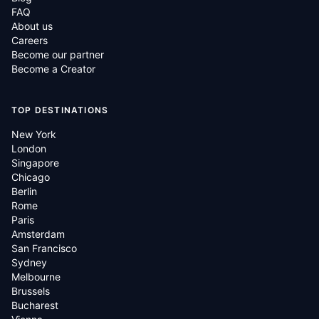
FAQ
About us
Careers
Become our partner
Become a Creator
TOP DESTINATIONS
New York
London
Singapore
Chicago
Berlin
Rome
Paris
Amsterdam
San Francisco
Sydney
Melbourne
Brussels
Bucharest