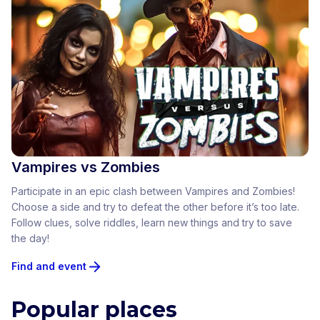
Vampires vs Zombies
Participate in an epic clash between Vampires and Zombies!
Choose a side and try to defeat the other before it’s too late.
Follow clues, solve riddles, learn new things and try to save
the day!
Find and event
Popular places