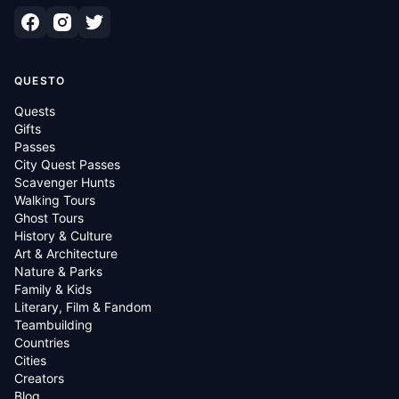
QUESTO
Quests
Gifts
Passes
City Quest Passes
Scavenger Hunts
Walking Tours
Ghost Tours
History & Culture
Art & Architecture
Nature & Parks
Family & Kids
Literary, Film & Fandom
Teambuilding
Countries
Cities
Creators
Blog