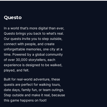
beauty, coffee culture, and
walkable across its entirety in
progressive urban character
a long day, dense with
has traveled well, already
neighborhoods that each have
Questo
have a list of things they want
their own distinct character,
to d...
food culture, arch...
In a world that’s more digital than ever,
Questo brings you back to what’s real.
Our quests invite you to step outside,
connect with people, and create
unforgettable memories, one city at a
time. Powered by a global community
of over 30,000 storytellers, each
experience is designed to be walked,
played, and felt.
Built for real-world adventure, these
quests are perfect for walking tours,
date days, family fun, or team outings.
Step outside and make it real, because
this game happens on foot!