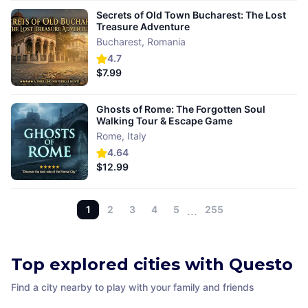
Secrets of Old Town Bucharest: The Lost
Treasure Adventure
Bucharest
,
Romania
4.7
$7.99
Ghosts of Rome: The Forgotten Soul
Walking Tour & Escape Game
Rome
,
Italy
4.64
$12.99
1
2
3
4
5
…
255
Top explored cities with Questo
Find a city nearby to play with your family and friends