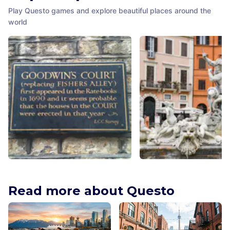
Play Questo games and explore beautiful places around the
world
Goodwin's Court
Fontana del Nettuno
London
,
United Kingdom
Rome
,
Italy
Read more about Questo