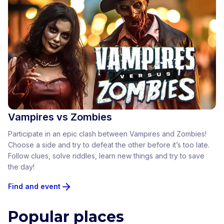
Vampires vs Zombies
Participate in an epic clash between Vampires and Zombies!
Choose a side and try to defeat the other before it’s too late.
Follow clues, solve riddles, learn new things and try to save
the day!
Find and event
Popular places