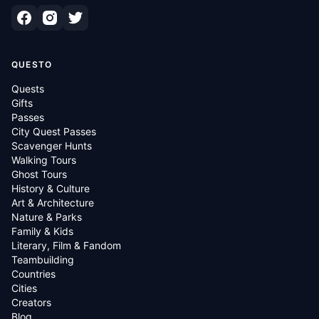
QUESTO
Quests
Gifts
Passes
City Quest Passes
Scavenger Hunts
Walking Tours
Ghost Tours
History & Culture
Art & Architecture
Nature & Parks
Family & Kids
Literary, Film & Fandom
Teambuilding
Countries
Cities
Creators
Blog