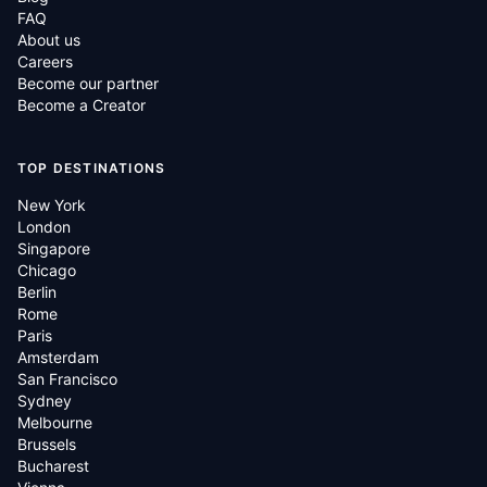
FAQ
About us
Careers
Become our partner
Become a Creator
TOP DESTINATIONS
New York
London
Singapore
Chicago
Berlin
Rome
Paris
Amsterdam
San Francisco
Sydney
Melbourne
Brussels
Bucharest