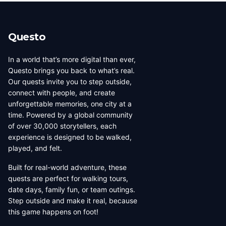
beauty, coffee culture, and
walkable across its entirety in
progressive urban character
a long day, dense with
has traveled well, already
neighborhoods that each have
Questo
have a list of things they want
their own distinct character,
to d...
food culture, arch...
In a world that’s more digital than ever,
Questo brings you back to what’s real.
Our quests invite you to step outside,
connect with people, and create
unforgettable memories, one city at a
time. Powered by a global community
of over 30,000 storytellers, each
experience is designed to be walked,
played, and felt.
Built for real-world adventure, these
quests are perfect for walking tours,
date days, family fun, or team outings.
Step outside and make it real, because
this game happens on foot!