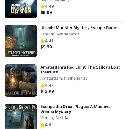
4.49
$9.99
Utrecht Monster Mystery Escape Game
Utrecht
,
Netherlands
4.41
$9.99
Amsterdam’s Red Light: The Sailor’s Lost
Treasure
Amsterdam
,
Netherlands
4.47
$12.99
Escape the Great Plague: A Medieval
Vienna Mystery
Vienna
,
Austria
4.6