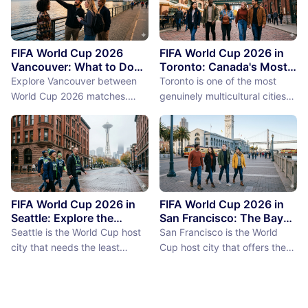
FIFA World Cup 2026
FIFA World Cup 2026 in
Vancouver: What to Do
Toronto: Canada's Most
Between Matches
International City
Explore Vancouver between
Toronto is one of the most
Between Matches
World Cup 2026 matches.
genuinely multicultural cities
From Stanley Park to Granville
on earth, not as a PR claim but
Island, discover the best
as a demographic reality.
things to do near BC Place
Over 50% of Toronto's
stadium.
population was born outside
Canada, more than 200
languages are spoken in the
city, and the neighborhoods
FIFA World Cup 2026 in
FIFA World Cup 2026 in
reflect a diversity of immigrant
Seattle: Explore the
San Francisco: The Bay
Emerald City Between
Area Between Matches
communities (the Portu...
Seattle is the World Cup host
San Francisco is the World
Matches
city that needs the least
Cup host city that offers the
convincing. International fans,
most concentrated greatness
particularly from Europe and
in the smallest geographic
South America where Seattle's
footprint. The city proper is
reputation as a city of natural
just 7 miles by 7 miles,