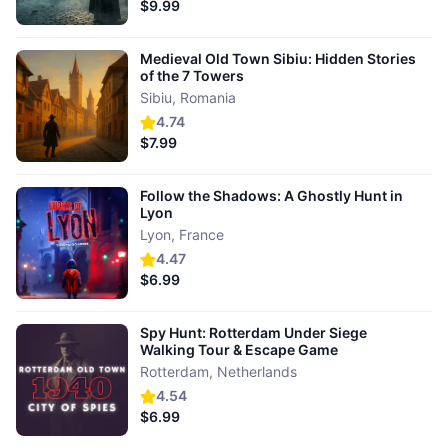
$9.99
Medieval Old Town Sibiu: Hidden Stories
of the 7 Towers
Sibiu
,
Romania
4.74
$7.99
Follow the Shadows: A Ghostly Hunt in
Lyon
Lyon
,
France
4.47
$6.99
Spy Hunt: Rotterdam Under Siege
Walking Tour & Escape Game
Rotterdam
,
Netherlands
4.54
$6.99