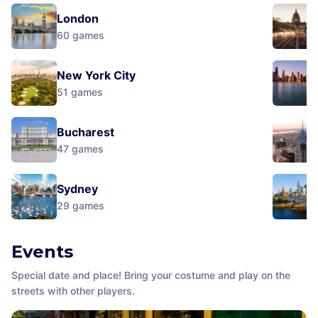
London
60
games
New York City
51
games
Bucharest
47
games
Sydney
29
games
Events
Special date and place! Bring your costume and play on the
streets with other players.