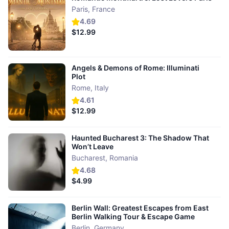
Paris
,
France
4.69
$12.99
Angels & Demons of Rome: Illuminati
Plot
Rome
,
Italy
4.61
$12.99
Haunted Bucharest 3: The Shadow That
Won’t Leave
Bucharest
,
Romania
4.68
$4.99
Berlin Wall: Greatest Escapes from East
Berlin Walking Tour & Escape Game
Berlin
,
Germany