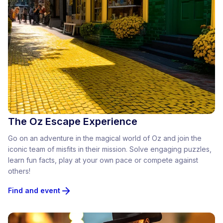
The Oz Escape Experience
Go on an adventure in the magical world of Oz and join the
iconic team of misfits in their mission. Solve engaging puzzles,
learn fun facts, play at your own pace or compete against
others!
Find and event