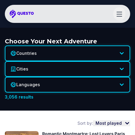
Choose Your Next Adventure
Countries
Cities
Languages
3,056
results
Sort by:
Most played
Romantic Montmartre: Lost Lovers Paris