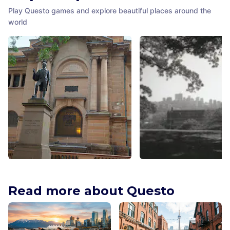
Play Questo games and explore beautiful places around the
world
Matthew Flinders Statue
Observatory Hill
Sydney
,
Australia
Sydney
,
Australia
Read more about Questo