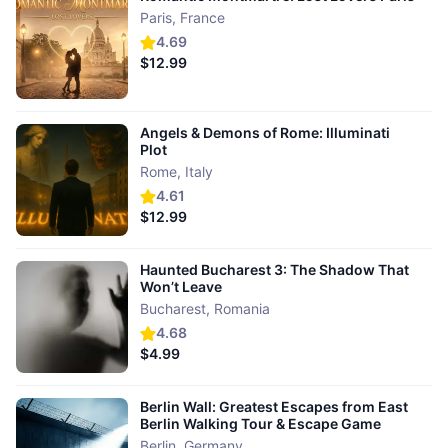
Paris
,
France
4.69
$12.99
Angels & Demons of Rome: Illuminati
Plot
Rome
,
Italy
4.61
$12.99
Haunted Bucharest 3: The Shadow That
Won’t Leave
Bucharest
,
Romania
4.68
$4.99
Berlin Wall: Greatest Escapes from East
Berlin Walking Tour & Escape Game
Berlin
,
Germany