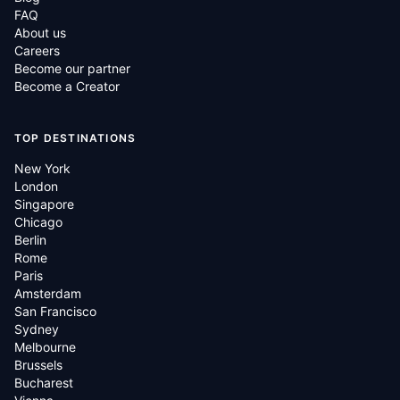
FAQ
About us
Careers
Become our partner
Become a Creator
TOP DESTINATIONS
New York
London
Singapore
Chicago
Berlin
Rome
Paris
Amsterdam
San Francisco
Sydney
Melbourne
Brussels
Bucharest