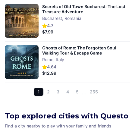
Secrets of Old Town Bucharest: The Lost
Treasure Adventure
Bucharest
,
Romania
4.7
$7.99
Ghosts of Rome: The Forgotten Soul
Walking Tour & Escape Game
Rome
,
Italy
4.64
$12.99
1
2
3
4
5
…
255
Top explored cities with Questo
Find a city nearby to play with your family and friends