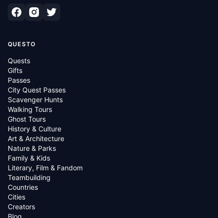
QUESTO
Quests
Gifts
Passes
City Quest Passes
Scavenger Hunts
Walking Tours
Ghost Tours
History & Culture
Art & Architecture
Nature & Parks
Family & Kids
Literary, Film & Fandom
Teambuilding
Countries
Cities
Creators
Blog