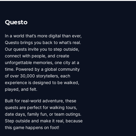
beauty, coffee culture, and
walkable across its entirety in
progressive urban character
a long day, dense with
has traveled well, already
neighborhoods that each have
Questo
have a list of things they want
their own distinct character,
to d...
food culture, arch...
In a world that’s more digital than ever,
Questo brings you back to what’s real.
Our quests invite you to step outside,
connect with people, and create
unforgettable memories, one city at a
time. Powered by a global community
of over 30,000 storytellers, each
experience is designed to be walked,
played, and felt.
Built for real-world adventure, these
quests are perfect for walking tours,
date days, family fun, or team outings.
Step outside and make it real, because
this game happens on foot!