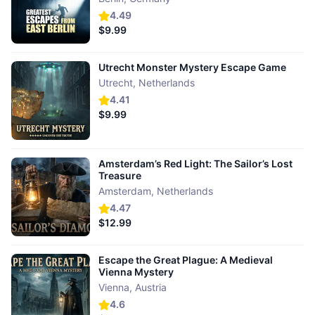
4.49
$9.99
Utrecht Monster Mystery Escape Game
Utrecht
,
Netherlands
4.41
$9.99
Amsterdam’s Red Light: The Sailor’s Lost
Treasure
Amsterdam
,
Netherlands
4.47
$12.99
Escape the Great Plague: A Medieval
Vienna Mystery
Vienna
,
Austria
4.6