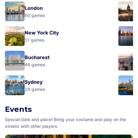
London
60
games
New York City
51
games
Bucharest
48
games
Sydney
29
games
Events
Special date and place! Bring your costume and play on the
streets with other players.