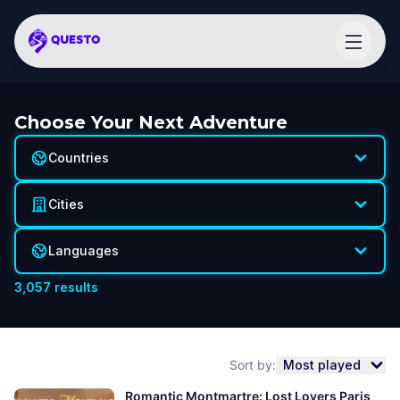
Choose Your Next Adventure
Countries
Cities
Languages
3,057
results
Sort by:
Most played
Romantic Montmartre: Lost Lovers Paris