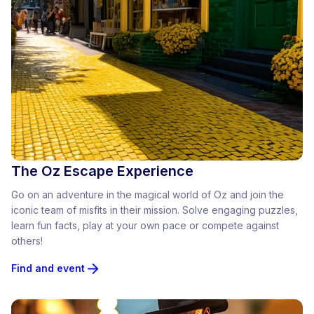
The Oz Escape Experience
Go on an adventure in the magical world of Oz and join the
iconic team of misfits in their mission. Solve engaging puzzles,
learn fun facts, play at your own pace or compete against
others!
Find and event