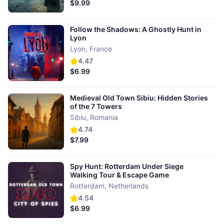
$9.99
Follow the Shadows: A Ghostly Hunt in
Lyon
Lyon
,
France
4.47
$6.99
Medieval Old Town Sibiu: Hidden Stories
of the 7 Towers
Sibiu
,
Romania
4.74
$7.99
Spy Hunt: Rotterdam Under Siege
Walking Tour & Escape Game
Rotterdam
,
Netherlands
4.54
$6.99