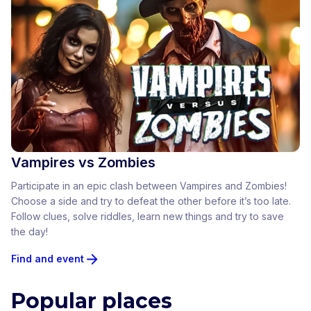
Vampires vs Zombies
Participate in an epic clash between Vampires and Zombies!
Choose a side and try to defeat the other before it’s too late.
Follow clues, solve riddles, learn new things and try to save
the day!
Find and event
Popular places