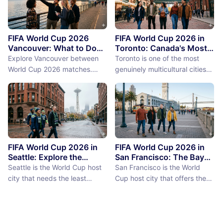
FIFA World Cup 2026
FIFA World Cup 2026 in
Vancouver: What to Do
Toronto: Canada's Most
Between Matches
International City
Explore Vancouver between
Toronto is one of the most
Between Matches
World Cup 2026 matches.
genuinely multicultural cities
From Stanley Park to Granville
on earth, not as a PR claim but
Island, discover the best
as a demographic reality.
things to do near BC Place
Over 50% of Toronto's
stadium.
population was born outside
Canada, more than 200
languages are spoken in the
city, and the neighborhoods
FIFA World Cup 2026 in
FIFA World Cup 2026 in
reflect a diversity of immigrant
Seattle: Explore the
San Francisco: The Bay
Emerald City Between
Area Between Matches
communities (the Portu...
Seattle is the World Cup host
San Francisco is the World
Matches
city that needs the least
Cup host city that offers the
convincing. International fans,
most concentrated greatness
particularly from Europe and
in the smallest geographic
South America where Seattle's
footprint. The city proper is
reputation as a city of natural
just 7 miles by 7 miles,