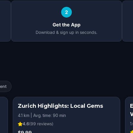
2
Get the App
Download & sign up in seconds.
ent
Zurich Highlights: Local Gems
4.1 km | Avg. time: 90 min
4.6
(
99
reviews)
1
$9.99