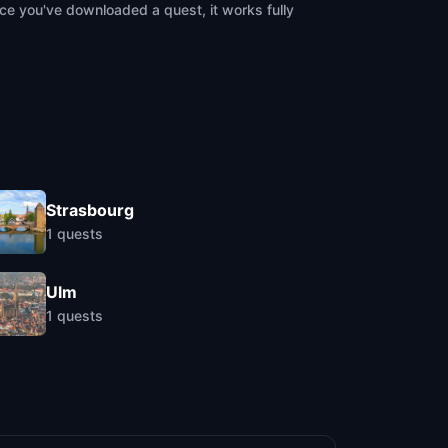
ce you've downloaded a quest, it works fully
Strasbourg
1
quests
Ulm
1
quests