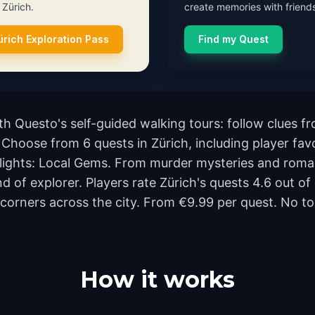
n Zürich.
create memories with friends
ürich Exploration Pass
Find my Quest
ith Questo's self-guided walking tours: follow clues
. Choose from 6 quests in Zürich, including player favo
ights: Local Gems. From murder mysteries and romant
nd of explorer. Players rate Zürich's quests 4.6 out 
rners across the city. From €9.99 per quest. No tou
How it works