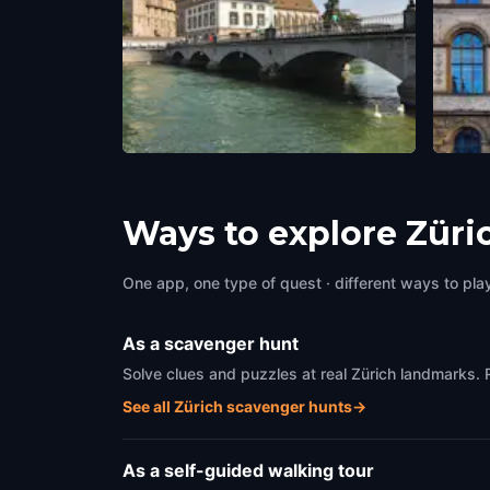
Münsterbrücke
ETH
Zürich
,
Switzerland
Zürich
Ways to explore Züri
One app, one type of quest · different ways to play 
As a scavenger hunt
Solve clues and puzzles at real Zürich landmarks. 
See all Zürich scavenger hunts
→
As a self-guided walking tour