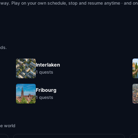
 way. Play on your own schedule, stop and resume anytime · and on
nds.
Interlaken
1
quests
Fribourg
1
quests
he world