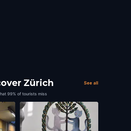
cover Zürich
See all
that 99% of tourists miss