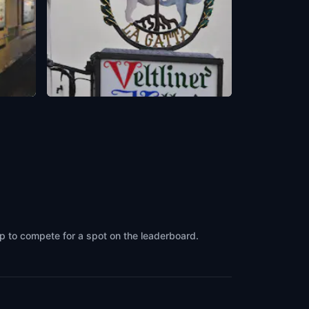
Veltlinerkeller
Zürich
,
Switzerland
up to compete for a spot on the leaderboard.