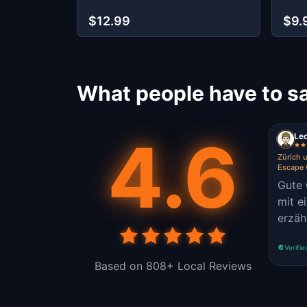
$12.99
$9.
What people have to sa
4.6
Le
Zürich 
Escape
Gute 
mit e
erzäh
Verifie
Based on 808+ Local Reviews