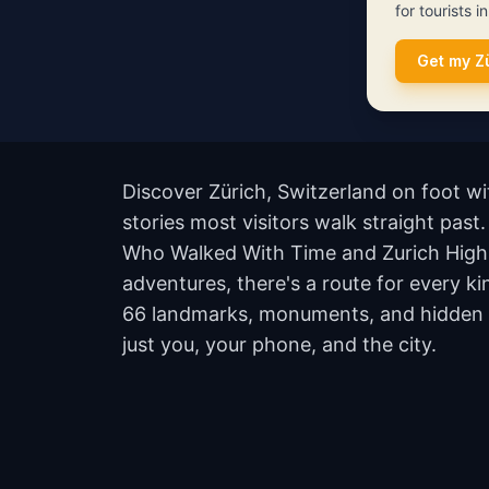
for tourists i
Get my Z
Discover Zürich, Switzerland on foot w
stories most visitors walk straight past
Who Walked With Time and Zurich Highl
adventures, there's a route for every ki
66 landmarks, monuments, and hidden co
just you, your phone, and the city.