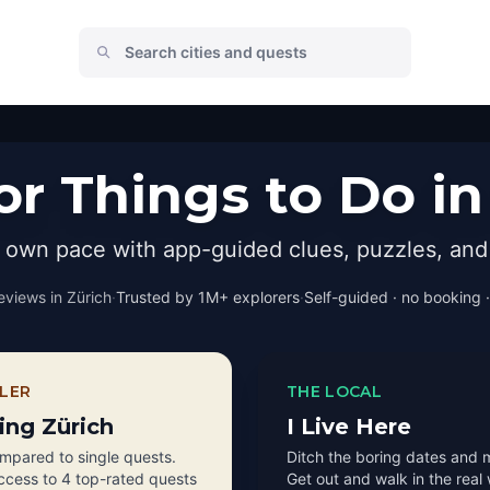
r Things to Do in
r own pace with app-guided clues, puzzles, and 
eviews in
Zürich
·
Trusted by 1M+ explorers
·
Self-guided · no booking ·
LER
THE LOCAL
ting Zürich
I Live Here
pared to single quests.
Ditch the boring dates and 
access to 4 top-rated quests
Get out and walk in the real 