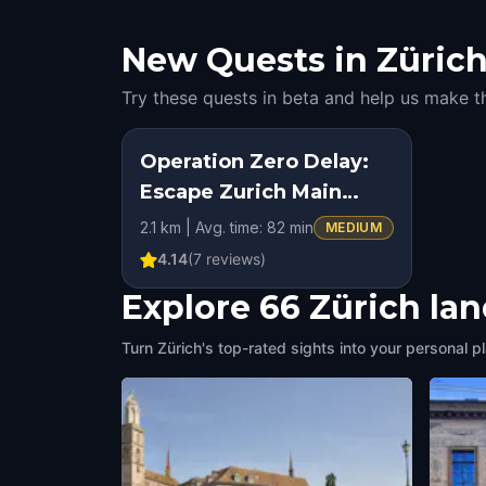
New Quests in Zürich:
Try these quests in beta and help us make t
Operation Zero Delay:
Escape Zurich Main
Station
2.1 km | Avg. time: 82 min
MEDIUM
4.14
(
7
reviews)
Explore 66 Zürich la
Turn Zürich's top-rated sights into your personal p