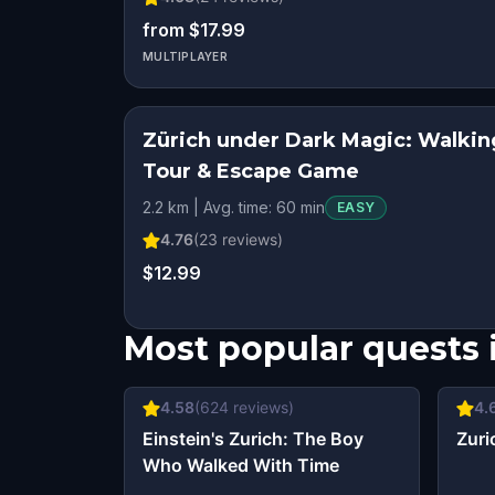
from $17.99
MULTIPLAYER
Zürich under Dark Magic: Walkin
Tour & Escape Game
2.2 km | Avg. time: 60 min
EASY
4.76
(
23
reviews)
$12.99
Most popular quests 
4.58
(
624
reviews)
4.
Einstein's Zurich: The Boy
Zuri
Who Walked With Time