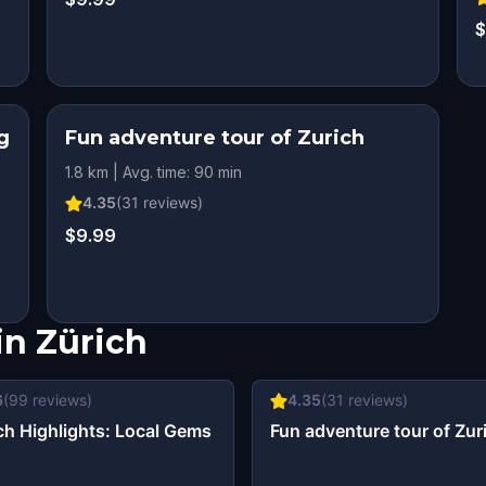
$
g
Fun adventure tour of Zurich
1.8 km | Avg. time: 90 min
4.35
(
31
reviews)
$9.99
in
Zürich
6
(
99
reviews)
4.35
(
31
reviews)
ch Highlights: Local Gems
Fun adventure tour of Zur