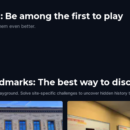
 Be among the first to play
hem even better.
ndmarks: The best way to dis
layground. Solve site-specific challenges to uncover hidden history 