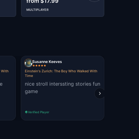
from $17.99
$12.99
MULTIPLAYER
Susanne Keeves
Obbie
d With
Einstein's Zurich: The Boy Who Walked With
Einstein's Zur
Time
Time
he
nice stroll interssting stories fun
Great tour
game
the 2 other
different t
Verified Player
Verified Player