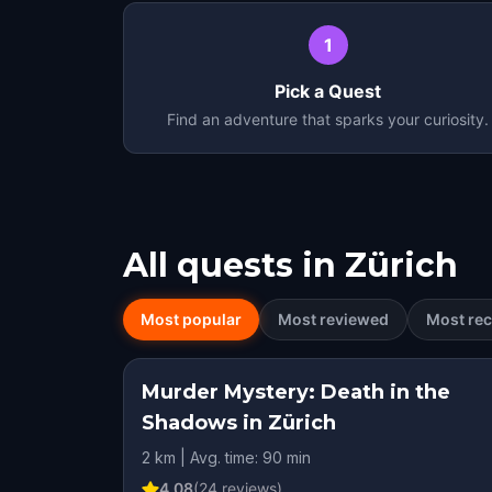
1
Pick a Quest
Find an adventure that sparks your curiosity.
All quests in
Zürich
Most popular
Most reviewed
Most rec
Murder Mystery: Death in the
Shadows in Zürich
2 km | Avg. time: 90 min
4.08
(
24
reviews)