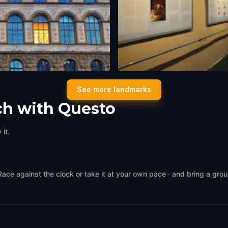
Thermengasse
See more landmarks
,
Switzerland
Zürich
,
Switzerland
ch with Questo
it.
Race against the clock or take it at your own pace · and bring a gro