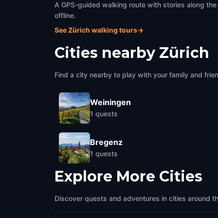
A GPS-guided walking route with stories along the
offline.
See Zürich walking tours
→
Cities nearby
Zürich
Find a city nearby to play with your family and frie
Weiningen
1
quests
Bregenz
1
quests
Explore More Cities
Discover quests and adventures in cities around t