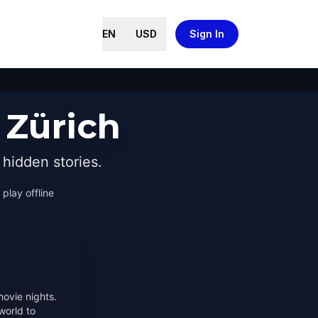
EN
USD
Sign In
 Zürich
hidden stories.
 play offline
movie nights.
world to