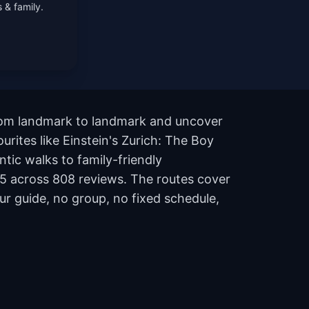
 & family.
 from landmark to landmark and uncover
urites like Einstein's Zurich: The Boy
ic walks to family-friendly
of 5 across 808 reviews. The routes cover
r guide, no group, no fixed schedule,