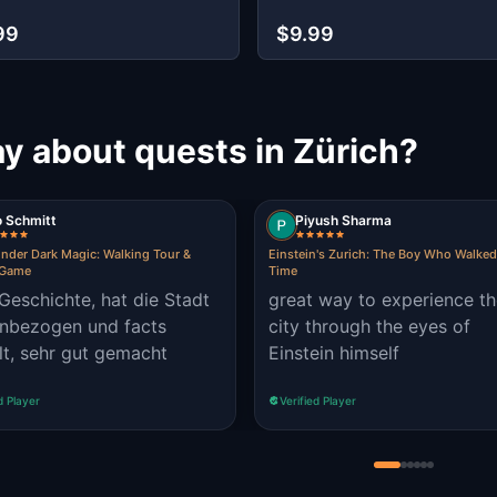
99
$9.99
y about quests in Zürich?
o Schmitt
Piyush Sharma
under Dark Magic: Walking Tour &
Einstein's Zurich: The Boy Who Walke
 Game
Time
Geschichte, hat die Stadt
great way to experience t
inbezogen und facts
city through the eyes of
lt, sehr gut gemacht
Einstein himself
d Player
Verified Player