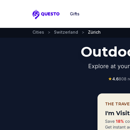
Gifts
Questo
Cities
>
Switzerland
>
Zürich
Outdoo
Explore at you
★
4.6
808
r
THE TRAVE
I'm Visi
Save
18%
com
Get instant 