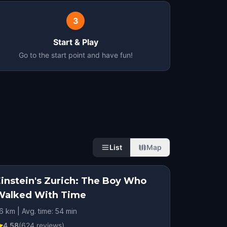
3
Start & Play
Go to the start point and have fun!
List
Map
Einstein's Zurich: The Boy Who
Walked With Time
.6 km | Avg. time: 54 min
4.58
(
624
reviews)