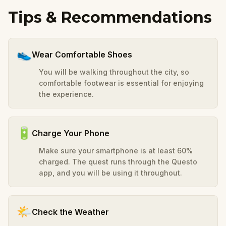
Tips & Recommendations
👟
Wear Comfortable Shoes
You will be walking throughout the city, so
comfortable footwear is essential for enjoying
the experience.
🔋
Charge Your Phone
Make sure your smartphone is at least 60%
charged. The quest runs through the Questo
app, and you will be using it throughout.
🌤️
Check the Weather