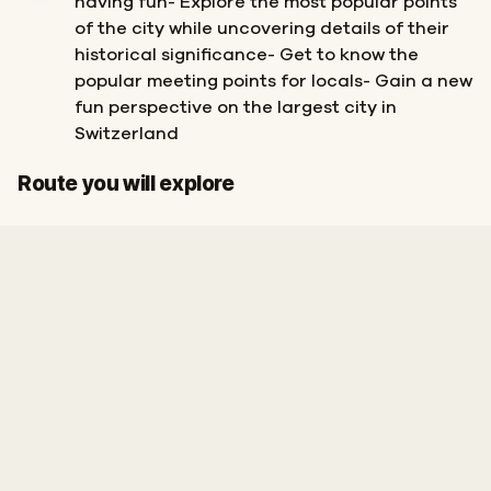
having fun- Explore the most popular points
of the city while uncovering details of their
historical significance- Get to know the
popular meeting points for locals- Gain a new
fun perspective on the largest city in
Switzerland
Start
Finish
Route you will explore