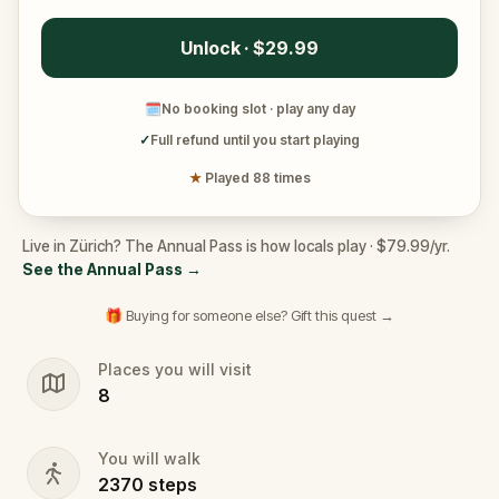
Unlock · $29.99
🗓
No booking slot · play any day
✓
Full refund until you start playing
★
Played 88 times
Live in Zürich? The Annual Pass is how locals play · $79.99/yr.
See the Annual Pass
→
🎁 Buying for someone else? Gift this quest →
Places you will visit
8
You will walk
2370
steps