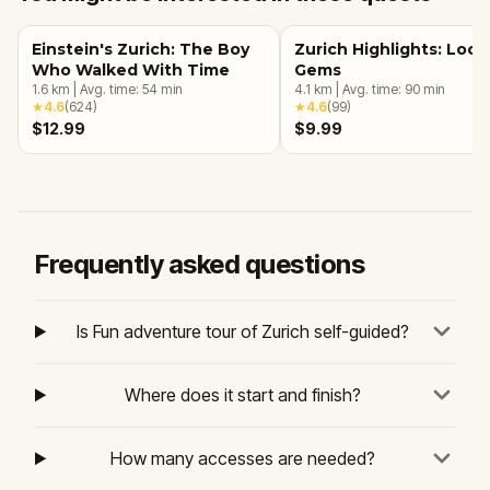
Einstein's Zurich: The Boy
Zurich Highlights: Loca
Who Walked With Time
Gems
1.6
km
|
Avg. time:
54
min
4.1
km
|
Avg. time:
90
min
★
4.6
(
624
)
★
4.6
(
99
)
$12.99
$9.99
Frequently asked questions
Is Fun adventure tour of Zurich self-guided?
Where does it start and finish?
How many accesses are needed?