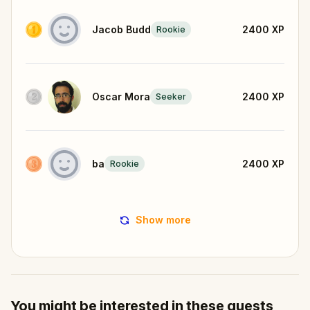
Jacob Budd
2400
XP
Rookie
Oscar Mora
2400
XP
Seeker
ba
2400
XP
Rookie
Show more
You might be interested in these quests