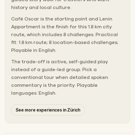
history and local culture.
Café Oscar is the starting point and Lenin
Appartment is the finish for this 1.8 km city
route, which includes 8 challenges. Practical
fit: 1.8 km route; 8 location-based challenges;
Playable in English.
The trade-off is active, self-guided play
instead of a guide-led group. Pick a
conventional tour when detailed spoken
commentary is the priority. Playable
languages: English.
See more experiences in Zürich