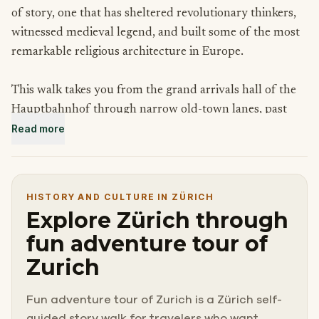
of story, one that has sheltered revolutionary thinkers,
witnessed medieval legend, and built some of the most
remarkable religious architecture in Europe.
This walk takes you from the grand arrivals hall of the
Hauptbahnhof through narrow old-town lanes, past
Read more
hilltop viewpoints and ancient churches, to a modest
apartment where a man named Lenin once planned to
change the world.
HISTORY AND CULTURE IN ZÜRICH
Each stop is a reminder that the most interesting cities
Explore Zürich through
carry their history quietly, tucked beneath the surface of
fun adventure tour of
everyday life.
Zurich
Come curious. Zurich has more to show you than you
Fun adventure tour of Zurich is a Zürich self-
might expect.
guided story walk for travelers who want