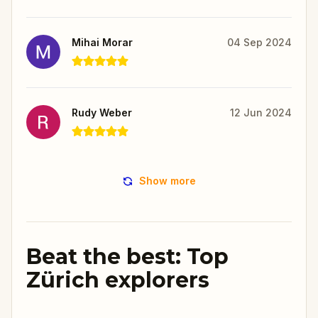
Mihai Morar
04 Sep 2024
Rudy Weber
12 Jun 2024
Show more
Beat the best: Top
Zürich explorers