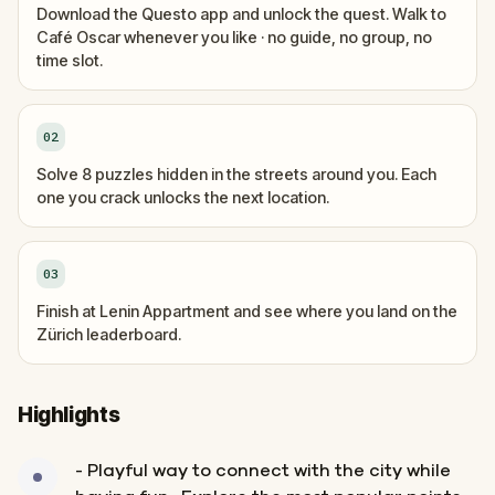
Download the Questo app and unlock the quest. Walk to
Café Oscar whenever you like · no guide, no group, no
time slot.
02
Solve 8 puzzles hidden in the streets around you. Each
one you crack unlocks the next location.
03
Finish at Lenin Appartment and see where you land on the
Zürich leaderboard.
Highlights
- Playful way to connect with the city while