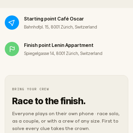
Starting point
Café Oscar
Bahnhofpl. 15, 8001 Zürich, Switzerland
Finish point
Lenin Appartment
Spiegelgasse 14, 8001 Zürich, Switzerland
BRING YOUR CREW
Race to the finish.
Everyone plays on their own phone · race solo,
as a couple, or with a crew of any size. First to
solve every clue takes the crown.