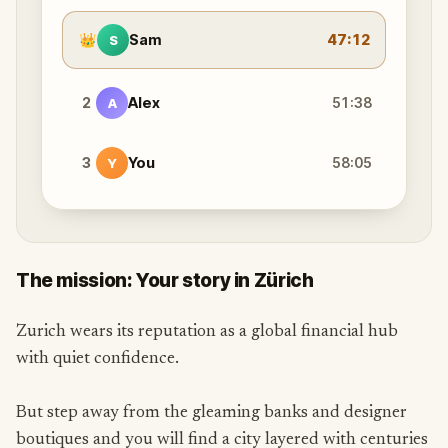
👑
Sam
47:12
S
2
Alex
51:38
A
3
You
58:05
Y
The mission: Your story in Zürich
Zurich wears its reputation as a global financial hub
with quiet confidence.
But step away from the gleaming banks and designer
boutiques and you will find a city layered with centuries