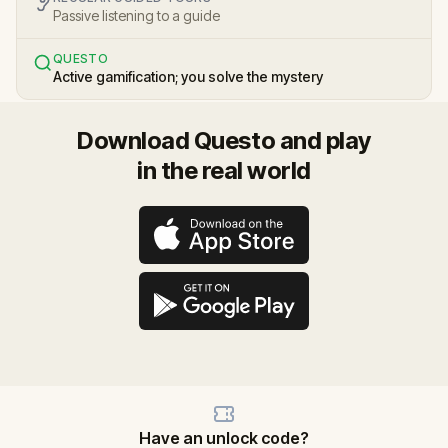
Passive listening to a guide
QUESTO
Active gamification; you solve the mystery
Download Questo and play
in the real world
Have an unlock code?