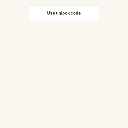
Use unlock code