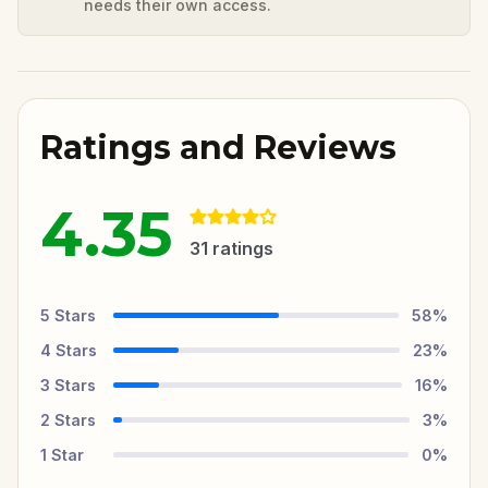
needs their own access.
Ratings and Reviews
4.35
31
ratings
5
Stars
58
%
4
Stars
23
%
3
Stars
16
%
2
Stars
3
%
1
Star
0
%