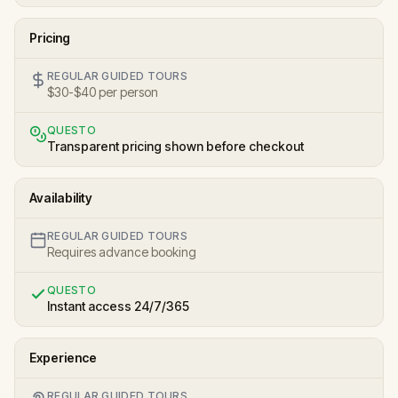
Pricing
REGULAR GUIDED TOURS
$30-$40 per person
QUESTO
Transparent pricing shown before checkout
Availability
REGULAR GUIDED TOURS
Requires advance booking
QUESTO
Instant access 24/7/365
Experience
REGULAR GUIDED TOURS