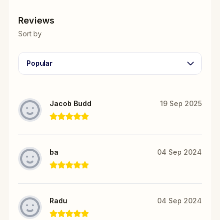
Reviews
Sort by
Popular
Jacob Budd
19 Sep 2025
ba
04 Sep 2024
Radu
04 Sep 2024