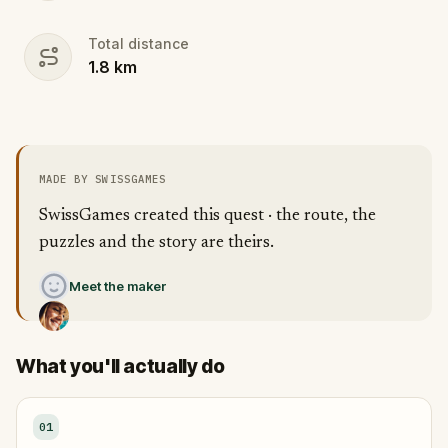
Total distance
1.8
km
MADE BY SWISSGAMES
SwissGames created this quest · the route, the
puzzles and the story are theirs.
Meet the maker
What you'll actually do
01