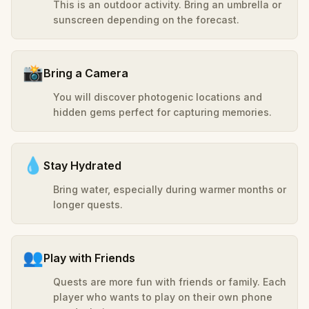
This is an outdoor activity. Bring an umbrella or
sunscreen depending on the forecast.
📸
Bring a Camera
You will discover photogenic locations and
hidden gems perfect for capturing memories.
💧
Stay Hydrated
Bring water, especially during warmer months or
longer quests.
👥
Play with Friends
Quests are more fun with friends or family. Each
player who wants to play on their own phone