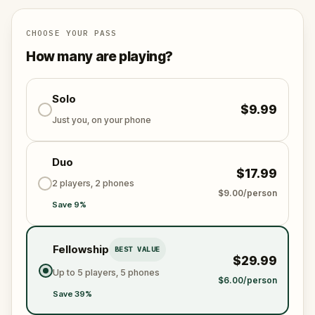
Let's go!
CHOOSE YOUR PASS
How many are playing?
Solo
$9.99
Just you, on your phone
Duo
$17.99
2 players, 2 phones
$9.00/person
Save 9%
Fellowship
BEST VALUE
$29.99
Up to 5 players, 5 phones
$6.00/person
Save 39%