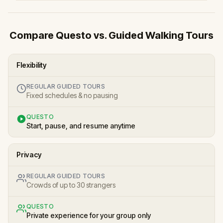
Compare Questo vs. Guided Walking Tours
Flexibility
REGULAR GUIDED TOURS
Fixed schedules & no pausing
QUESTO
Start, pause, and resume anytime
Privacy
REGULAR GUIDED TOURS
Crowds of up to 30 strangers
QUESTO
Private experience for your group only