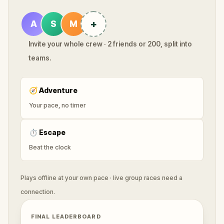
+
A
S
M
Invite your whole crew · 2 friends or 200, split into
teams.
🧭
Adventure
Your pace, no timer
⏱
Escape
Beat the clock
Plays offline at your own pace · live group races need a
connection.
FINAL LEADERBOARD