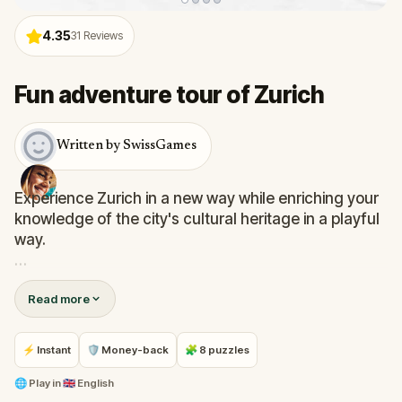
4.35
31
Reviews
Fun adventure tour of Zurich
Written by SwissGames
Experience Zurich in a new way while enriching your
knowledge of the city's cultural heritage in a playful
way.
You will get to tour around the beautiful center of
Read more
Zurich while discovering its compelling heritage. The
walk is pleasant, and challenges are adapted to be
fun for friends, families with children, and couples.
⚡ Instant
🛡 Money-back
🧩 8 puzzles
Uncover what you would usually pass as ordinary.
🌐
Play in
🇬🇧 English