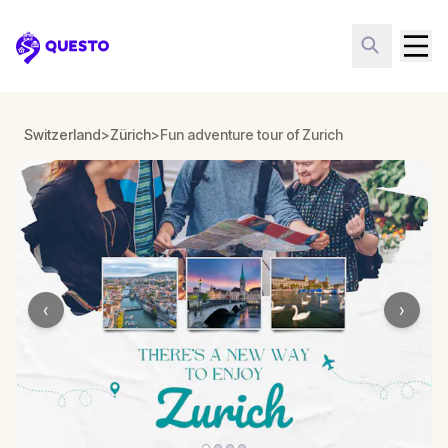
Questo
Switzerland
>
Zürich
>
Fun adventure tour of Zurich
‹
›