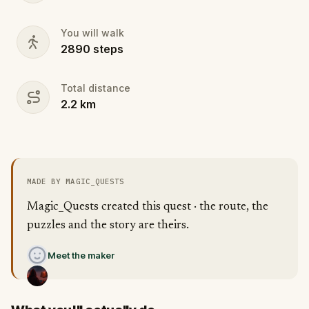
You will walk
2890
steps
Total distance
2.2
km
MADE BY MAGIC_QUESTS
Magic_Quests created this quest · the route, the
puzzles and the story are theirs.
Meet the maker