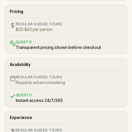
Pricing
REGULAR GUIDED TOURS
$30-$40 per person
QUESTO
Transparent pricing shown before checkout
Availability
REGULAR GUIDED TOURS
Requires advance booking
QUESTO
Instant access 24/7/365
Experience
REGULAR GUIDED TOURS