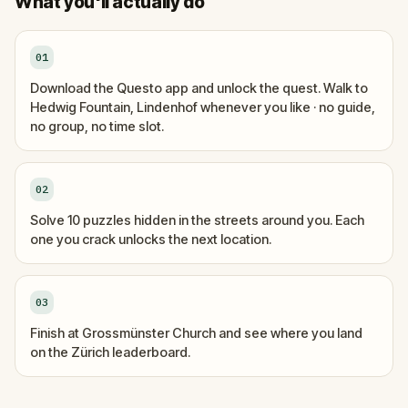
What you'll actually do
01
Download the Questo app and unlock the quest. Walk to
Hedwig Fountain, Lindenhof whenever you like · no guide,
no group, no time slot.
02
Solve 10 puzzles hidden in the streets around you. Each
one you crack unlocks the next location.
03
Finish at Grossmünster Church and see where you land
on the Zürich leaderboard.