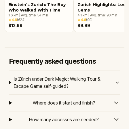
Einstein's Zurich: The Boy
Zurich Highlights: Loca
Who Walked With Time
Gems
1.6
km
|
Avg. time:
54
min
4.1
km
|
Avg. time:
90
min
★
4.6
(
624
)
★
4.6
(
99
)
$12.99
$9.99
Frequently asked questions
Is Zürich under Dark Magic: Walking Tour &
Escape Game self-guided?
Where does it start and finish?
How many accesses are needed?