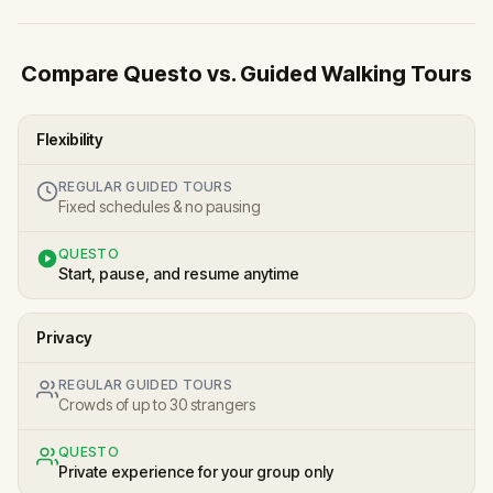
Compare Questo vs. Guided Walking Tours
Flexibility
REGULAR GUIDED TOURS
Fixed schedules & no pausing
QUESTO
Start, pause, and resume anytime
Privacy
REGULAR GUIDED TOURS
Crowds of up to 30 strangers
QUESTO
Private experience for your group only