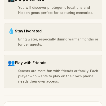
You will discover photogenic locations and
hidden gems perfect for capturing memories.
💧
Stay Hydrated
Bring water, especially during warmer months or
longer quests.
👥
Play with Friends
Quests are more fun with friends or family. Each
player who wants to play on their own phone
needs their own access.