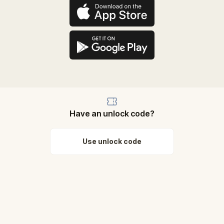
Have an unlock code?
Use unlock code