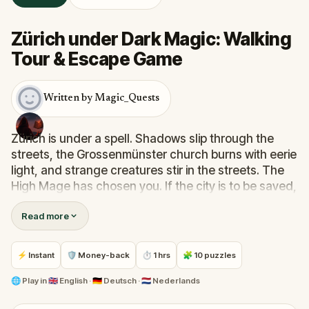
Zürich under Dark Magic: Walking
Tour & Escape Game
Written by Magic_Quests
Zürich is under a spell. Shadows slip through the
streets, the Grossenmünster church burns with eerie
light, and strange creatures stir in the streets. The
High Mage has chosen you. If the city is to be saved,
it is you who must do it.
Read more
Your mission: learn magic spells, fight dark
creatures, gather relics of power, and brew the
⚡ Instant
🛡 Money-back
⏱ 1 hrs
🧩 10 puzzles
potion that will banish the darkness. With each step
and every riddle solved, the city loosens the grip of
🌐
Play in
🇬🇧 English · 🇩🇪 Deutsch · 🇳🇱 Nederlands
its curse.