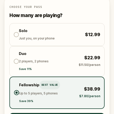
This is not just a walk. It is an escape game woven
CHOOSE YOUR PASS
into the stones of the old town. Every clue you crack
How many are playing?
draws you closer to the last stand at
Grossenmünster church, where the fate of the city
will be decided.
Solo
$12.99
Just you, on your phone
Will you have the courage to face the dark wizard
and restore peace to Zürich?
Duo
$22.99
2 players, 2 phones
$11.50/person
Save 11%
Fellowship
BEST VALUE
$38.99
Up to 5 players, 5 phones
$7.80/person
Save 39%