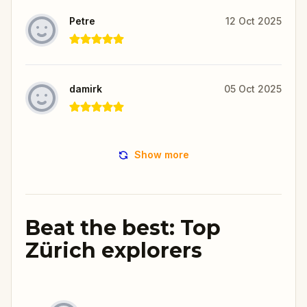
Petre
12 Oct 2025
damirk
05 Oct 2025
Show more
Beat the best: Top
Zürich explorers