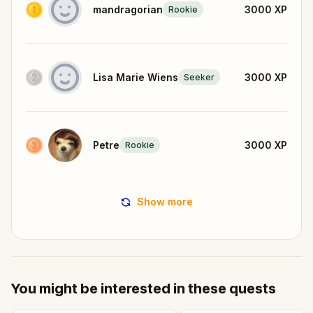
mandragorian
3000
XP
Rookie
Lisa Marie Wiens
3000
XP
Seeker
Petre
3000
XP
Rookie
Show more
You might be interested in these quests