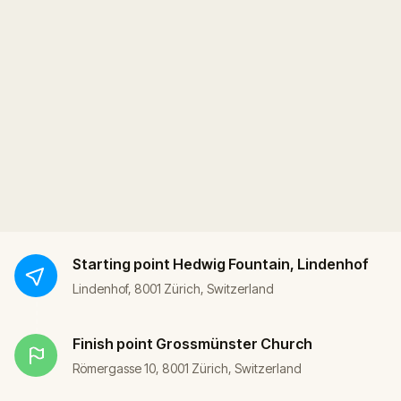
Starting point
Hedwig Fountain, Lindenhof
Lindenhof, 8001 Zürich, Switzerland
Finish point
Grossmünster Church
Römergasse 10, 8001 Zürich, Switzerland