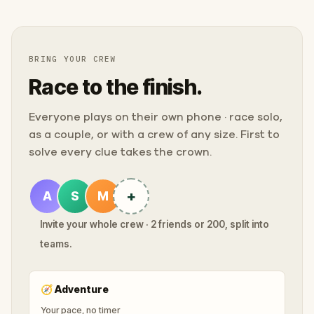
BRING YOUR CREW
Race to the finish.
Everyone plays on their own phone · race solo,
as a couple, or with a crew of any size. First to
solve every clue takes the crown.
+
A
S
M
Invite your whole crew · 2 friends or 200, split into
teams.
🧭
Adventure
Your pace, no timer