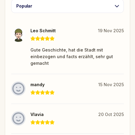
Popular
Leo Schmitt
19 Nov 2025
Gute Geschichte, hat die Stadt mit
einbezogen und facts erzählt, sehr gut
gemacht
mandy
15 Nov 2025
Vlavia
20 Oct 2025