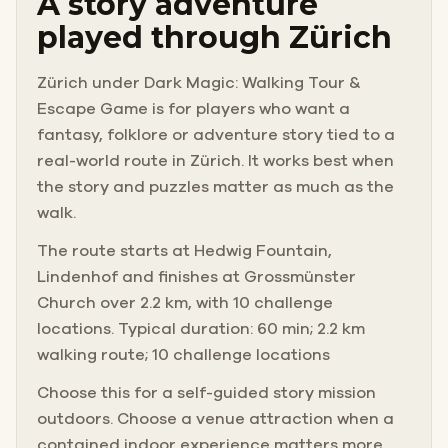
A story adventure
played through Zürich
Zürich under Dark Magic: Walking Tour &
Escape Game is for players who want a
fantasy, folklore or adventure story tied to a
real-world route in Zürich. It works best when
the story and puzzles matter as much as the
walk.
The route starts at Hedwig Fountain,
Lindenhof and finishes at Grossmünster
Church over 2.2 km, with 10 challenge
locations. Typical duration: 60 min; 2.2 km
walking route; 10 challenge locations
Choose this for a self-guided story mission
outdoors. Choose a venue attraction when a
contained indoor experience matters more.