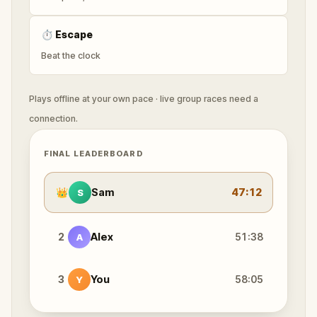
⏱
Escape
Beat the clock
Plays offline at your own pace · live group races need a
connection.
FINAL LEADERBOARD
👑
Sam
47:12
S
2
Alex
51:38
A
3
You
58:05
Y