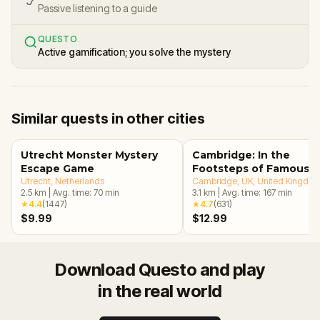
Passive listening to a guide
QUESTO
Active gamification; you solve the mystery
Similar quests in other cities
Utrecht Monster Mystery
Cambridge: In the
Escape Game
Footsteps of Famous
Utrecht
, Netherlands
Alumni Walking Tour &
Cambridge, UK
, United Kingdo
2.5
km
|
Avg. time:
70
min
3.1
km
|
Avg. time:
167
min
Escape Game
★
4.4
(
1447
)
★
4.7
(
631
)
$9.99
$12.99
Download Questo and play
in the real world