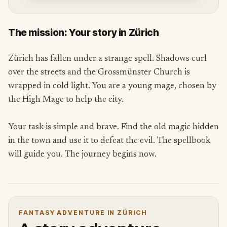
The mission: Your story in Zürich
Zürich has fallen under a strange spell. Shadows curl
over the streets and the Grossmünster Church is
wrapped in cold light. You are a young mage, chosen by
the High Mage to help the city.
Your task is simple and brave. Find the old magic hidden
in the town and use it to defeat the evil. The spellbook
will guide you. The journey begins now.
FANTASY ADVENTURE IN ZÜRICH