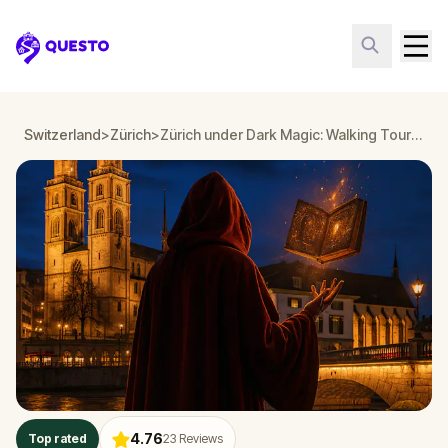
Questo
Switzerland
>
Zürich
>
Zürich under Dark Magic: Walking Tour & Escape Game
4.76
Top rated
23
Reviews