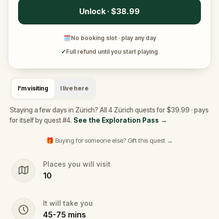
Unlock · $38.99
🗓
No booking slot · play any day
✓
Full refund until you start playing
I'm visiting
I live here
Staying a few days in Zürich? All 4 Zürich quests for $39.99 · pays
for itself by quest #4.
See the Exploration Pass
→
🎁 Buying for someone else? Gift this quest →
Places you will visit
10
It will take you
45
-
75
mins