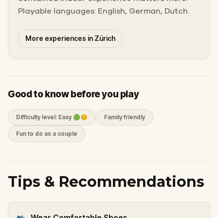
Playable languages: English, German, Dutch.
More experiences in Zürich
Good to know before you play
Difficulty level: Easy 🟢😊
Family friendly
Fun to do as a couple
Tips & Recommendations
👟
Wear Comfortable Shoes