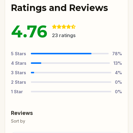
Ratings and Reviews
4.76
23
ratings
5
Stars
78
%
4
Stars
13
%
3
Stars
4
%
2
Stars
0
%
1
Star
0
%
Reviews
Sort by