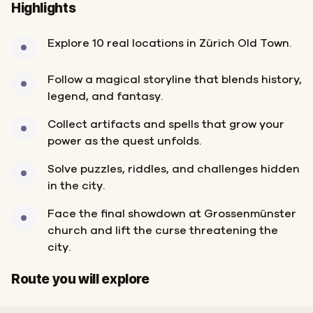
Highlights
Explore 10 real locations in Zürich Old Town.
Follow a magical storyline that blends history,
legend, and fantasy.
Collect artifacts and spells that grow your
power as the quest unfolds.
Solve puzzles, riddles, and challenges hidden
in the city.
Face the final showdown at Grossenmünster
church and lift the curse threatening the
city.
Start
Finish
Route you will explore