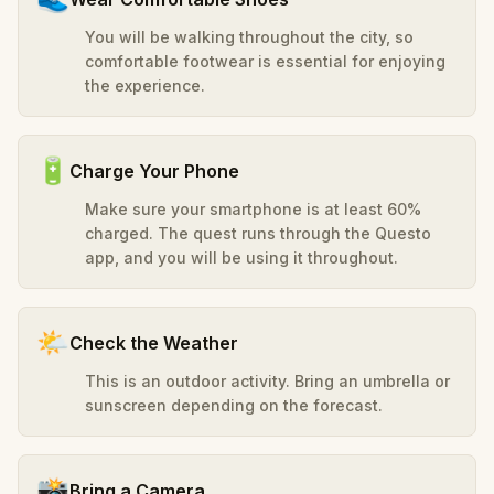
You will be walking throughout the city, so
comfortable footwear is essential for enjoying
the experience.
🔋
Charge Your Phone
Make sure your smartphone is at least 60%
charged. The quest runs through the Questo
app, and you will be using it throughout.
🌤️
Check the Weather
This is an outdoor activity. Bring an umbrella or
sunscreen depending on the forecast.
📸
Bring a Camera