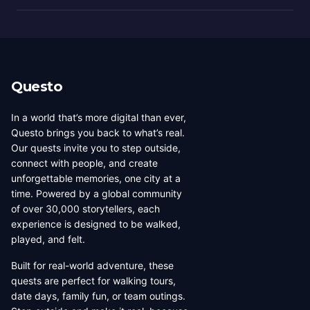
Questo
In a world that’s more digital than ever,
Questo brings you back to what’s real.
Our quests invite you to step outside,
connect with people, and create
unforgettable memories, one city at a
time. Powered by a global community
of over 30,000 storytellers, each
experience is designed to be walked,
played, and felt.
Built for real-world adventure, these
quests are perfect for walking tours,
date days, family fun, or team outings.