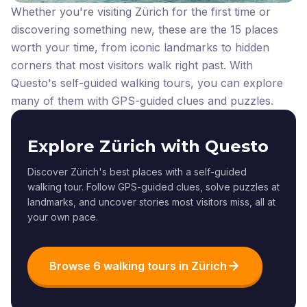
Whether you're visiting Zürich for the first time or
discovering something new, these are the 15 places
worth your time, from iconic landmarks to hidden
corners that most visitors walk right past.
With
Questo's self-guided walking tours, you can explore
many of them with GPS-guided clues and puzzles.
Explore Zürich with Questo
Discover Zürich's best places with a self-guided
walking tour. Follow GPS-guided clues, solve puzzles at
landmarks, and uncover stories most visitors miss, all at
your own pace.
Browse 6 walking tours in Zürich