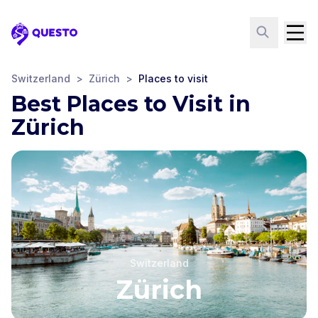
Questo
Switzerland
>
Zürich
>
Places to visit
Best Places to Visit in
Zürich
Switzerland
Zürich