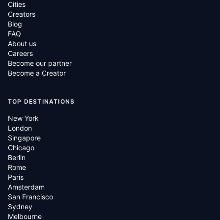
Cities
Creators
Blog
FAQ
About us
Careers
Become our partner
Become a Creator
TOP DESTINATIONS
New York
London
Singapore
Chicago
Berlin
Rome
Paris
Amsterdam
San Francisco
Sydney
Melbourne