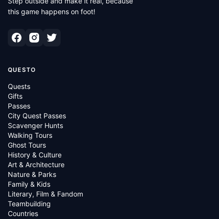
Step outside and make it real, because
this game happens on foot!
QUESTO
Quests
Gifts
Passes
City Quest Passes
Scavenger Hunts
Walking Tours
Ghost Tours
History & Culture
Art & Architecture
Nature & Parks
Family & Kids
Literary, Film & Fandom
Teambuilding
Countries