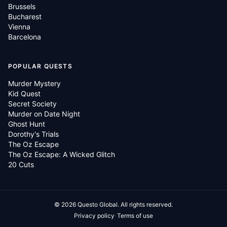
Brussels
Bucharest
Vienna
Barcelona
POPULAR QUESTS
Murder Mystery
Kid Quest
Secret Society
Murder on Date Night
Ghost Hunt
Dorothy's Trials
The Oz Escape
The Oz Escape: A Wicked Glitch
20 Cuts
©
2026
Questo Global.
All rights reserved.
·
Privacy policy
Terms of use