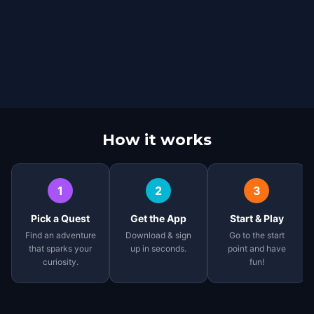
How it works
1
2
3
Pick a Quest
Get the App
Start & Play
Find an adventure
Download & sign
Go to the start
that sparks your
up in seconds.
point and have
curiosity.
fun!