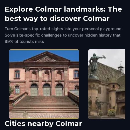
Explore Colmar landmarks: The
best way to discover Colmar
Turn Colmar's top-rated sights into your personal playground.
Solve site-specific challenges to uncover hidden history that
99% of tourists miss
Cities nearby
Colmar
Colmar's Cour d'Assises
Koïfhus