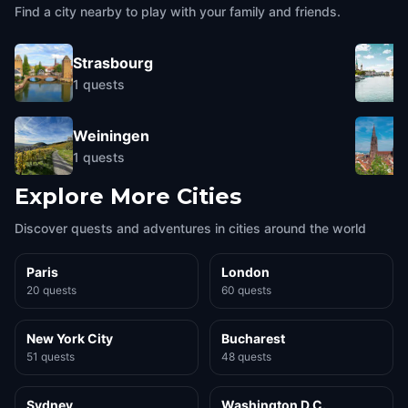
Colmar
,
France
Colmar
,
France
Find a city nearby to play with your family and friends.
Strasbourg
1
quests
Weiningen
1
quests
Explore More Cities
Discover quests and adventures in cities around the world
Paris
London
20 quests
60 quests
New York City
Bucharest
51 quests
48 quests
Sydney
Washington D.C.