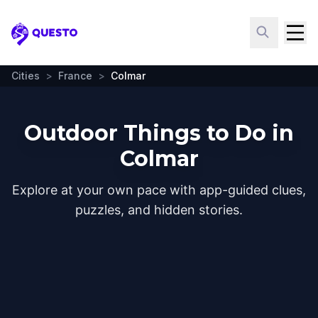
Questo
Cities
>
France
>
Colmar
Outdoor Things to Do in
Colmar
Explore at your own pace with app-guided clues,
puzzles, and hidden stories.