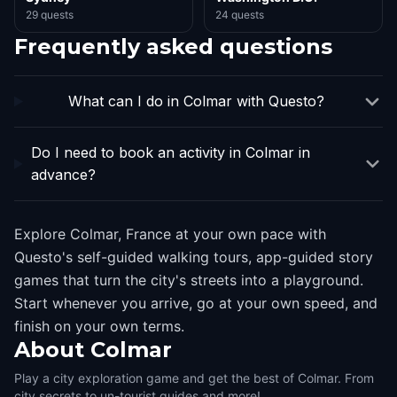
29 quests
24 quests
Frequently asked questions
What can I do in Colmar with Questo?
Do I need to book an activity in Colmar in
advance?
Explore Colmar, France at your own pace with
Questo's self-guided walking tours, app-guided story
games that turn the city's streets into a playground.
Start whenever you arrive, go at your own speed, and
finish on your own terms.
About
Colmar
Play a city exploration game and get the best of Colmar. From
city secrets to un-tourist guides and more!