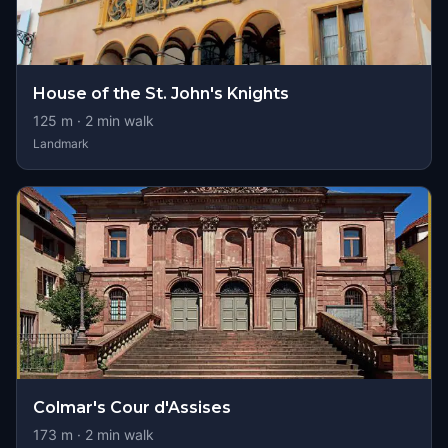
House of the St. John's Knights
125
m ·
2
min walk
Landmark
Colmar's Cour d'Assises
173
m ·
2
min walk