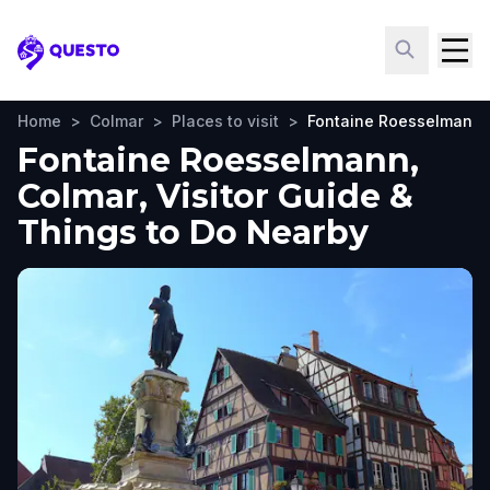
Questo
Home
>
Colmar
>
Places to visit
>
Fontaine Roesselmann
Fontaine Roesselmann,
Colmar, Visitor Guide &
Things to Do Nearby