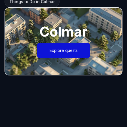
Things to Do in Colmar
Colmar
Explore quests