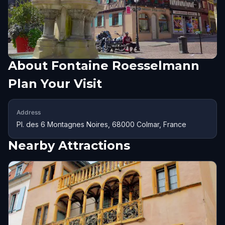
About
Fontaine Roesselmann
Plan Your Visit
Address
Pl. des 6 Montagnes Noires, 68000 Colmar, France
Nearby Attractions