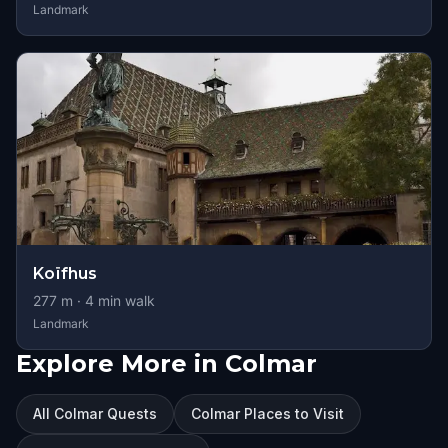
Landmark
Koïfhus
277
m ·
4
min walk
Landmark
Explore More in Colmar
All Colmar Quests
Colmar Places to Visit