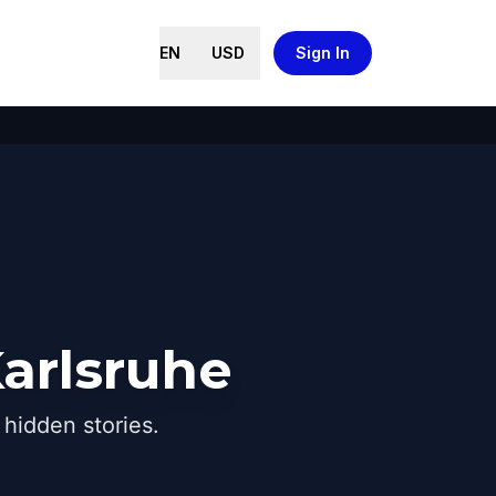
EN
USD
Sign In
arlsruhe
hidden stories.