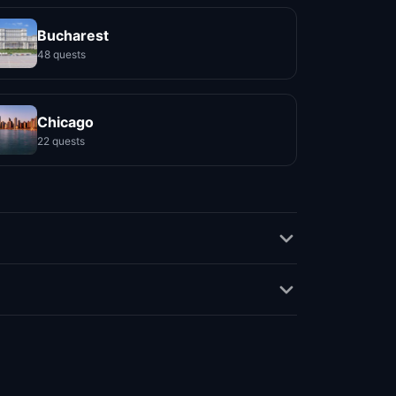
Bucharest
48 quests
Chicago
22 quests