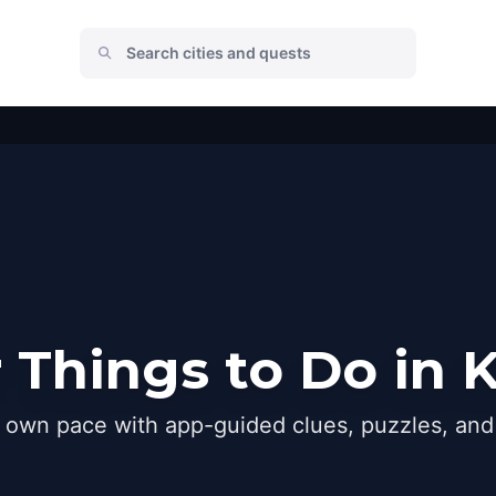
 Things to Do in K
r own pace with app-guided clues, puzzles, and 