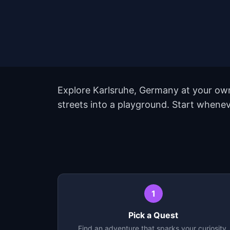
Explore Karlsruhe, Germany at your own
streets into a playground. Start whenev
1
Pick a Quest
Find an adventure that sparks your curiosity.