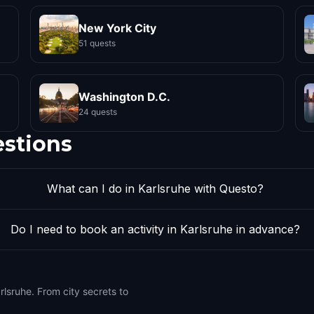
New York City
51 quests
Washington D.C.
24 quests
estions
What can I do in Karlsruhe with Questo?
Do I need to book an activity in Karlsruhe in advance?
rlsruhe. From city secrets to