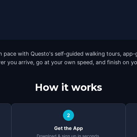
 pace with Questo's self-guided walking tours, app-g
er you arrive, go at your own speed, and finish on y
How it works
2
Get the App
Download & sign up in seconds.