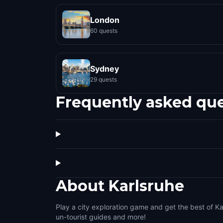
London
60 quests
Sydney
29 quests
Frequently asked qu
About
Karlsruhe
Play a city exploration game and get the best of Ka
un-tourist guides and more!