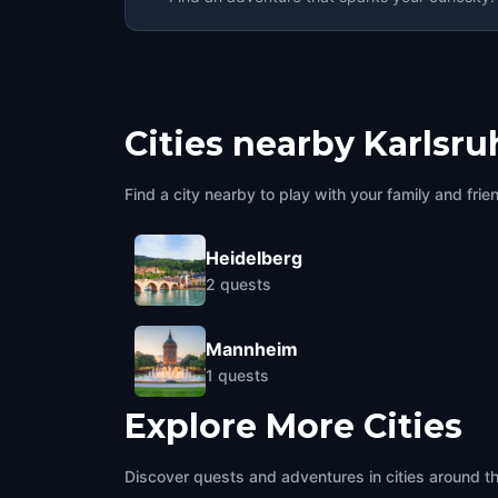
Cities nearby
Karlsru
Find a city nearby to play with your family and frie
Heidelberg
2
quests
Mannheim
1
quests
Explore More Cities
Discover quests and adventures in cities around t