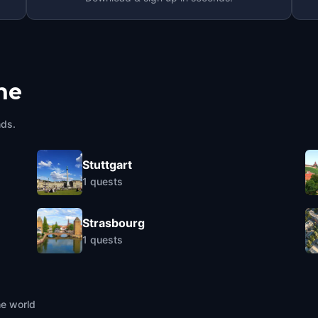
he
nds.
Stuttgart
1
quests
Strasbourg
1
quests
he world