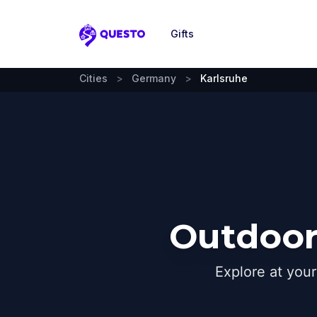
Gifts
Questo
Cities
>
Germany
>
Karlsruhe
Outdoor
Explore at you