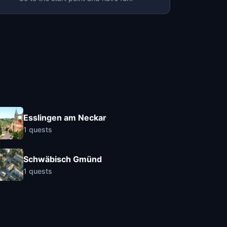
Esslingen am Neckar
1
quests
Schwäbisch Gmünd
1
quests