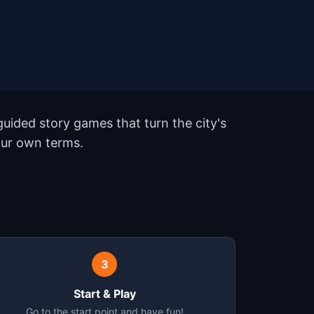
uided story games that turn the city's
our own terms.
3
Start & Play
Go to the start point and have fun!