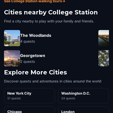
See College Station walking tours
→
Cities nearby
College Station
Find a city nearby to play with your family and friends.
The Woodlands
4
quests
Georgetown
2
quests
Explore More Cities
Discover quests and adventures in cities around the world
New York City
Washington D.C.
51 quests
24 quests
Chicago
London