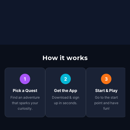
How it works
1
2
3
Pick a Quest
Get the App
Start & Play
Find an adventure
Download & sign
Go to the start
that sparks your
up in seconds.
point and have
curiosity.
fun!