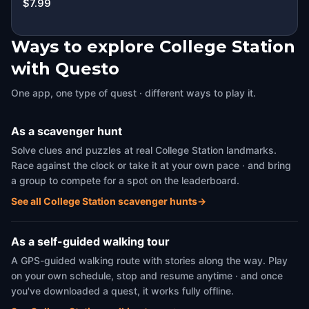
$7.99
Ways to explore College Station
with Questo
One app, one type of quest · different ways to play it.
As a scavenger hunt
Solve clues and puzzles at real College Station landmarks.
Race against the clock or take it at your own pace · and bring
a group to compete for a spot on the leaderboard.
See all College Station scavenger hunts
→
As a self-guided walking tour
A GPS-guided walking route with stories along the way. Play
on your own schedule, stop and resume anytime · and once
you've downloaded a quest, it works fully offline.