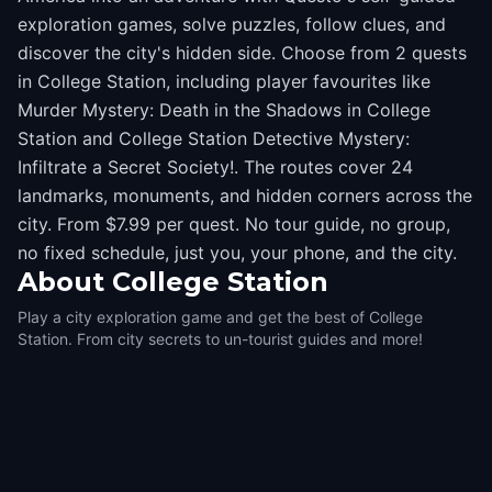
exploration games, solve puzzles, follow clues, and
discover the city's hidden side. Choose from 2 quests
in College Station, including player favourites like
Murder Mystery: Death in the Shadows in College
Station and College Station Detective Mystery:
Infiltrate a Secret Society!. The routes cover 24
landmarks, monuments, and hidden corners across the
city. From $7.99 per quest. No tour guide, no group,
no fixed schedule, just you, your phone, and the city.
About
College Station
Play a city exploration game and get the best of College
Station. From city secrets to un-tourist guides and more!