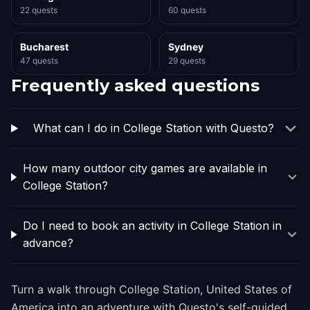
22 quests
60 quests
Bucharest
Sydney
47 quests
29 quests
Frequently asked questions
What can I do in College Station with Questo?
How many outdoor city games are available in
College Station?
Do I need to book an activity in College Station in
advance?
Turn a walk through College Station, United States of
America into an adventure with Questo's self-guided