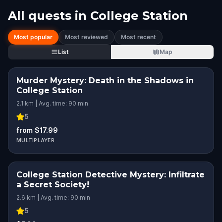
All quests in
College Station
Most popular
Most reviewed
Most recent
List
Map
Murder Mystery: Death in the Shadows in
College Station
2.1 km | Avg. time: 90 min
5
from $17.99
MULTIPLAYER
College Station Detective Mystery: Infiltrate
a Secret Society!
2.6 km | Avg. time: 90 min
5