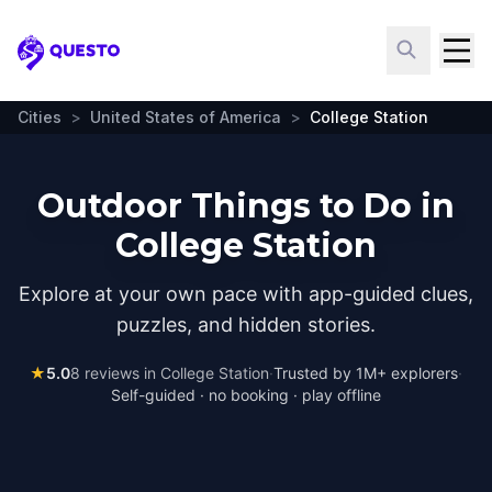
Questo
Cities
>
United States of America
>
College Station
Outdoor Things to Do in
College Station
Explore at your own pace with app-guided clues,
puzzles, and hidden stories.
★
5.0
8
reviews in
College Station
·
Trusted by 1M+ explorers
·
Self-guided · no booking · play offline