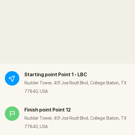
Starting point
Point 1 - LBC
Rudder Tower, 401 Joe Routt Blvd, College Station, TX
77840, USA
Finish point
Point 12
Rudder Tower, 401 Joe Routt Blvd, College Station, TX
77840, USA