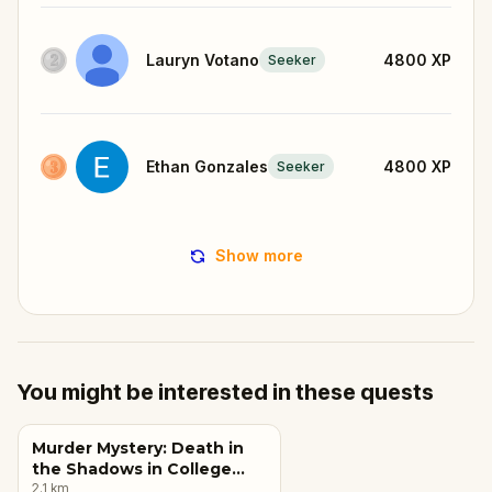
Lauryn Votano
4800
XP
Seeker
Ethan Gonzales
4800
XP
Seeker
Show more
You might be interested in these quests
Murder Mystery: Death in
the Shadows in College
Station
2.1
km