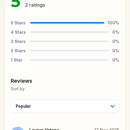
5
2
ratings
5
Stars
100
%
4
Stars
0
%
3
Stars
0
%
2
Stars
0
%
1
Star
0
%
Reviews
Sort by
Popular
Lauryn Votano
17 Nov 2025