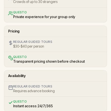
Crowds of up to 30 strangers
QUESTO
Private experience for your group only
Pricing
REGULAR GUIDED TOURS
$30-$40 per person
QUESTO
Transparent pricing shown before checkout
Availability
REGULAR GUIDED TOURS
Requires advance booking
QUESTO
Instant access 24/7/365