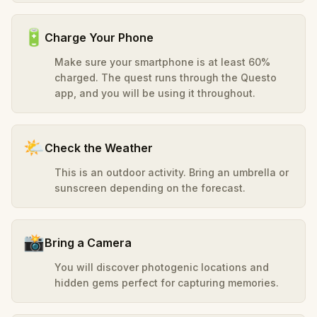
🔋
Charge Your Phone
Make sure your smartphone is at least 60%
charged. The quest runs through the Questo
app, and you will be using it throughout.
🌤️
Check the Weather
This is an outdoor activity. Bring an umbrella or
sunscreen depending on the forecast.
📸
Bring a Camera
You will discover photogenic locations and
hidden gems perfect for capturing memories.