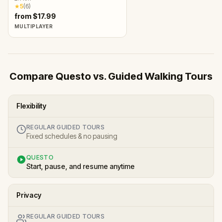
★
5
(
6
)
from $17.99
MULTIPLAYER
Compare Questo vs. Guided Walking Tours
Flexibility
REGULAR GUIDED TOURS
Fixed schedules & no pausing
QUESTO
Start, pause, and resume anytime
Privacy
REGULAR GUIDED TOURS