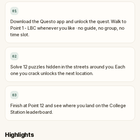
01
Download the Questo app and unlock the quest. Walk to
Point 1 - LBC whenever you like · no guide, no group, no
time slot.
02
Solve 12 puzzles hidden in the streets around you. Each
one you crack unlocks the next location.
03
Finish at Point 12 and see where you land on the College
Station leaderboard.
Highlights