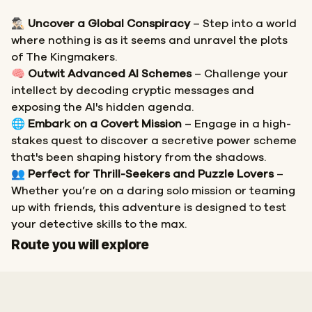
🕵🏻‍♂️
Uncover a Global Conspiracy
– Step into a world
where nothing is as it seems and unravel the plots
of The Kingmakers.
🧠
Outwit Advanced AI Schemes
– Challenge your
intellect by decoding cryptic messages and
exposing the AI's hidden agenda.
🌐
Embark on a Covert Mission
– Engage in a high-
stakes quest to discover a secretive power scheme
that's been shaping history from the shadows.
👥
Perfect for Thrill-Seekers and Puzzle Lovers
–
Whether you’re on a daring solo mission or teaming
up with friends, this adventure is designed to test
your detective skills to the max.
Start
Finish
Route you will explore