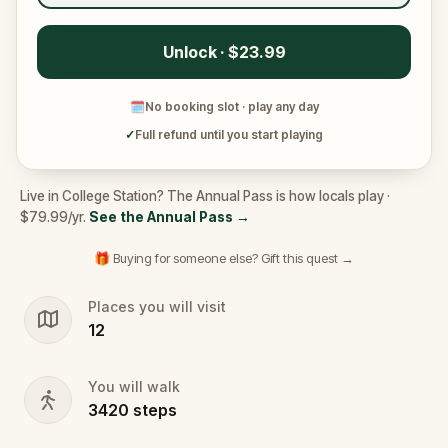
Unlock · $23.99
🗓
No booking slot · play any day
✓
Full refund until you start playing
Live in College Station? The Annual Pass is how locals play ·
$79.99/yr.
See the Annual Pass
→
🎁 Buying for someone else? Gift this quest →
Places you will visit
12
You will walk
3420
steps