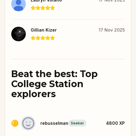
Gillian Kizer
17 Nov 2025
Beat the best: Top
College Station
explorers
rebusselman
4800
XP
Seeker