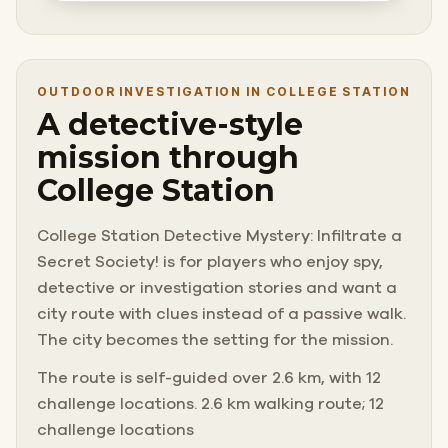
OUTDOOR INVESTIGATION IN COLLEGE STATION
A detective-style
mission through
College Station
College Station Detective Mystery: Infiltrate a
Secret Society! is for players who enjoy spy,
detective or investigation stories and want a
city route with clues instead of a passive walk.
The city becomes the setting for the mission.
The route is self-guided over 2.6 km, with 12
challenge locations. 2.6 km walking route; 12
challenge locations