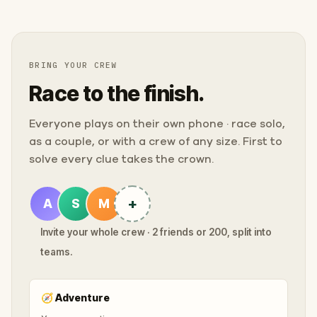
BRING YOUR CREW
Race to the finish.
Everyone plays on their own phone · race solo,
as a couple, or with a crew of any size. First to
solve every clue takes the crown.
+
A
S
M
Invite your whole crew · 2 friends or 200, split into
teams.
🧭
Adventure