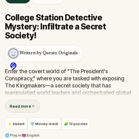
College Station Detective
Mystery: Infiltrate a Secret
Society!
Written by Questo Originals
Enter the covert world of "The President's
Conspiracy," where you are tasked with exposing
The Kingmakers—a secret society that has
manipulated world leaders and orchestrated global
events from the shadows for centuries. A
Read more
whistleblower has come forward with alarming
information, thrusting you into a high-stakes game
of deceit.
⚡ Instant
🛡 Money-back
🧩 12 puzzles
Your mission: stay one step ahead, decode the secrets,
and unravel the conspiracy before their next grand
🌐
Play in
🇬🇧 English