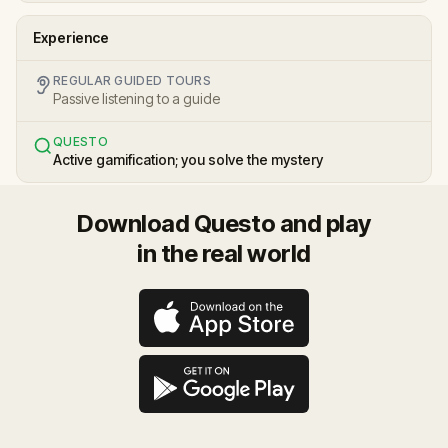
Experience
REGULAR GUIDED TOURS
Passive listening to a guide
QUESTO
Active gamification; you solve the mystery
Download Questo and play
in the real world