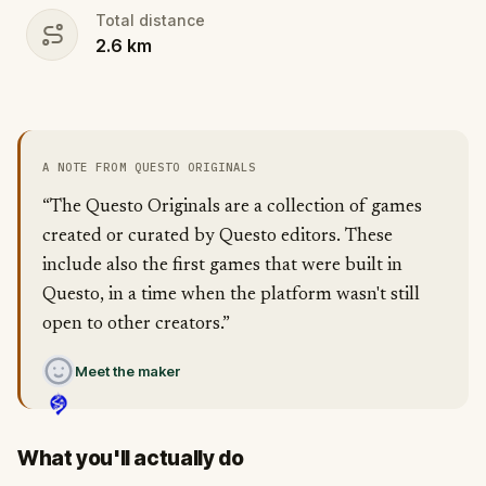
Total distance
2.6
km
A NOTE FROM QUESTO ORIGINALS
“The Questo Originals are a collection of games
created or curated by Questo editors. These
include also the first games that were built in
Questo, in a time when the platform wasn't still
open to other creators.”
Meet the maker
What you'll actually do