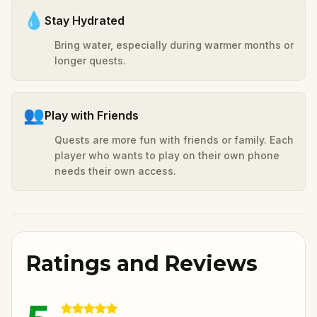
💧
Stay Hydrated
Bring water, especially during warmer months or
longer quests.
👥
Play with Friends
Quests are more fun with friends or family. Each
player who wants to play on their own phone
needs their own access.
Ratings and Reviews