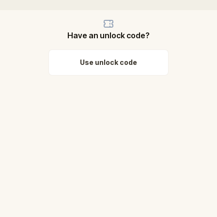
Have an unlock code?
Use unlock code