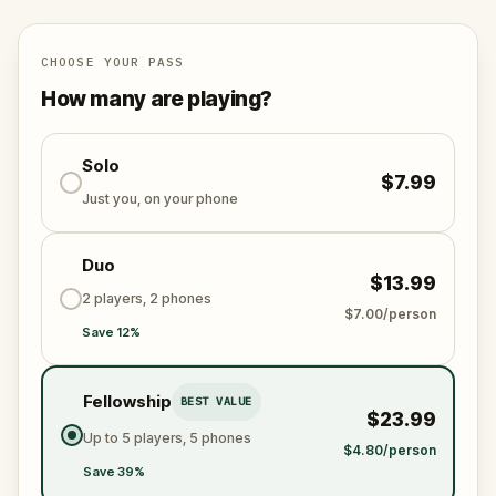
scheme is unleashed.
Will you be the one to expose the truth and save
the world from an invisible tyranny?
CHOOSE YOUR PASS
Oh... and don't forget to say
thank you
...
How many are playing?
Solo
$7.99
Just you, on your phone
Duo
$13.99
2 players, 2 phones
$7.00/person
Save 12%
Fellowship
BEST VALUE
$23.99
Up to 5 players, 5 phones
$4.80/person
Save 39%