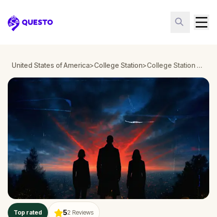
Questo
United States of America
>
College Station
>
College Station Detective Mystery: Infiltrate a Secret Society!
5
Top rated
2
Reviews