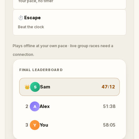
Your pace, no timer
⏱
Escape
Beat the clock
Plays offline at your own pace · live group races need a
connection.
FINAL LEADERBOARD
👑
Sam
47:12
S
2
Alex
51:38
A
3
You
58:05
Y