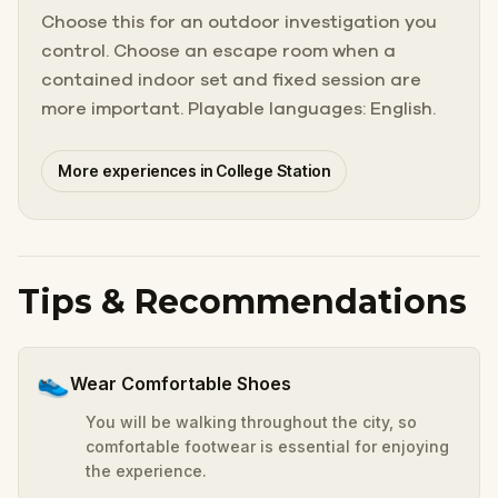
Choose this for an outdoor investigation you
control. Choose an escape room when a
contained indoor set and fixed session are
more important. Playable languages: English.
More experiences in College Station
Tips & Recommendations
👟
Wear Comfortable Shoes
You will be walking throughout the city, so
comfortable footwear is essential for enjoying
the experience.