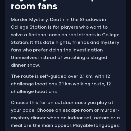
room fans
Murder Mystery: Death in the Shadows in
College Station is for players who want to
solve a fictional case on real streets in College
Station. It fits date nights, friends and mystery
fans who prefer doing the investigation
themselves instead of watching a staged
dinner show.
The route is self-guided over 2.1 km, with 12
challenge locations. 2.1 km walking route; 12
challenge locations
Choose this for an outdoor case you play at
your pace. Choose an escape room or murder-
mystery dinner when an indoor set, actors or a
meal are the main appeal. Playable languages: