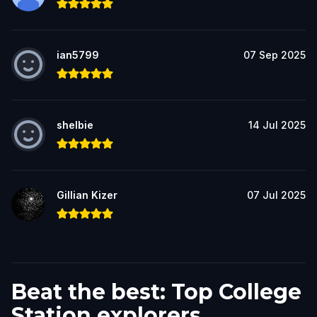
ian5799
07 Sep 2025
shelbie
14 Jul 2025
Gillian Kizer
07 Jul 2025
Beat the best: Top College
Station explorers