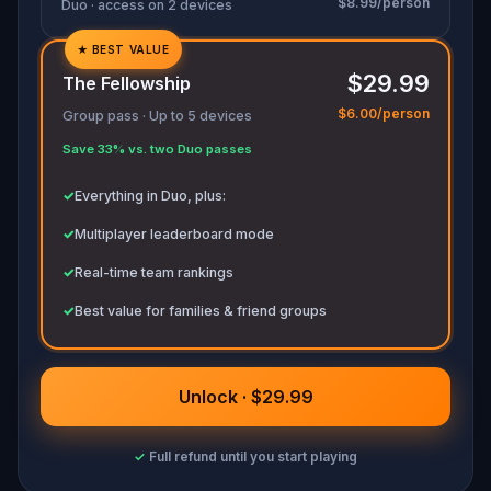
$8.99/person
Duo · access on 2 devices
★
BEST VALUE
✓
$29.99
The Fellowship
✓
$6.00/person
Group pass · Up to 5 devices
✓
Save 33% vs. two Duo passes
✓
✓
Everything in Duo, plus:
✓
Multiplayer leaderboard mode
✓
Real-time team rankings
✓
Best value for families & friend groups
Unlock · $29.99
✓
Full refund until you start playing