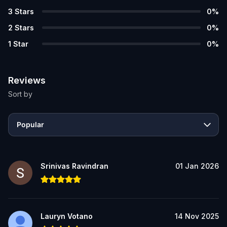
3
Stars
0
%
2
Stars
0
%
1
Star
0
%
Reviews
Sort by
Popular
Srinivas Ravindran
01 Jan 2026
Lauryn Votano
14 Nov 2025