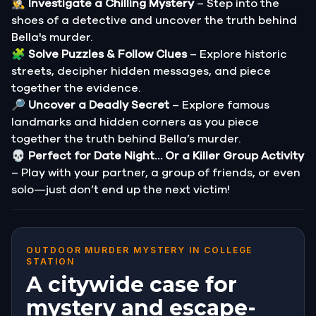
🕵️‍♂️
Investigate a Chilling Mystery
– Step into the
shoes of a detective and uncover the truth behind
Bella's murder.
🧩
Solve Puzzles & Follow Clues
– Explore historic
streets, decipher hidden messages, and piece
together the evidence.
🔎
Uncover a Deadly Secret
– Explore famous
landmarks and hidden corners as you piece
together the truth behind Bella’s murder.
💀
Perfect for Date Night… Or a Killer Group Activity
– Play with your partner, a group of friends, or even
solo—just don’t end up the next victim!
OUTDOOR MURDER MYSTERY IN COLLEGE
STATION
A citywide case for
mystery and escape-