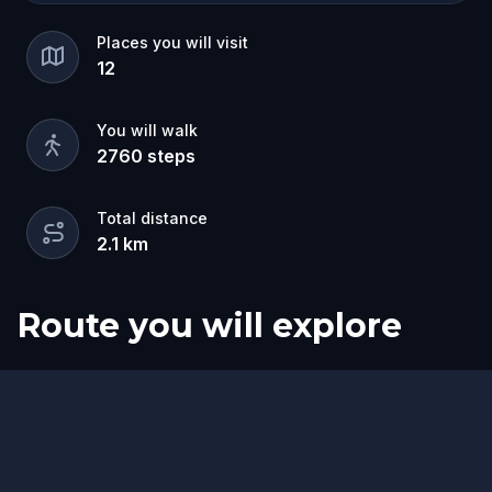
Places you will visit
12
You will walk
2760
steps
Total distance
2.1
km
Route you will explore
Start
Finish