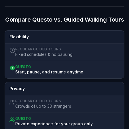
Compare Questo vs. Guided Walking Tours
Flexibility
REGULAR GUIDED TOURS
Fixed schedules & no pausing
QUESTO
Start, pause, and resume anytime
Privacy
REGULAR GUIDED TOURS
Crowds of up to 30 strangers
QUESTO
Private experience for your group only