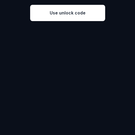
Use unlock code