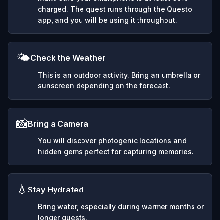
charged. The quest runs through the Questo
app, and you will be using it throughout.
🌤️
Check the Weather
This is an outdoor activity. Bring an umbrella or
sunscreen depending on the forecast.
📸
Bring a Camera
You will discover photogenic locations and
hidden gems perfect for capturing memories.
💧
Stay Hydrated
Bring water, especially during warmer months or
longer quests.