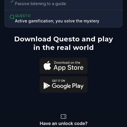
Passive listening to a guide
QUESTO
Active gamification; you solve the mystery
Download Questo and play
in the real world
Have an unlock code?