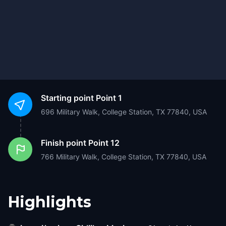
Starting point
Point 1
696 Military Walk, College Station, TX 77840, USA
Finish point
Point 12
766 Military Walk, College Station, TX 77840, USA
Highlights