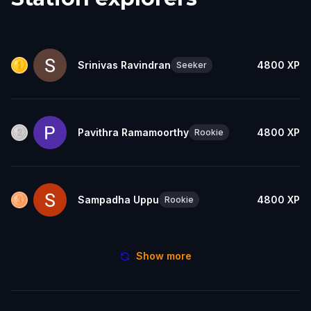
Srinivas Ravindran
4800
XP
Seeker
Pavithra Ramamoorthy
4800
XP
Rookie
Sampadha Uppu
4800
XP
Rookie
Show more