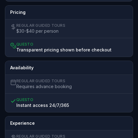
Pricing
REGULAR GUIDED TOURS
$30-$40 per person
QUESTO
Transparent pricing shown before checkout
Availability
REGULAR GUIDED TOURS
Requires advance booking
QUESTO
Instant access 24/7/365
Experience
REGULAR GUIDED TOURS