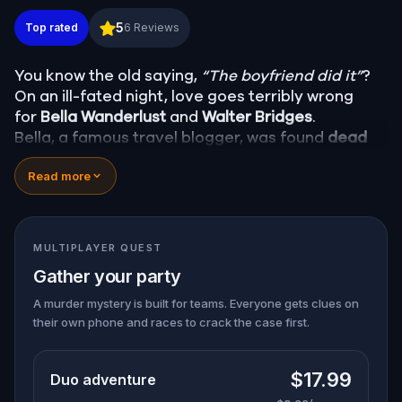
Murder Mystery: Death in the Shadows in College S
5
Top rated
6
Reviews
You know the old saying,
“The boyfriend did it”
?
On an ill-fated night, love goes terribly wrong
for
Bella Wanderlust
and
Walter Bridges
.
Bella, a famous travel blogger, was found
dead
during a ghost tour led by the theatrical
Percy
Read more
Shadows
. Now, it’s up to you to uncover the truth.
Was it Walter, the obsessed boyfriend? Percy, the
ghost tour guide with a flair for the dramatic? Or
is someone else hiding in the shadows?
MULTIPLAYER QUEST
🔎
Gather clues, interrogate suspects, and
Gather your party
expose the real murderer before they strike
again. Make sure to have your pen and paper
A murder mystery is built for teams. Everyone gets clues on
their own phone and races to crack the case first.
ready to jot down all the crucial evidence.
$17.99
Duo adventure