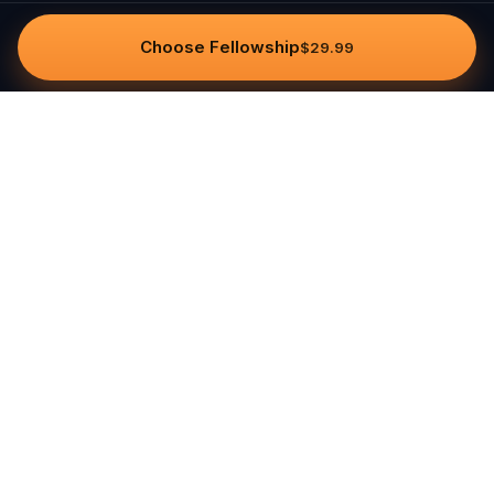
Choose Fellowship
$29.99
Questo
In a world that’s more digital than ever,
Questo brings you back to what’s real.
Our quests invite you to step outside,
connect with people, and create
unforgettable memories, one city at a
time. Powered by a global community
of over 30,000 storytellers, each
experience is designed to be walked,
played, and felt.