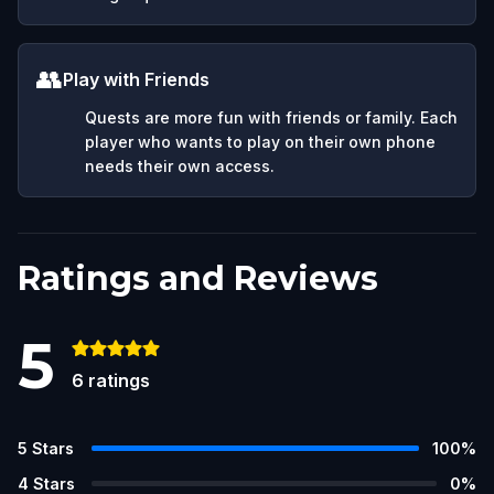
👥
Play with Friends
Quests are more fun with friends or family. Each
player who wants to play on their own phone
needs their own access.
Ratings and Reviews
5
6
ratings
5
Stars
100
%
4
Stars
0
%