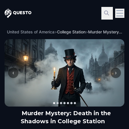
Questo
United States of America
>
College Station
>
Murder Mystery: Death in the Shadows in College Station
‹
›
Murder Mystery: Death in the
Shadows in College Station