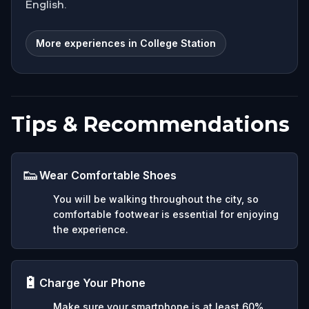
English.
More experiences in College Station
Tips & Recommendations
👟
Wear Comfortable Shoes
You will be walking throughout the city, so
comfortable footwear is essential for enjoying
the experience.
🔋
Charge Your Phone
Make sure your smartphone is at least 60%