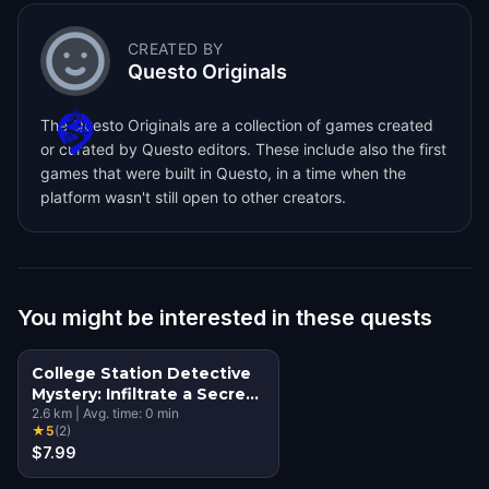
CREATED BY
Questo Originals
The Questo Originals are a collection of games created
or curated by Questo editors. These include also the first
games that were built in Questo, in a time when the
platform wasn't still open to other creators.
You might be interested in these quests
College Station Detective
Mystery: Infiltrate a Secret
Society!
2.6
km
|
Avg. time:
0
min
★
5
(
2
)
$7.99