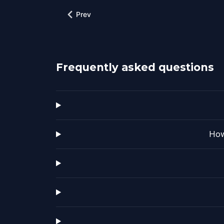
Prev
Frequently asked questions
How