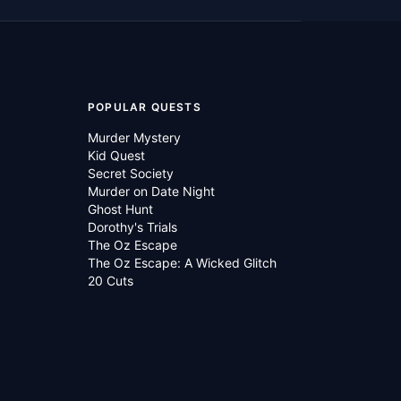
POPULAR QUESTS
Murder Mystery
Kid Quest
Secret Society
Murder on Date Night
Ghost Hunt
Dorothy's Trials
The Oz Escape
The Oz Escape: A Wicked Glitch
20 Cuts