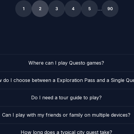
2
29
2
18
11
2
21
4
…
1
2
3
4
5
90
5
Where can I play Questo games?
 do I choose between a Exploration Pass and a Single Qu
Do I need a tour guide to play?
Can I play with my friends or family on multiple devices?
How long does a typical city quest take?