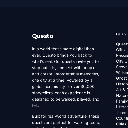
QUES
Questo
Quest
In a world that’s more digital than
Gifts
ever, Questo brings you back to
Passe
City Q
what’s real. Our quests invite you to
Scave
step outside, connect with people,
Walkin
and create unforgettable memories,
Ghost
one city at a time. Powered by a
Histor
global community of over 30,000
Art & 
storytellers, each experience is
Natur
designed to be walked, played, and
Family
felt.
Litera
Teamb
Built for real-world adventure, these
Countr
quests are perfect for walking tours,
Cities