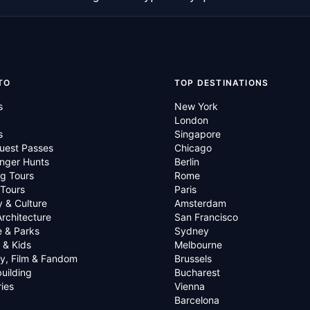
TO
TOP DESTINATIONS
s
New York
London
s
Singapore
uest Passes
Chicago
nger Hunts
Berlin
g Tours
Rome
 Tours
Paris
y & Culture
Amsterdam
Architecture
San Francisco
e & Parks
Sydney
 & Kids
Melbourne
ry, Film & Fandom
Brussels
uilding
Bucharest
ies
Vienna
Barcelona