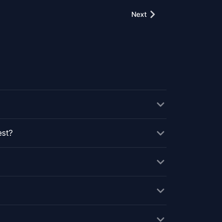
Next
est?