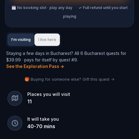
🗓
No booking slot · play any day
·
✓
Full refund until you start
playing
I'm visiting
I live here
Staying a few days in Bucharest? All 6 Bucharest quests for
$39.99 · pays for itself by quest #9.
See the Exploration Pass
→
🎁 Buying for someone else? Gift this quest →
Places you will visit
11
It will take you
40
-
70
mins