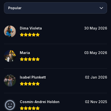
Popular
Dima Violeta
30 May 2026
Maria
03 May 2026
Isabel Plunkett
02 Jan 2026
Cosmin-Andrei Holdon
02 Nov 2025