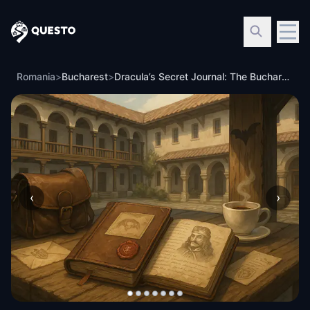
Questo
Romania
>
Bucharest
>
Dracula’s Secret Journal: The Bucharest Mystery
‹
›