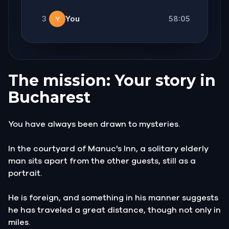
3
You
58:05
Y
The mission: Your story in
Bucharest
You have always been drawn to mysteries.
In the courtyard of Manuc's Inn, a solitary elderly
man sits apart from the other guests, still as a
portrait.
He is foreign, and something in his manner suggests
he has traveled a great distance, though not only in
miles.