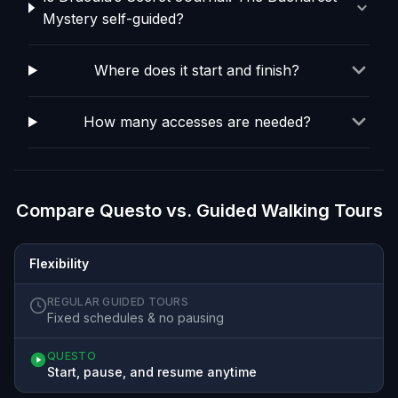
Mystery self-guided?
Where does it start and finish?
How many accesses are needed?
Compare Questo vs. Guided Walking Tours
Flexibility
REGULAR GUIDED TOURS
Fixed schedules & no pausing
QUESTO
Start, pause, and resume anytime