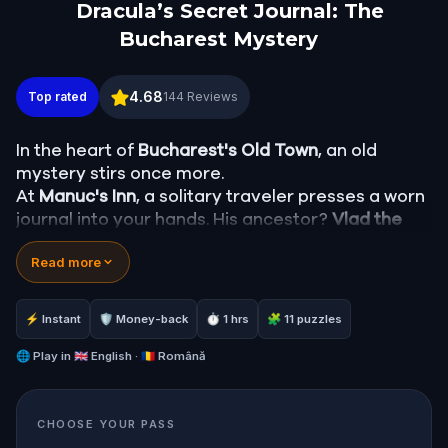
Dracula’s Secret Journal: The
Bucharest Mystery
Dracula’s Secret Journal: The Bucharest Mystery
4.68
Top rated
144
Reviews
In the heart of
Bucharest's Old Town
, an old
mystery stirs once more.
At
Manuc's Inn
, a solitary traveler presses a worn
journal into your hands. His ancestor?
Vlad the
Impaler
, Prince of Wallachia, known to the world
Read more
as
Count Dracula
. As you walk through the city's
lamplit streets, decoding clues and following a
centuries-old trail, the boundary between history
⚡ Instant
🛡 Money-back
⏱ 1 hrs
🧩 11 puzzles
and legend begins to dissolve. Could Dracula still
walk among us?
🌐
Play in
🇬🇧 English · 🇷🇴 Română
This immersive
walking adventure in Bucharest
leads through hidden courtyards, Gothic
CHOOSE YOUR PASS
crossings, and historical landmarks, tracing the