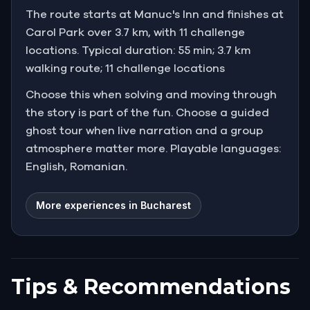
The route starts at Manuc's Inn and finishes at
"I am too old to follow him. Perhaps you are not."
Carol Park over 3.7 km, with 11 challenge
locations. Typical duration: 55 min; 3.7 km
walking route; 11 challenge locations
Choose this when solving and moving through
the story is part of the fun. Choose a guided
ghost tour when live narration and a group
atmosphere matter more. Playable languages:
English, Romanian.
More experiences in Bucharest
Tips & Recommendations