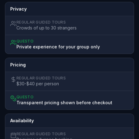
Privacy
REGULAR GUIDED TOURS
Crowds of up to 30 strangers
QUESTO
Private experience for your group only
Pricing
REGULAR GUIDED TOURS
$30-$40 per person
QUESTO
Transparent pricing shown before checkout
Availability
REGULAR GUIDED TOURS