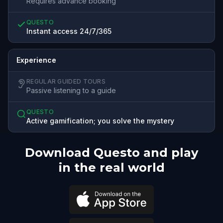
Requires advance booking
QUESTO
Instant access 24/7/365
Experience
REGULAR GUIDED TOURS
Passive listening to a guide
QUESTO
Active gamification; you solve the mystery
Download Questo and play
in the real world