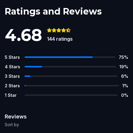
Ratings and Reviews
4.68
144
ratings
5
Stars
75
%
4
Stars
19
%
3
Stars
6
%
2
Stars
1
%
1
Star
0
%
Reviews
Sort by