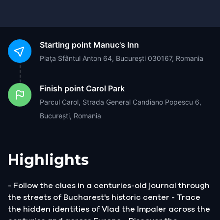
Starting point
Manuc's Inn
Piaţa Sfântul Anton 64, București 030167, Romania
Finish point
Carol Park
Parcul Carol, Strada General Candiano Popescu 6,
București, Romania
Highlights
- Follow the clues in a centuries-old journal through
the streets of Bucharest's historic center - Trace
the hidden identities of Vlad the Impaler across the