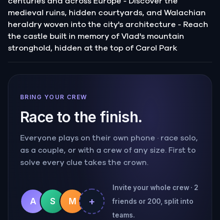
centuries and across Europe - Discover the
medieval ruins, hidden courtyards, and Walachian
heraldry woven into the city's architecture - Reach
the castle built in memory of Vlad's mountain
stronghold, hidden at the top of Carol Park
BRING YOUR CREW
Race to the finish.
Everyone plays on their own phone · race solo,
as a couple, or with a crew of any size. First to
solve every clue takes the crown.
Invite your whole crew · 2
+
A
S
M
friends or 200, split into
teams.