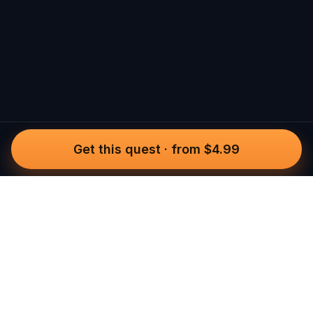
Get this quest
·
from $4.99
Questo
In a world that’s more digital than ever,