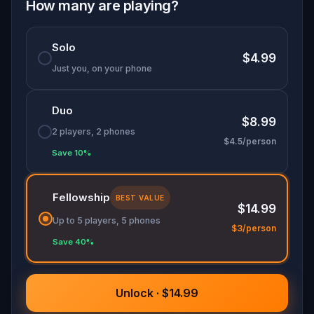
shadow of a figure who has never quite left. Open
How many are playing?
the journal, and follow the trail.
Solo
$4.99
Just you, on your phone
Duo
$8.99
2 players, 2 phones
$4.5/person
Save 10%
Fellowship
BEST VALUE
$14.99
Up to 5 players, 5 phones
$3/person
Save 40%
Unlock · $14.99