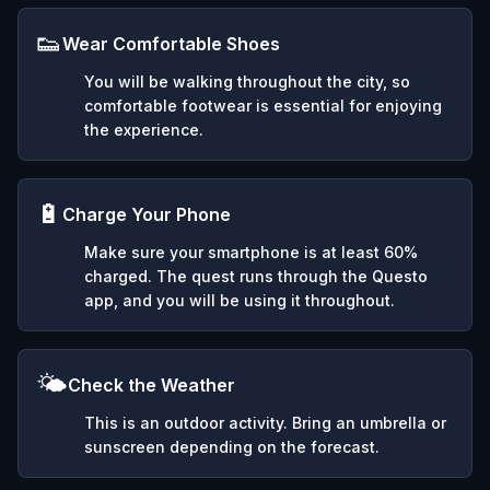
👟
Wear Comfortable Shoes
You will be walking throughout the city, so
comfortable footwear is essential for enjoying
the experience.
🔋
Charge Your Phone
Make sure your smartphone is at least 60%
charged. The quest runs through the Questo
app, and you will be using it throughout.
🌤️
Check the Weather
This is an outdoor activity. Bring an umbrella or
sunscreen depending on the forecast.