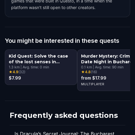
games that were built in Questo, in a time when the
platform wasn't still open to other creators.
You might be interested in these quests
Kid Quest: Solve the case
Murder Mystery: Crime
of the lost senses in
Date Night in Buchares
Bucharest
1.3
km
|
Avg. time:
0
min
0.1
km
|
Avg. time:
90
min
★
4.9
(
32
)
★
4.8
(
16
)
$7.99
from $17.99
MULTIPLAYER
Frequently asked questions
Is Dracula’s Secret Journal: The Bucharest