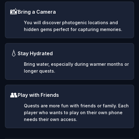
📸
Bring a Camera
You will discover photogenic locations and
hidden gems perfect for capturing memories.
💧
Stay Hydrated
Bring water, especially during warmer months or
longer quests.
👥
Play with Friends
Quests are more fun with friends or family. Each
player who wants to play on their own phone
needs their own access.