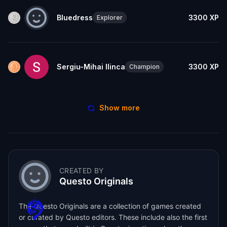
Bluedress
3300
XP
Explorer
Sergiu-Mihai Ilinca
3300
XP
Champion
Show more
CREATED BY
Questo Originals
The Questo Originals are a collection of games created
or curated by Questo editors. These include also the first