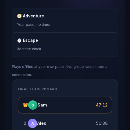
🧭
Adventure
Your pace, no timer
⏱
Escape
Beat the clock
Plays offline at your own pace · live group races need a
connection.
FINAL LEADERBOARD
👑
Sam
47:12
S
2
Alex
51:38
A