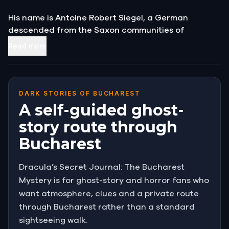
His name is Antoine Robert Siegel, a German
descended from the Saxon communities of
Transylvania.
Read more
He is searching for his ancestor, a man who once
ruled these lands, and who, Siegel believes, is still
alive.
DARK STORIES OF BUCHAREST
A self-guided ghost-
He presses a worn journal into your hands. His family
story route through
has kept it for generations, he says. Read it
Bucharest
carefully.
At first glance, the name in the opening entry stops
Dracula’s Secret Journal: The Bucharest
you cold:
Vlad the Impaler, Prince of Wallachia.
Mystery is for ghost-story and horror fans who
want atmosphere, clues and a private route
Count Dracula.
The old man watches your
through Bucharest rather than a standard
expression, then looks away toward the darkening
sightseeing walk.
street.