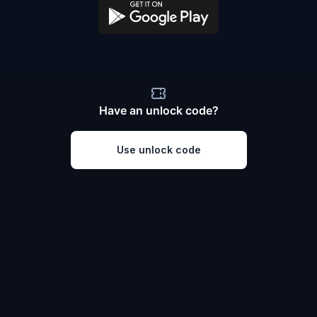
Have an unlock code?
Use unlock code