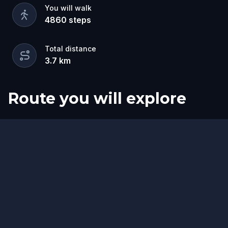
You will walk
4860
steps
Total distance
3.7
km
Route you will explore
Start
Finish