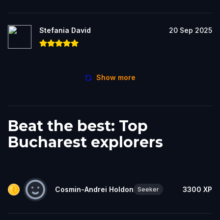
Stefania David
20 Sep 2025
Show more
Beat the best: Top
Bucharest explorers
Cosmin-Andrei Holdon
3300
XP
Seeker