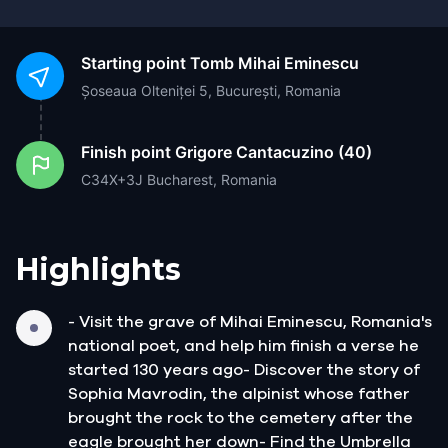
Starting point
Tomb Mihai Eminescu
Șoseaua Olteniței 5, București, Romania
Finish point
Grigore Cantacuzino (40)
C34X+3J Bucharest, Romania
Highlights
- Visit the grave of Mihai Eminescu, Romania's
national poet, and help him finish a verse he
started 130 years ago- Discover the story of
Sophia Mavrodin, the alpinist whose father
brought the rock to the cemetery after the
eagle brought her down- Find the Umbrella