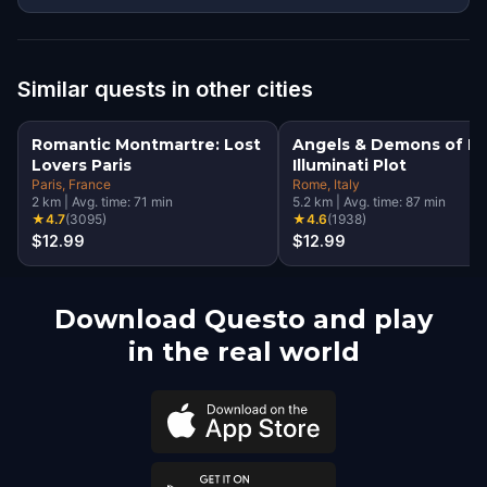
Similar quests in other cities
Romantic Montmartre: Lost
Angels & Demons of R
Lovers Paris
Illuminati Plot
Paris
, France
Rome
, Italy
2
km
|
Avg. time:
71
min
5.2
km
|
Avg. time:
87
min
★
4.7
(
3095
)
★
4.6
(
1938
)
$12.99
$12.99
Download Questo and play
in the real world