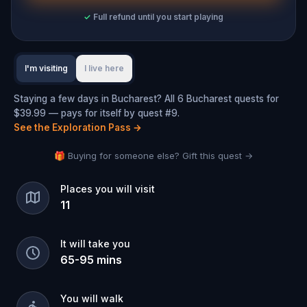
✓
Full refund until you start playing
I'm visiting
I live here
Staying a few days in Bucharest? All 6 Bucharest quests for
$39.99 — pays for itself by quest #9.
See the Exploration Pass
→
🎁 Buying for someone else? Gift this quest →
Places you will visit
11
It will take you
65
-
95
mins
You will walk