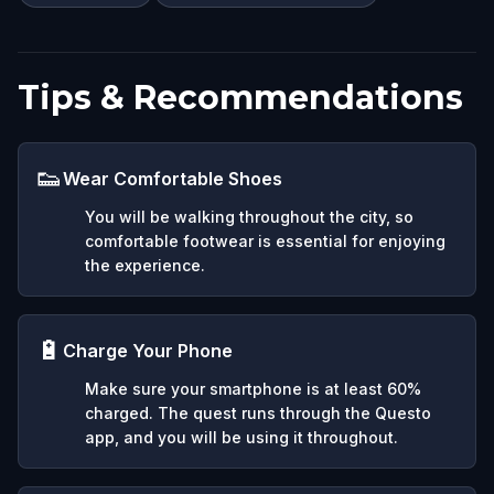
Tips & Recommendations
👟
Wear Comfortable Shoes
You will be walking throughout the city, so
comfortable footwear is essential for enjoying
the experience.
🔋
Charge Your Phone
Make sure your smartphone is at least 60%
charged. The quest runs through the Questo
app, and you will be using it throughout.