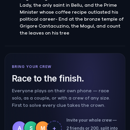
Lady, the only saint in Bellu, and the Prime
Minister whose coffee recipe outlasted his
political career- End at the bronze temple of
Grigore Cantacuzino, the Mogul, and count
the leaves on his tree
BRING YOUR CREW
Race to the finish.
Everyone plays on their own phone — race
solo, as a couple, or with a crew of any size.
First to solve every clue takes the crown.
Invite your whole crew —
+
A
S
M
2 friends or 200, split into