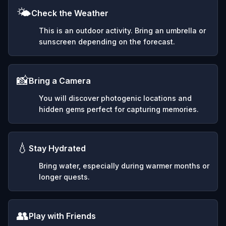
🌤️
Check the Weather
This is an outdoor activity. Bring an umbrella or
sunscreen depending on the forecast.
📸
Bring a Camera
You will discover photogenic locations and
hidden gems perfect for capturing memories.
💧
Stay Hydrated
Bring water, especially during warmer months or
longer quests.
👥
Play with Friends