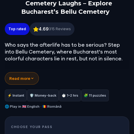
Cemetery Laughs – Explore
Bucharest’s Bellu Cemetery
Cemetery Laughs – Explore Bucharest’s Bellu Ceme
4.69
Top rated
315
Reviews
Who says the afterlife has to be serious? Step
into Bellu Cemetery, where Bucharest's most
colorful characters lie in rest, but not in silence.
In this witty, self-guided quest, you will follow
Read more
clever clues through gravestones and memorials,
uncovering bizarre facts, local legends, and
surprisingly humorous tales from beyond the
⚡ Instant
🛡 Money-back
⏱ 1–2 hrs
🧩 11 puzzles
grave.
🌐
Play in
🇬🇧 English · 🇷🇴 Română
Meet Romania's greatest poet, an alpinist killed
by an eagle, the man who invented the jet engine,
CHOOSE YOUR PASS
and the richest Romanian of his era.