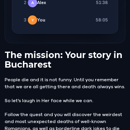
2
Alex
51:38
A
3
You
58:05
Y
The mission: Your story in
Bucharest
People die and it is not funny. Until you remember
that we are all getting there and death always wins.
So let's laugh in Her face while we can.
Follow the quest and you will discover the weirdest
and most unexpected deaths of well-known
Romanians, as well as borderline dark jokes to die