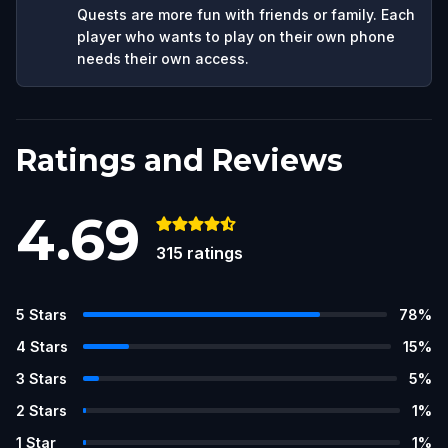
Quests are more fun with friends or family. Each
player who wants to play on their own phone
needs their own access.
Ratings and Reviews
4.69
315
ratings
5
Stars
78
%
4
Stars
15
%
3
Stars
5
%
2
Stars
1
%
1
Star
1
%