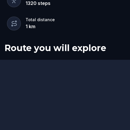
1320
steps
Total distance
1
km
Route you will explore
Finish
Start