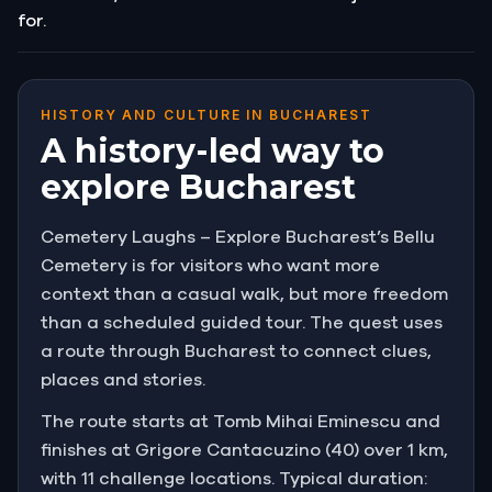
for.
HISTORY AND CULTURE IN BUCHAREST
A history-led way to
explore Bucharest
Cemetery Laughs – Explore Bucharest’s Bellu
Cemetery is for visitors who want more
context than a casual walk, but more freedom
than a scheduled guided tour. The quest uses
a route through Bucharest to connect clues,
places and stories.
The route starts at Tomb Mihai Eminescu and
finishes at Grigore Cantacuzino (40) over 1 km,
with 11 challenge locations. Typical duration: