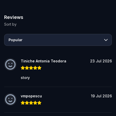
Reviews
Sort by
Popular
Tiniche Antonia Teodora
23 Jul 2026
story
vmpopescu
19 Jul 2026