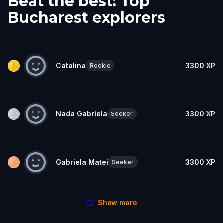
Beat the best: Top
Bucharest explorers
Catalina
3300
XP
Rookie
Nada Gabriela
3300
XP
Seeker
Gabriela Matei
3300
XP
Seeker
Show more