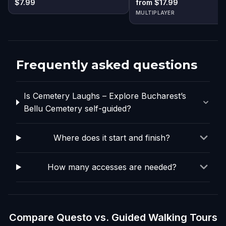
$7.99
from $17.99
MULTIPLAYER
Frequently asked questions
Is Cemetery Laughs – Explore Bucharest’s
Bellu Cemetery self-guided?
Where does it start and finish?
How many accesses are needed?
Compare Questo vs. Guided Walking Tours