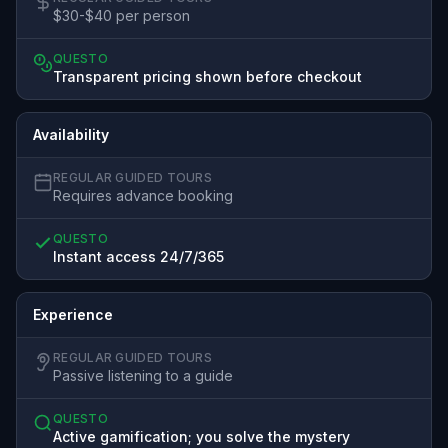
$30-$40 per person
QUESTO
Transparent pricing shown before checkout
Availability
REGULAR GUIDED TOURS
Requires advance booking
QUESTO
Instant access 24/7/365
Experience
REGULAR GUIDED TOURS
Passive listening to a guide
QUESTO
Active gamification; you solve the mystery