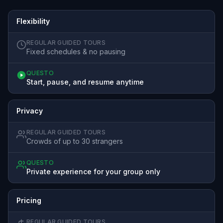
Flexibility
REGULAR GUIDED TOURS
Fixed schedules & no pausing
QUESTO
Start, pause, and resume anytime
Privacy
REGULAR GUIDED TOURS
Crowds of up to 30 strangers
QUESTO
Private experience for your group only
Pricing
REGULAR GUIDED TOURS