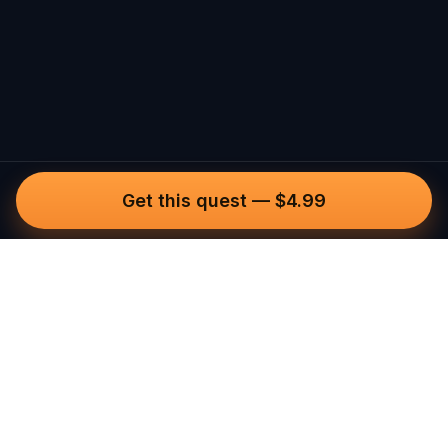
Get this quest
—
$4.99
Questo
In a world that’s more digital than ever,
Questo brings you back to what’s real.