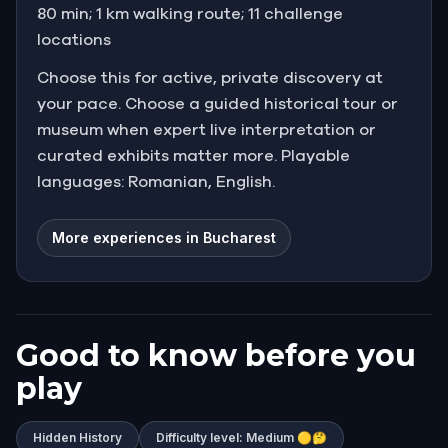
80 min; 1 km walking route; 11 challenge
locations
Choose this for active, private discovery at
your pace. Choose a guided historical tour or
museum when expert live interpretation or
curated exhibits matter more. Playable
languages: Romanian, English.
More experiences in Bucharest
Good to know before you
play
Hidden History
Difficulty level: Medium 🟡🤔