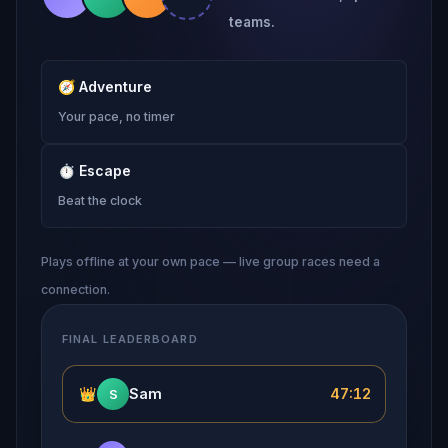
teams.
🧭
Adventure
Your pace, no timer
⏱
Escape
Beat the clock
Plays offline at your own pace — live group races need a
connection.
FINAL LEADERBOARD
👑
Sam
47:12
S