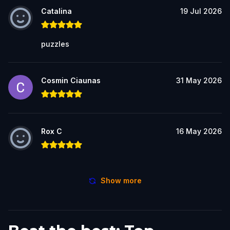
Catalina
19 Jul 2026
puzzles
Cosmin Ciaunas
31 May 2026
Rox C
16 May 2026
Show more