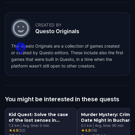
CREATED BY
Questo Originals
The Questo Originals are a collection of games created
or curated by Questo editors. These include also the first
games that were built in Questo, in a time when the
platform wasn't still open to other creators.
You might be interested in these quests
Kid Quest: Solve the case
Murder Mystery: Crime
of the lost senses in
Date Night in Buchares
Bucharest
1.3
km
|
Avg. time:
0
min
0.1
km
|
Avg. time:
90
min
★
4.9
(
32
)
★
4.8
(
16
)