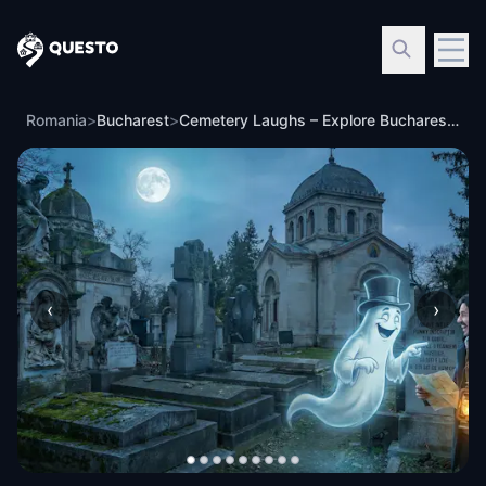
Questo
Romania
>
Bucharest
>
Cemetery Laughs – Explore Bucharest’s Bellu Cemetery
‹
›