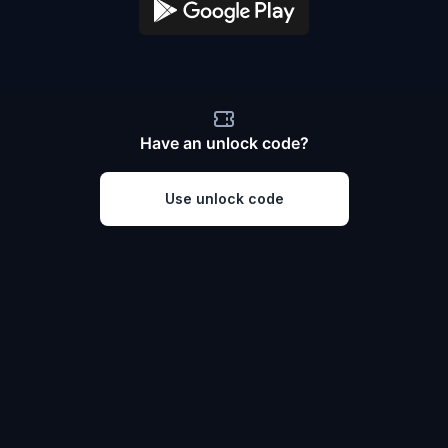
Have an unlock code?
Use unlock code