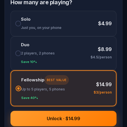
How many are playing?
At each grave, a puzzle. At each puzzle, a story
stranger than fiction.
Solo
$4.99
Bellu Cemetery is one of the most remarkable
Just you, on your phone
cultural landmarks in Romania. This is probably
the most fun way to visit it.
Duo
$8.99
2 players, 2 phones
$4.5/person
Save 10%
Fellowship
BEST VALUE
$14.99
Up to 5 players, 5 phones
$3/person
Save 40%
Unlock · $14.99