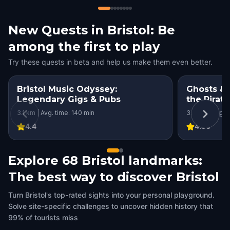
New Quests in Bristol: Be
among the first to play
Try these quests in beta and help us make them even better.
Bristol Music Odyssey:
Ghosts & G
Legendary Gigs & Pubs
the Pirat
3.1 km | Avg. time: 140 min
3.3 km | Avg. 
4.4
4.56
Explore 68 Bristol landmarks:
The best way to discover Bristol
Turn Bristol's top-rated sights into your personal playground.
Solve site-specific challenges to uncover hidden history that
99% of tourists miss