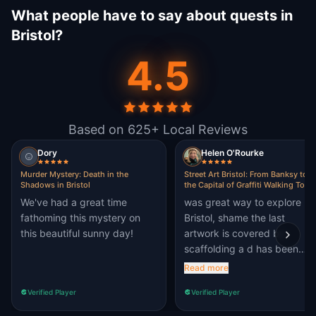
What people have to say about quests in
Bristol?
4.5
Based on 625+ Local Reviews
Dory
Helen O'Rourke
Murder Mystery: Death in the
Street Art Bristol: From Banksy to
Shadows in Bristol
the Capital of Graffiti Walking Tour 
Escape Game
We've had a great time
was great way to explore
fathoming this mystery on
Bristol, shame the last
this beautiful sunny day!
artwork is covered by
scaffolding a d has been
graffiti'd over
Read more
Verified Player
Verified Player