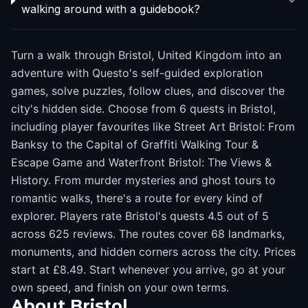
walking around with a guidebook?
Turn a walk through Bristol, United Kingdom into an
adventure with Questo's self-guided exploration
games, solve puzzles, follow clues, and discover the
city's hidden side. Choose from 6 quests in Bristol,
including player favourites like Street Art Bristol: From
Banksy to the Capital of Graffiti Walking Tour &
Escape Game and Waterfront Bristol: The Views &
History. From murder mysteries and ghost tours to
romantic walks, there's a route for every kind of
explorer. Players rate Bristol's quests 4.5 out of 5
across 625 reviews. The routes cover 68 landmarks,
monuments, and hidden corners across the city. Prices
start at £8.49. Start whenever you arrive, go at your
own speed, and finish on your own terms.
About
Bristol