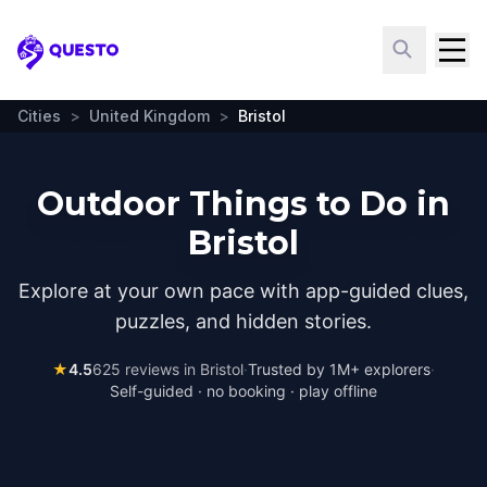
Questo
Cities
>
United Kingdom
>
Bristol
Outdoor Things to Do in
Bristol
Explore at your own pace with app-guided clues,
puzzles, and hidden stories.
★
4.5
625
reviews in
Bristol
·
Trusted by 1M+ explorers
·
Self-guided · no booking · play offline