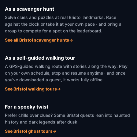
As a scavenger hunt
Solve clues and puzzles at real Bristol landmarks. Race
against the clock or take it at your own pace · and bring a
group to compete for a spot on the leaderboard.
See all Bristol scavenger hunts
→
As a self-guided walking tour
A GPS-guided walking route with stories along the way. Play
on your own schedule, stop and resume anytime · and once
you've downloaded a quest, it works fully offline.
See Bristol walking tours
→
For a spooky twist
Prefer chills over clues? Some Bristol quests lean into haunted
history and dark legends after dusk.
See Bristol ghost tours
→