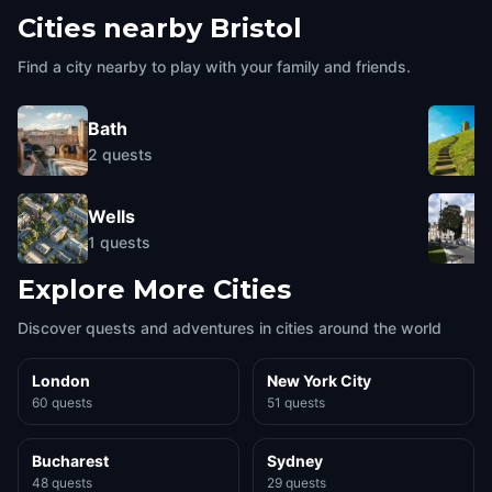
Cities nearby
Bristol
Find a city nearby to play with your family and friends.
Bath
2
quests
Wells
1
quests
Explore More Cities
Discover quests and adventures in cities around the world
London
New York City
60 quests
51 quests
Bucharest
Sydney
48 quests
29 quests