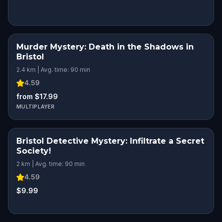
Murder Mystery: Death in the Shadows in
Bristol
2.4 km | Avg. time: 90 min
4.59
from $17.99
MULTIPLAYER
Bristol Detective Mystery: Infiltrate a Secret
Society!
2 km | Avg. time: 90 min
4.59
$9.99