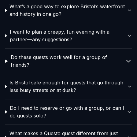
What’s a good way to explore Bristol’s waterfront
and history in one go?
I want to plan a creepy, fun evening with a
partner—any suggestions?
Do these quests work well for a group of
friends?
Is Bristol safe enough for quests that go through
less busy streets or at dusk?
Do I need to reserve or go with a group, or can I
do quests solo?
What makes a Questo quest different from just