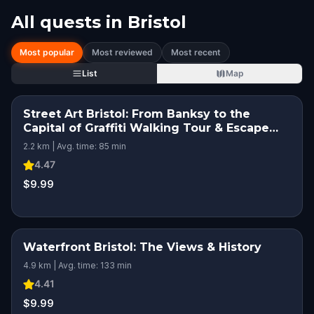
All quests in
Bristol
Most popular
Most reviewed
Most recent
List
Map
Street Art Bristol: From Banksy to the
Capital of Graffiti Walking Tour & Escape
Game
2.2 km | Avg. time: 85 min
4.47
$9.99
Waterfront Bristol: The Views & History
4.9 km | Avg. time: 133 min
4.41
$9.99