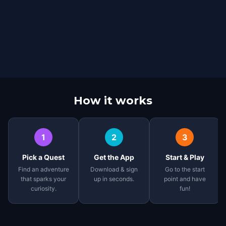
How it works
1
2
3
Pick a Quest
Get the App
Start & Play
Find an adventure
Download & sign
Go to the start
that sparks your
up in seconds.
point and have
curiosity.
fun!