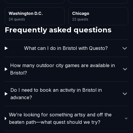
Washington D.C.
Chicago
24 quests
22 quests
Frequently asked questions
What can I do in Bristol with Questo?
How many outdoor city games are available in
Bristol?
Do I need to book an activity in Bristol in
advance?
We’re looking for something artsy and off the
beaten path—what quest should we try?