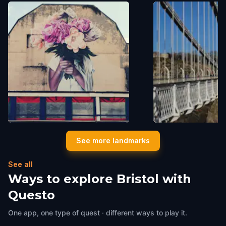
"Let it Bloom"
The Clifton Suspen
See more landmarks
Bristol
,
United Kingdom
Bristol
,
United Kingdom
See all
Ways to explore Bristol with
Questo
One app, one type of quest · different ways to play it.