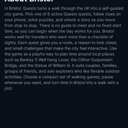
In Bristol, Questo turns a walk through the UK into a self-guided
city game. Pick one of 6 active Questo quests, follow clues on
your phone, solve puzzles, and unlock a story as you move
from stop to stop. There is no guide to meet and no fixed start
time, so you can begin when the day works for you. Bristol
works well for travelers who want more than a checklist of
sights. Each quest gives you a route, a reason to look closer,
and small challenges that make the city feel interactive. Use
the game as a playful way to plan time around local places
such as Banksy S Well Hung Lover, the Clifton Suspension
Bridge, and the Statue of William Iii. It suits couples, families,
groups of friends, and solo explorers who like flexible outdoor
activities. Choose a compact set of walking games, pause
whenever you want, and turn time in Bristol into a walk with a
plot.