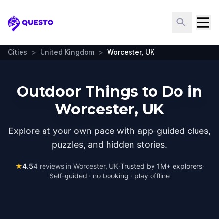
Questo
Cities
>
United Kingdom
>
Worcester, UK
Outdoor Things to Do in
Worcester, UK
Explore at your own pace with app-guided clues,
puzzles, and hidden stories.
★
4.5
4
reviews in
Worcester, UK
·
Trusted by 1M+ explorers
·
Self-guided · no booking · play offline