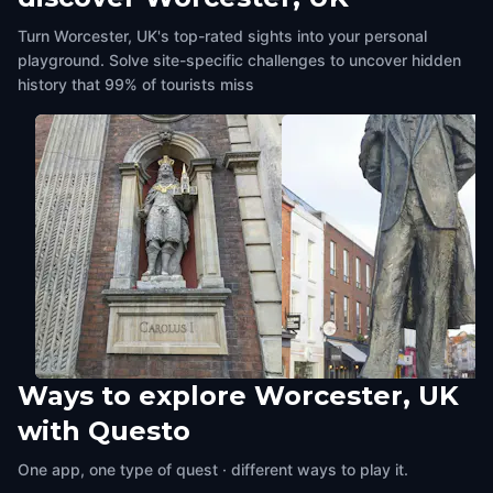
Turn Worcester, UK's top-rated sights into your personal
playground. Solve site-specific challenges to uncover hidden
history that 99% of tourists miss
Ways to explore Worcester, UK
Guildhall
Sir Edward Elgar statue,
with Questo
Worcester, UK
,
United Kingdom
Cathedral Square
Worcester, UK
,
United Kingdom
One app, one type of quest · different ways to play it.