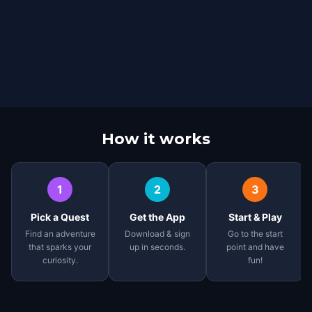
How it works
1
2
3
Pick a Quest
Get the App
Start & Play
Find an adventure
Download & sign
Go to the start
that sparks your
up in seconds.
point and have
curiosity.
fun!