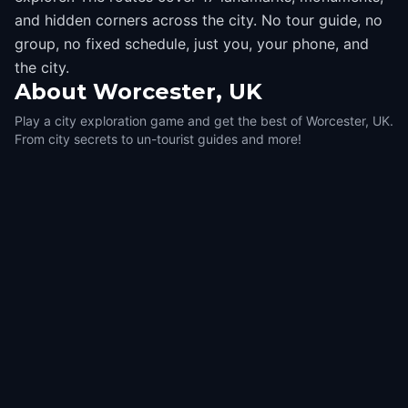
and hidden corners across the city. No tour guide, no
group, no fixed schedule, just you, your phone, and
the city.
About
Worcester, UK
Play a city exploration game and get the best of Worcester, UK.
From city secrets to un-tourist guides and more!