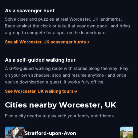
As a scavenger hunt
Solve clues and puzzles at real Worcester, UK landmarks.
Race against the clock or take it at your own pace · and bring
a group to compete for a spot on the leaderboard.
See all Worcester, UK scavenger hunts
→
As a self-guided walking tour
A GPS-guided walking route with stories along the way. Play
on your own schedule, stop and resume anytime · and once
you've downloaded a quest, it works fully offline.
See Worcester, UK walking tours
→
Cities nearby
Worcester, UK
Find a city nearby to play with your family and friends.
Stratford-upon-Avon