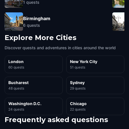
1
quests
Birmingham
6
quests
Explore More Cities
Discover quests and adventures in cities around the world
London
New York City
60 quests
51 quests
Bucharest
Sydney
48 quests
29 quests
Washington D.C.
Chicago
24 quests
22 quests
Frequently asked questions