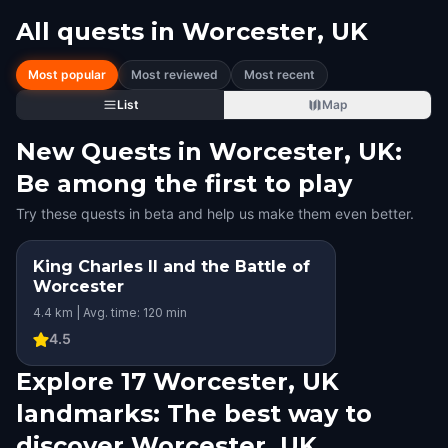
All quests in
Worcester, UK
Most popular
Most reviewed
Most recent
List
Map
New Quests in Worcester, UK:
Be among the first to play
Try these quests in beta and help us make them even better.
King Charles II and the Battle of
Worcester
4.4 km | Avg. time: 120 min
4.5
Explore 17 Worcester, UK
landmarks: The best way to
discover Worcester, UK