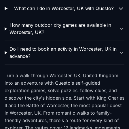
What can I do in Worcester, UK with Questo?
How many outdoor city games are available in
Worcester, UK?
Do I need to book an activity in Worcester, UK in
advance?
Turn a walk through Worcester, UK, United Kingdom
into an adventure with Questo's self-guided
exploration games, solve puzzles, follow clues, and
discover the city's hidden side. Start with King Charles
II and the Battle of Worcester, the most popular quest
in Worcester, UK. From romantic walks to family-
friendly adventures, there's a route for every kind of
explorer. The routes cover 17 landmarks, monuments,