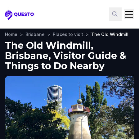
Questo
Home
>
Brisbane
>
Places to visit
>
The Old Windmill
The Old Windmill,
Brisbane, Visitor Guide &
Things to Do Nearby