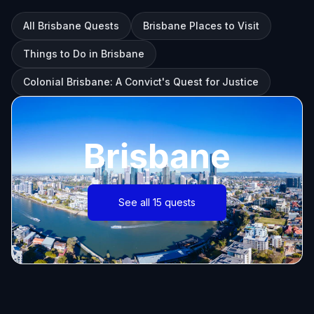
All Brisbane Quests
Brisbane Places to Visit
Things to Do in Brisbane
Colonial Brisbane: A Convict's Quest for Justice
Brisbane
See all 15 quests