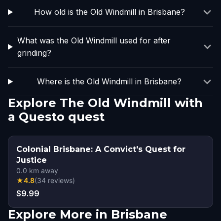
How old is the Old Windmill in Brisbane?
What was the Old Windmill used for after
grinding?
Where is the Old Windmill in Brisbane?
Explore The Old Windmill with
a Questo quest
Colonial Brisbane: A Convict's Quest for
Justice
0.0
km away
★
4.8
(
34
reviews
)
$9.99
Explore More in Brisbane