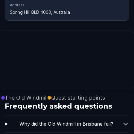
Address
Spring Hill QLD 4000, Australia
The Old Windmill
Quest starting points
Frequently asked questions
Why did the Old Windmill in Brisbane fail?