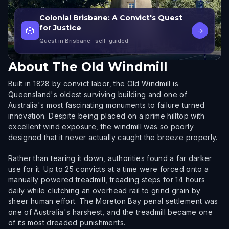
Colonial Brisbane: A Convict's Quest
for Justice
🎲
→
Quest in Brisbane
· self-guided
About
The Old Windmill
Built in 1828 by convict labor, the Old Windmill is
Queensland's oldest surviving building and one of
Australia's most fascinating monuments to failure turned
innovation. Despite being placed on a prime hilltop with
excellent wind exposure, the windmill was so poorly
designed that it never actually caught the breeze properly.
Rather than tearing it down, authorities found a far darker
use for it. Up to 25 convicts at a time were forced onto a
manually powered treadmill, treading steps for 14 hours
daily while clutching an overhead rail to grind grain by
sheer human effort. The Moreton Bay penal settlement was
one of Australia's harshest, and the treadmill became one
of its most dreaded punishments.