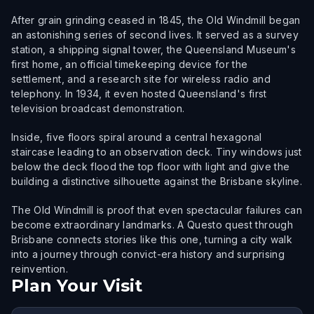
After grain grinding ceased in 1845, the Old Windmill began
an astonishing series of second lives. It served as a survey
station, a shipping signal tower, the Queensland Museum's
first home, an official timekeeping device for the
settlement, and a research site for wireless radio and
telephony. In 1934, it even hosted Queensland's first
television broadcast demonstration.
Inside, five floors spiral around a central hexagonal
staircase leading to an observation deck. Tiny windows just
below the deck flood the top floor with light and give the
building a distinctive silhouette against the Brisbane skyline.
The Old Windmill is proof that even spectacular failures can
become extraordinary landmarks. A Questo quest through
Brisbane connects stories like this one, turning a city walk
into a journey through convict-era history and surprising
reinvention.
Plan Your Visit