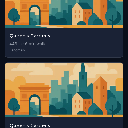
Queen’s Gardens
443
m ·
6
min walk
Landmark
Queen’s Gardens