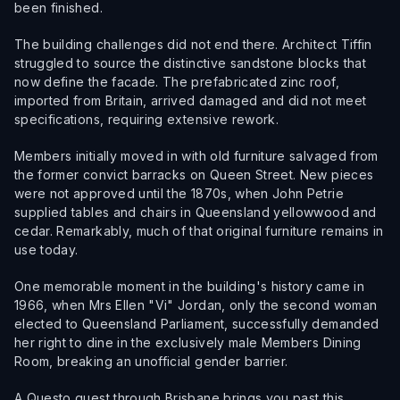
been finished.
The building challenges did not end there. Architect Tiffin
struggled to source the distinctive sandstone blocks that
now define the facade. The prefabricated zinc roof,
imported from Britain, arrived damaged and did not meet
specifications, requiring extensive rework.
Members initially moved in with old furniture salvaged from
the former convict barracks on Queen Street. New pieces
were not approved until the 1870s, when John Petrie
supplied tables and chairs in Queensland yellowwood and
cedar. Remarkably, much of that original furniture remains in
use today.
One memorable moment in the building's history came in
1966, when Mrs Ellen "Vi" Jordan, only the second woman
elected to Queensland Parliament, successfully demanded
her right to dine in the exclusively male Members Dining
Room, breaking an unofficial gender barrier.
A Questo quest through Brisbane brings you past this