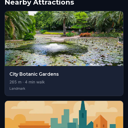
Nearby Attractions
City Botanic Gardens
265
m ·
4
min walk
Landmark