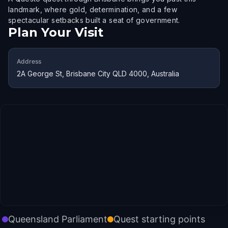
landmark, where gold, determination, and a few
spectacular setbacks built a seat of government.
Plan Your Visit
Address
2A George St, Brisbane City QLD 4000, Australia
Queensland Parliament
Quest starting points