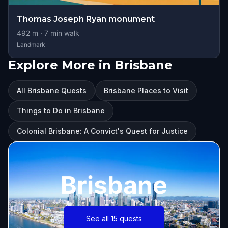
Thomas Joseph Ryan monument
492
m ·
7
min walk
Landmark
Explore More in Brisbane
All Brisbane Quests
Brisbane Places to Visit
Things to Do in Brisbane
Colonial Brisbane: A Convict's Quest for Justice
Brisbane
See all 15 quests