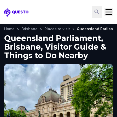
Questo
Home
>
Brisbane
>
Places to visit
>
Queensland Parliame
Queensland Parliament,
Brisbane, Visitor Guide &
Things to Do Nearby