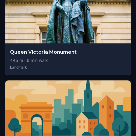
Queen Victoria Monument
445
m ·
6
min walk
Landmark