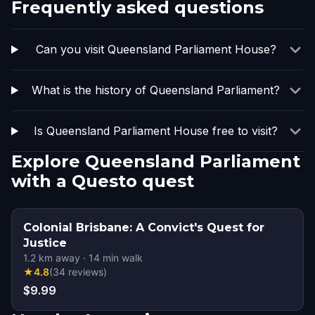
Frequently asked questions
Can you visit Queensland Parliament House?
What is the history of Queensland Parliament?
Is Queensland Parliament House free to visit?
Explore Queensland Parliament
with a Questo quest
Colonial Brisbane: A Convict's Quest for
Justice
1.2
km away
·
14
min walk
★
4.8
(
34
reviews
)
$9.99