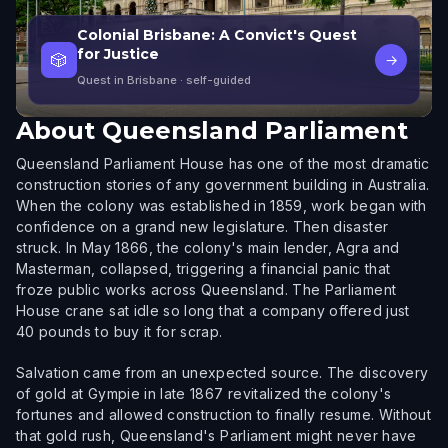
Colonial Brisbane: A Convict's Quest
for Justice
🎲
→
Quest in Brisbane
· self-guided
About
Queensland Parliament
Queensland Parliament House has one of the most dramatic
construction stories of any government building in Australia.
When the colony was established in 1859, work began with
confidence on a grand new legislature. Then disaster
struck. In May 1866, the colony's main lender, Agra and
Masterman, collapsed, triggering a financial panic that
froze public works across Queensland. The Parliament
House crane sat idle so long that a company offered just
40 pounds to buy it for scrap.
Salvation came from an unexpected source. The discovery
of gold at Gympie in late 1867 revitalized the colony's
fortunes and allowed construction to finally resume. Without
that gold rush, Queensland's Parliament might never have