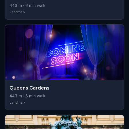
443
m ·
6
min walk
Landmark
Queens Gardens
443
m ·
6
min walk
Landmark