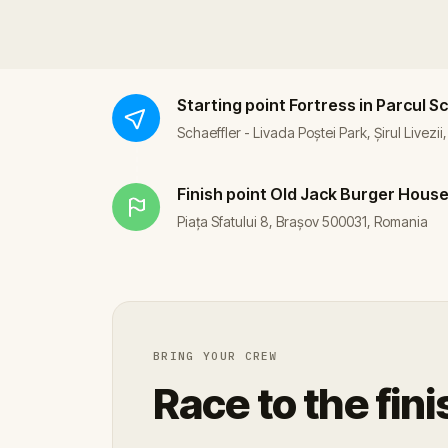
Starting point
Fortress in Parcul S
Schaeffler - Livada Poștei Park, Șirul Livezi
Finish point
Old Jack Burger Hous
Piața Sfatului 8, Brașov 500031, Romania
BRING YOUR CREW
Race to the fini