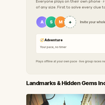
Everyone plays on their own phone · ra
of any size. First to solve every clue 
+
A
S
M
Invite your whole
🧭
Adventure
Your pace, no timer
Plays offline at your own pace · live group races 
Landmarks & Hidden Gems In