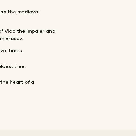
and the medieval
of Vlad the Impaler and
m Brasov.
val times.
ldest tree.
 the heart of a