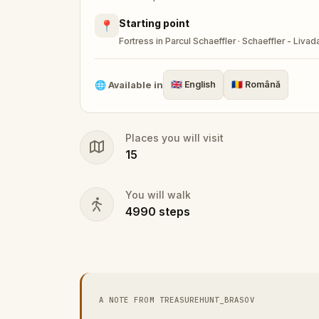
Starting point
📍
Fortress in Parcul Schaeffler · Schaeffler - Livad
🌐
Available in
🇬🇧
English
🇷🇴
Română
Places you will visit
15
You will walk
4990
steps
A NOTE FROM TREASUREHUNT_BRASOV