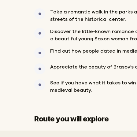
Take a romantic walk in the parks 
streets of the historical center.
Discover the little-known romance 
a beautiful young Saxon woman fro
Find out how people dated in medie
Appreciate the beauty of Brasov's o
See if you have what it takes to win
medieval beauty.
Route you will explore
Start
Finish