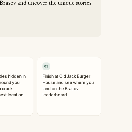
 Brasov and uncover the unique stories
03
zles hidden in
Finish at Old Jack Burger
around you.
House and see where you
 crack
land on the Brasov
ext location.
leaderboard.