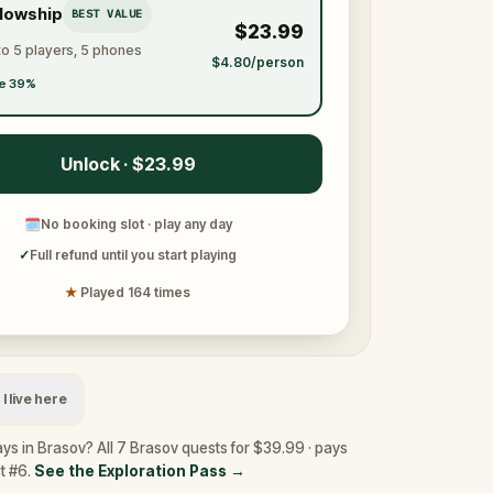
llowship
BEST VALUE
$23.99
to 5 players, 5 phones
$4.80/person
e 39%
Unlock · $23.99
🗓
No booking slot · play any day
✓
Full refund until you start playing
★
Played 164 times
I live here
ys in Brasov? All 7 Brasov quests for $39.99 · pays
st #6.
See the Exploration Pass
→