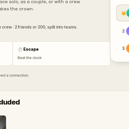
ce solo, as a couple, or with a crew
takes the crown.
👑
 crew · 2 friends or 200, split into teams.
2
3
⏱
Escape
Beat the clock
need a connection.
cluded