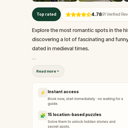
4.78
Top rated
91
Verified Re
Explore the most romantic spots in the his
discovering a lot of fascinating and funn
dated in medieval times.
You will walk along quiet alleys, beautiful
Read more
Along the way, you will have to solve rid
win the heart of the beloved lady.
Instant access
⚡
Book now, start immediately · no waiting for a
This is a perfect date for couples, but you
guide.
or in a larger group.
15 location-based puzzles
🧩
Solve them to unlock hidden stories and
secret spots.