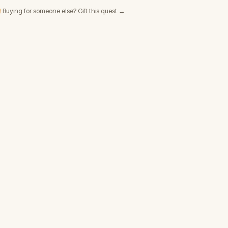
 Buying for someone else? Gift this quest →