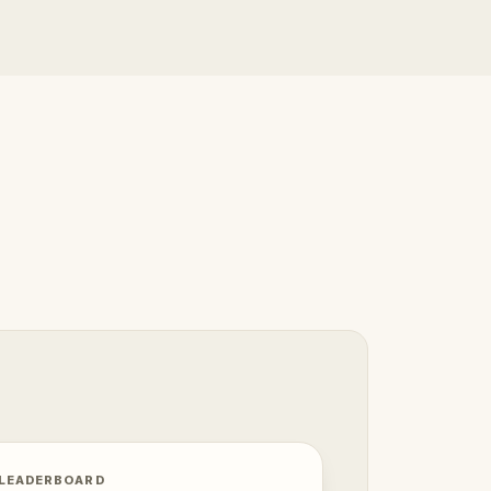
 LEADERBOARD