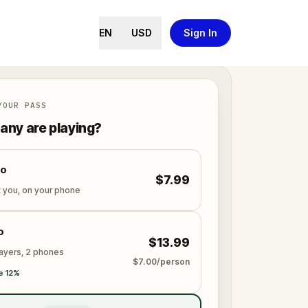
EN
USD
Sign In
YOUR PASS
ny are playing?
lo
$7.99
t you, on your phone
o
$13.99
layers, 2 phones
$7.00/person
e 12%