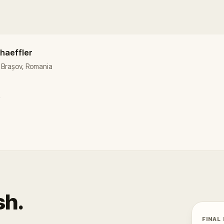
chaeffler
i, Brașov, Romania
e
sh.
FINAL