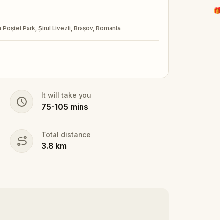
🎁
a Poștei Park, Șirul Livezii, Brașov, Romania
It will take you
75
-
105
mins
Total distance
3.8
km