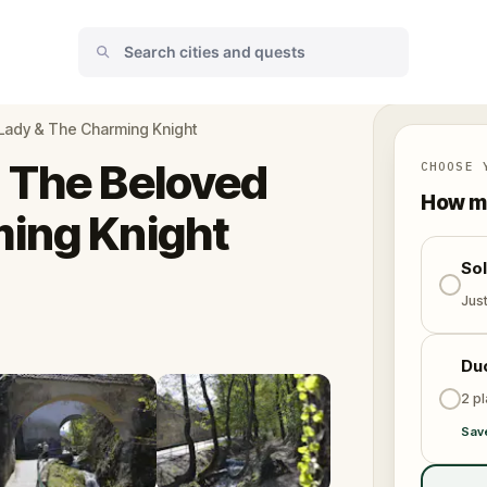
Lady & The Charming Knight
 The Beloved
CHOOSE 
How ma
ming Knight
So
Jus
Du
2 p
Sav