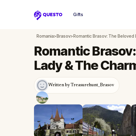
Gifts
Questo
Romania
>
Brasov
>
Romantic Brasov: The Beloved 
Romantic Brasov:
Lady & The Char
Written by Treasurehunt_Brasov