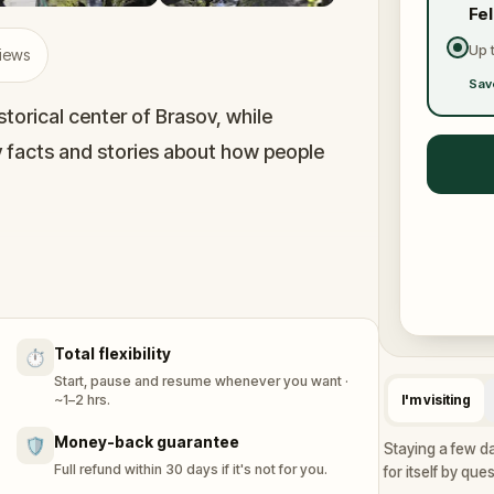
Fe
Up 
views
Sav
torical center of Brasov, while
y facts and stories about how people
 parks, and colorful medieval streets.
dles and overcome challenges in order to
Total flexibility
⏱️
Start, pause and resume whenever you want ·
 can also have a lot of fun playing it alone
~1–2 hrs.
I'm visiting
Money-back guarantee
🛡️
Staying a few da
Full refund within 30 days if it's not for you.
for itself by que