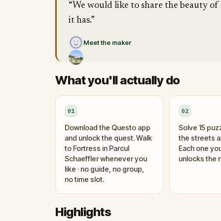
“We would like to share the beauty of
it has.”
Meet the maker
What you'll actually do
01
02
Download the Questo app
Solve 15 puz
and unlock the quest. Walk
the streets 
to Fortress in Parcul
Each one you
Schaeffler whenever you
unlocks the n
like · no guide, no group,
no time slot.
Highlights