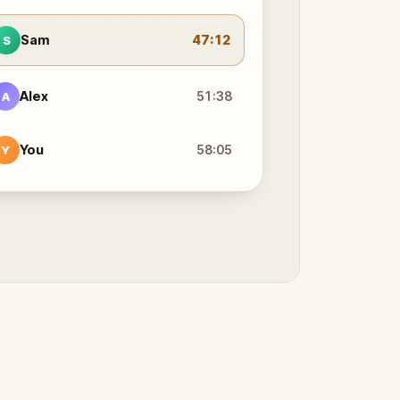
Sam
47:12
S
Alex
51:38
A
You
58:05
Y