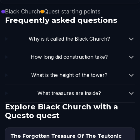
Black Church
Quest starting points
Frequently asked questions
Why is it called the Black Church?
How long did construction take?
What is the height of the tower?
What treasures are inside?
Explore Black Church with a
Questo quest
The Forgotten Treasure Of The Teutonic