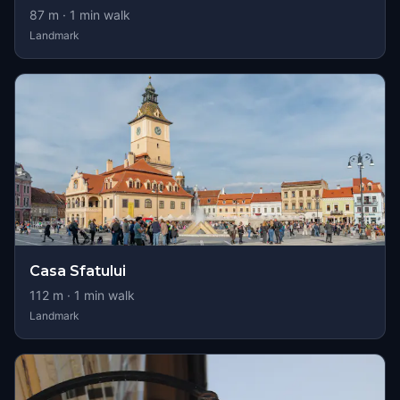
87
m ·
1
min walk
Landmark
Casa Sfatului
112
m ·
1
min walk
Landmark