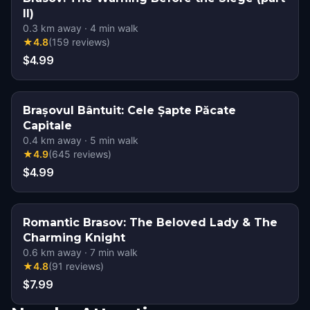
II)
0.3
km away
·
4
min walk
★
4.8
(
159
reviews
)
$4.99
Brașovul Bântuit: Cele Șapte Păcate
Capitale
0.4
km away
·
5
min walk
★
4.9
(
645
reviews
)
$4.99
Romantic Brasov: The Beloved Lady & The
Charming Knight
0.6
km away
·
7
min walk
★
4.8
(
91
reviews
)
$7.99