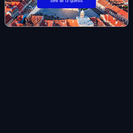
See all 13 quests