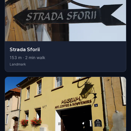
Strada Sforii
153
m ·
2
min walk
Landmark