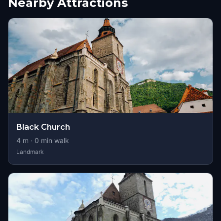
Nearby Attractions
Black Church
4
m ·
0
min walk
Landmark