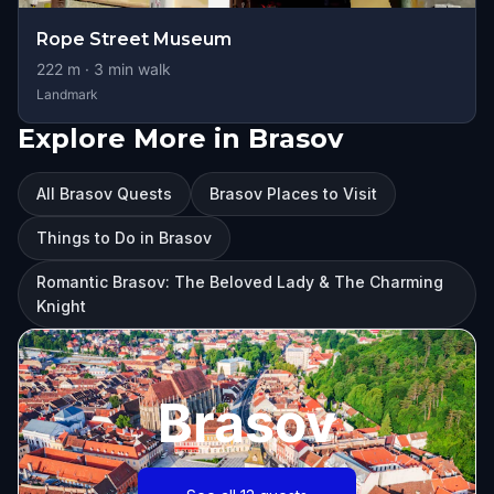
Rope Street Museum
222
m ·
3
min walk
Landmark
Explore More in Brasov
All Brasov Quests
Brasov Places to Visit
Things to Do in Brasov
Romantic Brasov: The Beloved Lady & The Charming
Knight
Brasov