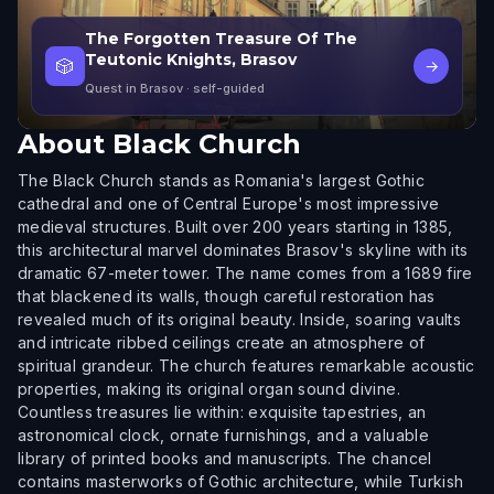
The Forgotten Treasure Of The
Teutonic Knights, Brasov
🎲
→
Quest in Brasov
· self-guided
About
Black Church
The Black Church stands as Romania's largest Gothic
cathedral and one of Central Europe's most impressive
medieval structures. Built over 200 years starting in 1385,
this architectural marvel dominates Brasov's skyline with its
dramatic 67-meter tower. The name comes from a 1689 fire
that blackened its walls, though careful restoration has
revealed much of its original beauty. Inside, soaring vaults
and intricate ribbed ceilings create an atmosphere of
spiritual grandeur. The church features remarkable acoustic
properties, making its original organ sound divine.
Countless treasures lie within: exquisite tapestries, an
astronomical clock, ornate furnishings, and a valuable
library of printed books and manuscripts. The chancel
contains masterworks of Gothic architecture, while Turkish