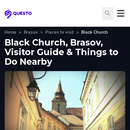
Questo
Home
>
Brasov
>
Places to visit
>
Black Church
Black Church, Brasov,
Visitor Guide & Things to
Do Nearby