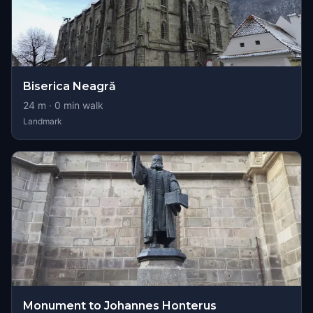
Biserica Neagră
24
m ·
0
min walk
Landmark
Monument to Johannes Honterus