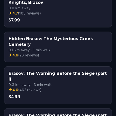
Knights, Brasov
0.0
km away
★
4.7
(
105
reviews
)
$7.99
Hidden Brasov: The Mysterious Greek
Cemetery
0.1
km away
·
1
min walk
★
4.6
(
26
reviews
)
Brasov: The Warning Before the Siege (part
I)
0.3
km away
·
3
min walk
★
4.6
(
462
reviews
)
$4.99
Brasov: The Warning Before the Siege (part