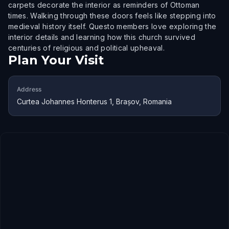
carpets decorate the interior as reminders of Ottoman
times. Walking through these doors feels like stepping into
medieval history itself. Questo members love exploring the
interior details and learning how this church survived
centuries of religious and political upheaval.
Plan Your Visit
Address
Curtea Johannes Honterus 1, Brașov, Romania