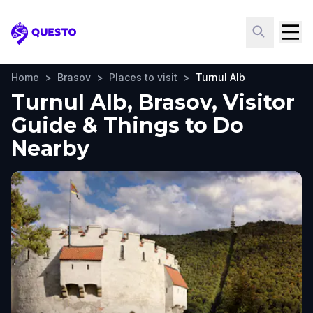
Questo
Home
>
Brasov
>
Places to visit
>
Turnul Alb
Turnul Alb, Brasov, Visitor
Guide & Things to Do
Nearby