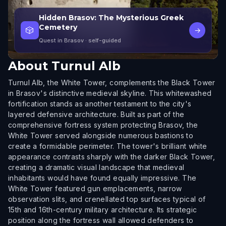
Hidden Brasov: The Mysterious Greek
Cemetery
🎲
→
Quest in Brasov
· self-guided
About
Turnul Alb
Turnul Alb, the White Tower, complements the Black Tower
in Brasov's distinctive medieval skyline. This whitewashed
fortification stands as another testament to the city's
layered defensive architecture. Built as part of the
comprehensive fortress system protecting Brasov, the
White Tower served alongside numerous bastions to
create a formidable perimeter. The tower's brilliant white
appearance contrasts sharply with the darker Black Tower,
creating a dramatic visual landscape that medieval
inhabitants would have found equally impressive. The
White Tower featured gun emplacements, narrow
observation slits, and crenellated top surfaces typical of
15th and 16th-century military architecture. Its strategic
position along the fortress wall allowed defenders to