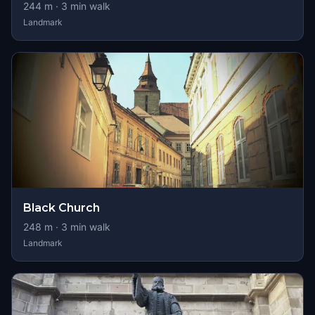
244
m ·
3
min walk
Landmark
Black Church
248
m ·
3
min walk
Landmark