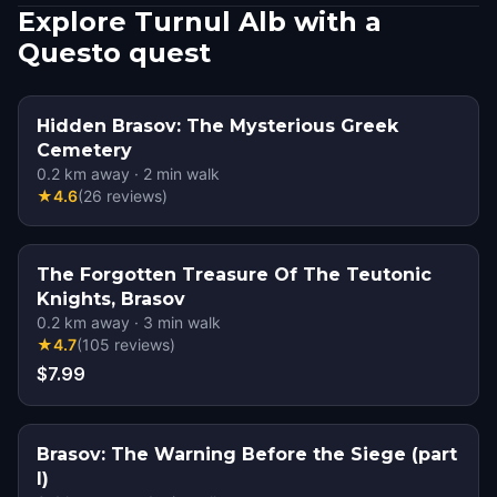
Explore Turnul Alb with a
Questo quest
Hidden Brasov: The Mysterious Greek
Cemetery
0.2
km away
·
2
min walk
★
4.6
(
26
reviews
)
The Forgotten Treasure Of The Teutonic
Knights, Brasov
0.2
km away
·
3
min walk
★
4.7
(
105
reviews
)
$7.99
Brasov: The Warning Before the Siege (part
I)