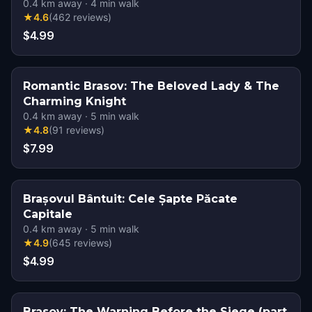
0.4
km away
·
4
min walk
★
4.6
(
462
reviews
)
$4.99
Romantic Brasov: The Beloved Lady & The
Charming Knight
0.4
km away
·
5
min walk
★
4.8
(
91
reviews
)
$7.99
Brașovul Bântuit: Cele Șapte Păcate
Capitale
0.4
km away
·
5
min walk
★
4.9
(
645
reviews
)
$4.99
Brasov: The Warning Before the Siege (part