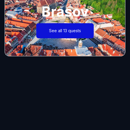
Brasov
See all 13 quests