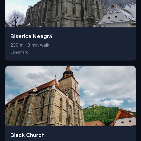
Biserica Neagră
230
m ·
3
min walk
Landmark
Black Church