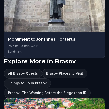
Monument to Johannes Honterus
257
m ·
3
min walk
Landmark
Explore More in Brasov
All Brasov Quests
Brasov Places to Visit
Things to Do in Brasov
Brasov: The Warning Before the Siege (part II)