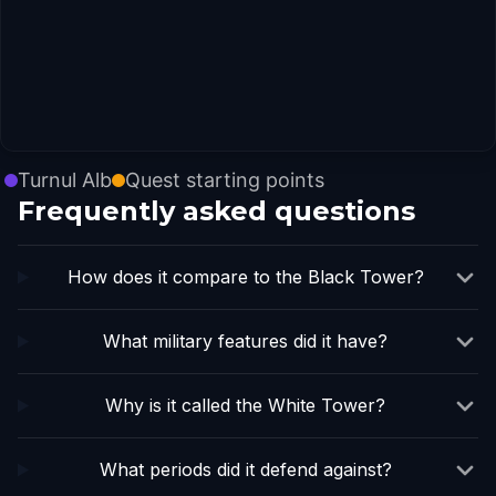
Turnul Alb
Quest starting points
Frequently asked questions
How does it compare to the Black Tower?
What military features did it have?
Why is it called the White Tower?
What periods did it defend against?