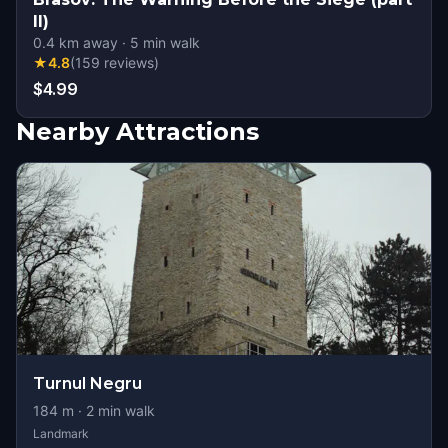
II)
0.4
km away
·
5
min walk
★
4.8
(
159
reviews
)
$4.99
Nearby Attractions
Turnul Negru
184
m ·
2
min walk
Landmark