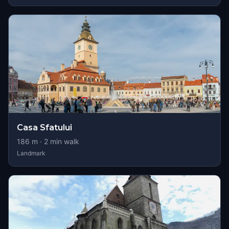
Casa Sfatului
186
m ·
2
min walk
Landmark