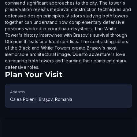
command significant approaches to the city. The tower's
preservation reveals medieval construction techniques and
defensive design principles. Visitors studying both towers
together can understand how complementary defensive
positions worked in coordinated systems. The White
Tower's history intertwines with Brasov's survival through
Ottoman threats and local conflicts. The contrasting colors
of the Black and White Towers create Brasov's most
memorable architectural image. Questo adventurers love
comparing both towers and learning their complementary
defensive roles.
Plan Your Visit
Address
Calea Poienii, Brașov, Romania