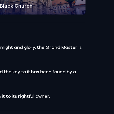
Black Church
 might and glory, the Grand Master is
d the key to it has been found by a
t to its rightful owner.