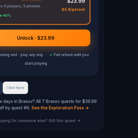
$23.99
to 5 players, 5 phones
$4.8/person
e 40%
Unlock · $23.99
king slot · play any day
·
✓
Full refund until you
start playing
I live here
w days in Brasov? All 7 Brasov quests for $39.99
self by quest #6.
See the Exploration Pass
→
uying for someone else? Gift this quest →