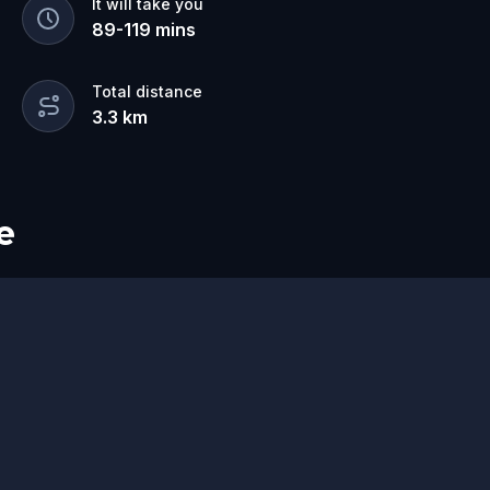
It will take you
89
-
119
mins
Total distance
3.3
km
e