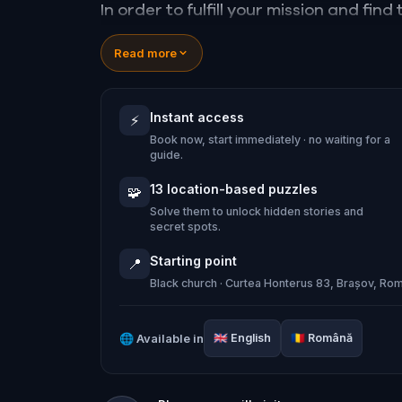
In order to fulfill your mission and fin
legendary Teutonic knights, you will h
Read more
overcome several unexpected and terri
of the Teutonic Order hangs in the ba
Instant access
⚡
Book now, start immediately · no waiting for a
Note: The quest is playable 07.00-19.
guide.
October-March.
13 location-based puzzles
🧩
Solve them to unlock hidden stories and
secret spots.
Starting point
📍
Black church · Curtea Honterus 83, Brașov, Ro
🌐
Available in
🇬🇧
English
🇷🇴
Română