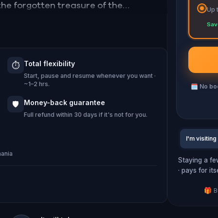
d the forgotten treasure of the
Up 
ave to solve numerous riddles and
Sav
fying challenges. The glorious future
lance.
Total flexibility
⏱️
Start, pause and resume whenever you want ·
00 April-September and 08.00-16.00
~1–2 hrs.
🗓
No boo
Money-back guarantee
🛡️
Full refund within 30 days if it's not for you.
I'm visiting
mania
Staying a fe
· pays for it
🎁 B