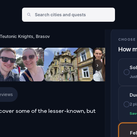
c Knights, Brasov
Teutonic Knights, Brasov
CHOOSE 
How m
›
So
Jus
eviews
Du
2 p
scover some of the lesser-known, but
Sav
Fe