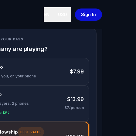
EN
USD
Sign In
YOUR PASS
any are playing?
lo
$7.99
t you, on your phone
o
$13.99
layers, 2 phones
$7/person
e 12%
llowship
BEST VALUE