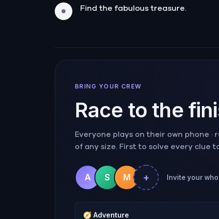
Find the fabulous treasure.
BRING YOUR CREW
Race to the fin
Everyone plays on their own phone · ra
of any size. First to solve every clue 
+
A
S
M
Invite your whol
🧭
Adventure