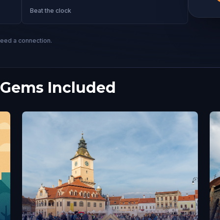
Beat the clock
need a connection.
 Gems Included