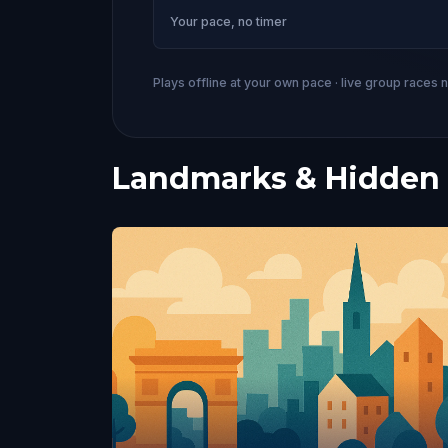
Your pace, no timer
Plays offline at your own pace · live group races 
Landmarks & Hidden