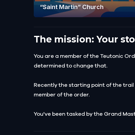
“Saint Martin” Church
The mission: Your sto
You are a member of the Teutonic Order
determined to change that.
Recently the starting point of the trai
member of the order.
You've been tasked by the Grand Master 