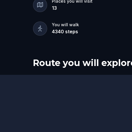
Places you will visit
13
You will walk
4340
steps
Route you will explor
Start
Finish