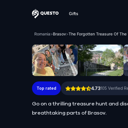
Gifts
Questo
The Forgotten Treasure Of The Teutoni
Romania
>
Brasov
>
The Forgotten Treasure Of The 
4.73
Top rated
105
Verified R
Go on a thrilling treasure hunt and di
breathtaking parts of Brasov.