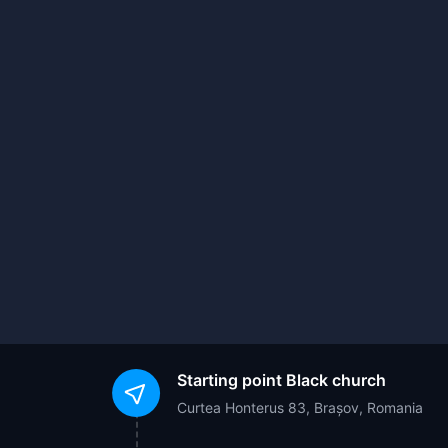
Starting point
Black church
Curtea Honterus 83, Brașov, Romania