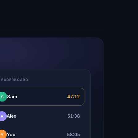
 LEADERBOARD
Sam
47:12
S
Alex
51:38
A
You
58:05
Y