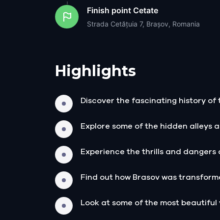
Finish point
Cetate
Strada Cetățuia 7, Brașov, Romania
Highlights
Discover the fascinating history of 
Explore some of the hidden alleys a
Experience the thrills and dangers 
Find out how Brasov was transforme
Look at some of the most beautiful 