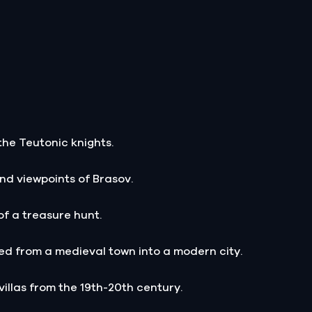
the Teutonic knights.
nd viewpoints of Brasov.
of a treasure hunt.
d from a medieval town into a modern city.
villas from the 19th-20th century.