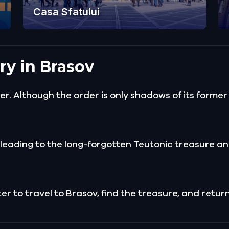
Casa Sfatului
ry in Brasov
. Although the order is only shadows of its former
l leading to the long-forgotten Teutonic treasure an
to travel to Brasov, find the treasure, and return i