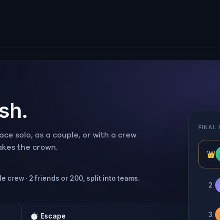
ish.
FINAL
ce solo, as a couple, or with a crew
takes the crown.
👑
e crew · 2 friends or 200, split into teams.
2
3
⏱
Escape