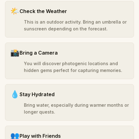
🌤️
Check the Weather
This is an outdoor activity. Bring an umbrella or
sunscreen depending on the forecast.
📸
Bring a Camera
You will discover photogenic locations and
hidden gems perfect for capturing memories.
💧
Stay Hydrated
Bring water, especially during warmer months or
longer quests.
👥
Play with Friends