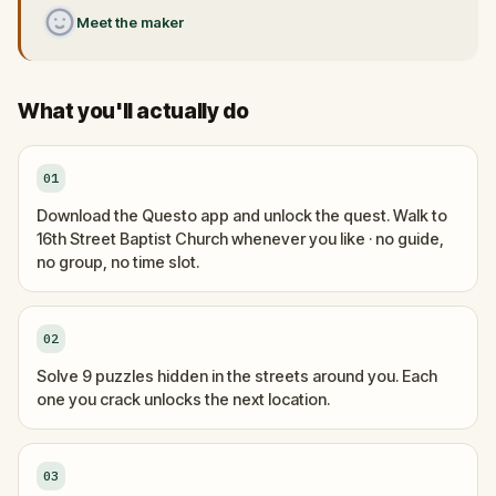
Meet the maker
What you'll actually do
01
Download the Questo app and unlock the quest. Walk to
16th Street Baptist Church whenever you like · no guide,
no group, no time slot.
02
Solve 9 puzzles hidden in the streets around you. Each
one you crack unlocks the next location.
03