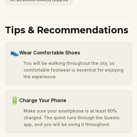
Tips & Recommendations
👟
Wear Comfortable Shoes
You will be walking throughout the city, so
comfortable footwear is essential for enjoying
the experience.
🔋
Charge Your Phone
Make sure your smartphone is at least 60%
charged. The quest runs through the Questo
app, and you will be using it throughout.