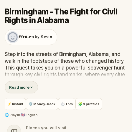
Birmingham - The Fight for Civil
Rights in Alabama
Written by Kevin
Step into the streets of Birmingham, Alabama, and
walk in the footsteps of those who changed history.
This quest takes you on a powerful scavenger hunt
through key civil rights landmarks, where every clue
leads to stories of courage, resilience, and hope.
Read more
Explore the pivotal moments of the 1960s movement
while solving puzzles and unlocking the next chapter
in your journey. Whether with family or friends, this
⚡ Instant
🛡 Money-back
⏱ 1 hrs
🧩 9 puzzles
real-world experience invites you to connect,
reflect, and discover hidden truths woven into the
🌐
Play in
🇬🇧 English
city’s streets. It’s more than a walk—it’s a tribute to
Places you will visit
those who fought for freedom, and a chance to