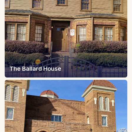
The Ballard House