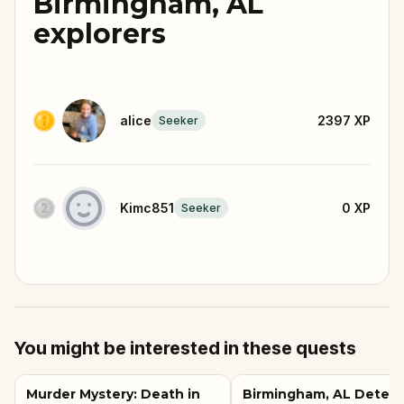
Birmingham, AL
explorers
alice
2397
XP
Seeker
Kimc851
0
XP
Seeker
You might be interested in these quests
Murder Mystery: Death in
Birmingham, AL Detect