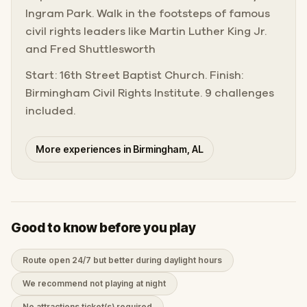
Ingram Park. Walk in the footsteps of famous
civil rights leaders like Martin Luther King Jr.
and Fred Shuttlesworth
Start: 16th Street Baptist Church. Finish:
Birmingham Civil Rights Institute. 9 challenges
included.
More experiences in Birmingham, AL
Good to know before you play
Route open 24/7 but better during daylight hours
We recommend not playing at night
No attractions ticket(s) required