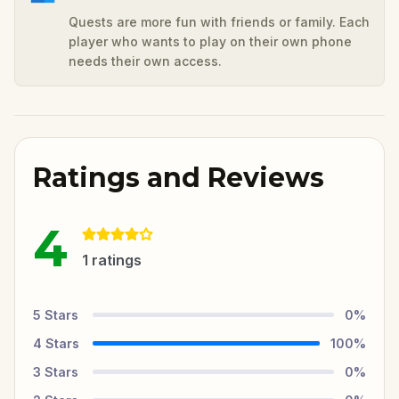
Quests are more fun with friends or family. Each
player who wants to play on their own phone
needs their own access.
Ratings and Reviews
4
1
ratings
5
Stars
0
%
4
Stars
100
%
3
Stars
0
%