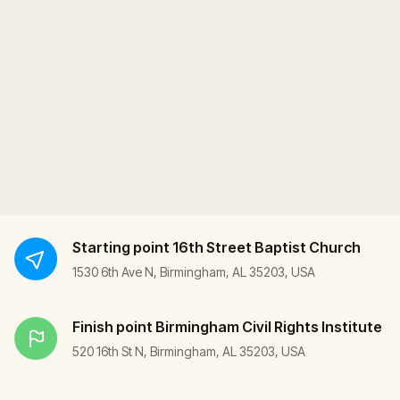
Starting point
16th Street Baptist Church
1530 6th Ave N, Birmingham, AL 35203, USA
Finish point
Birmingham Civil Rights Institute
520 16th St N, Birmingham, AL 35203, USA