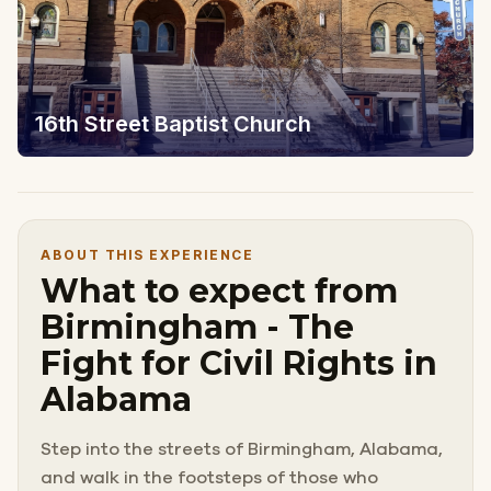
16th Street Baptist Church
ABOUT THIS EXPERIENCE
What to expect from
Birmingham - The
Fight for Civil Rights in
Alabama
Step into the streets of Birmingham, Alabama,
and walk in the footsteps of those who