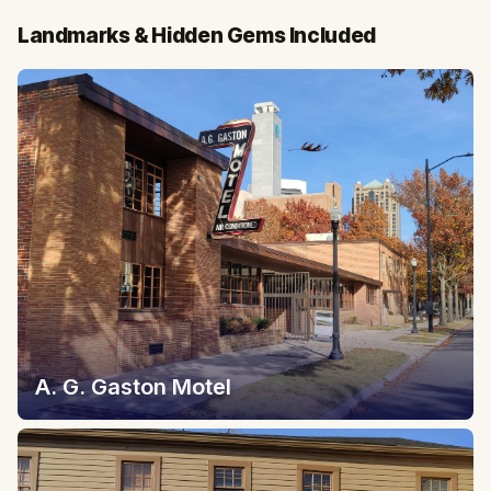
Landmarks & Hidden Gems Included
A. G. Gaston Motel