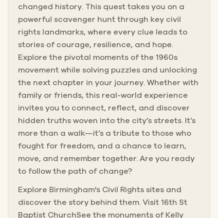
changed history. This quest takes you on a
powerful scavenger hunt through key civil
rights landmarks, where every clue leads to
stories of courage, resilience, and hope.
Explore the pivotal moments of the 1960s
movement while solving puzzles and unlocking
the next chapter in your journey. Whether with
family or friends, this real-world experience
invites you to connect, reflect, and discover
hidden truths woven into the city’s streets. It’s
more than a walk—it’s a tribute to those who
fought for freedom, and a chance to learn,
move, and remember together. Are you ready
to follow the path of change?
Explore Birmingham's Civil Rights sites and
discover the story behind them. Visit 16th St
Baptist ChurchSee the monuments of Kelly