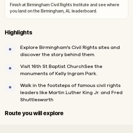
Finish at Birmingham Civil Rights Institute and see where
you land on the Birmingham, AL leaderboard.
Highlights
Explore Birmingham's Civil Rights sites and
discover the story behind them.
Visit 16th St Baptist ChurchSee the
monuments of Kelly Ingram Park.
Walk in the footsteps of famous civil rights
leaders like Martin Luther King Jr. and Fred
Shuttlesworth
Start
Finish
Route you will explore