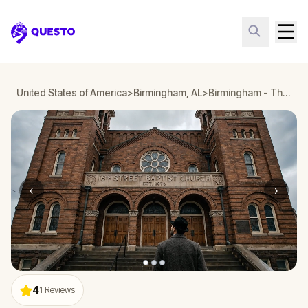
Questo
United States of America
>
Birmingham, AL
>
Birmingham - The Fight for Civil Rights in Alabama
‹
›
4
1
Reviews