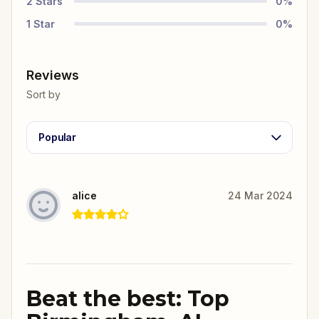
2
Stars
0
%
1
Star
0
%
Reviews
Sort by
Popular
alice
24 Mar 2024
Beat the best: Top