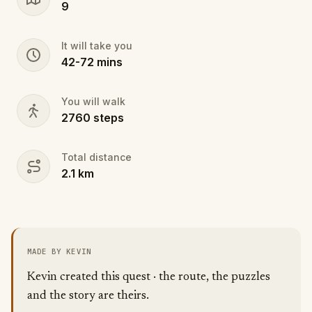
9
learn, move, and remember together. Are you ready
to follow the path of change?
It will take you
42
-
72
mins
You will walk
2760
steps
Total distance
2.1
km
MADE BY KEVIN
Kevin created this quest · the route, the puzzles
and the story are theirs.