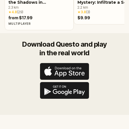
the Shadows in
Mystery: Infiltrate a Se
Birmingham, AL
2.3
km
Society!
2.2
km
★
4.8
(
29
)
★
3.8
(
3
)
from $17.99
$9.99
MULTIPLAYER
Download Questo and play
in the real world