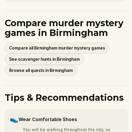
Compare murder mystery
games in Birmingham
Compare all Birmingham murder mystery games
See scavenger hunts in Birmingham
Browse all quests in Birmingham
Tips & Recommendations
👟
Wear Comfortable Shoes
You will be walking throughout the city, so