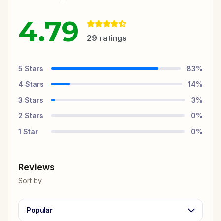
4.79
29
ratings
5
Stars
83
%
4
Stars
14
%
3
Stars
3
%
2
Stars
0
%
1
Star
0
%
Reviews
Sort by
Popular