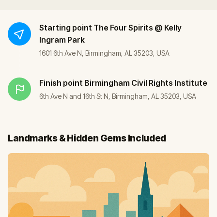
Starting point
The Four Spirits @ Kelly
Ingram Park
1601 6th Ave N, Birmingham, AL 35203, USA
Finish point
Birmingham Civil Rights Institute
6th Ave N and 16th St N, Birmingham, AL 35203, USA
Landmarks & Hidden Gems Included