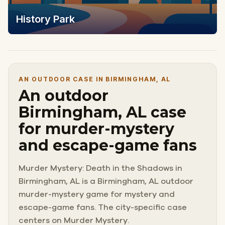
History Park
AN OUTDOOR CASE IN BIRMINGHAM, AL
An outdoor
Birmingham, AL case
for murder-mystery
and escape-game fans
Murder Mystery: Death in the Shadows in
Birmingham, AL is a Birmingham, AL outdoor
murder-mystery game for mystery and
escape-game fans. The city-specific case
centers on Murder Mystery.