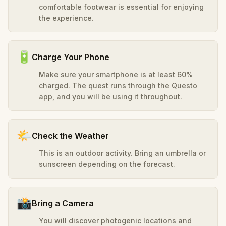
comfortable footwear is essential for enjoying
the experience.
🔋
Charge Your Phone
Make sure your smartphone is at least 60%
charged. The quest runs through the Questo
app, and you will be using it throughout.
🌤️
Check the Weather
This is an outdoor activity. Bring an umbrella or
sunscreen depending on the forecast.
📸
Bring a Camera
You will discover photogenic locations and