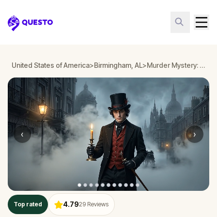
Questo
United States of America
>
Birmingham, AL
>
Murder Mystery: Death in the Shadows in Birmingham, AL
‹
›
4.79
Top rated
29
Reviews