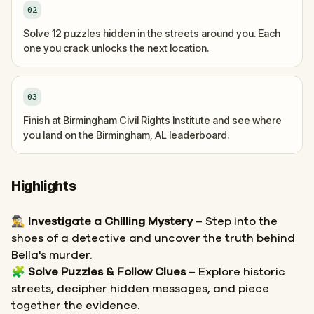
02
Solve 12 puzzles hidden in the streets around you. Each
one you crack unlocks the next location.
03
Finish at Birmingham Civil Rights Institute and see where
you land on the Birmingham, AL leaderboard.
Highlights
🕵️‍♂️
Investigate a Chilling Mystery
– Step into the
shoes of a detective and uncover the truth behind
Bella's murder.
🧩
Solve Puzzles & Follow Clues
– Explore historic
streets, decipher hidden messages, and piece
together the evidence.