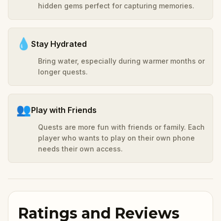
hidden gems perfect for capturing memories.
💧
Stay Hydrated
Bring water, especially during warmer months or
longer quests.
👥
Play with Friends
Quests are more fun with friends or family. Each
player who wants to play on their own phone
needs their own access.
Ratings and Reviews