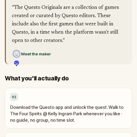
“The Questo Originals are a collection of games
created or curated by Questo editors. These
include also the first games that were built in
Questo, in a time when the platform wasn't still
open to other creators.”
Meet the maker
What you'll actually do
01
Download the Questo app and unlock the quest. Walk to
The Four Spirits @ Kelly Ingram Park whenever you like ·
no guide, no group, no time slot.