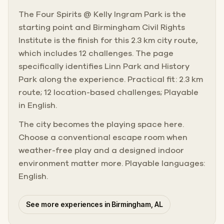
The Four Spirits @ Kelly Ingram Park is the
starting point and Birmingham Civil Rights
Institute is the finish for this 2.3 km city route,
which includes 12 challenges. The page
specifically identifies Linn Park and History
Park along the experience. Practical fit: 2.3 km
route; 12 location-based challenges; Playable
in English.
The city becomes the playing space here.
Choose a conventional escape room when
weather-free play and a designed indoor
environment matter more. Playable languages:
English.
See more experiences in Birmingham, AL