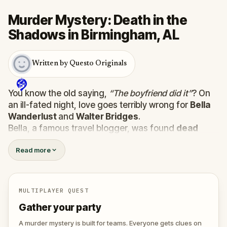
Murder Mystery: Death in the
Shadows in Birmingham, AL
Written by Questo Originals
You know the old saying,
“The boyfriend did it”
? On
an ill-fated night, love goes terribly wrong for
Bella
Wanderlust
and
Walter Bridges
.
Bella, a famous travel blogger, was found
dead
during a ghost tour led by the theatrical
Percy
Read more
Shadows
. Now, it’s up to you to uncover the truth.
Was it Walter, the obsessed boyfriend? Percy, the
ghost tour guide with a flair for the dramatic? Or is
someone else hiding in the shadows?
MULTIPLAYER QUEST
🔎
Gather clues, interrogate suspects, and
Gather your party
expose the real murderer before they strike
again. Make sure to have your pen and paper
A murder mystery is built for teams. Everyone gets clues on