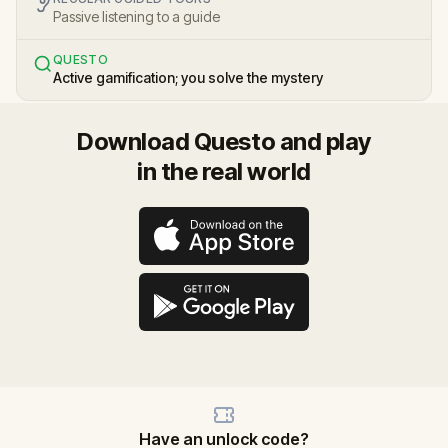
Passive listening to a guide
QUESTO
Active gamification; you solve the mystery
Download Questo and play
in the real world
Have an unlock code?