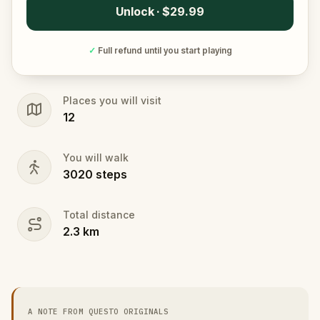
Unlock · $29.99
✓
Full refund until you start playing
Places you will visit
12
You will walk
3020
steps
Total distance
2.3
km
A NOTE FROM QUESTO ORIGINALS