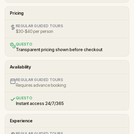
Pricing
REGULAR GUIDED TOURS
$30-$40 per person
QUESTO
Transparent pricing shown before checkout
Availability
REGULAR GUIDED TOURS
Requires advance booking
QUESTO
Instant access 24/7/365
Experience
REGULAR GUIDED TOURS