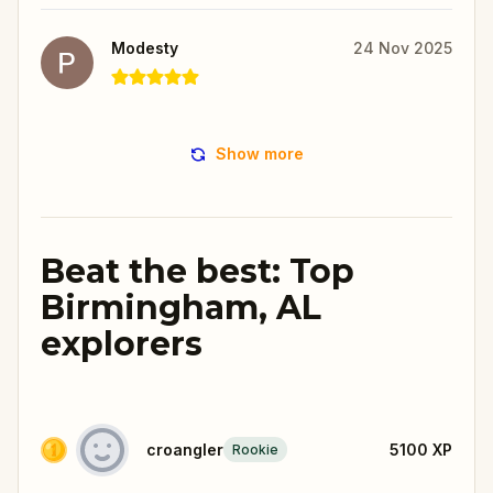
Modesty
24 Nov 2025
Show more
Beat the best: Top
Birmingham, AL
explorers
croangler
5100
XP
Rookie