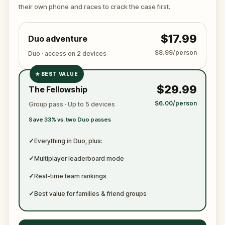
ready to jot down all the crucial evidence.
their own phone and races to crack the case first.
$17.99
Duo adventure
$8.99/person
Duo · access on 2 devices
★
BEST VALUE
✓
$29.99
The Fellowship
✓
$6.00/person
Group pass · Up to 5 devices
✓
Save 33% vs. two Duo passes
✓
✓
Everything in Duo, plus:
✓
Multiplayer leaderboard mode
✓
Real-time team rankings
✓
Best value for families & friend groups