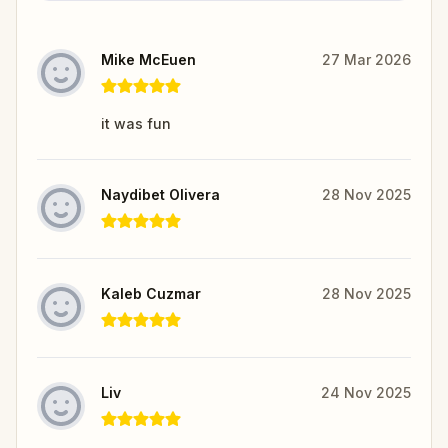
Mike McEuen
27 Mar 2026
it was fun
Naydibet Olivera
28 Nov 2025
Kaleb Cuzmar
28 Nov 2025
Liv
24 Nov 2025