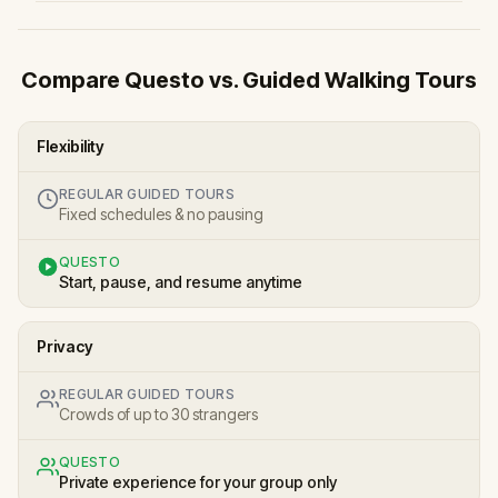
Compare Questo vs. Guided Walking Tours
Flexibility
REGULAR GUIDED TOURS
Fixed schedules & no pausing
QUESTO
Start, pause, and resume anytime
Privacy
REGULAR GUIDED TOURS
Crowds of up to 30 strangers
QUESTO
Private experience for your group only