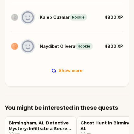
Kaleb Cuzmar
4800
XP
Rookie
Naydibet Olivera
4800
XP
Rookie
Show more
You might be interested in these quests
Birmingham, AL Detective
Ghost Hunt in Birming
Mystery: Infiltrate a Secret
AL
2.2
km
2.2
km