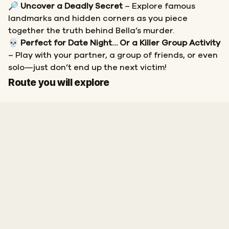
🔎
Uncover a Deadly Secret
– Explore famous
landmarks and hidden corners as you piece
together the truth behind Bella’s murder.
💀
Perfect for Date Night… Or a Killer Group Activity
– Play with your partner, a group of friends, or even
solo—just don’t end up the next victim!
Start
Finish
Route you will explore