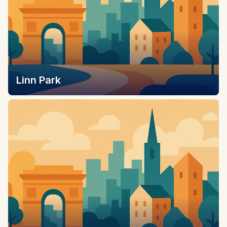
Linn Park