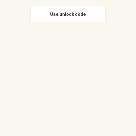
Use unlock code