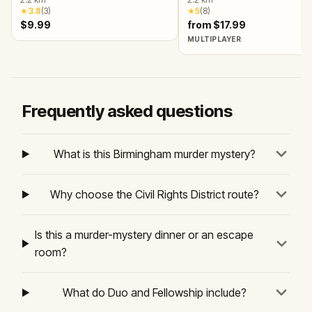
Society!
★
3.8
(
3
)
★
5
(
8
)
$9.99
from $17.99
MULTIPLAYER
Frequently asked questions
What is this Birmingham murder mystery?
Why choose the Civil Rights District route?
Is this a murder-mystery dinner or an escape
room?
What do Duo and Fellowship include?