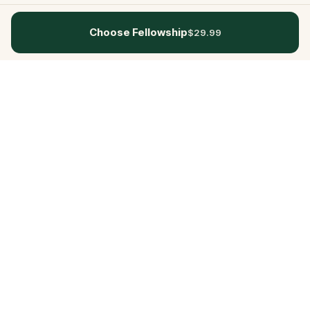
Choose Fellowship
$29.99
Questo
In a world that’s more digital than ever,
Questo brings you back to what’s real.
Our quests invite you to step outside,
connect with people, and create
unforgettable memories, one city at a
time. Powered by a global community
of over 30,000 storytellers, each
experience is designed to be walked,