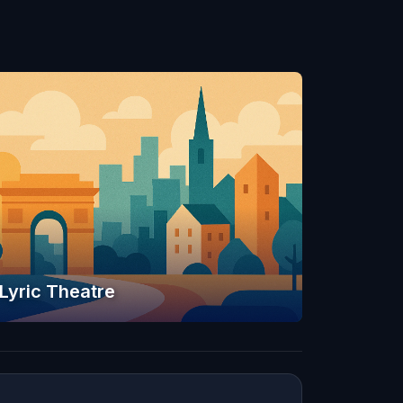
Lyric Theatre