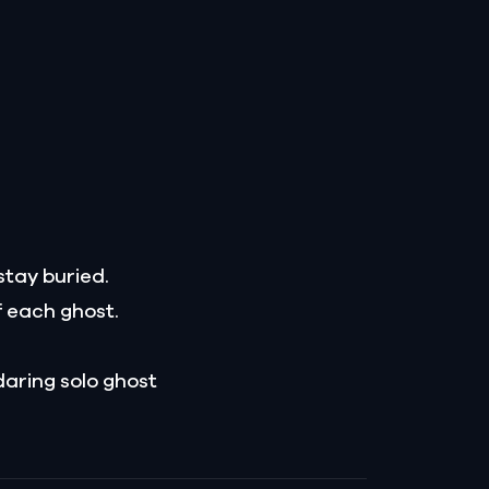
stay buried.
f each ghost.
daring solo ghost