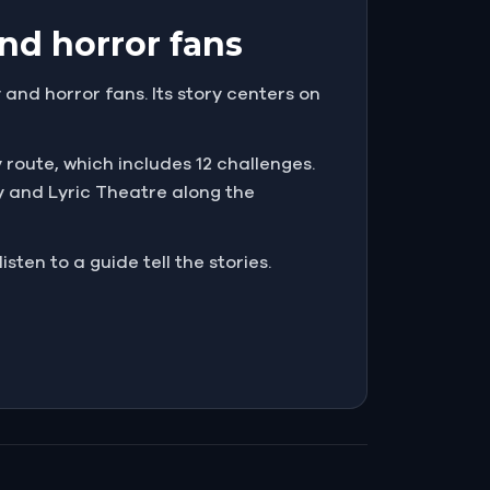
nd horror fans
and horror fans. Its story centers on
y route, which includes 12 challenges.
y and Lyric Theatre along the
sten to a guide tell the stories.