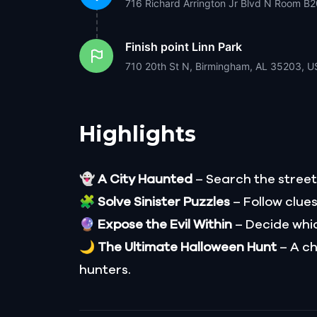
716 Richard Arrington Jr Blvd N Room B
Finish point
Linn Park
710 20th St N, Birmingham, AL 35203, U
Highlights
👻
A City Haunted
– Search the streets
🧩
Solve Sinister Puzzles
– Follow clue
🔮
Expose the Evil Within
– Decide which
🌙
The Ultimate Halloween Hunt
– A ch
hunters.