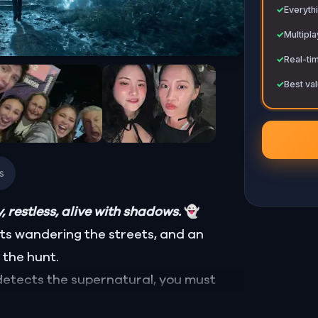
✓
Everythi
✓
Multipl
✓
Real-ti
✓
Best val
s
, restless, alive with shadows.
👻
sts wandering the streets, and an
 the hunt.
detects the supernatural, you must
 spirits. Some are harmless, lost