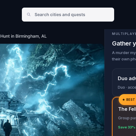
MULTIPLAY
Hunt in Birmingham, AL
Gather y
A murder mys
their own ph
Duo ad
Duo · acc
★
BEST
✓
The Fel
✓
Group pas
✓
Save 33% 
✓