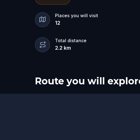
between worlds…
one hides a dark pur
living.
💀
Places you will visit
12
Track them down, face their riddles, a
ghost claims the city for its own. 🕷️
Total distance
2.2
km
Route you will explor
Start
Finish