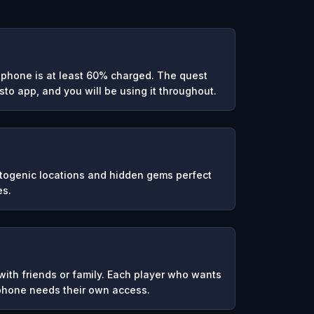
phone is at least 60% charged. The quest
to app, and you will be using it throughout.
otogenic locations and hidden gems perfect
es.
ith friends or family. Each player who wants
 phone needs their own access.