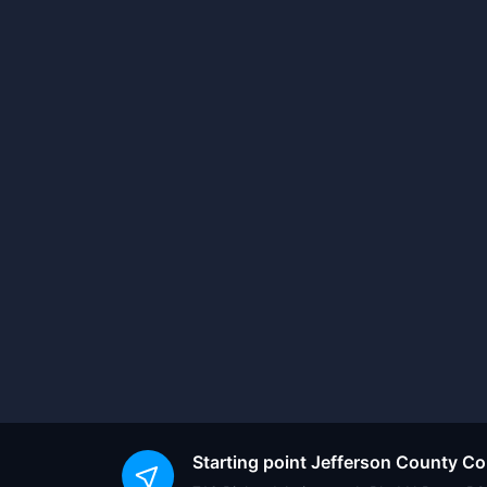
Starting point
Jefferson County C