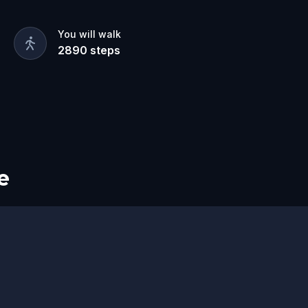
pose, plotting to unleash terror on the
You will walk
2890
steps
nd uncover their secrets before the evil
e