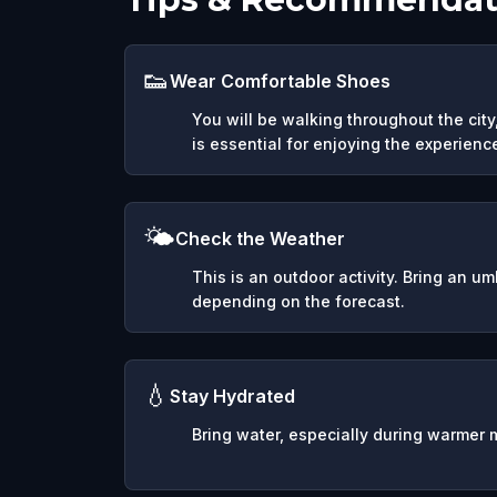
👟
Wear Comfortable Shoes
You will be walking throughout the cit
is essential for enjoying the experienc
🌤️
Check the Weather
This is an outdoor activity. Bring an u
depending on the forecast.
💧
Stay Hydrated
Bring water, especially during warmer 