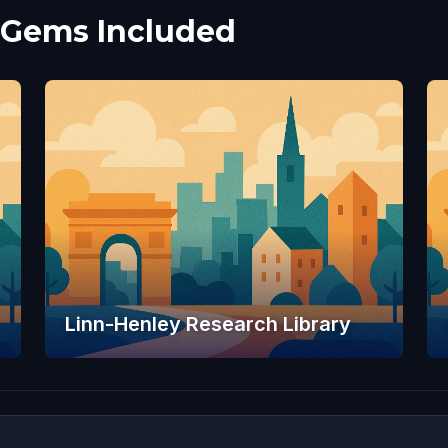
 Gems Included
Linn-Henley Research Library