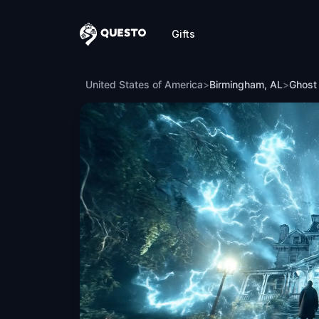
Gifts
Questo
Ghost Hunt in Birmingham, AL
United States of America
>
Birmingham, AL
>
Ghost 