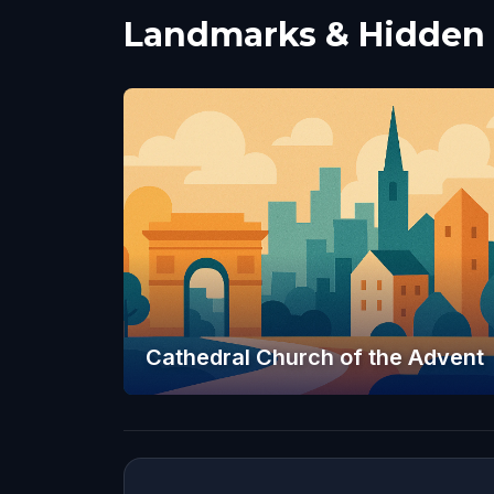
Landmarks & Hidden
Cathedral Church of the Advent