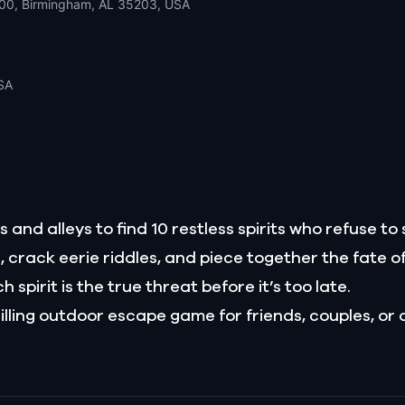
200, Birmingham, AL 35203, USA
SA
 and alleys to find 10 restless spirits who refuse to 
s, crack eerie riddles, and piece together the fate o
 spirit is the true threat before it’s too late.
illing outdoor escape game for friends, couples, or 