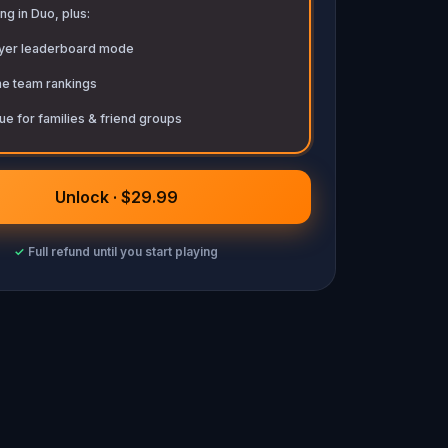
ng in Duo, plus:
ayer leaderboard mode
me team rankings
ue for families & friend groups
Unlock · $29.99
✓
Full refund until you start playing