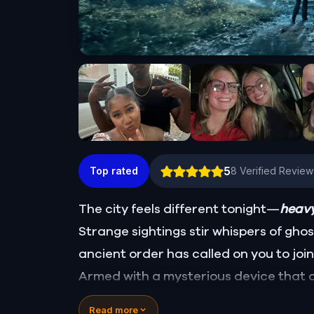
5
Top rated
8
Verified Review
The city feels different tonight—
heavy
Strange sightings stir whispers of gho
ancient order has called on you to join
Armed with a mysterious device that 
uncover the truth behind ten wandering
Read more