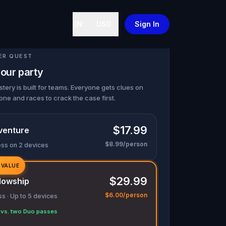
EN
USD
Sign In
ER QUEST
our party
tery is built for teams. Everyone gets clues on
one and races to crack the case first.
$17.99
venture
$8.99/person
ess on 2 devices
 VALUE
$29.99
lowship
$6.00/person
s · Up to 5 devices
vs. two Duo passes