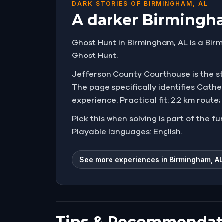
DARK STORIES OF BIRMINGHAM, AL
A darker Birmingha
Ghost Hunt in Birmingham, AL is a Birm
Ghost Hunt.
Jefferson County Courthouse is the star
The page specifically identifies Cath
experience. Practical fit: 2.2 km route
Pick this when solving is part of the f
Playable languages: English.
See more experiences in Birmingham, A
Tips & Recommendat