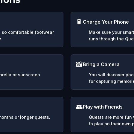
🔋
Charge Your Phone
y, so comfortable footwear
Make sure your smart
e.
runs through the Ques
📸
Bring a Camera
mbrella or sunscreen
You will discover ph
for capturing memori
👥
Play with Friends
months or longer quests.
Quests are more fun w
to play on their own