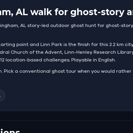
m, AL walk for ghost-story a
ingham, AL story-led outdoor ghost hunt for ghost-story 
ting point and Linn Park is the finish for this 2.2 km cit
edral Church of the Advent, Linn-Henley Research Librar
; 12 location-based challenges; Playable in English.
un. Pick a conventional ghost tour when you would rather li
L
ions