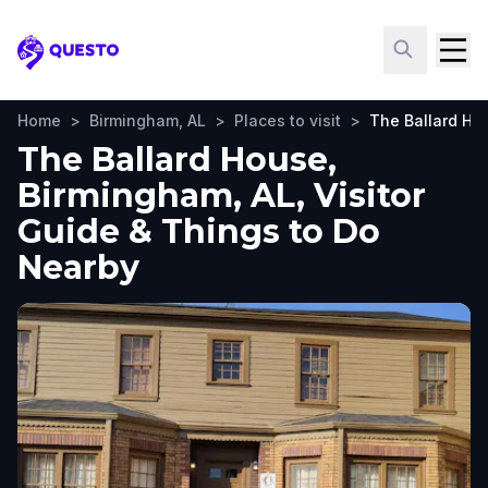
Questo
Home
>
Birmingham, AL
>
Places to visit
>
The Ballard Ho
The Ballard House,
Birmingham, AL, Visitor
Guide & Things to Do
Nearby