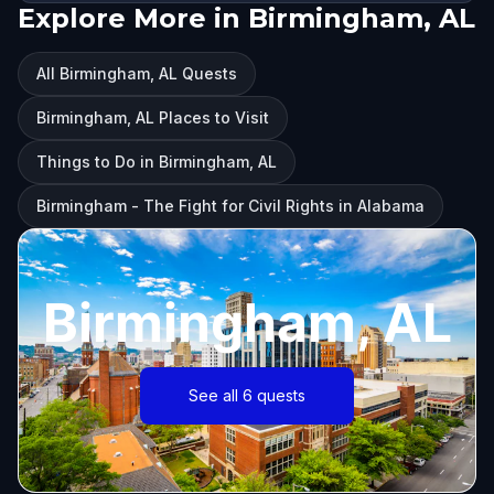
Explore More in Birmingham, AL
All Birmingham, AL Quests
Birmingham, AL Places to Visit
Things to Do in Birmingham, AL
Birmingham - The Fight for Civil Rights in Alabama
Birmingham, AL
See all 6 quests