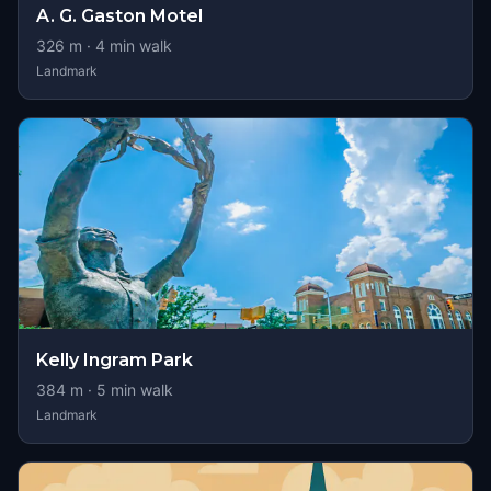
A. G. Gaston Motel
326
m ·
4
min walk
Landmark
Kelly Ingram Park
384
m ·
5
min walk
Landmark