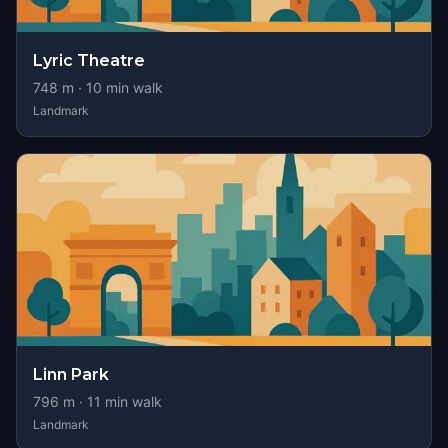
Lyric Theatre
748
m ·
10
min walk
Landmark
Linn Park
796
m ·
11
min walk
Landmark