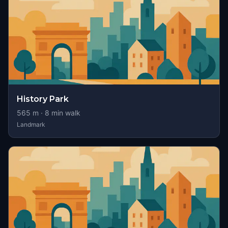
History Park
565
m ·
8
min walk
Landmark