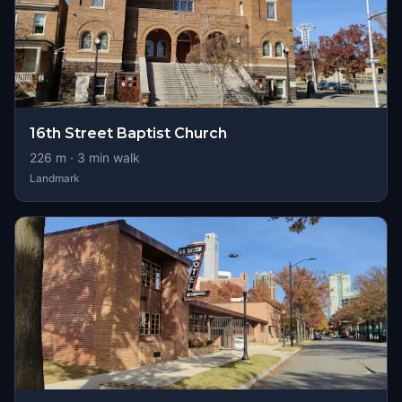
16th Street Baptist Church
226
m ·
3
min walk
Landmark