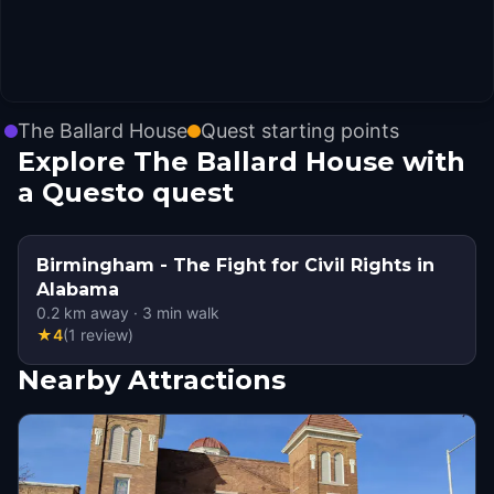
The Ballard House
Quest starting points
Explore The Ballard House with
a Questo quest
Birmingham - The Fight for Civil Rights in
Alabama
0.2
km away
·
3
min walk
★
4
(
1
review
)
Nearby Attractions