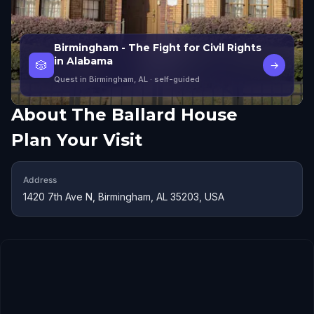
Birmingham - The Fight for Civil Rights
in Alabama
🎲
→
Quest in Birmingham, AL
· self-guided
About
The Ballard House
Plan Your Visit
Address
1420 7th Ave N, Birmingham, AL 35203, USA