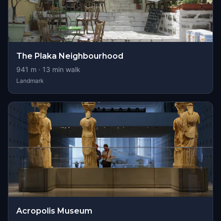
The Plaka Neighbourhood
941
m ·
13
min walk
Landmark
Acropolis Museum