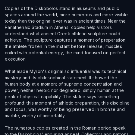
Copies of the Diskobolos stand in museums and public
spaces around the world, more numerous and more visible
today than the original ever was in ancient times. Near the
Panathenaic Stadium in Athens, copies help visitors
understand what ancient Greek athletic sculpture could
achieve. The sculpture captures a moment of preparation,
the athlete frozen in the instant before release, muscles
coiled with potential energy, the mind focused on perfect
execution.
What made Myron's original so influential was its technical
mastery and its philosophical statement. It showed the
human body at a moment of supreme concentration and
power, neither heroic nor degraded, simply human at the
peak of physical capability. The statue says something
profound: this moment of athletic preparation, this discipline
and focus, was worthy of being preserved in bronze and
marble, worthy of immortality.
The numerous copies created in the Roman period speak
to the Diskobolos' enduring appeal. Collectors and patrons