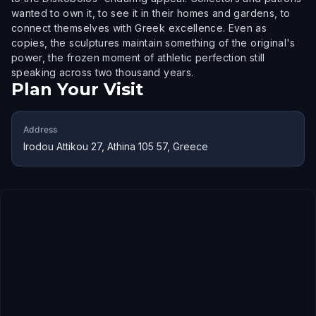
wanted to own it, to see it in their homes and gardens, to
connect themselves with Greek excellence. Even as
copies, the sculptures maintain something of the original's
power, the frozen moment of athletic perfection still
speaking across two thousand years.
Plan Your Visit
Address
Irodou Attikou 27, Athina 105 57, Greece