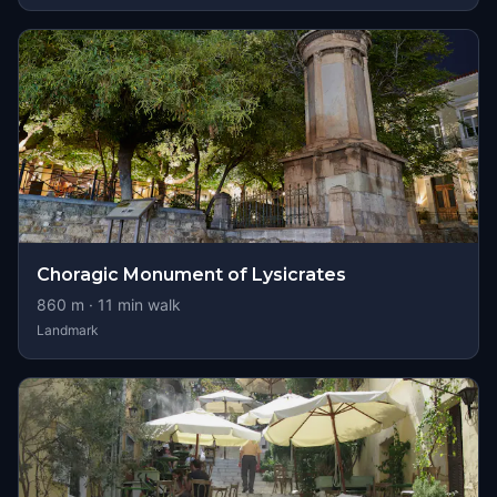
Choragic Monument of Lysicrates
860
m ·
11
min walk
Landmark