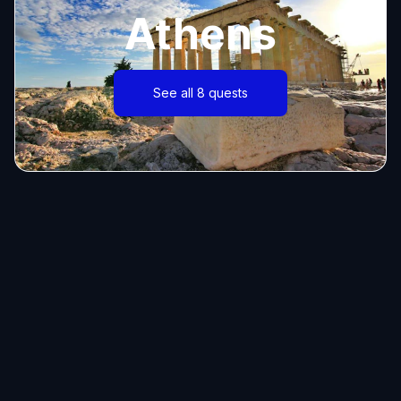
Athens
See all 8 quests