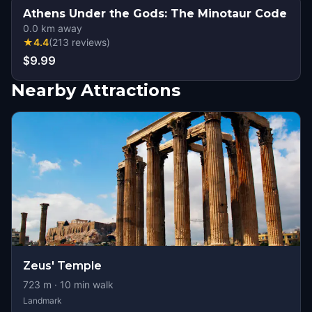
Athens Under the Gods: The Minotaur Code
0.0
km away
★
4.4
(
213
reviews
)
$9.99
Nearby Attractions
Zeus' Temple
723
m ·
10
min walk
Landmark