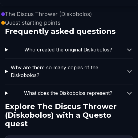
The Discus Thrower (Diskobolos)
Quest starting points
Frequently asked questions
Who created the original Diskobolos?
Why are there so many copies of the
Diskobolos?
What does the Diskobolos represent?
Explore The Discus Thrower
(Diskobolos) with a Questo
quest