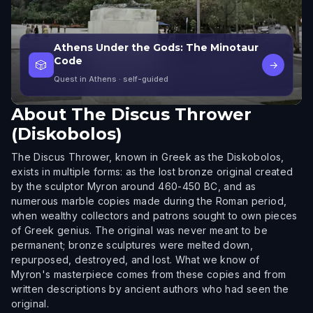
Athens Under the Gods: The Minotaur
Code
🎲
→
Quest in Athens
· self-guided
About
The Discus Thrower
(Diskobolos)
The Discus Thrower, known in Greek as the Diskobolos,
exists in multiple forms: as the lost bronze original created
by the sculptor Myron around 460-450 BC, and as
numerous marble copies made during the Roman period,
when wealthy collectors and patrons sought to own pieces
of Greek genius. The original was never meant to be
permanent; bronze sculptures were melted down,
repurposed, destroyed, and lost. What we know of
Myron's masterpiece comes from these copies and from
written descriptions by ancient authors who had seen the
original.