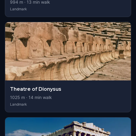
994
m ·
13
min walk
Landmark
Theatre of Dionysus
1025
m ·
14
min walk
Landmark