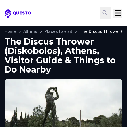
Questo
Home
>
Athens
>
Places to visit
>
The Discus Thrower (Di
The Discus Thrower
(Diskobolos), Athens,
Visitor Guide & Things to
Do Nearby