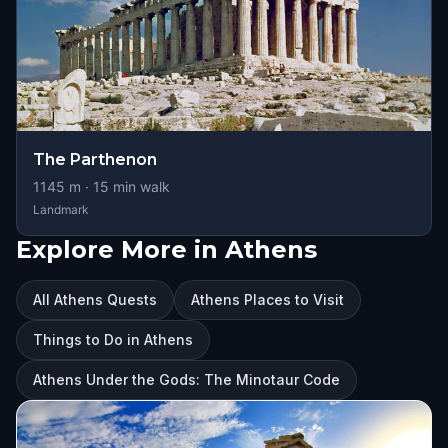
The Parthenon
1145
m ·
15
min walk
Landmark
Explore More in Athens
All Athens Quests
Athens Places to Visit
Things to Do in Athens
Athens Under the Gods: The Minotaur Code