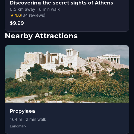
Discovering the secret sights of Athens
0.5
km away
·
6
min walk
★
4.6
(
34
reviews
)
$9.99
Nearby Attractions
Propylaea
164
m ·
2
min walk
Landmark