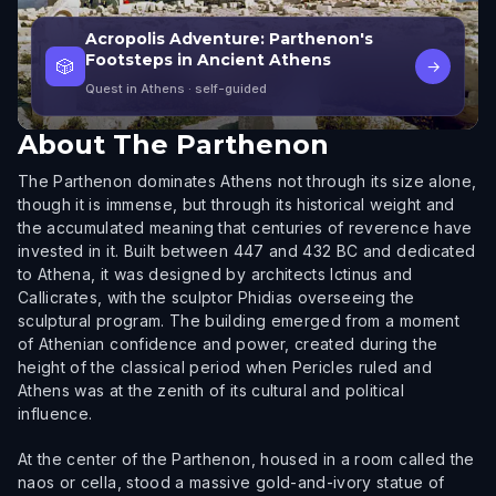
Acropolis Adventure: Parthenon's
Footsteps in Ancient Athens
🎲
→
Quest in Athens
· self-guided
About
The Parthenon
The Parthenon dominates Athens not through its size alone,
though it is immense, but through its historical weight and
the accumulated meaning that centuries of reverence have
invested in it. Built between 447 and 432 BC and dedicated
to Athena, it was designed by architects Ictinus and
Callicrates, with the sculptor Phidias overseeing the
sculptural program. The building emerged from a moment
of Athenian confidence and power, created during the
height of the classical period when Pericles ruled and
Athens was at the zenith of its cultural and political
influence.
At the center of the Parthenon, housed in a room called the
naos or cella, stood a massive gold-and-ivory statue of