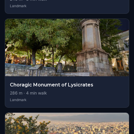
Landmark
Choragic Monument of Lysicrates
286
m ·
4
min walk
Landmark