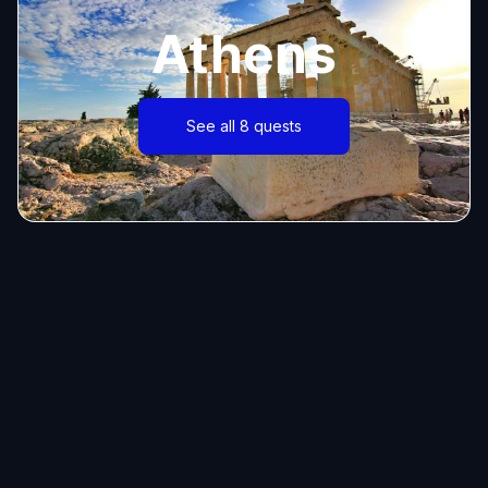
Athens
See all 8 quests