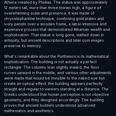
Athena created by Phidias. The statue was approximately
12 meters tall, more than three stories high, a figure of
overwhelming scale and presence. It was made of
chryselephantine technique, combining gold plates and
ivory panels over a wooden frame, a labor-intensive and
expensive process that demonstrated Athenian wealth and
sophistication. That statue is long gone, melted down in
antiquity, but ancient descriptions and later coin images
preserve its memory.
What's remarkable about the Parthenon is its mathematical
sophistication. The building is not actually a perfect
rectangle. The columns lean slightly inward, the floor
curves upward in the middle, and various other adjustments
were made that would be invisible to the naked eye but
create an optical effect: the building appears perfectly
straight and regular to viewers standing at a distance. The
Greeks understood that human perception is not objective
geometry, and they designed accordingly. The building
proves that ancient builders understood advanced
mathematics and aesthetics.