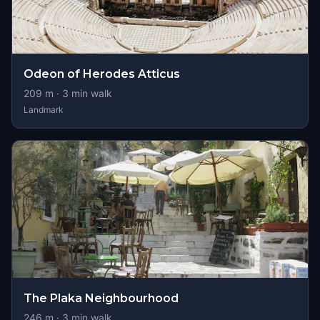
Odeon of Herodes Atticus
209
m ·
3
min walk
Landmark
The Plaka Neighbourhood
246
m ·
3
min walk