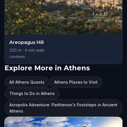
Areopagus Hill
320
m ·
4
min walk
Landmark
Explore More in Athens
All Athens Quests
Athens Places to Visit
Things to Do in Athens
Acropolis Adventure: Parthenon's Footsteps in Ancient
Athens