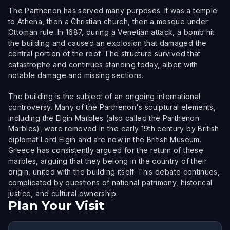
The Parthenon has served many purposes. It was a temple
to Athena, then a Christian church, then a mosque under
Ottoman rule. In 1687, during a Venetian attack, a bomb hit
the building and caused an explosion that damaged the
central portion of the roof. The structure survived that
catastrophe and continues standing today, albeit with
notable damage and missing sections.
The building is the subject of an ongoing international
controversy. Many of the Parthenon's sculptural elements,
including the Elgin Marbles (also called the Parthenon
Marbles), were removed in the early 19th century by British
diplomat Lord Elgin and are now in the British Museum.
Greece has consistently argued for the return of these
marbles, arguing that they belong in the country of their
origin, united with the building itself. This debate continues,
complicated by questions of national patrimony, historical
justice, and cultural ownership.
Plan Your Visit