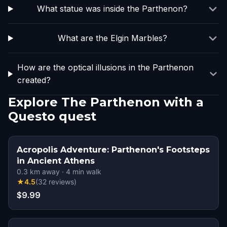
What statue was inside the Parthenon?
What are the Elgin Marbles?
How are the optical illusions in the Parthenon
created?
Explore The Parthenon with a
Questo quest
Acropolis Adventure: Parthenon's Footsteps
in Ancient Athens
0.3
km away
·
4
min walk
★
4.5
(
32
reviews
)
$9.99