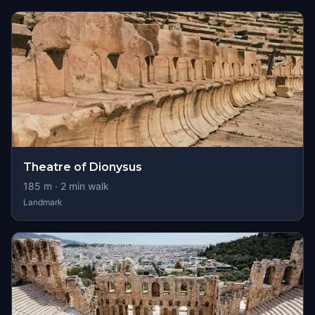
Theatre of Dionysus
185
m ·
2
min walk
Landmark