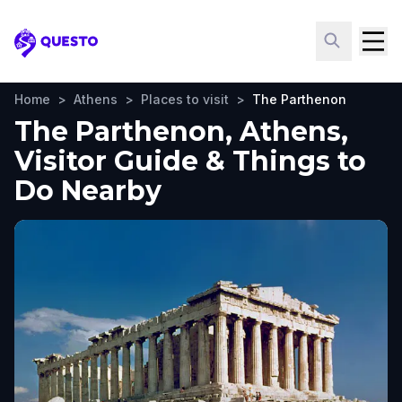
Questo
Home
>
Athens
>
Places to visit
>
The Parthenon
The Parthenon, Athens,
Visitor Guide & Things to
Do Nearby