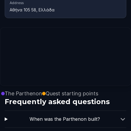
Address
Αθήνα 105 58, Ελλάδα
The Parthenon
Quest starting points
Frequently asked questions
When was the Parthenon built?