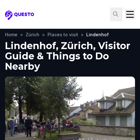
Questo
Home
>
Zürich
>
Places to visit
>
Lindenhof
Lindenhof, Zürich, Visitor
Guide & Things to Do
Nearby