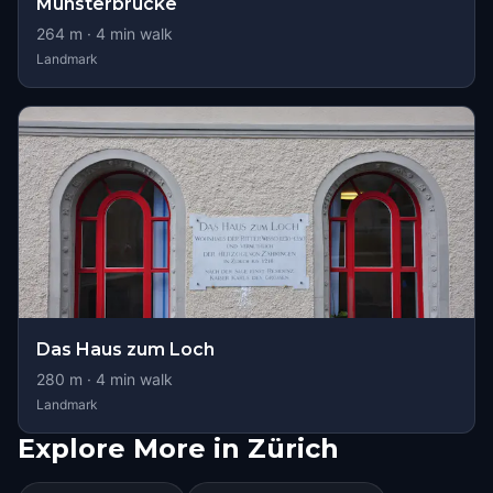
Münsterbrücke
264
m ·
4
min walk
Landmark
Das Haus zum Loch
280
m ·
4
min walk
Landmark
Explore More in Zürich