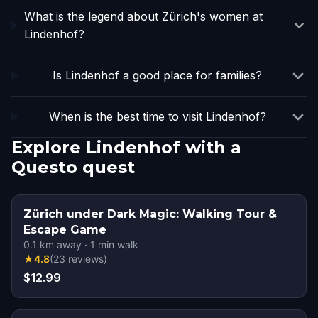
What is the legend about Zürich's women at
Lindenhof?
Is Lindenhof a good place for families?
When is the best time to visit Lindenhof?
Explore Lindenhof with a
Questo quest
Zürich under Dark Magic: Walking Tour &
Escape Game
0.1
km away
·
1
min walk
★
4.8
(
23
reviews
)
$12.99