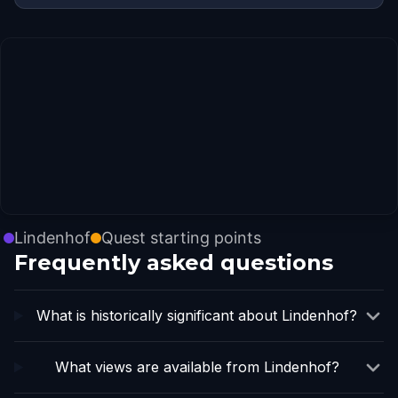
Lindenhof
Quest starting points
Frequently asked questions
What is historically significant about Lindenhof?
What views are available from Lindenhof?