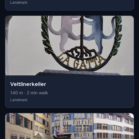
Landmark
Veltlinerkeller
140
m ·
2
min walk
Landmark