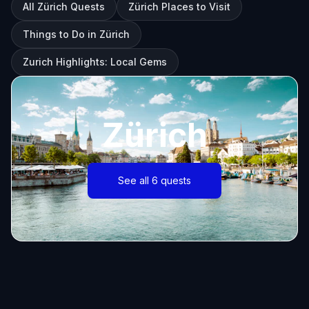
All Zürich Quests
Zürich Places to Visit
Things to Do in Zürich
Zurich Highlights: Local Gems
Zürich
See all 6 quests