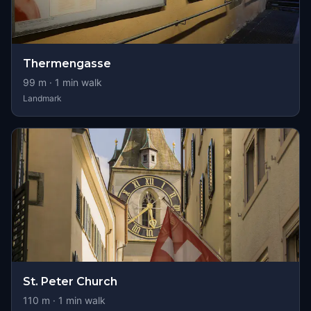
Thermengasse
99
m ·
1
min walk
Landmark
St. Peter Church
110
m ·
1
min walk