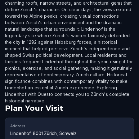
charming roofs, narrow streets, and architectural gems that
define Zürich's character. On clear days, the views extend
toward the Alpine peaks, creating visual connections
between Zürich's urban environment and the dramatic
natural landscape that surrounds it. Lindenhof is the
legendary site where Zürich's women famously defended
the city in 1292 against Habsburg forces, a historical
moment that helped preserve Zürich's independence and
shaped Swiss political development. Local residents and
families frequent Lindenhof throughout the year, using it for
picnics, exercise, and social gathering, making it genuinely
representative of contemporary Zürich culture. Historical
significance combines with contemporary vitality to make
Lindenhof an essential Zürich experience. Exploring
Lindenhof with Questo connects you to Zürich's complete
historical narrative.
Plan Your Visit
Address
Lindenhof, 8001 Zürich, Schweiz