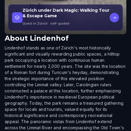
Zürich under Dark Magic: Walking Tour
& Escape Game
🎲
→
Quest in Zürich
· self-guided
About
Lindenhof
Lindenhof stands as one of Zürich's most historically
significant and visually rewarding public spaces, a hilltop
park occupying a location with continuous human
settlement for nearly 2,000 years. The site was the location
of a Roman fort during Turicum's heyday, demonstrating
the strategic importance of this elevated position
controlling the Limmat valley. Later, Carolingian rulers
constructed a palace at this location, further emphasizing
Lindenhof's importance in medieval European political
geography. Today, the park remains a treasured gathering
space for locals and tourists, valued equally for its
historical significance and contemporary recreational
appeal. The panoramic vistas from Lindenhof extend
across the Limmat River and encompassing the Old Town's