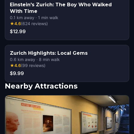
Einstein's Zurich: The Boy Who Walked
With Time
0.1
km away
·
1
min walk
★
4.6
(
624
reviews
)
$12.99
Zurich Highlights: Local Gems
0.6
km away
·
8
min walk
★
4.6
(
99
reviews
)
$9.99
Nearby Attractions