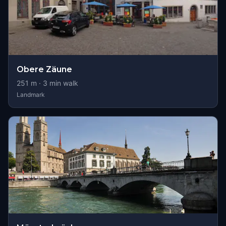
Obere Zäune
251
m ·
3
min walk
Landmark