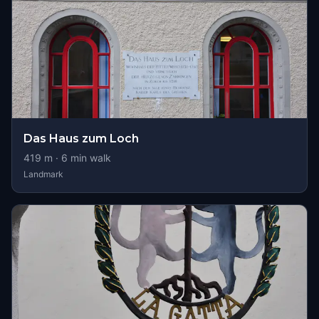
Das Haus zum Loch
419
m ·
6
min walk
Landmark