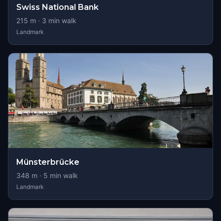
Swiss National Bank
215
m ·
3
min walk
Landmark
Münsterbrücke
348
m ·
5
min walk
Landmark