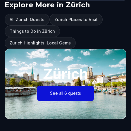
Explore More in Zürich
All Zürich Quests
Zürich Places to Visit
Things to Do in Zürich
Zurich Highlights: Local Gems
Zürich
See all 6 quests