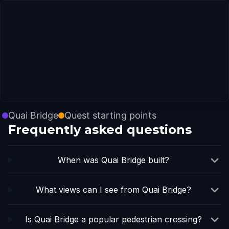
Quai Bridge
Quest starting points
Frequently asked questions
When was Quai Bridge built?
What views can I see from Quai Bridge?
Is Quai Bridge a popular pedestrian crossing?