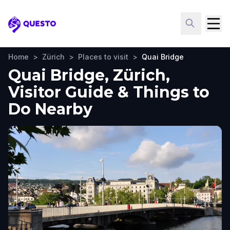
Questo
Home
>
Zürich
>
Places to visit
>
Quai Bridge
Quai Bridge, Zürich,
Visitor Guide & Things to
Do Nearby