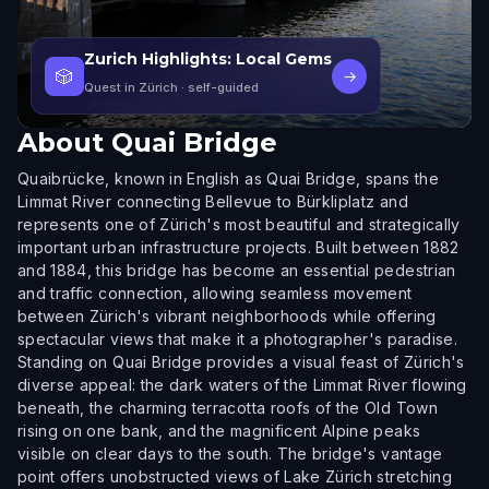
Zurich Highlights: Local Gems
🎲
→
Quest in Zürich
· self-guided
About
Quai Bridge
Quaibrücke, known in English as Quai Bridge, spans the
Limmat River connecting Bellevue to Bürkliplatz and
represents one of Zürich's most beautiful and strategically
important urban infrastructure projects. Built between 1882
and 1884, this bridge has become an essential pedestrian
and traffic connection, allowing seamless movement
between Zürich's vibrant neighborhoods while offering
spectacular views that make it a photographer's paradise.
Standing on Quai Bridge provides a visual feast of Zürich's
diverse appeal: the dark waters of the Limmat River flowing
beneath, the charming terracotta roofs of the Old Town
rising on one bank, and the magnificent Alpine peaks
visible on clear days to the south. The bridge's vantage
point offers unobstructed views of Lake Zürich stretching