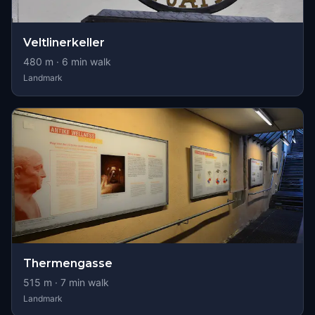
Veltlinerkeller
480
m ·
6
min walk
Landmark
Thermengasse
515
m ·
7
min walk
Landmark