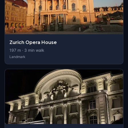
Zurich Opera House
197
m ·
3
min walk
Landmark