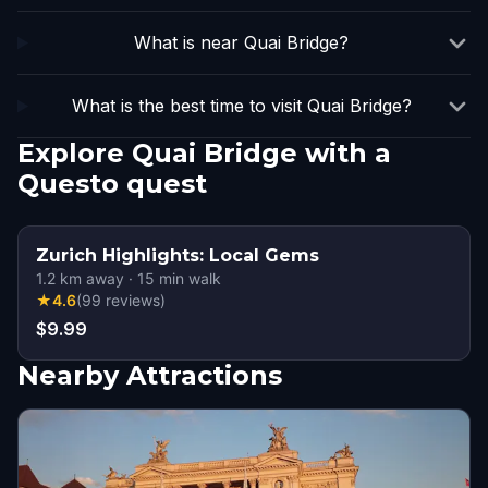
What is near Quai Bridge?
What is the best time to visit Quai Bridge?
Explore Quai Bridge with a
Questo quest
Zurich Highlights: Local Gems
1.2
km away
·
15
min walk
★
4.6
(
99
reviews
)
$9.99
Nearby Attractions