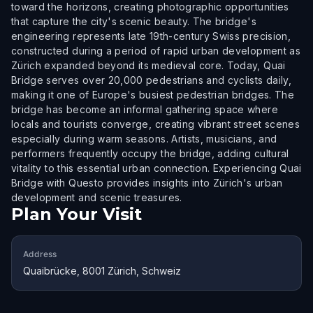
toward the horizons, creating photographic opportunities
that capture the city's scenic beauty. The bridge's
engineering represents late 19th-century Swiss precision,
constructed during a period of rapid urban development as
Zürich expanded beyond its medieval core. Today, Quai
Bridge serves over 20,000 pedestrians and cyclists daily,
making it one of Europe's busiest pedestrian bridges. The
bridge has become an informal gathering space where
locals and tourists converge, creating vibrant street scenes
especially during warm seasons. Artists, musicians, and
performers frequently occupy the bridge, adding cultural
vitality to this essential urban connection. Experiencing Quai
Bridge with Questo provides insights into Zürich's urban
development and scenic treasures.
Plan Your Visit
Address
Quaibrücke, 8001 Zürich, Schweiz