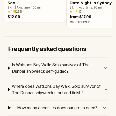
Son
Date Night in Sydney
3
km
|
Avg. time:
100
min
2
km
|
Avg. time:
90
min
★
4.5
(
235
)
★
4.7
(
15
)
$12.99
from $17.99
MULTIPLAYER
Frequently asked questions
Is Watsons Bay Walk: Solo survivor of The
Dunbar shipwreck self-guided?
Where does Watsons Bay Walk: Solo survivor of
The Dunbar shipwreck start and finish?
How many accesses does our group need?