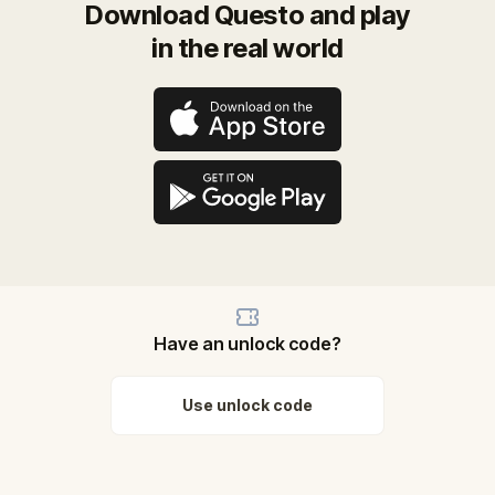
Download Questo and play
in the real world
Have an unlock code?
Use unlock code