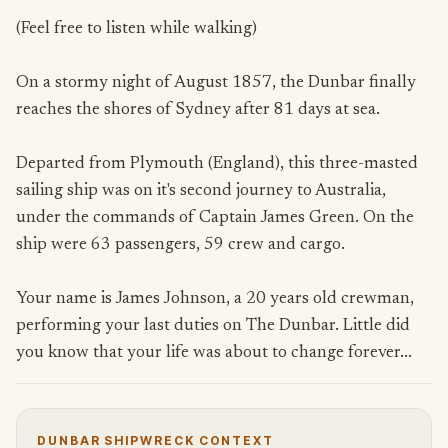
(Feel free to listen while walking)
On a stormy night of August 1857, the Dunbar finally
reaches the shores of Sydney after 81 days at sea.
Departed from Plymouth (England), this three-masted
sailing ship was on it's second journey to Australia,
under the commands of Captain James Green. On the
ship were 63 passengers, 59 crew and cargo.
Your name is James Johnson, a 20 years old crewman,
performing your last duties on The Dunbar. Little did
you know that your life was about to change forever...
DUNBAR SHIPWRECK CONTEXT