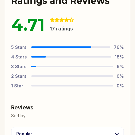
Ratings and Reviews
4.71
17
ratings
5
Stars
76
%
4
Stars
18
%
3
Stars
6
%
2
Stars
0
%
1
Star
0
%
Reviews
Sort by
Popular