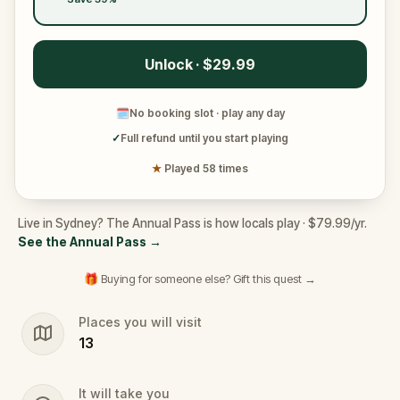
Unlock · $29.99
🗓
No booking slot · play any day
✓
Full refund until you start playing
★
Played 58 times
Live in Sydney? The Annual Pass is how locals play · $79.99/yr.
See the Annual Pass
→
🎁 Buying for someone else? Gift this quest →
Places you will visit
13
It will take you