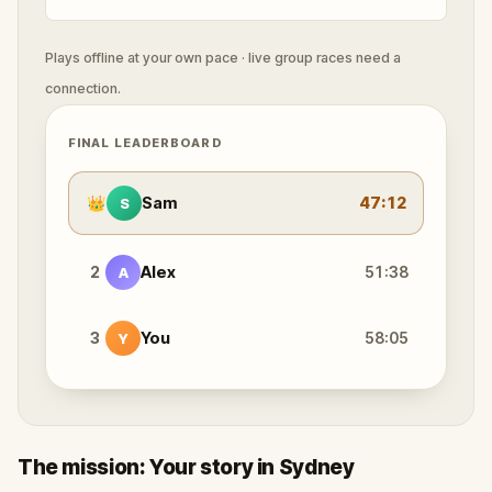
Plays offline at your own pace · live group races need a
connection.
FINAL LEADERBOARD
👑
Sam
47:12
S
2
Alex
51:38
A
3
You
58:05
Y
The mission: Your story in Sydney