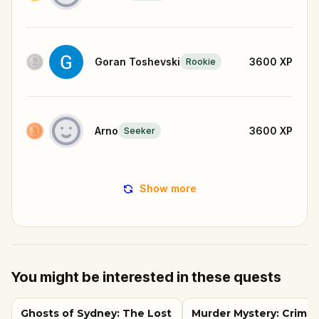
Goran Toshevski
3600
XP
Rookie
Arno
3600
XP
Seeker
Show more
You might be interested in these quests
Ghosts of Sydney: The Lost
Murder Mystery: Crime