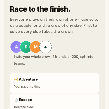
Race to the finish.
Everyone plays on their own phone · race solo,
as a couple, or with a crew of any size. First to
solve every clue takes the crown.
+
A
S
M
Invite your whole crew · 2 friends or 200, split into
teams.
🧭
Adventure
Your pace, no timer
⏱
Escape
Beat the clock