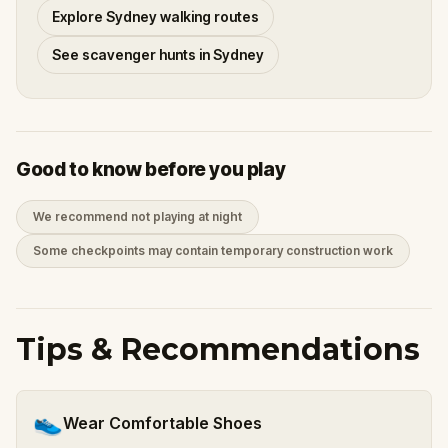
Explore Sydney walking routes
See scavenger hunts in Sydney
Good to know before you play
We recommend not playing at night
Some checkpoints may contain temporary construction work
Tips & Recommendations
👟
Wear Comfortable Shoes