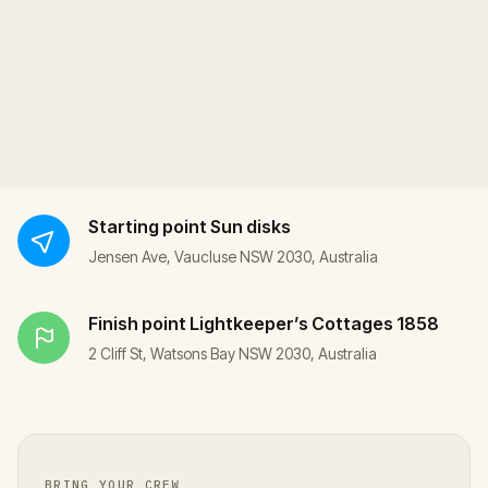
Starting point
Sun disks
Jensen Ave, Vaucluse NSW 2030, Australia
Finish point
Lightkeeper’s Cottages 1858
2 Cliff St, Watsons Bay NSW 2030, Australia
BRING YOUR CREW