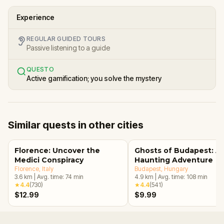
Experience
REGULAR GUIDED TOURS
Passive listening to a guide
QUESTO
Active gamification; you solve the mystery
Similar quests in other cities
Florence: Uncover the
Ghosts of Budapest: A
Medici Conspiracy
Haunting Adventure
Florence
, Italy
Budapest
, Hungary
3.6
km
|
Avg. time:
74
min
4.9
km
|
Avg. time:
108
min
★
4.4
(
730
)
★
4.4
(
541
)
$12.99
$9.99