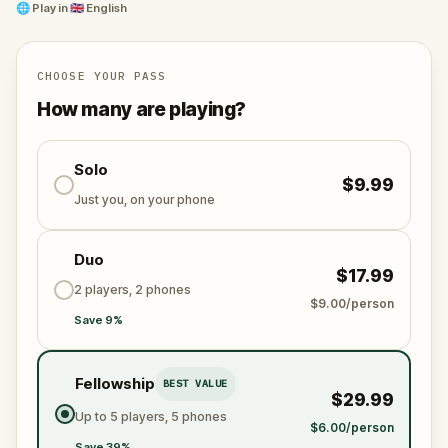
🌐
Play in
🇬🇧 English
The game intertwines gripping narrative, vibrant
historical contexts, and the natural landscapes of
Sydney to craft an unforgettable journey.
CHOOSE YOUR PASS
How many are playing?
Solo
$9.99
Just you, on your phone
Duo
$17.99
2 players, 2 phones
$9.00/person
Save 9%
Fellowship
BEST VALUE
$29.99
Up to 5 players, 5 phones
$6.00/person
Save 39%