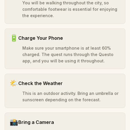
You will be walking throughout the city, so
comfortable footwear is essential for enjoying
the experience.
🔋
Charge Your Phone
Make sure your smartphone is at least 60%
charged. The quest runs through the Questo
app, and you will be using it throughout.
🌤️
Check the Weather
This is an outdoor activity. Bring an umbrella or
sunscreen depending on the forecast.
📸
Bring a Camera