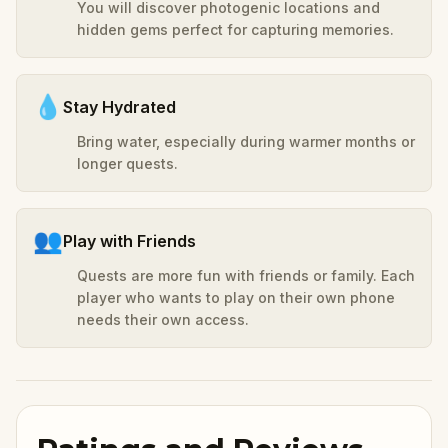
You will discover photogenic locations and
hidden gems perfect for capturing memories.
💧
Stay Hydrated
Bring water, especially during warmer months or
longer quests.
👥
Play with Friends
Quests are more fun with friends or family. Each
player who wants to play on their own phone
needs their own access.