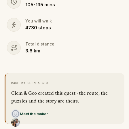
105
-
135
mins
You will walk
4730
steps
Total distance
3.6
km
MADE BY CLEM & GEO
Clem & Geo created this quest · the route, the
puzzles and the story are theirs.
Meet the maker