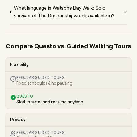
What language is Watsons Bay Walk: Solo
survivor of The Dunbar shipwreck available in?
Compare Questo vs. Guided Walking Tours
Flexibility
REGULAR GUIDED TOURS
Fixed schedules & no pausing
QUESTO
Start, pause, and resume anytime
Privacy
REGULAR GUIDED TOURS