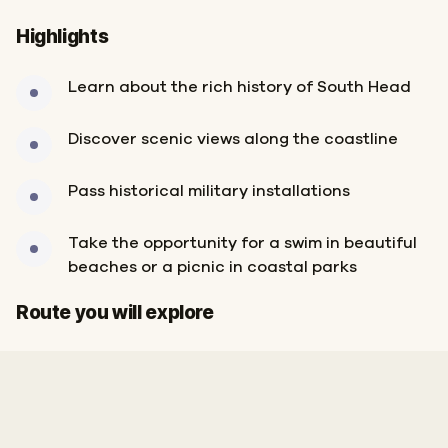
Highlights
Learn about the rich history of South Head
Discover scenic views along the coastline
Pass historical military installations
Take the opportunity for a swim in beautiful
beaches or a picnic in coastal parks
Finish
Start
Route you will explore