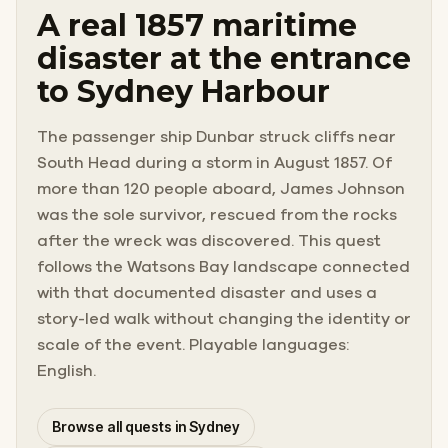
A real 1857 maritime
disaster at the entrance
to Sydney Harbour
The passenger ship Dunbar struck cliffs near
South Head during a storm in August 1857. Of
more than 120 people aboard, James Johnson
was the sole survivor, rescued from the rocks
after the wreck was discovered. This quest
follows the Watsons Bay landscape connected
with that documented disaster and uses a
story-led walk without changing the identity or
scale of the event. Playable languages:
English.
Browse all quests in Sydney