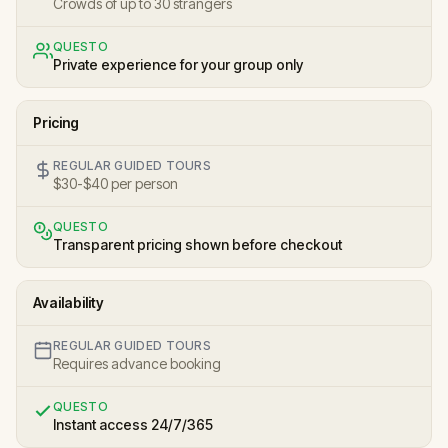
Crowds of up to 30 strangers
QUESTO
Private experience for your group only
Pricing
REGULAR GUIDED TOURS
$30-$40 per person
QUESTO
Transparent pricing shown before checkout
Availability
REGULAR GUIDED TOURS
Requires advance booking
QUESTO
Instant access 24/7/365