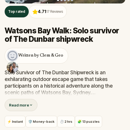
4.71
Top rated
17
Reviews
Watsons Bay Walk: Solo survivor
of The Dunbar shipwreck
Written by Clem & Geo
Solo Survivor of The Dunbar Shipwreck is an
exhilarating outdoor escape game that takes
participants on a historical adventure along the
scenic paths of Watsons Bay, Sydney.
Read more
Step into the shoes of James Johnson, a young
crewman aboard the Dunbar, unaware that a
tumultuous night in August 1857 would forever etch
⚡ Instant
🛡 Money-back
⏱ 2 hrs
🧩 13 puzzles
his name in the annals of maritime history.