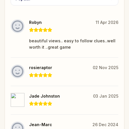
Robyn
11 Apr 2026
beautiful views.. easy to follow clues..well
worth it ..great game
rosieraptor
02 Nov 2025
Jade Johnston
03 Jan 2025
Jean-Marc
26 Dec 2024