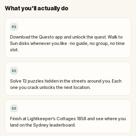
What you'll actually do
01
Download the Questo app and unlock the quest. Walk to
Sun disks whenever you like · no guide, no group, no time
slot.
02
Solve 13 puzzles hidden in the streets around you. Each
one you crack unlocks the next location.
03
Finish at Lightkeeper’s Cottages 1858 and see where you
land on the Sydney leaderboard.