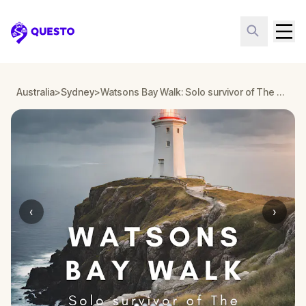
Questo
Australia
>
Sydney
>
Watsons Bay Walk: Solo survivor of The Dunbar shipwreck
‹
›