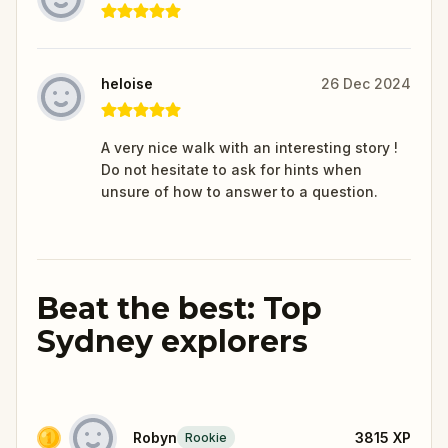
heloise
26 Dec 2024
A very nice walk with an interesting story !
Do not hesitate to ask for hints when
unsure of how to answer to a question.
Beat the best: Top
Sydney explorers
Robyn
3815
XP
Rookie