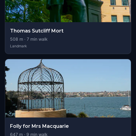
Thomas Sutcliff Mort
508
m ·
7
min walk
Landmark
Folly for Mrs Macquarie
647
m ·
9
min walk