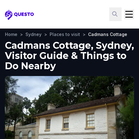
Questo
Home
>
Sydney
>
Places to visit
>
Cadmans Cottage
Cadmans Cottage, Sydney,
Visitor Guide & Things to
Do Nearby