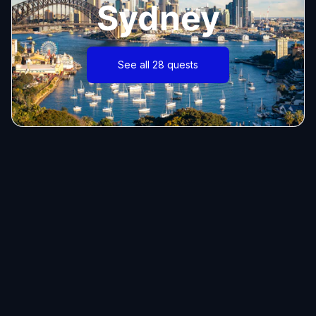
Sydney
See all 28 quests