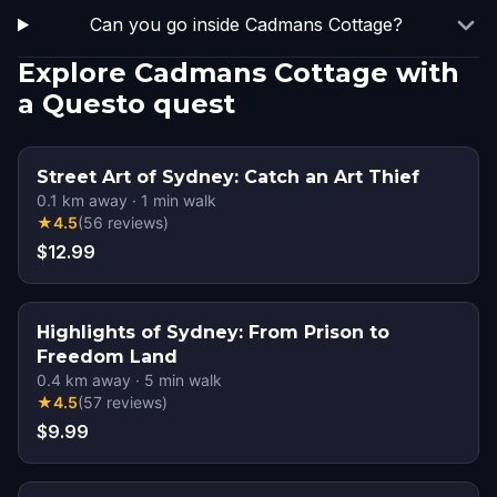
Can you go inside Cadmans Cottage?
Explore Cadmans Cottage with
a Questo quest
Street Art of Sydney: Catch an Art Thief
0.1
km away
·
1
min walk
★
4.5
(
56
reviews
)
$12.99
Highlights of Sydney: From Prison to
Freedom Land
0.4
km away
·
5
min walk
★
4.5
(
57
reviews
)
$9.99