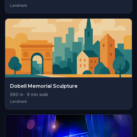
Landmark
Dobell Memorial Sculpture
660
m ·
9
min walk
Landmark