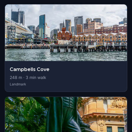
Campbells Cove
248
m ·
3
min walk
Landmark