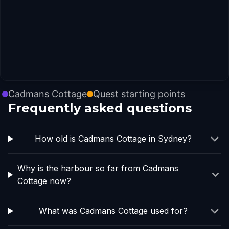
Cadmans Cottage
Quest starting points
Frequently asked questions
How old is Cadmans Cottage in Sydney?
Why is the harbour so far from Cadmans
Cottage now?
What was Cadmans Cottage used for?