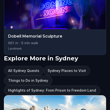
Dobell Memorial Sculpture
661
m ·
9
min walk
Landmark
Explore More in Sydney
All Sydney Quests
Sydney Places to Visit
Things to Do in Sydney
Highlights of Sydney: From Prison to Freedom Land