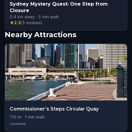
Sydney Mystery Quest: One Step from
Closure
0.4
km away
·
5
min walk
★
2.3
(
3
reviews
)
Nearby Attractions
Commissioner’s Steps Circular Quay
110
m ·
1
min walk
Landmark