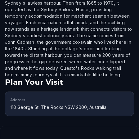
Sydney's lawless harbour. Then from 1865 to 1970, it
operated as the Sydney Sailors' Home, providing
temporary accommodation for merchant seamen between
voyages. Each incarnation left its mark, and the building
now stands as a heritage landmark that connects visitors to
Sydney's earliest colonial years. The name comes from
John Cadman, the government coxswain who lived here in
the 1840s. Standing at the cottage's door and looking
toward the distant harbour, you can measure 200 years of
progress in the gap between where water once lapped
and where it flows today. Questo's Rocks walking trail
begins many journeys at this remarkable little building.
Plan Your Visit
Address
110 George St, The Rocks NSW 2000, Australia