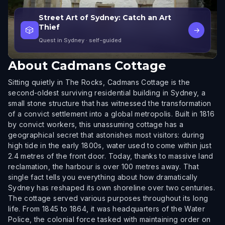
Street Art of Sydney: Catch an Art
Thief
🎲
→
Quest in Sydney
· self-guided
About
Cadmans Cottage
Sitting quietly in The Rocks, Cadmans Cottage is the
second-oldest surviving residential building in Sydney, a
small stone structure that has witnessed the transformation
of a convict settlement into a global metropolis. Built in 1816
by convict workers, this unassuming cottage has a
geographical secret that astonishes most visitors: during
high tide in the early 1800s, water used to come within just
2.4 metres of the front door. Today, thanks to massive land
reclamation, the harbour is over 100 metres away. That
single fact tells you everything about how dramatically
Sydney has reshaped its own shoreline over two centuries.
The cottage served various purposes throughout its long
life. From 1845 to 1864, it was headquarters of the Water
Police, the colonial force tasked with maintaining order on