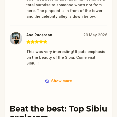
total surprise to someone who’s not from
here. The pinpoint is in front of the tower
and the celebrity alley is down below.
Ana Rucărean
29 May 2026
This was very interesting! It puts emphasis
on the beauty of the Sibiu. Come visit
Sibiu!!!
Show more
Beat the best: Top Sibiu