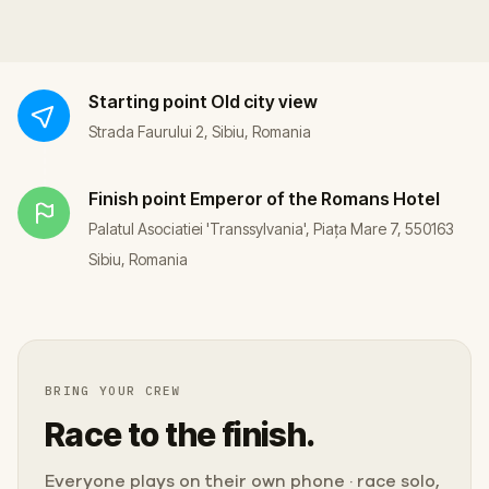
Starting point
Old city view
Strada Faurului 2, Sibiu, Romania
Finish point
Emperor of the Romans Hotel
Palatul Asociatiei 'Transsylvania', Piața Mare 7, 550163
Sibiu, Romania
BRING YOUR CREW
Race to the finish.
Everyone plays on their own phone · race solo,