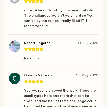
other: A beautiful story in a beautiful city.
The challanges weren`t very hard so You
can enjoy the router. I really liked IT. I
recommend it!!!
Robert Degetar
09 Jul 2026
locations
Cosmin & Corina
30 May 2026
Yes, we really enjoyed the walk. There are
small typos here and there that can be
fixed, and the hall of fame challenge could
be hinted beforehand, as it may come as a