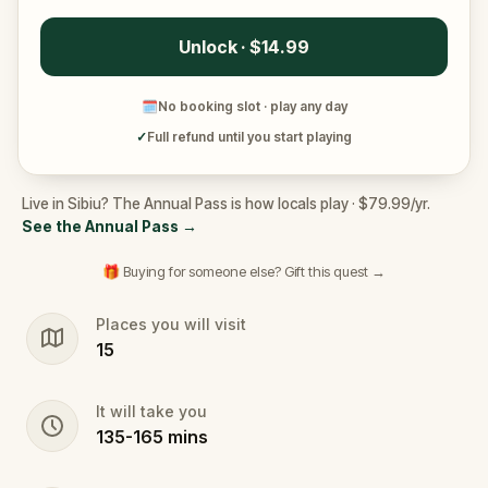
Unlock · $14.99
🗓
No booking slot · play any day
✓
Full refund until you start playing
Live in Sibiu? The Annual Pass is how locals play · $79.99/yr.
See the Annual Pass
→
🎁 Buying for someone else? Gift this quest →
Places you will visit
15
It will take you
135
-
165
mins