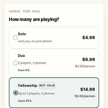
CHOOSE YOUR PASS
How many are playing?
Solo
$4.99
Just you, on your phone
Duo
$8.99
2 players, 2 phones
$4.50/person
Save 9%
Fellowship
BEST VALUE
$14.99
Up to 5 players, 5 phones
$3.00/person
Save 39%