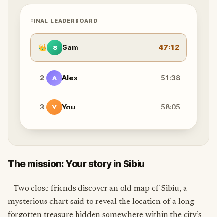
FINAL LEADERBOARD
👑
Sam
47:12
S
2
Alex
51:38
A
3
You
58:05
Y
The mission: Your story in Sibiu
Two close friends discover an old map of Sibiu, a
mysterious chart said to reveal the location of a long-
forgotten treasure hidden somewhere within the city’s