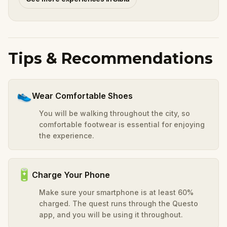
Tips & Recommendations
👟
Wear Comfortable Shoes
You will be walking throughout the city, so
comfortable footwear is essential for enjoying
the experience.
🔋
Charge Your Phone
Make sure your smartphone is at least 60%
charged. The quest runs through the Questo
app, and you will be using it throughout.