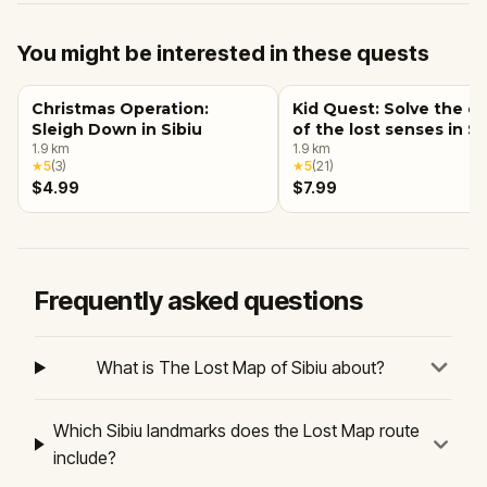
You might be interested in these quests
Christmas Operation:
Kid Quest: Solve the c
Sleigh Down in Sibiu
of the lost senses in Si
1.9
km
1.9
km
★
5
(
3
)
★
5
(
21
)
$4.99
$7.99
Frequently asked questions
What is The Lost Map of Sibiu about?
Which Sibiu landmarks does the Lost Map route
include?