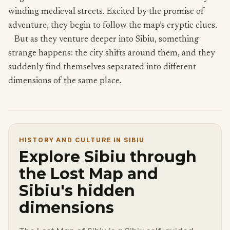
winding medieval streets. Excited by the promise of
adventure, they begin to follow the map’s cryptic clues.
But as they venture deeper into Sibiu, something
strange happens: the city shifts around them, and they
suddenly find themselves separated into different
dimensions of the same place.
HISTORY AND CULTURE IN SIBIU
Explore Sibiu through
the Lost Map and
Sibiu's hidden
dimensions