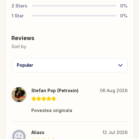
2
Stars
0
%
1
Star
0
%
Reviews
Sort by
Popular
Stefan Pop (Petroxin)
06 Aug 2026
Povestea originala
Aliass
12 Jul 2026