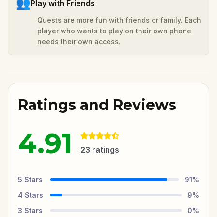
👥
Play with Friends
Quests are more fun with friends or family. Each
player who wants to play on their own phone
needs their own access.
Ratings and Reviews
4.91
23
ratings
5
Stars
91
%
4
Stars
9
%
3
Stars
0
%