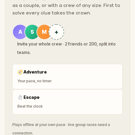
as a couple, or with a crew of any size. First to
solve every clue takes the crown.
+
A
S
M
Invite your whole crew · 2 friends or 200, split into
teams.
🧭
Adventure
Your pace, no timer
⏱
Escape
Beat the clock
Plays offline at your own pace · live group races need a
connection.