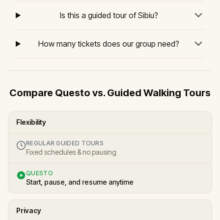
Is this a guided tour of Sibiu?
How many tickets does our group need?
Compare Questo vs. Guided Walking Tours
Flexibility
REGULAR GUIDED TOURS
Fixed schedules & no pausing
QUESTO
Start, pause, and resume anytime
Privacy