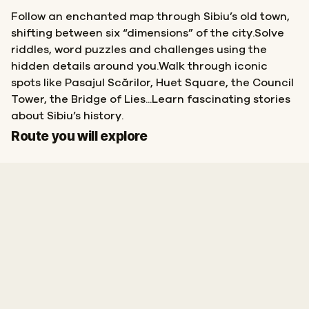
Follow an enchanted map through Sibiu’s old town,
shifting between six “dimensions” of the city.Solve
riddles, word puzzles and challenges using the
hidden details around you.Walk through iconic
spots like Pasajul Scărilor, Huet Square, the Council
Tower, the Bridge of Lies...Learn fascinating stories
about Sibiu’s history.
Start
Finish
Route you will explore