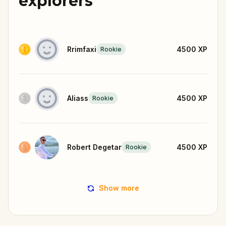
explorers
Rrimfaxi
4500
XP
Rookie
Aliass
4500
XP
Rookie
Robert Degetar
4500
XP
Rookie
Show more