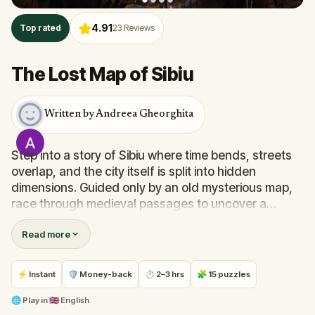
4.91
Top rated
23
Reviews
The Lost Map of Sibiu
Written by Andreea Gheorghita
Step into a story of Sibiu where time bends, streets
overlap, and the city itself is split into hidden
dimensions. Guided only by an old mysterious map,
race through medieval passages to uncover a
treasure that’s been lost for centuries.On your
Read more
journey you’ll walk from the old Lower Town to the
Upper Town, cross the Bridge of Lies, pass the
Council Tower, Huet Square, Casa Calfelor, the Walk
⚡ Instant
🛡 Money-back
⏱ 2–3 hrs
🧩 15 puzzles
of Fame and more, solving clever clues that blend
history, legends, and local secrets.
🌐
Play in
🇬🇧 English