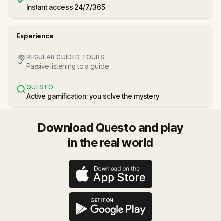
Instant access 24/7/365
Experience
REGULAR GUIDED TOURS
Passive listening to a guide
QUESTO
Active gamification; you solve the mystery
Download Questo and play
in the real world