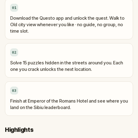
01
Download the Questo app and unlock the quest. Walk to
Old city view whenever you like · no guide, no group, no
time slot.
02
Solve 15 puzzles hidden in the streets around you. Each
one you crack unlocks the next location.
03
Finish at Emperor of the Romans Hotel and see where you
land on the Sibiu leaderboard.
Highlights