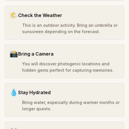
🌤️
Check the Weather
This is an outdoor activity. Bring an umbrella or
sunscreen depending on the forecast.
📸
Bring a Camera
You will discover photogenic locations and
hidden gems perfect for capturing memories.
💧
Stay Hydrated
Bring water, especially during warmer months or
longer quests.