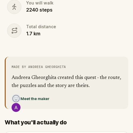
You will walk
2240
steps
Total distance
1.7
km
MADE BY ANDREEA GHEORGHITA
Andreea Gheorghita created this quest · the route,
the puzzles and the story are theirs.
Meet the maker
What you'll actually do