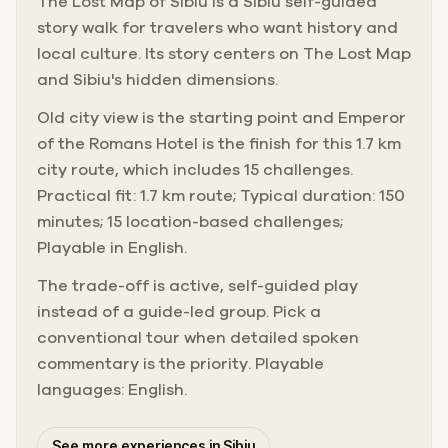
The Lost Map of Sibiu is a Sibiu self-guided
story walk for travelers who want history and
local culture. Its story centers on The Lost Map
and Sibiu's hidden dimensions.
Old city view is the starting point and Emperor
of the Romans Hotel is the finish for this 1.7 km
city route, which includes 15 challenges.
Practical fit: 1.7 km route; Typical duration: 150
minutes; 15 location-based challenges;
Playable in English.
The trade-off is active, self-guided play
instead of a guide-led group. Pick a
conventional tour when detailed spoken
commentary is the priority. Playable
languages: English.
See more experiences in Sibiu