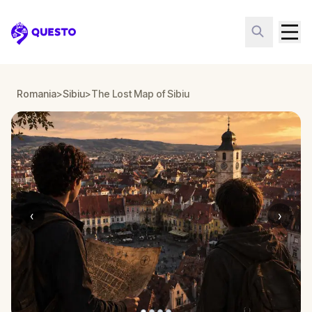
Questo
Romania
>
Sibiu
>
The Lost Map of Sibiu
‹
›