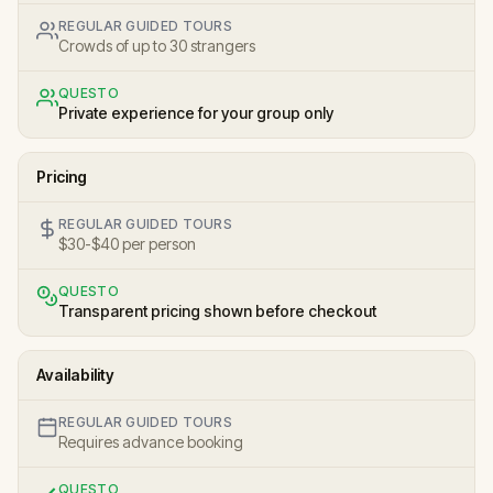
REGULAR GUIDED TOURS
Crowds of up to 30 strangers
QUESTO
Private experience for your group only
Pricing
REGULAR GUIDED TOURS
$30-$40 per person
QUESTO
Transparent pricing shown before checkout
Availability
REGULAR GUIDED TOURS
Requires advance booking
QUESTO