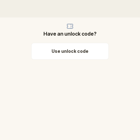
Have an unlock code?
Use unlock code