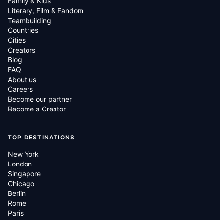
Family & Kids
Literary, Film & Fandom
Teambuilding
Countries
Cities
Creators
Blog
FAQ
About us
Careers
Become our partner
Become a Creator
TOP DESTINATIONS
New York
London
Singapore
Chicago
Berlin
Rome
Paris