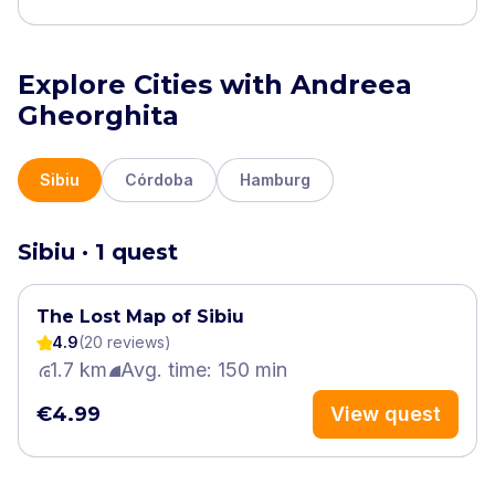
Explore Cities with Andreea
Gheorghita
Sibiu
Córdoba
Hamburg
Sibiu · 1 quest
The Lost Map of Sibiu
4.9
(
20
review
s
)
1.7 km
Avg. time: 150 min
€4.99
View quest