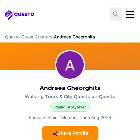
Questo
Questo
›
Quest Creators
›
Andreea Gheorghita
Andreea Gheorghita
Walking Tours & City Quests on Questo
Rising Storyteller
Based in Sibiu
·
Member since Aug 2024
Share Profile