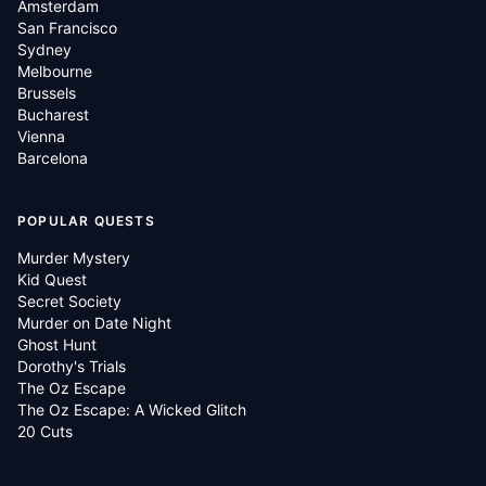
Amsterdam
San Francisco
Sydney
Melbourne
Brussels
Bucharest
Vienna
Barcelona
POPULAR QUESTS
Murder Mystery
Kid Quest
Secret Society
Murder on Date Night
Ghost Hunt
Dorothy's Trials
The Oz Escape
The Oz Escape: A Wicked Glitch
20 Cuts