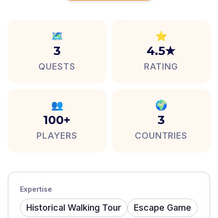
🗺️
⭐
3
4.5★
QUESTS
RATING
👥
🌍
100+
3
PLAYERS
COUNTRIES
Expertise
Historical Walking Tour
Escape Game