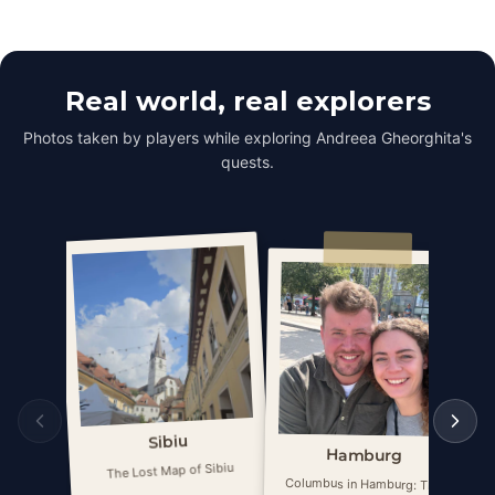
Real world, real explorers
Photos taken by players while exploring Andreea Gheorghita's
quests.
Sibiu
Hamburg
The Lost Map of Sibiu
Columbus in Hamburg: The