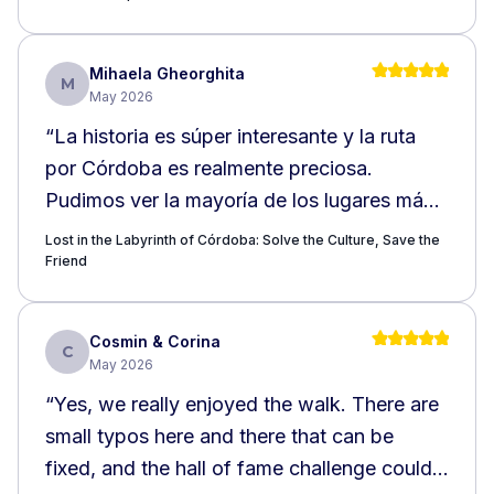
Mihaela Gheorghita
M
May 2026
“
La historia es súper interesante y la ruta
por Córdoba es realmente preciosa.
Pudimos ver la mayoría de los lugares más
emblemáticos e interesantes de la ciudad, lo
Lost in the Labyrinth of Córdoba: Solve the Culture, Save the
que hizo la experiencia aún más especial.
Friend
Recomiendo totalmente este recorrido, ya
que permite descubrir la belleza y la riqueza
Cosmin & Corina
C
histórica de Córdoba de una manera muy
May 2026
agradable. ¡Me encantó muchísimo!
”
“
Yes, we really enjoyed the walk. There are
small typos here and there that can be
fixed, and the hall of fame challenge could