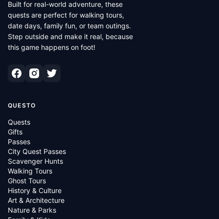
Built for real-world adventure, these
quests are perfect for walking tours,
date days, family fun, or team outings.
Step outside and make it real, because
this game happens on foot!
QUESTO
Quests
Gifts
Passes
City Quest Passes
Scavenger Hunts
Walking Tours
Ghost Tours
History & Culture
Art & Architecture
Nature & Parks