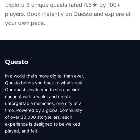
Explore 3 unique quests
rated 4.5★
by 100+
players
. Book instantly on Questo and explore at
your own pace.
Questo
In a world that’s more digital than ever,
Questo brings you back to what’s real.
Our quests invite you to step outside,
connect with people, and create
unforgettable memories, one city at a
time. Powered by a global community
of over 30,000 storytellers, each
experience is designed to be walked,
played, and felt.