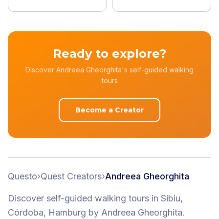
Ready to explore?
Discover Andreea Gheorghita's self-guided walking
tours
Become a Creator
Questo
›
Quest Creators
›
Andreea Gheorghita
Discover self-guided walking tours
in Sibiu,
Córdoba, Hamburg
by
Andreea Gheorghita
.