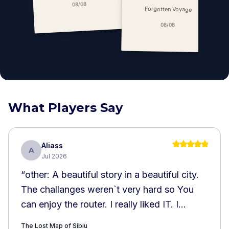
C
08/08
Forgotten Voyage
08/08
What Players Say
Aliass
A
Jul 2026
“
other: A beautiful story in a beautiful city.
The challanges weren`t very hard so You
can enjoy the router. I really liked IT. I
recommend it!!!
”
The Lost Map of Sibiu