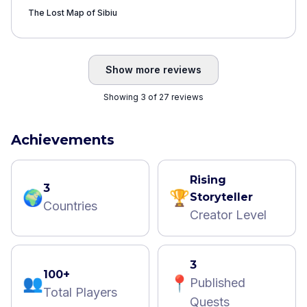
be hinted beforehand, as it may come as a
The Lost Map of Sibiu
total surprise to someone who’s not from
here. The pinpoint is in front of the tower
and the celebrity alley is down below.
”
Show more reviews
Showing 3 of 27 reviews
Achievements
Rising
3
🌍
🏆
Storyteller
Countries
Creator Level
3
100+
👥
📍
Published
Total Players
Quests