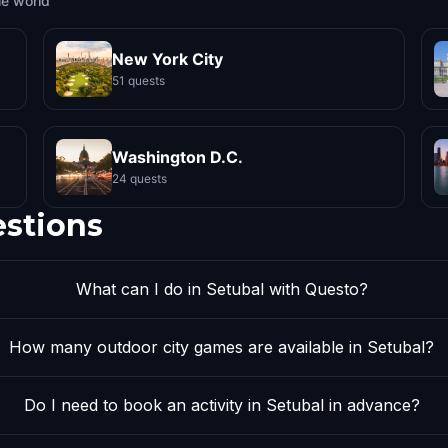
he world
New York City
51 quests
Washington D.C.
24 quests
estions
What can I do in Setubal with Questo?
How many outdoor city games are available in Setubal?
Do I need to book an activity in Setubal in advance?