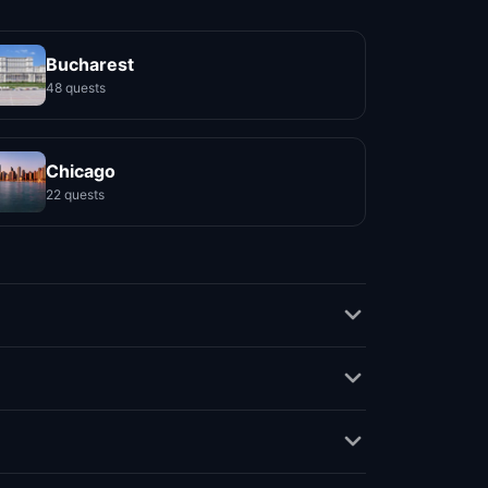
Bucharest
48 quests
Chicago
22 quests