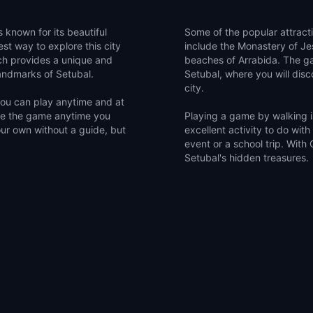
s known for its beautiful
Some of the popular attract
st way to explore this city
include the Monastery of Jes
ch provides a unique and
beaches of Arrabida. The ga
landmarks of Setubal.
Setubal, where you will disco
city.
 you can play anytime and at
me the game anytime you
Playing a game by walking is
our own without a guide, but
excellent activity to do with
event or a school trip. With
Setubal's hidden treasures.