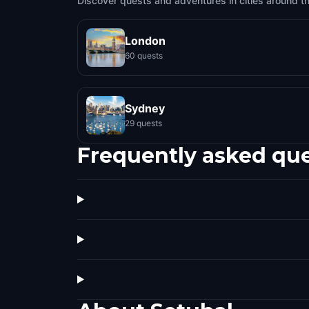
Discover quests and adventures in cities around t
London
60 quests
Sydney
29 quests
Frequently asked qu