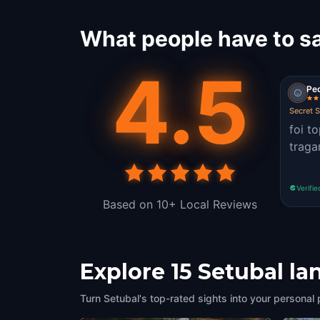
What people have to sa
4.5
Pe
Secret 
foi t
traga
Verifie
Based on 10+ Local Reviews
Explore 15 Setubal l
Turn Setubal's top-rated sights into your personal 