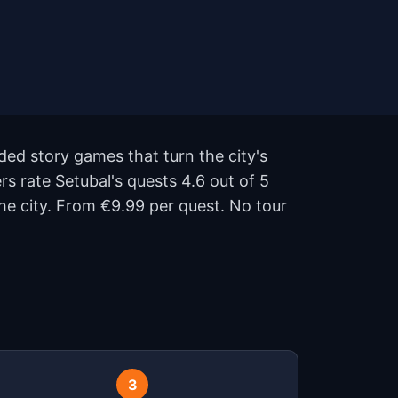
ded story games that turn the city's
rs rate Setubal's quests 4.6 out of 5
e city. From €9.99 per quest. No tour
3