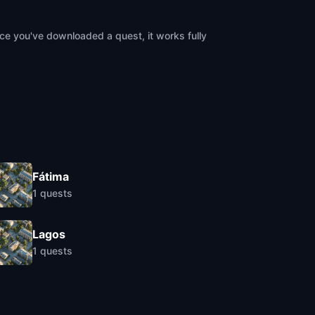
ce you've downloaded a quest, it works fully
Fátima
1
quests
Lagos
1
quests