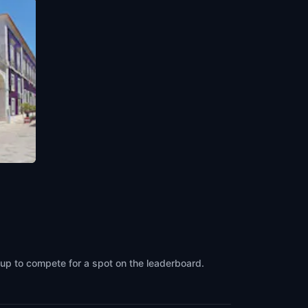
oup to compete for a spot on the leaderboard.