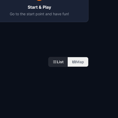
Start & Play
Go to the start point and have fun!
List
Map