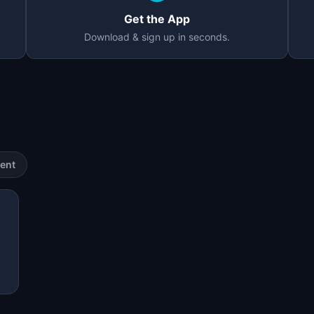
Get the App
Download & sign up in seconds.
ent