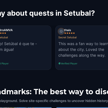
y about quests in Setubal?
droAMVA
thais
Setubal
Secret Setubal
op! Setúbal é que te -
This was a fan way to lear
m água!
about the city. Loved the
challenges along the way.
d Player
Verified Player
andmarks: The best way to di
playground. Solve site-specific challenges to uncover hidden history