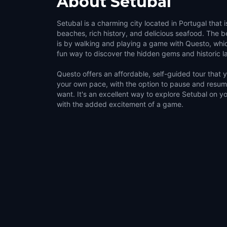
About
Setubal
Setubal is a charming city located in Portugal that i
beaches, rich history, and delicious seafood. The be
is by walking and playing a game with Questo, whi
fun way to discover the hidden gems and historic 
Questo offers an affordable, self-guided tour that
your own pace, with the option to pause and resu
want. It's an excellent way to explore Setubal on y
with the added excitement of a game.