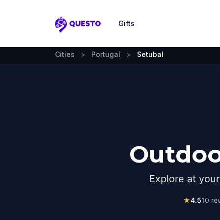
Gifts
Questo
Cities
>
Portugal
>
Setubal
Outdoor
Explore at you
★
4.5
10
rev