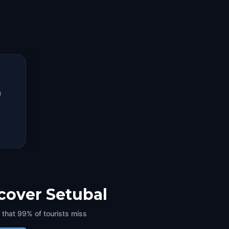
n
scover Setubal
 that 99% of tourists miss