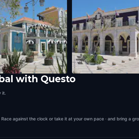
bal with Questo
do Turismo Setúbal
Paços do Concelho (City Hall)
l
,
Portugal
Setubal
,
Portugal
it.
 Race against the clock or take it at your own pace · and bring a gr