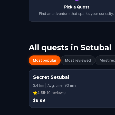
Pick a Quest
Find an adventure that sparks your curiosity.
All quests in
Setubal
Most popular
Most reviewed
Most rec
Secret Setubal
3.4 km | Avg. time: 90 min
4.55
(
10
reviews)
$9.99