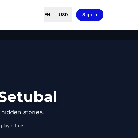
EN
USD
Sign In
 Setubal
hidden stories.
play offline