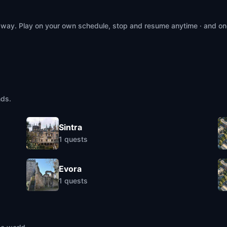
 way. Play on your own schedule, stop and resume anytime · and on
nds.
Sintra
1
quests
Evora
1
quests