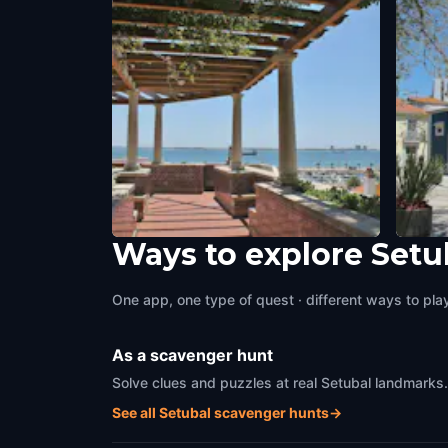
Ways to explore Setu
Miradouro São Sebastião de
Casa 
Setúbal
Setuba
One app, one type of quest · different ways to play 
Setubal
,
Portugal
As a scavenger hunt
Solve clues and puzzles at real Setubal landmarks.
See all Setubal scavenger hunts
→