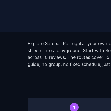
Explore Setubal, Portugal at your own p
streets into a playground. Start with Se
across 10 reviews. The routes cover 15
guide, no group, no fixed schedule, just
1