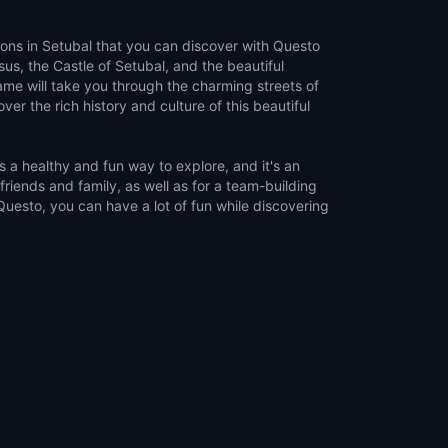
ions in Setubal that you can discover with Questo
us, the Castle of Setubal, and the beautiful
me will take you through the charming streets of
ver the rich history and culture of this beautiful
 a healthy and fun way to explore, and it's an
 friends and family, as well as for a team-building
 Questo, you can have a lot of fun while discovering