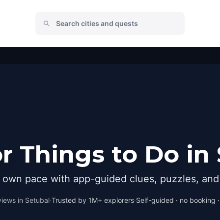
 Things to Do in
r own pace with app-guided clues, puzzles, and 
iews in
Setubal
·
Trusted by 1M+ explorers
·
Self-guided · no booking · 