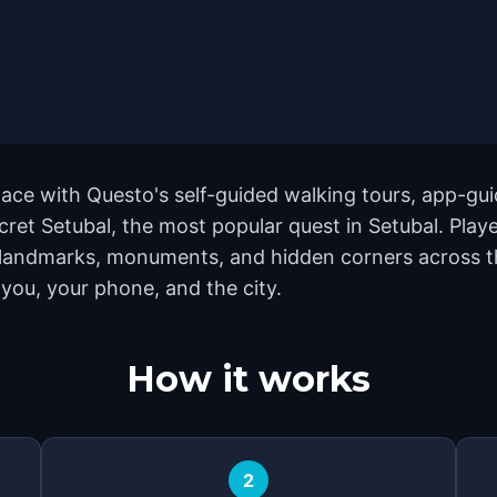
ace with Questo's self-guided walking tours, app-gui
cret Setubal, the most popular quest in Setubal. Playe
 landmarks, monuments, and hidden corners across th
 you, your phone, and the city.
How it works
2