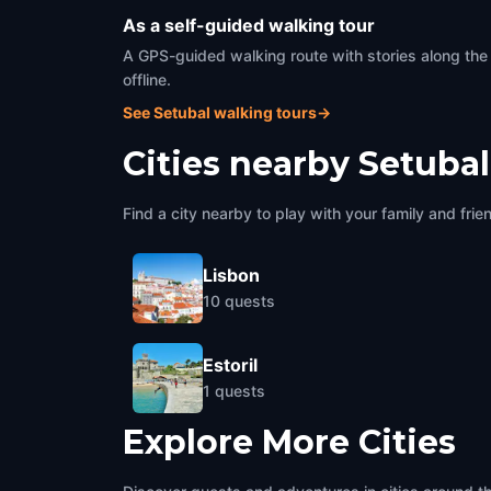
As a self-guided walking tour
A GPS-guided walking route with stories along the
offline.
See Setubal walking tours
→
Cities nearby
Setubal
Find a city nearby to play with your family and frie
Lisbon
10
quests
Estoril
1
quests
Explore More Cities