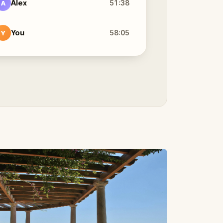
Alex
51:38
A
You
58:05
Y