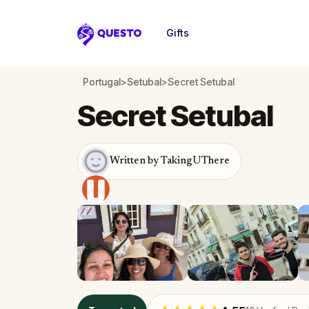
Gifts
Questo
Portugal
>
Setubal
>
Secret Setubal
Secret Setubal
Written by TakingUThere