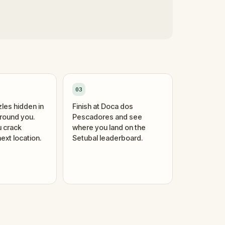
03
zles hidden in
Finish at Doca dos
around you.
Pescadores and see
 crack
where you land on the
ext location.
Setubal leaderboard.