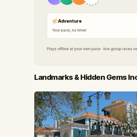
🧭
Adventure
Your pace, no timer
Plays offline at your own pace · live group races 
Landmarks & Hidden Gems In