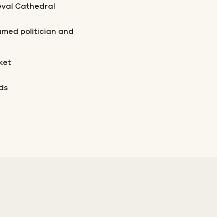
eval Cathedral
famed politician and
ket
ds