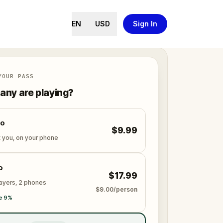
EN
USD
Sign In
YOUR PASS
ny are playing?
lo
$9.99
t you, on your phone
o
$17.99
layers, 2 phones
$9.00/person
e 9%