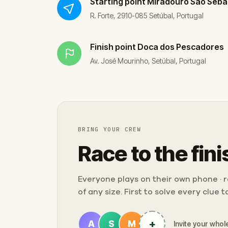
Starting point
Miradouro São Seba
R. Forte, 2910-085 Setúbal, Portugal
Finish point
Doca dos Pescadores
Av. José Mourinho, Setúbal, Portugal
BRING YOUR CREW
Race to the fini
Everyone plays on their own phone · ra
of any size. First to solve every clue 
+
A
S
M
Invite your whole