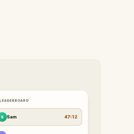
 LEADERBOARD
Sam
47:12
S