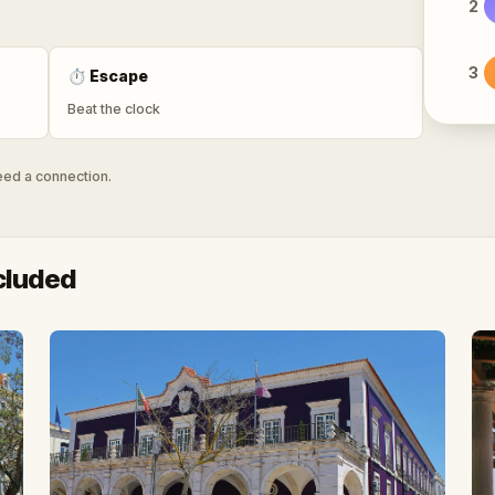
2
3
⏱
Escape
Beat the clock
need a connection.
cluded