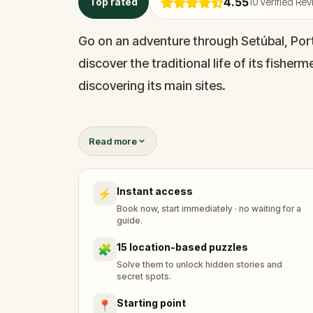
4.55
Top rated
10
Verified Re
Go on an adventure through Setúbal, Port
discover the traditional life of its fisher
discovering its main sites.
Setúbal is older than Portugal. The town 
Read more
goods by sea and fishing. Now, it’s one o
markets in the world; it’s no wonder the 
Instant access
⚡
seafood in Portugal.
Book now, start immediately · no waiting for a
guide.
Ready for an adventure? Come along…
15 location-based puzzles
🧩
Solve them to unlock hidden stories and
secret spots.
Starting point
📍