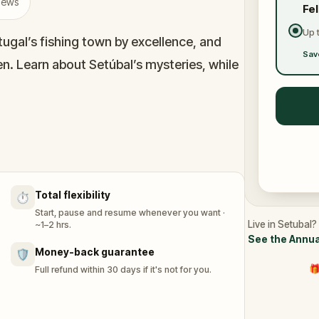
views
Fe
Up 
ugal’s fishing town by excellence, and
Sav
men. Learn about Setúbal’s mysteries, while
was built around the transportation of
f the most important traditional fishing
Portuguese flock here to have the freshest
Total flexibility
⏱️
Start, pause and resume whenever you want ·
Live in Setubal?
~1–2 hrs.
See the Annua
Money-back guarantee
🛡️
🎁
Full refund within 30 days if it's not for you.