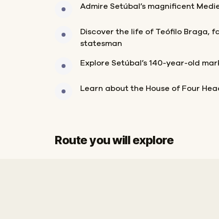
Admire Setúbal’s magnificent Medi
Discover the life of Teófilo Braga, 
statesman
Explore Setúbal’s 140-year-old mar
Learn about the House of Four Hea
Route you will explore
Start
Finish