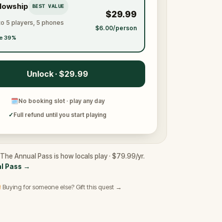
llowship
BEST VALUE
$29.99
to 5 players, 5 phones
$6.00/person
e 39%
Unlock · $29.99
🗓
No booking slot · play any day
✓
Full refund until you start playing
 The Annual Pass is how locals play · $79.99/yr.
l Pass
→
 Buying for someone else? Gift this quest →