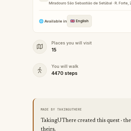
Miradouro São Sebastião de Setúbal · R. Forte,
🌐
Available in
🇬🇧
English
Places you will visit
15
You will walk
4470
steps
MADE BY TAKINGUTHERE
TakingUThere created this quest · the 
theirs.