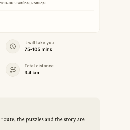
 2910-085 Setúbal, Portugal
It will take you
75
-
105
mins
Total distance
3.4
km
route, the puzzles and the story are