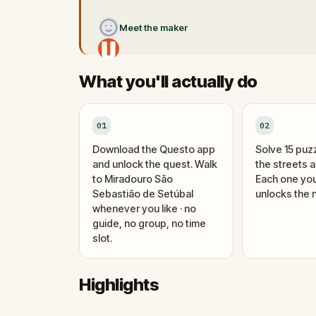
Meet the maker
What you'll actually do
01
02
Download the Questo app
Solve 15 puz
and unlock the quest. Walk
the streets 
to Miradouro São
Each one you
Sebastião de Setúbal
unlocks the n
whenever you like · no
guide, no group, no time
slot.
Highlights