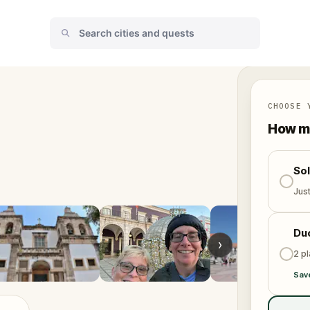
CHOOSE 
How ma
So
Jus
Du
›
2 p
Sav