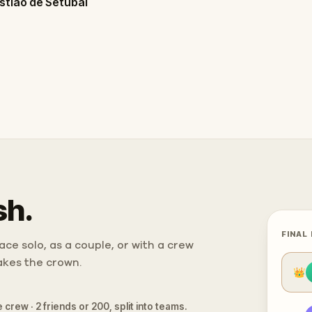
stião de Setúbal
sh.
FINAL
ce solo, as a couple, or with a crew
takes the crown.
👑
 crew · 2 friends or 200, split into teams.