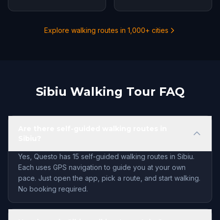
Explore walking routes in 1,000+ cities
Sibiu Walking Tour FAQ
Are there self-guided walking routes in
Sibiu?
Yes, Questo has 15 self-guided walking routes in Sibiu.
Each uses GPS navigation to guide you at your own
pace. Just open the app, pick a route, and start walking.
No booking required.