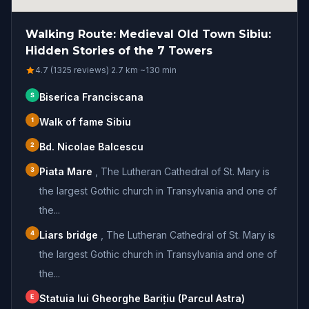
Walking Route: Medieval Old Town Sibiu:
Hidden Stories of the 7 Towers
4.7 (1325 reviews)
·
2.7
km
·
~
130
min
S
Biserica Franciscana
1
Walk of fame Sibiu
2
Bd. Nicolae Balcescu
3
Piata Mare
,
The Lutheran Cathedral of St. Mary is
the largest Gothic church in Transylvania and one of
the...
4
Liars bridge
,
The Lutheran Cathedral of St. Mary is
the largest Gothic church in Transylvania and one of
the...
E
Statuia lui Gheorghe Barițiu (Parcul Astra)