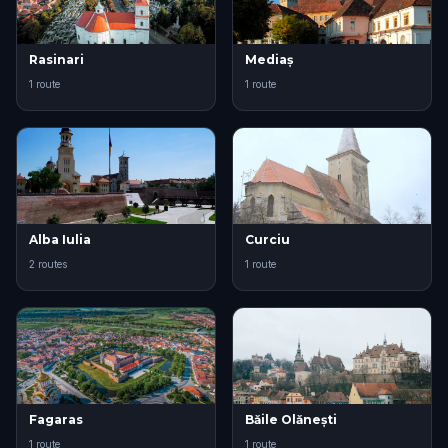
Rasinari
Mediaș
1 route
1 route
Alba Iulia
Curciu
2 routes
1 route
Fagaras
Băile Olănești
1 route
1 route