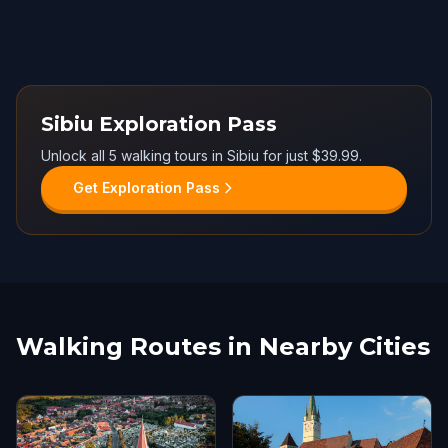
Sibiu Exploration Pass
Unlock all 5 walking tours in Sibiu for just $39.99.
Get Exploration Pass
Walking Routes in Nearby Cities