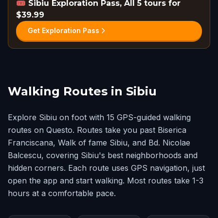
🎟️
Sibiu Exploration Pass, All 5 tours for
$39.99
Get Exploration Pass
Walking Routes in Sibiu
Explore Sibiu on foot with 15 GPS-guided walking
routes on Questo. Routes take you past Biserica
Franciscana, Walk of fame Sibiu, and Bd. Nicolae
Balcescu, covering Sibiu's best neighborhoods and
hidden corners. Each route uses GPS navigation, just
open the app and start walking. Most routes take 1-3
hours at a comfortable pace.