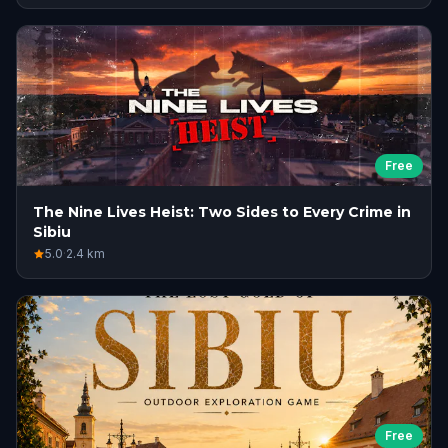
Free
The Nine Lives Heist: Two Sides to Every Crime in
Sibiu
5.0
·
2.4
km
Free