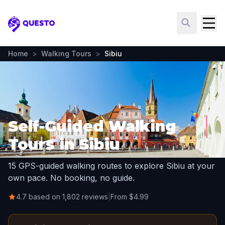
Questo
Home
>
Walking Tours
>
Sibiu
Self-Guided Walking
Tours in Sibiu
15 GPS-guided walking routes to explore Sibiu at your
own pace. No booking, no guide.
4.7 based on 1,802 reviews
|
From $4.99