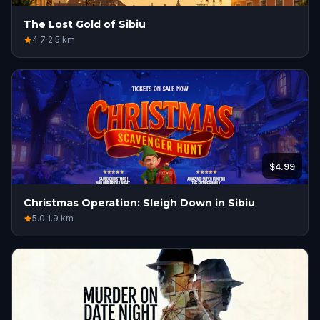
The Lost Gold of Sibiu
4.7
·
2.5
km
$4.99
Christmas Operation: Sleigh Down in Sibiu
5.0
·
1.9
km