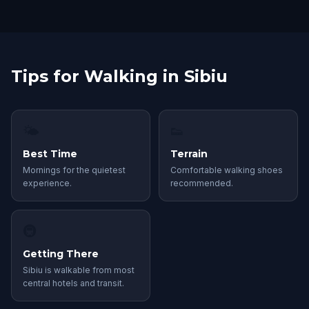
Tips for Walking in Sibiu
🌤
👟
Best Time
Terrain
Mornings for the quietest
Comfortable walking shoes
experience.
recommended.
🚇
Getting There
Sibiu is walkable from most
central hotels and transit.