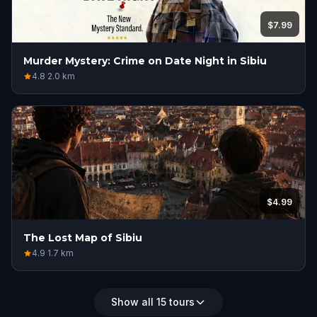
$7.99
Murder Mystery: Crime on Date Night in Sibiu
4.8
·
2.0
km
$4.99
The Lost Map of Sibiu
4.9
·
1.7
km
Show all 15 tours