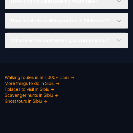
How long do Sibiu walking tours take?
How much do walking routes in Sibiu cost?
What are the best walking routes in Sibiu?
Walking routes in all 1,000+ cities →
More things to do in Sibiu →
1 places to visit in Sibiu →
Scavenger hunts in Sibiu →
Ghost tours in Sibiu →