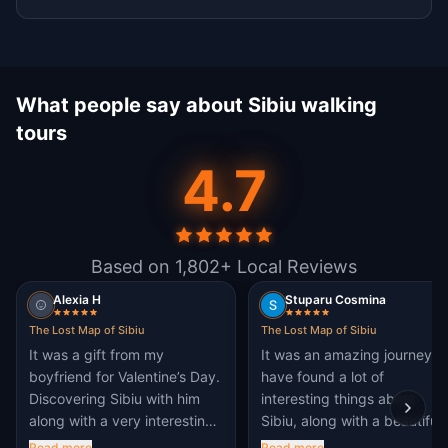
What people say about Sibiu walking
tours
4.7
Based on 1,802+ Local Reviews
Alexia H
Stuparu Cosmina
The Lost Map of Sibiu
The Lost Map of Sibiu
It was a gift from my
It was an amazing journey. I
boyfriend for Valentine’s Day.
have found a lot of
Discovering Sibiu with him
interesting things about
along with a very interesting
Sibiu, along with a beautiful
story. We fell in love with
and interesting fiction story.
Read more
Read more