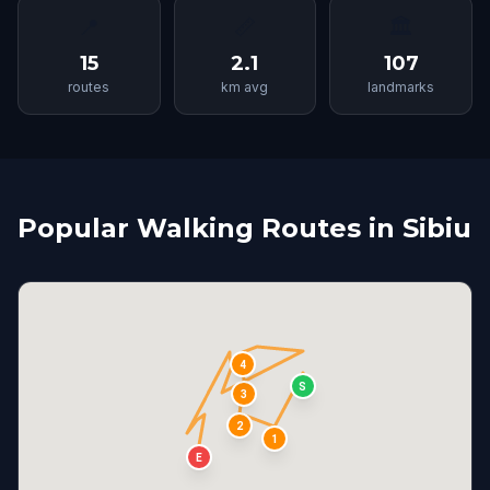
📍
📏
🏛
15
2.1
107
routes
km avg
landmarks
Popular Walking Routes in Sibiu
4
S
3
2
1
E