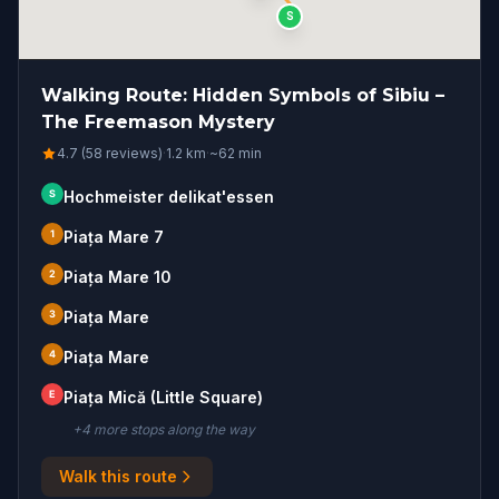
S
Walking Route: Hidden Symbols of Sibiu –
The Freemason Mystery
4.7 (58 reviews)
·
1.2
km
·
~
62
min
S
Hochmeister delikat'essen
1
Piața Mare 7
2
Piața Mare 10
3
Piața Mare
4
Piața Mare
E
Piața Mică (Little Square)
+
4
more stop
s
along the way
Walk this route