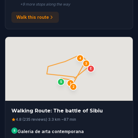
+
9
more stop
s
along the way
Walk this route
4
3
E
S
1
2
Walking Route: The battle of Sibiu
4.8 (235 reviews)
·
3.3
km
·
~
87
min
S
Galeria de arta contemporana