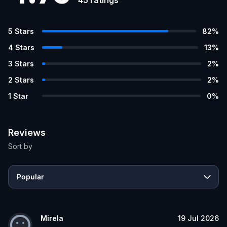
5
Stars
82
%
4
Stars
13
%
3
Stars
2
%
2
Stars
2
%
1
Star
0
%
Reviews
Sort by
Popular
Mirela
19 Jul 2026