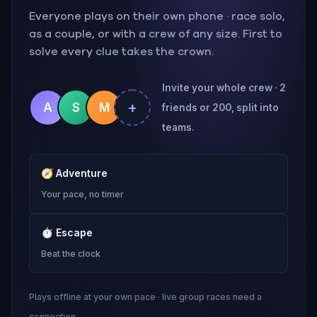
Everyone plays on their own phone · race solo,
as a couple, or with a crew of any size. First to
solve every clue takes the crown.
Invite your whole crew · 2
+
A
S
M
friends or 200, split into
teams.
🧭
Adventure
Your pace, no timer
⏱
Escape
Beat the clock
Plays offline at your own pace · live group races need a
connection.