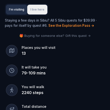
I'm visiting
I live here
Staying a few days in Sibiu? All 5 Sibiu quests for $39.99 ·
pays for itself by quest #6.
See the Exploration Pass
→
🎁 Buying for someone else? Gift this quest →
Places you will visit
13
It will take you
79
-
109
mins
You will walk
2240
steps
Total distance