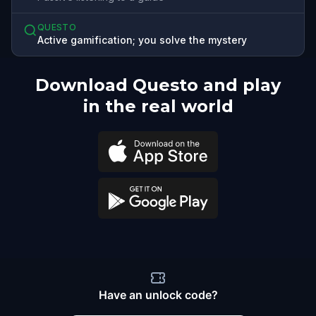
QUESTO
Active gamification; you solve the mystery
Download Questo and play
in the real world
Have an unlock code?