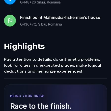
Q448+26 Sibiu, România
Finish point
Mahmudia-fisherman's house
Q436+7Q, Sibiu, România
Highlights
Pay attention to details, do arithmetic problems,
look for clues in unexpected places, make logical
deductions and memorize experiences!
BRING YOUR CREW
Race to the finish.