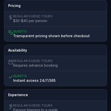
Pricing
REGULAR GUIDED TOURS
$30-$40 per person
QUESTO
Transparent pricing shown before checkout
Availability
REGULAR GUIDED TOURS
Requires advance booking
QUESTO
Instant access 24/7/365
Experience
REGULAR GUIDED TOURS
Passive listening to a guide