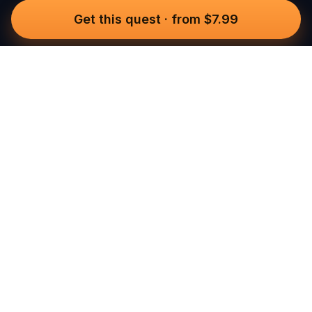
Get this quest
·
from $7.99
Questo
In a world that’s more digital than ever,
Questo brings you back to what’s real.
Our quests invite you to step outside,
connect with people, and create
unforgettable memories, one city at a
time. Powered by a global community
of over 30,000 storytellers, each
experience is designed to be walked,
played, and felt.