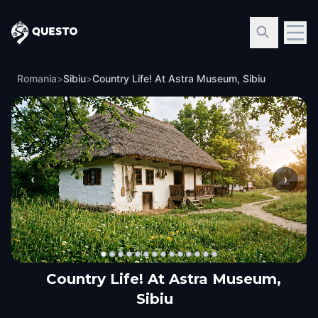
Questo
Romania
>
Sibiu
>
Country Life! At Astra Museum, Sibiu
‹
›
Country Life! At Astra Museum,
Sibiu