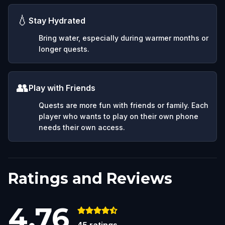
💧
Stay Hydrated
Bring water, especially during warmer months or
longer quests.
👥
Play with Friends
Quests are more fun with friends or family. Each
player who wants to play on their own phone
needs their own access.
Ratings and Reviews
4.76
45
ratings