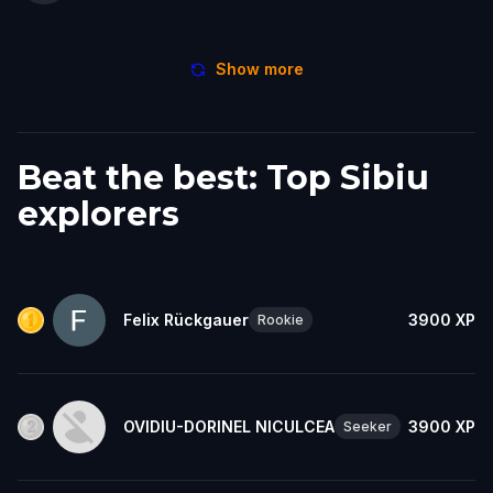
Show more
Beat the best: Top Sibiu
explorers
Felix Rückgauer
3900
XP
Rookie
OVIDIU-DORINEL NICULCEA
3900
XP
Seeker