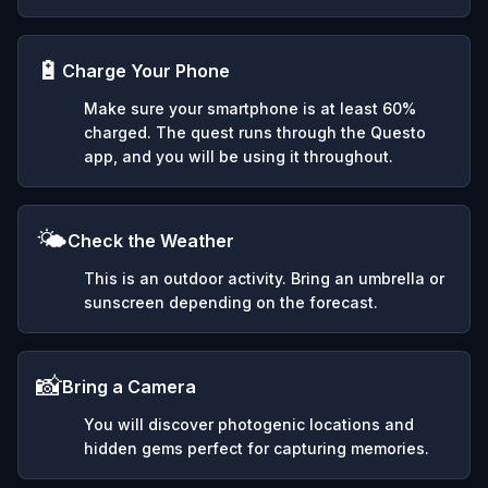
🔋
Charge Your Phone
Make sure your smartphone is at least 60%
charged. The quest runs through the Questo
app, and you will be using it throughout.
🌤️
Check the Weather
This is an outdoor activity. Bring an umbrella or
sunscreen depending on the forecast.
📸
Bring a Camera
You will discover photogenic locations and
hidden gems perfect for capturing memories.