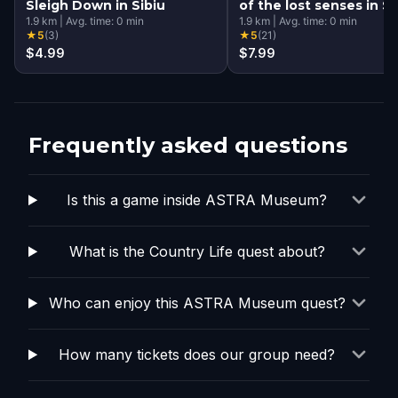
Sleigh Down in Sibiu
of the lost senses in Si
1.9
km
|
Avg. time:
0
min
1.9
km
|
Avg. time:
0
min
★
5
(
3
)
★
5
(
21
)
$4.99
$7.99
Frequently asked questions
Is this a game inside ASTRA Museum?
What is the Country Life quest about?
Who can enjoy this ASTRA Museum quest?
How many tickets does our group need?