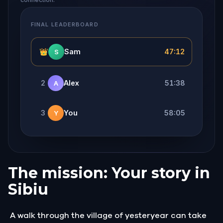
FINAL LEADERBOARD
👑
Sam
47:12
S
2
Alex
51:38
A
3
You
58:05
Y
The mission: Your story in
Sibiu
A walk through the village of yesteryear can take