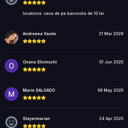
locations: casa de pe bancnota de 10 lei
Andreeea Vasile
21 Mar 2026
Oxana Slivinschi
01 Jun 2025
Marie SALGADO
08 May 2025
Slayermarian
24 Apr 2025