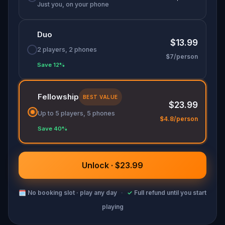
Just you, on your phone
Duo
$13.99
2 players, 2 phones
$7/person
Save 12%
Fellowship
BEST VALUE
$23.99
Up to 5 players, 5 phones
$4.8/person
Save 40%
Unlock · $23.99
🗓
No booking slot · play any day
·
✓
Full refund until you start
playing