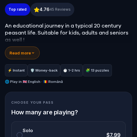
Country Life! At Astra Museum, Sibiu
4.76
Top rated
45
Reviews
An educational journey in a typical 20 century
peasant life. Suitable for kids, adults and seniors
as well !
Read more
⚡ Instant
🛡 Money-back
⏱ 1–2 hrs
🧩 13 puzzles
🌐
Play in
🇬🇧 English · 🇷🇴 Română
CHOOSE YOUR PASS
How many are playing?
Solo
$7.99