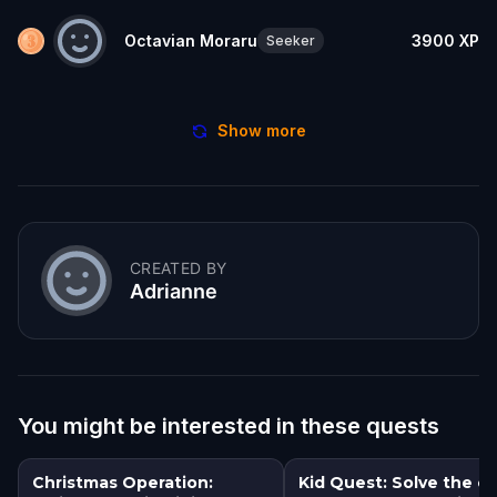
Octavian Moraru
3900
XP
Seeker
Show more
CREATED BY
Adrianne
You might be interested in these quests
Christmas Operation:
Kid Quest: Solve the c