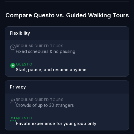
Compare Questo vs. Guided Walking Tours
Flexibility
REGULAR GUIDED TOURS
Fixed schedules & no pausing
QUESTO
Start, pause, and resume anytime
Privacy
REGULAR GUIDED TOURS
Crowds of up to 30 strangers
QUESTO
Private experience for your group only