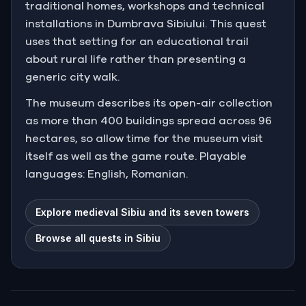
traditional homes, workshops and technical
installations in Dumbrava Sibiului. This quest
uses that setting for an educational trail
about rural life rather than presenting a
generic city walk.
The museum describes its open-air collection
as more than 400 buildings spread across 96
hectares, so allow time for the museum visit
itself as well as the game route. Playable
languages: English, Romanian.
Explore medieval Sibiu and its seven towers
Browse all quests in Sibiu