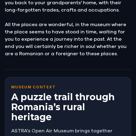
you back to your grandparents' home, with their
long-forgotten trades, crafts and occupations.
All the places are wonderful, in the museum where
the place seems to have stood in time, waiting for
you to experience a journey into the past. At the
end you will certainly be richer in soul whether you
are a Romanian or a foreigner to these places.
MUSEUM CONTEXT
A puzzle trail through
Romania’s rural
heritage
ASTRA’s Open Air Museum brings together