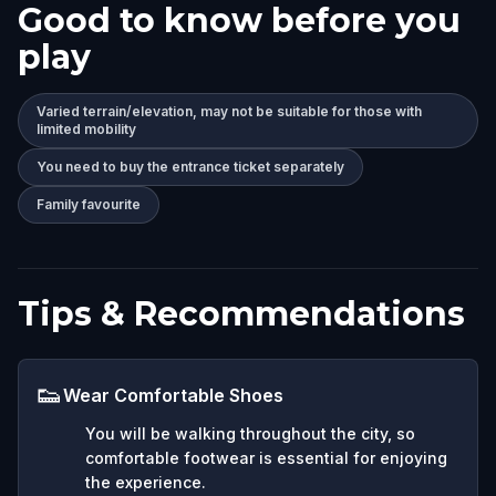
Good to know before you
play
Varied terrain/elevation, may not be suitable for those with
limited mobility
You need to buy the entrance ticket separately
Family favourite
Tips & Recommendations
👟
Wear Comfortable Shoes
You will be walking throughout the city, so
comfortable footwear is essential for enjoying
the experience.