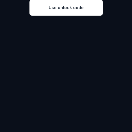
Use unlock code