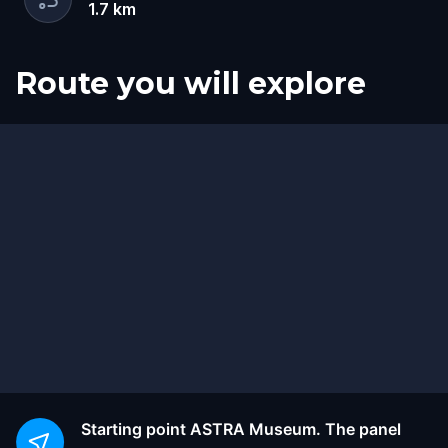
1.7
km
Route you will explore
Start
Finish
Starting point
ASTRA Museum. The panel