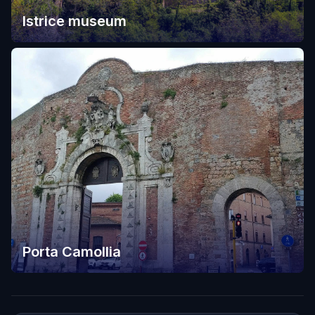
Istrice museum
Porta Camollia