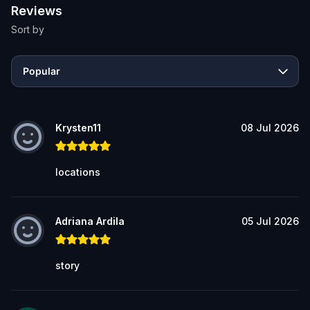
Reviews
Sort by
Popular
Krysten11
08 Jul 2026
locations
Adriana Ardila
05 Jul 2026
story