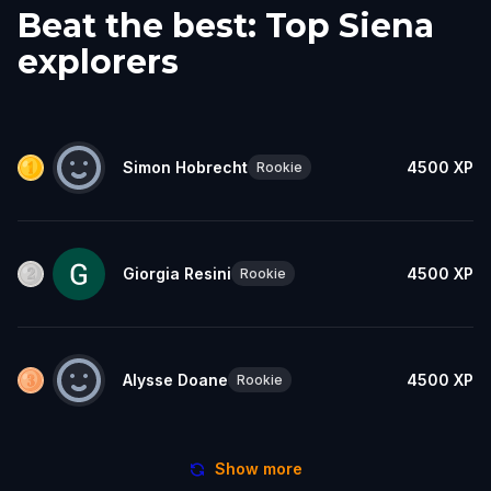
Beat the best: Top Siena
explorers
Simon Hobrecht
4500
XP
Rookie
Giorgia Resini
4500
XP
Rookie
Alysse Doane
4500
XP
Rookie
Show more