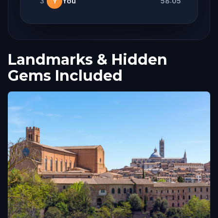
3
You
58:05
Y
Landmarks & Hidden
Gems Included