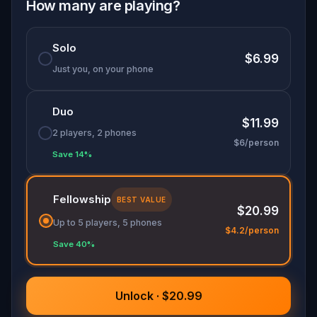
adventure is perfect for families and friends
How many are playing?
looking to connect while uncovering the soul of a
city like no other. Will you discover which
Solo
Contrada calls to you?
$6.99
Just you, on your phone
Duo
$11.99
2 players, 2 phones
$6/person
Save 14%
Fellowship
BEST VALUE
$20.99
Up to 5 players, 5 phones
$4.2/person
Save 40%
Unlock · $20.99