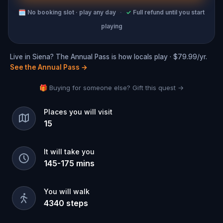
🗓
No booking slot · play any day
·
✓
Full refund until you start
playing
Live in Siena? The Annual Pass is how locals play · $79.99/yr.
See the Annual Pass
→
🎁 Buying for someone else? Gift this quest →
Places you will visit
15
It will take you
145
-
175
mins
You will walk
4340
steps