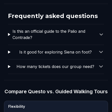
Frequently asked questions
Is this an official guide to the Palio and
Contrade?
Is it good for exploring Siena on foot?
How many tickets does our group need?
Compare Questo vs. Guided Walking Tours
Flexibility