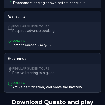
Transparent pricing shown before checkout
Availability
REGULAR GUIDED TOURS
Requires advance booking
QUESTO
Instant access 24/7/365
Experience
REGULAR GUIDED TOURS
Passive listening to a guide
QUESTO
Active gamification; you solve the mystery
Download Questo and play