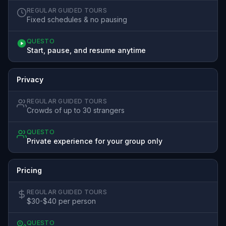
REGULAR GUIDED TOURS
Fixed schedules & no pausing
QUESTO
Start, pause, and resume anytime
Privacy
REGULAR GUIDED TOURS
Crowds of up to 30 strangers
QUESTO
Private experience for your group only
Pricing
REGULAR GUIDED TOURS
$30-$40 per person
QUESTO