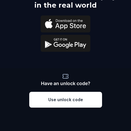
in the real world
Have an unlock code?
Use unlock code