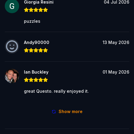
Giorgia Resini
04 Jul 2026
puzzles
Andy90000
13 May 2026
Ian Buckley
01 May 2026
great Questo. really enjoyed it.
Show more