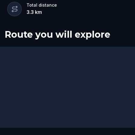
Total distance
3.3
km
Route you will explore
Start
Finish