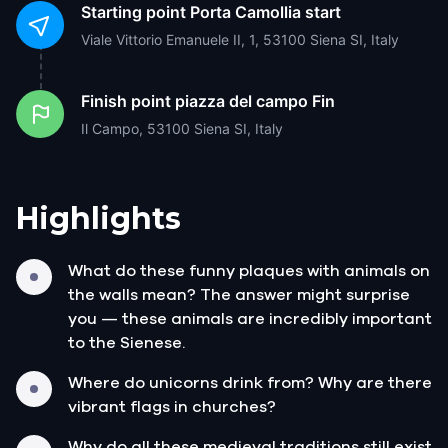
Starting point
Porta Camollia start
Viale Vittorio Emanuele II, 1, 53100 Siena SI, Italy
Finish point
piazza del campo Fin
Il Campo, 53100 Siena SI, Italy
Highlights
What do these funny plaques with animals on
the walls mean? The answer might surprise
you — these animals are incredibly important
to the Sienese.
Where do unicorns drink from? Why are there
vibrant flags in churches?
Why do all these medieval traditions still exist