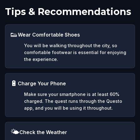
Tips & Recommendations
👟
Wear Comfortable Shoes
You will be walking throughout the city, so
comfortable footwear is essential for enjoying
the experience.
🔋
Charge Your Phone
Make sure your smartphone is at least 60%
charged. The quest runs through the Questo
app, and you will be using it throughout.
🌤️
Check the Weather