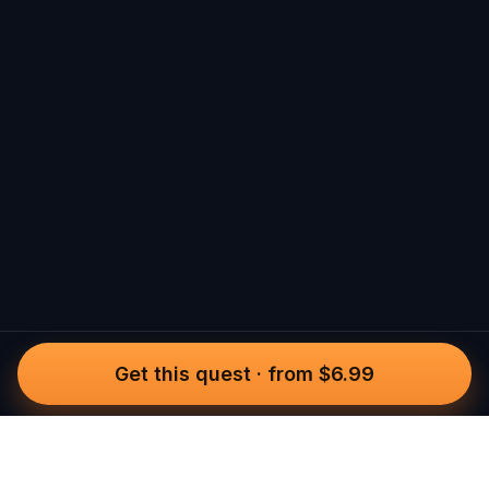
Get this quest
·
from $6.99