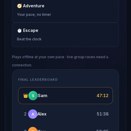
🧭
Adventure
Your pace, no timer
⏱
Escape
Beat the clock
Plays offline at your own pace · live group races need a
connection.
FINAL LEADERBOARD
👑
Sam
47:12
S
2
Alex
51:38
A