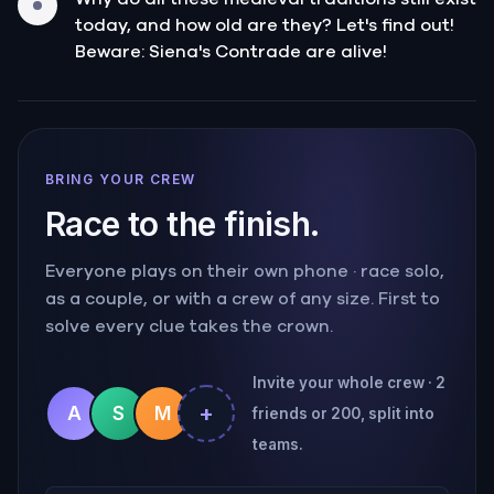
today, and how old are they? Let's find out!
Beware: Siena's Contrade are alive!
BRING YOUR CREW
Race to the finish.
Everyone plays on their own phone · race solo,
as a couple, or with a crew of any size. First to
solve every clue takes the crown.
Invite your whole crew · 2
+
A
S
M
friends or 200, split into
teams.