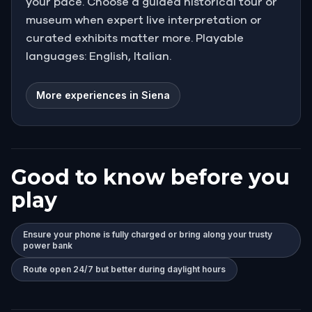
your pace. Choose a guided historical tour or
museum when expert live interpretation or
curated exhibits matter more. Playable
languages: English, Italian.
More experiences in Siena
Good to know before you
play
Ensure your phone is fully charged or bring along your trusty
power bank
Route open 24/7 but better during daylight hours