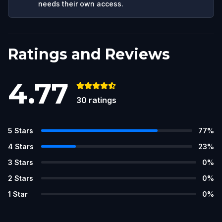
needs their own access.
Ratings and Reviews
4.77
30
ratings
5
Stars
77
%
4
Stars
23
%
3
Stars
0
%
2
Stars
0
%
1
Star
0
%