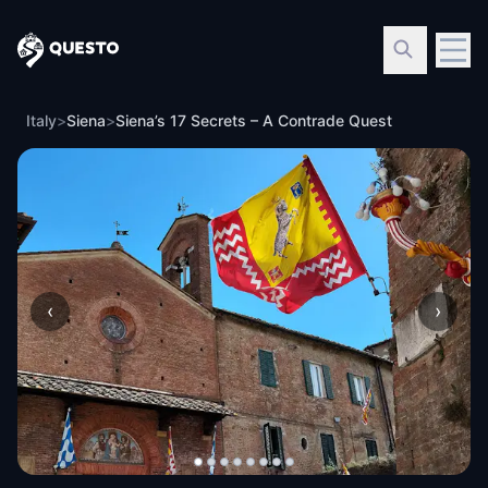
Questo
Italy
>
Siena
>
Siena’s 17 Secrets – A Contrade Quest
‹
›