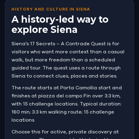
HISTORY AND CULTURE IN SIENA
A history-led way to
explore Siena
Siena’s 17 Secrets – A Contrade Quest is for
visitors who want more context than a casual
walk, but more freedom than a scheduled
guided tour. The quest uses a route through
Siena to connect clues, places and stories.
The route starts at Porta Camollia start and
finishes at piazza del campo Fin over 3.3 km,
with 15 challenge locations. Typical duration:
160 min; 3.3 km walking route; 15 challenge
locations
Choose this for active, private discovery at