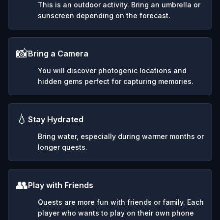
This is an outdoor activity. Bring an umbrella or
sunscreen depending on the forecast.
📸
Bring a Camera
You will discover photogenic locations and
hidden gems perfect for capturing memories.
💧
Stay Hydrated
Bring water, especially during warmer months or
longer quests.
👥
Play with Friends
Quests are more fun with friends or family. Each
player who wants to play on their own phone