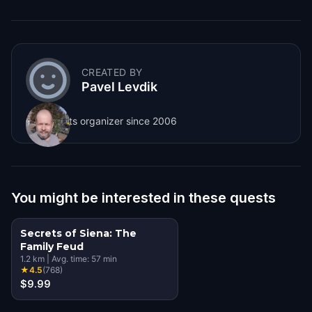
CREATED BY
Pavel Levdik
City quests organizer since 2006
You might be interested in these quests
Secrets of Siena: The
Family Feud
1.2
km
|
Avg. time:
57
min
★
4.5
(
768
)
$9.99