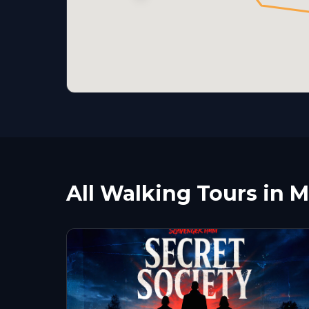
All Walking Tours in