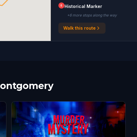
E
Historical Marker
+
6
more stop
s
along the way
Walk this route
 Montgomery