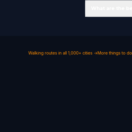
What are the b
Walking routes in all 1,000+ cities →
More things to d