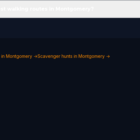
est walking routes in Montgomery?
o in Montgomery →
Scavenger hunts in Montgomery →