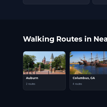
Walking Routes in Nea
Auburn
Columbus, GA
2 routes
4 routes