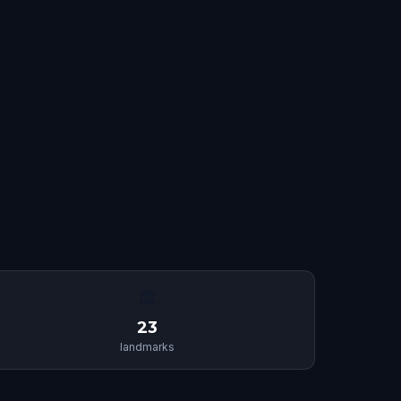
🏛
23
landmarks