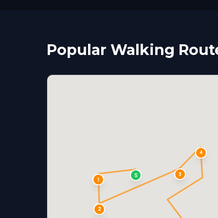
Popular Walking Rout
4
3
S
1
2