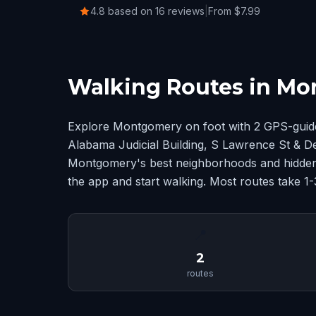
4.8 based on 16 reviews
|
From $7.99
Walking Routes in M
Explore Montgomery on foot with 2 GPS-guide
Alabama Judicial Building, S Lawrence St & De
Montgomery's best neighborhoods and hidden 
the app and start walking. Most routes take 1
📍
2
routes