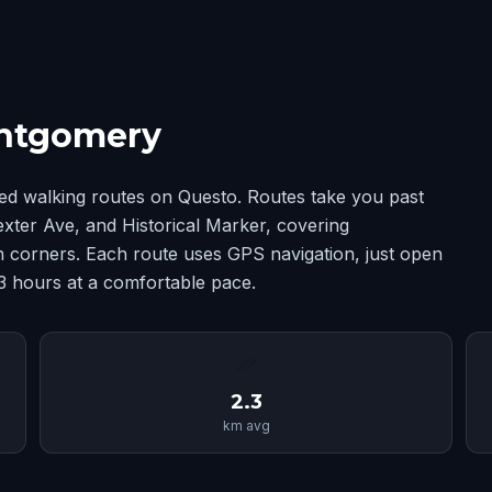
ontgomery
d walking routes on Questo. Routes take you past
xter Ave, and Historical Marker, covering
corners. Each route uses GPS navigation, just open
-3 hours at a comfortable pace.
📏
2.3
km avg