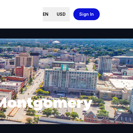
EN
USD
Sign In
n Montgomery