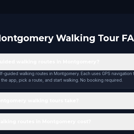
ontgomery Walking Tour F
guided walking routes in Montgomery?
lf-guided walking routes in Montgomery. Each uses GPS navigation 
the app, pick a route, and start walking. No booking required.
ntgomery walking tours take?
lking routes in Montgomery cost?