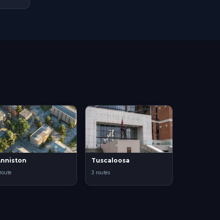
nniston
Tuscaloosa
 route
3 routes