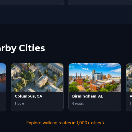
rby Cities
Columbus, GA
Birmingham, AL
A
1 route
6 routes
1
Explore walking routes in 1,000+ cities