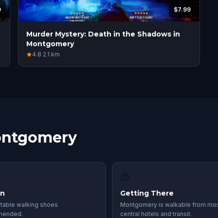
9
$7.99
Murder Mystery: Death in the Shadows in
Montgomery
4.8
·
2.1
km
Montgomery
🚇
in
Getting There
table walking shoes
Montgomery is walkable from mo
mended.
central hotels and transit.