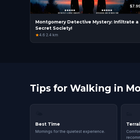
$7.9
Montgomery Detective Mystery: Infiltrate a
Secret Society!
4.6
·
2.4
km
Tips for Walking in 
🌤
👟
Best Time
Terra
Mornings for the quietest experience.
Comfor
recom