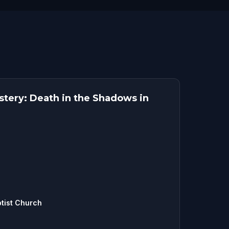
tery: Death in the Shadows in
tist Church