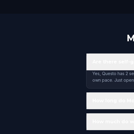
M
Are there self-
Yes, Questo has 2 se
own pace. Just open 
How long do Mo
How much do wa