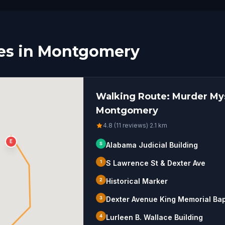
es in Montgomery
Walking Route: Murder Mys
Montgomery
4.8 (11 reviews)
·
2.1
km
E
S
Alabama Judicial Building
1
S Lawrence St & Dexter Ave
2
Historical Marker
3
Dexter Avenue King Memorial Bap
4
Lurleen B. Wallace Building