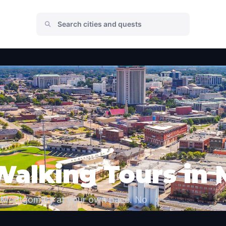
 Walking Tours i
e Montgomery at your own pace. No