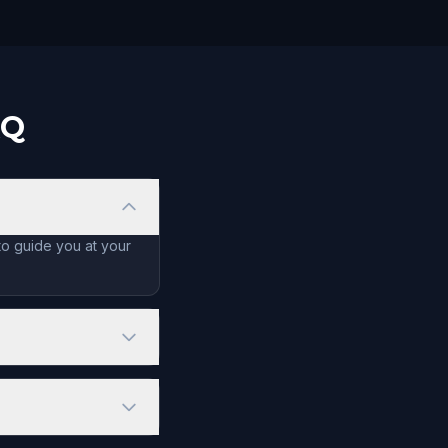
AQ
to guide you at your