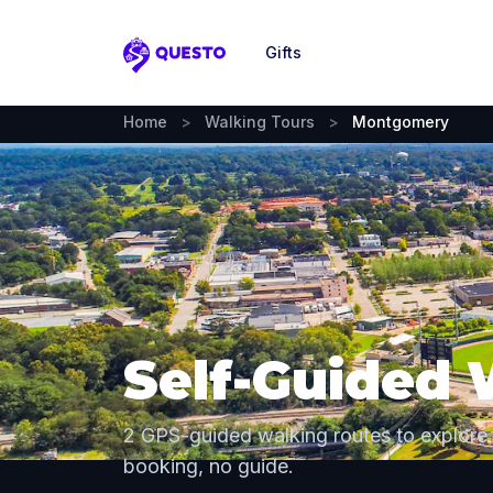
Gifts
Questo
Home
>
Walking Tours
>
Montgomery
Self-Guided
2 GPS-guided walking routes to explor
booking, no guide.