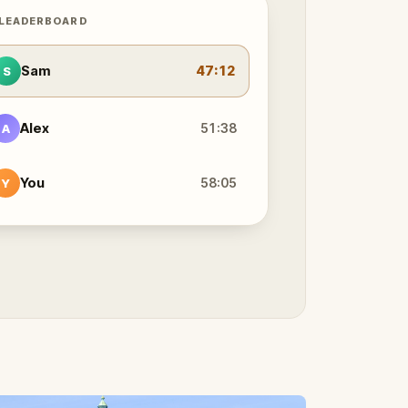
 LEADERBOARD
Sam
47:12
S
Alex
51:38
A
You
58:05
Y