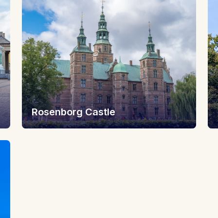
Rosenborg Castle