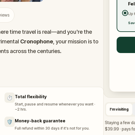
Fe
Up 
views
Sav
here time travel is real—and you're the
rimental
Cronophone
, your mission is to
ts across the centuries.
 past could change the future. Your task?
nd help ensure history stays on track.
Total flexibility
⏱️
. Don’t leave a trace.
Start, pause and resume whenever you want ·
~2 hrs.
I'm visiting
Money-back guarantee
🛡️
Staying a few d
Full refund within 30 days if it's not for you.
$39.99 · pays for