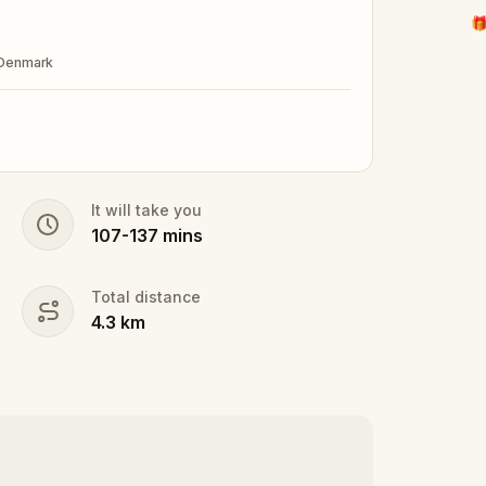
🎁
 Denmark
It will take you
107
-
137
mins
Total distance
4.3
km