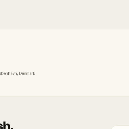
 København, Denmark
sh.