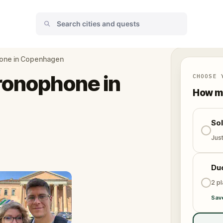
hone in Copenhagen
ronophone in
CHOOSE 
How ma
So
Jus
Du
2 p
Sav