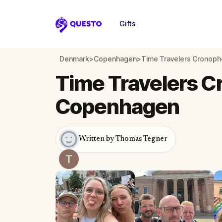
Gifts
Questo
Denmark
>
Copenhagen
>
Time Travelers Cronop
Time Travelers C
Copenhagen
Written by Thomas Tegner