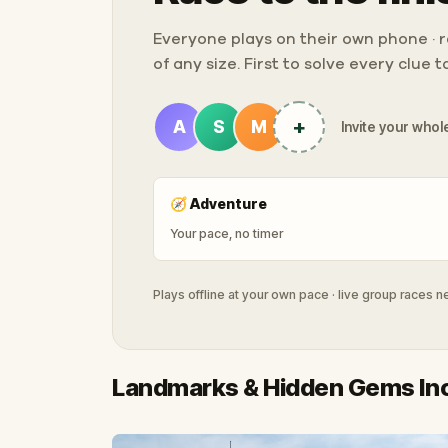
Everyone plays on their own phone · ra
of any size. First to solve every clue 
+
A
S
M
Invite your whole
🧭
Adventure
Your pace, no timer
Plays offline at your own pace · live group races 
Landmarks & Hidden Gems In