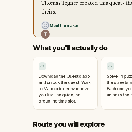
Thomas Tegner created this quest · the
theirs.
Meet the maker
What you'll actually do
01
02
Download the Questo app
Solve 14 puz
and unlock the quest. Walk
the streets 
to Marmorbroen whenever
Each one you
you like · no guide, no
unlocks the n
group, no time slot.
Route you will explore
Finish
Start