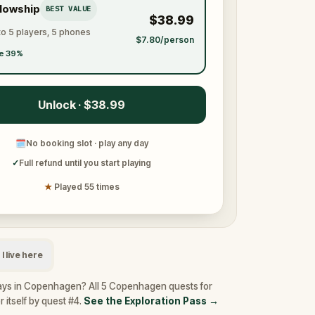
llowship
BEST VALUE
$38.99
to 5 players, 5 phones
$7.80/person
e 39%
Unlock · $38.99
🗓
No booking slot · play any day
✓
Full refund until you start playing
★
Played 55 times
I live here
ays in Copenhagen? All 5 Copenhagen quests for
 itself by quest #4.
See the Exploration Pass
→