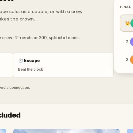
FINAL
ce solo, as a couple, or with a crew
takes the crown.
👑
 crew · 2 friends or 200, split into teams.
2
3
⏱
Escape
Beat the clock
need a connection.
cluded