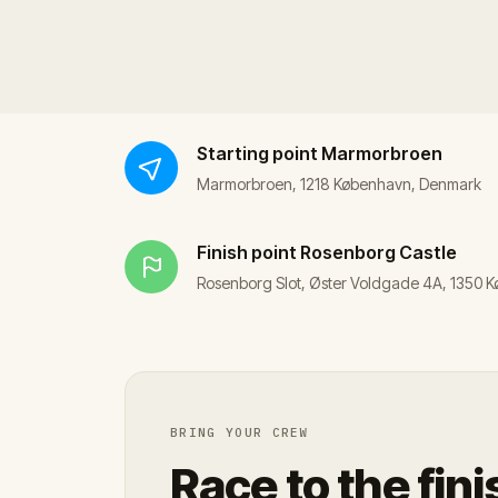
Starting point
Marmorbroen
Marmorbroen, 1218 København, Denmark
Finish point
Rosenborg Castle
Rosenborg Slot, Øster Voldgade 4A, 1350
BRING YOUR CREW
Race to the fini