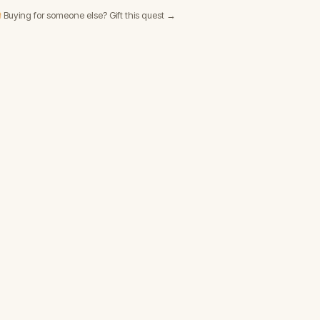
 Buying for someone else? Gift this quest →