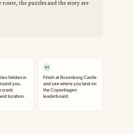
 route, the puzzles and the story are
03
zles hidden in
Finish at Rosenborg Castle
around you.
and see where you land on
 crack
the Copenhagen
ext location.
leaderboard.