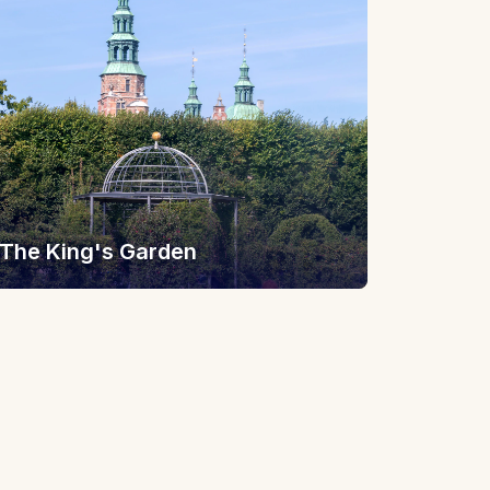
The King's Garden