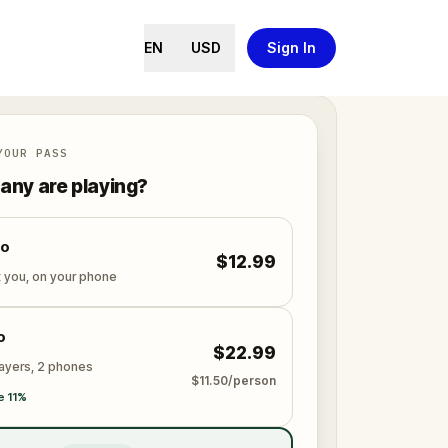
EN
USD
Sign In
YOUR PASS
ny are playing?
lo
$12.99
t you, on your phone
o
$22.99
layers, 2 phones
$11.50/person
e 11%