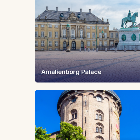
Amalienborg Palace