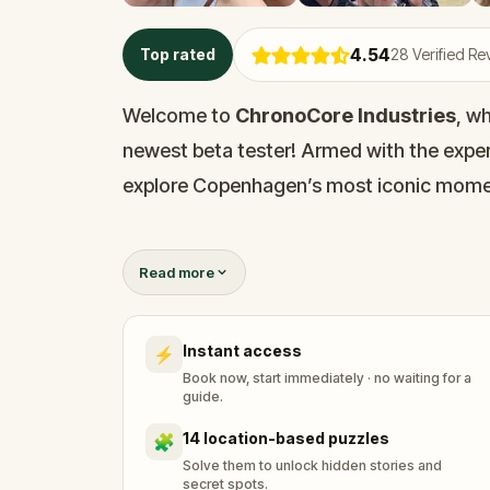
4.54
Top rated
28
Verified Re
Welcome to
ChronoCore Industries
, w
newest beta tester! Armed with the expe
explore Copenhagen’s most iconic momen
But be careful: every step you take in the
Read more
Visit key sites, solve temporal puzzles, a
Instant access
⚡
The timeline depends on you. Travel smart
Book now, start immediately · no waiting for a
guide.
14 location-based puzzles
🧩
Solve them to unlock hidden stories and
secret spots.