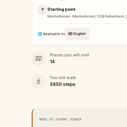
Starting point
📍
Marmorbroen · Marmorbroen, 1218 København,
🌐
Available in
🇬🇧
English
Places you will visit
14
You will walk
5650
steps
MADE BY THOMAS TEGNER