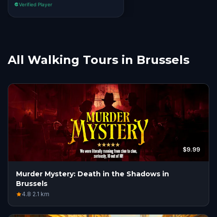
Verified Player
All Walking Tours in Brussels
$9.99
Murder Mystery: Death in the Shadows in
Brussels
4.8
·
2.1
km