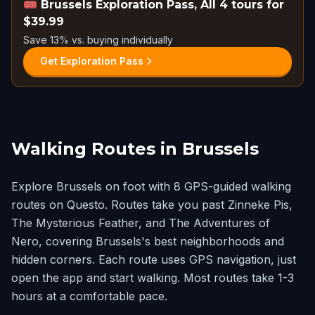
🎟️
Brussels Exploration Pass, All 4 tours for
$39.99
Save 13% vs. buying individually
Get Exploration Pass
Walking Routes in Brussels
Explore Brussels on foot with 8 GPS-guided walking
routes on Questo. Routes take you past Zinneke Pis,
The Mysterious Feather, and The Adventures of
Nero, covering Brussels's best neighborhoods and
hidden corners. Each route uses GPS navigation, just
open the app and start walking. Most routes take 1-3
hours at a comfortable pace.