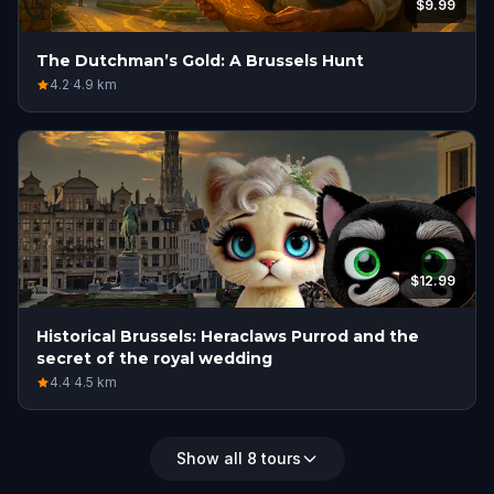
$9.99
The Dutchman’s Gold: A Brussels Hunt
4.2
·
4.9
km
$12.99
Historical Brussels: Heraclaws Purrod and the
secret of the royal wedding
4.4
·
4.5
km
Show all 8 tours