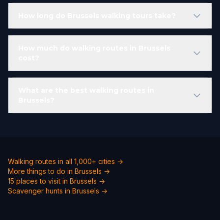
How long do Brussels walking tours take?
How much do walking routes in Brussels
cost?
What are the best walking routes in
Brussels?
Walking routes in all 1,000+ cities →
More things to do in Brussels →
15 places to visit in Brussels →
Scavenger hunts in Brussels →