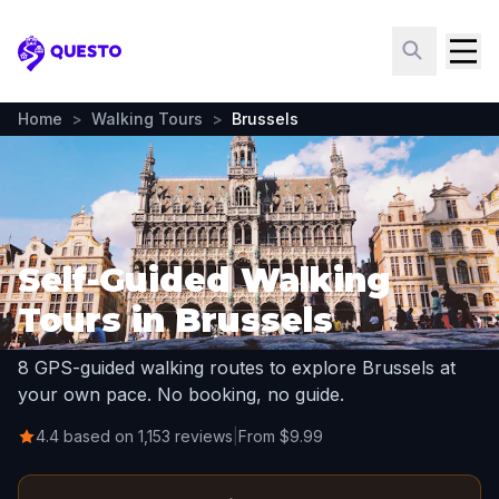
Questo
Home
>
Walking Tours
>
Brussels
Self-Guided Walking
Tours in Brussels
8 GPS-guided walking routes to explore Brussels at
your own pace. No booking, no guide.
4.4 based on 1,153 reviews
|
From $9.99