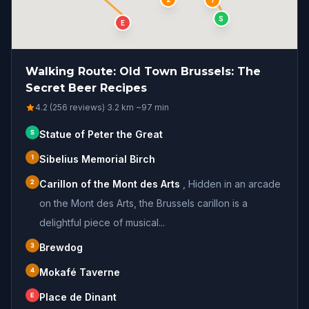
1
S
E
Walking Route: Old Town Brussels: The
Secret Beer Recipes
4.2 (256 reviews)
·
3.2
km
·
~
97
min
S
Statue of Peter the Great
1
Sibelius Memorial Birch
2
Carillon of the Mont des Arts
,
Hidden in an arcade
on the Mont des Arts, the Brussels carillon is a
delightful piece of musical...
3
Brewdog
4
Mokafé Taverne
E
Place de Dinant