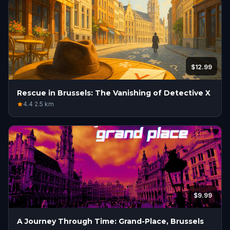
$12.99
Rescue in Brussels: The Vanishing of Detective X
4.4
·
2.5
km
$9.99
A Journey Through Time: Grand-Place, Brussels