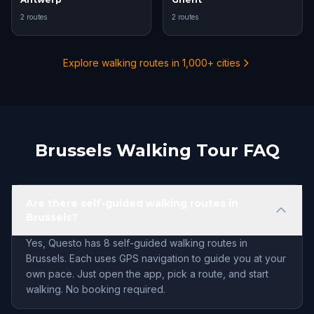
2 routes
2 routes
Explore walking routes in 1,000+ cities
Brussels Walking Tour FAQ
Are there self-guided walking routes in
Brussels?
Yes, Questo has 8 self-guided walking routes in
Brussels. Each uses GPS navigation to guide you at your
own pace. Just open the app, pick a route, and start
walking. No booking required.