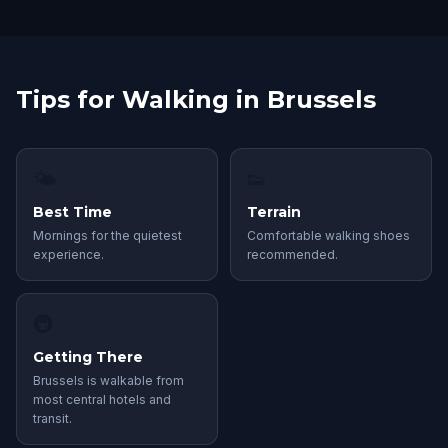
Tips for Walking in Brussels
🌤
👟
Best Time
Terrain
Mornings for the quietest
Comfortable walking shoes
experience.
recommended.
🚇
Getting There
Brussels is walkable from
most central hotels and
transit.