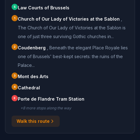
S
Law Courts of Brussels
1
Church of Our Lady of Victories at the Sablon
,
The Church of Our Lady of Victories at the Sablon is
one of just three surviving Gothic churches in...
2
Coudenberg
,
Beneath the elegant Place Royale lies
one of Brussels' best-kept secrets: the ruins of the
Palace...
3
Mont des Arts
4
Cathedral
E
Porte de Flandre Tram Station
+
8
more stop
s
along the way
Walk this route