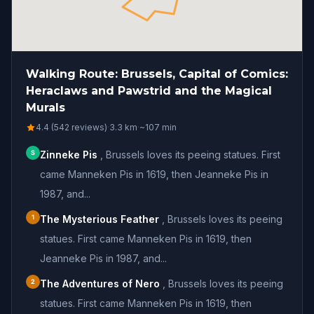
Walking Route: Brussels, Capital of Comics:
Heraclaws and Pawstrid and the Magical
Murals
4.4 (542 reviews)
·
3.3
km
·
~
107
min
S
Zinneke Pis
,
Brussels loves its peeing statues. First
came Manneken Pis in 1619, then Jeanneke Pis in
1987, and...
1
The Mysterious Feather
,
Brussels loves its peeing
statues. First came Manneken Pis in 1619, then
Jeanneke Pis in 1987, and...
2
The Adventures of Nero
,
Brussels loves its peeing
statues. First came Manneken Pis in 1619, then