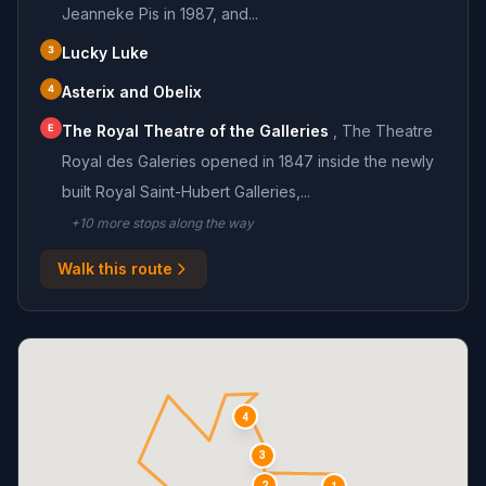
Jeanneke Pis in 1987, and...
3
Lucky Luke
4
Asterix and Obelix
E
The Royal Theatre of the Galleries
,
The Theatre
Royal des Galeries opened in 1847 inside the newly
built Royal Saint-Hubert Galleries,...
+
10
more stop
s
along the way
Walk this route
4
3
2