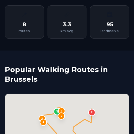
📍
📏
🏛
8
3.3
95
routes
km avg
landmarks
Popular Walking Routes in
Brussels
1
S
E
2
3
4