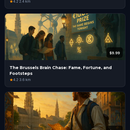
4.2
·
2.4
km
$9.99
The Brussels Brain Chase: Fame, Fortune, and
Footsteps
4.2
·
3.6
km