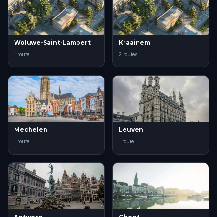
Woluwe-Saint-Lambert
Kraainem
1 route
2 routes
Mechelen
Leuven
1 route
1 route
Antwerp
Ghent