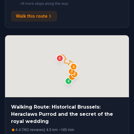
+
6
more stop
s
along the way
Walk this route
E
4
3
2
1
S
Walking Route: Historical Brussels:
Heraclaws Purrod and the secret of the
royal wedding
4.4 (162 reviews)
·
4.5
km
·
~
145
min