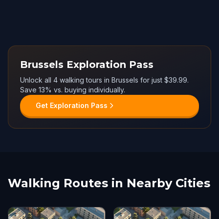
Brussels Exploration Pass
Unlock all 4 walking tours in Brussels for just $39.99.
Save 13% vs. buying individually.
Get Exploration Pass
Walking Routes in Nearby Cities