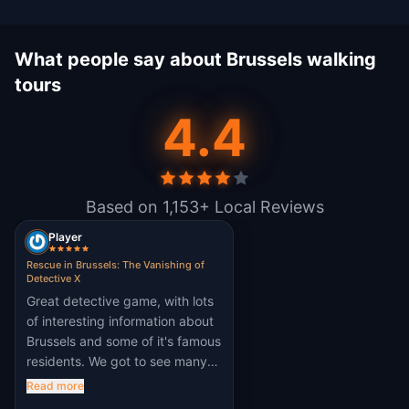
What people say about Brussels walking
tours
4.4
Based on 1,153+ Local Reviews
Player
Rescue in Brussels: The Vanishing of
Detective X
Great detective game, with lots
of interesting information about
Brussels and some of it's famous
residents. We got to see many
of the city's famous landmarks
Read more