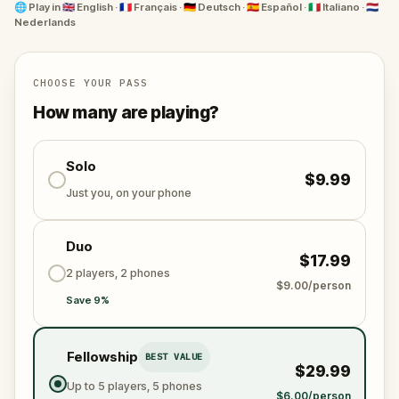
🌐
Play in
🇬🇧 English · 🇫🇷 Français · 🇩🇪 Deutsch · 🇪🇸 Español · 🇮🇹 Italiano · 🇳🇱
Nederlands
Ready to experience Bologna’s mysteries and untold
stories? Right this way...
CHOOSE YOUR PASS
How many are playing?
Solo
$9.99
Just you, on your phone
Duo
$17.99
2 players, 2 phones
$9.00/person
Save 9%
Fellowship
BEST VALUE
$29.99
Up to 5 players, 5 phones
$6.00/person