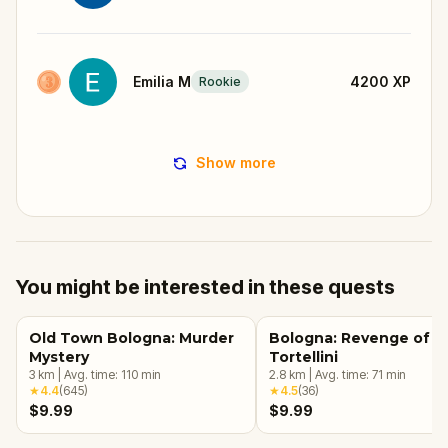
Emilia M
4200
XP
Rookie
Show more
You might be interested in these quests
Old Town Bologna: Murder
Bologna: Revenge of t
Mystery
Tortellini
3
km
|
Avg. time:
110
min
2.8
km
|
Avg. time:
71
min
★
4.4
(
645
)
★
4.5
(
36
)
$9.99
$9.99