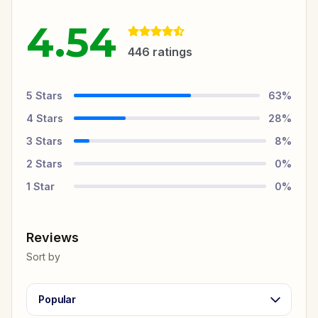
4.54
446
ratings
5
Stars
63
%
4
Stars
28
%
3
Stars
8
%
2
Stars
0
%
1
Star
0
%
Reviews
Sort by
Popular