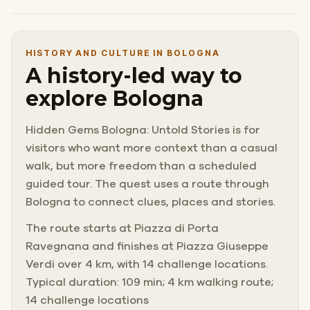
HISTORY AND CULTURE IN BOLOGNA
A history-led way to
explore Bologna
Hidden Gems Bologna: Untold Stories is for
visitors who want more context than a casual
walk, but more freedom than a scheduled
guided tour. The quest uses a route through
Bologna to connect clues, places and stories.
The route starts at Piazza di Porta
Ravegnana and finishes at Piazza Giuseppe
Verdi over 4 km, with 14 challenge locations.
Typical duration: 109 min; 4 km walking route;
14 challenge locations