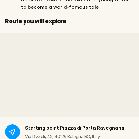
to become a world-famous tale
Start
Finish
Route you will explore
Starting point
Piazza di Porta Ravegnana
Via Rizzoli, 42, 40126 Bologna BO, Italy