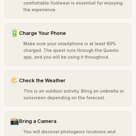
comfortable footwear is essential for enjoying
the experience.
🔋
Charge Your Phone
Make sure your smartphone is at least 60%
charged. The quest runs through the Questo
app, and you will be using it throughout.
🌤️
Check the Weather
This is an outdoor activity. Bring an umbrella or
sunscreen depending on the forecast.
📸
Bring a Camera
You will discover photogenic locations and