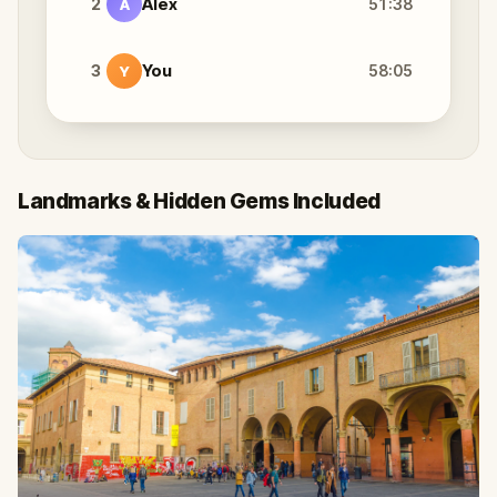
2
Alex
51:38
A
3
You
58:05
Y
Landmarks & Hidden Gems Included