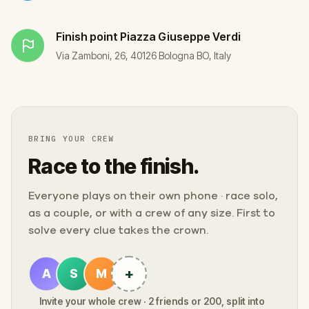
Finish point
Piazza Giuseppe Verdi
Via Zamboni, 26, 40126 Bologna BO, Italy
BRING YOUR CREW
Race to the finish.
Everyone plays on their own phone · race solo,
as a couple, or with a crew of any size. First to
solve every clue takes the crown.
+
A
S
M
Invite your whole crew · 2 friends or 200, split into