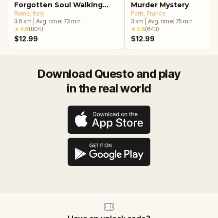
Forgotten Soul Walking
Murder Mystery
Tour & Escape Game
Rome
, Italy
Paris
, France
3.6
km
|
Avg. time:
73
min
3
km
|
Avg. time:
75
min
★
4.6
(
804
)
★
4.5
(
643
)
$12.99
$12.99
Download Questo and play
in the real world