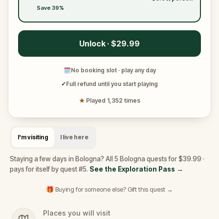
Save 39%
Unlock · $29.99
🗓
No booking slot · play any day
✓
Full refund until you start playing
★
Played 1,352 times
I'm visiting
I live here
Staying a few days in Bologna? All 5 Bologna quests for $39.99 ·
pays for itself by quest #5.
See the Exploration Pass
→
🎁 Buying for someone else? Gift this quest →
Places you will visit