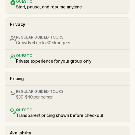
QUESTO
Start, pause, and resume anytime
Privacy
REGULAR GUIDED TOURS
Crowds of up to 30 strangers
QUESTO
Private experience for your group only
Pricing
REGULAR GUIDED TOURS
$30-$40 per person
QUESTO
Transparent pricing shown before checkout
Availability