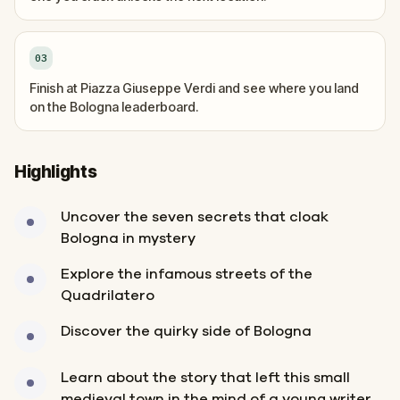
03
Finish at Piazza Giuseppe Verdi and see where you land
on the Bologna leaderboard.
Highlights
Uncover the seven secrets that cloak
Bologna in mystery
Explore the infamous streets of the
Quadrilatero
Discover the quirky side of Bologna
Learn about the story that left this small
medieval town in the mind of a young writer