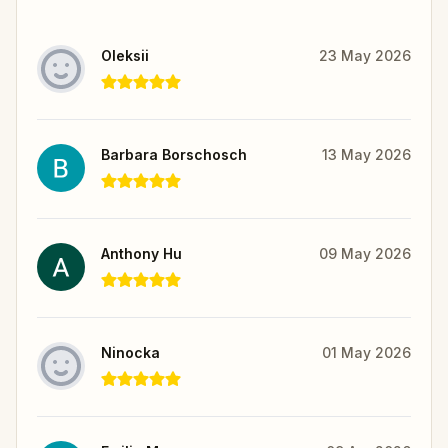
Oleksii
23 May 2026
Barbara Borschosch
13 May 2026
Anthony Hu
09 May 2026
Ninocka
01 May 2026