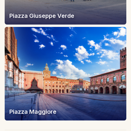
Piazza Giuseppe Verde
Piazza Maggiore