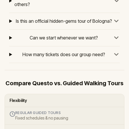
others?
Is this an official hidden-gems tour of Bologna?
Can we start whenever we want?
How many tickets does our group need?
Compare Questo vs. Guided Walking Tours
Flexibility
REGULAR GUIDED TOURS
Fixed schedules & no pausing