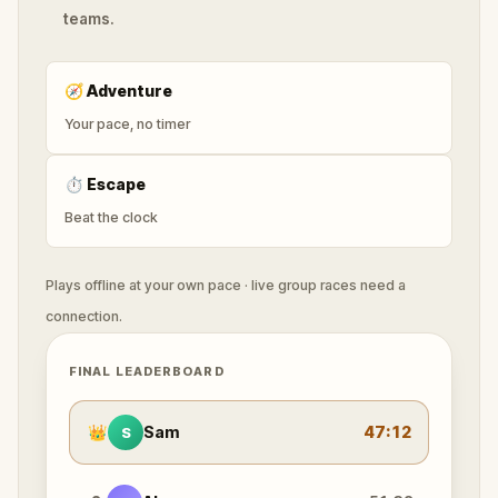
teams.
🧭
Adventure
Your pace, no timer
⏱
Escape
Beat the clock
Plays offline at your own pace · live group races need a
connection.
FINAL LEADERBOARD
👑
Sam
47:12
S