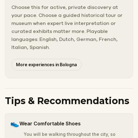
Choose this for active, private discovery at
your pace. Choose a guided historical tour or
museum when expert live interpretation or
curated exhibits matter more. Playable
languages: English, Dutch, German, French,
Italian, Spanish.
More experiences in Bologna
Tips & Recommendations
👟
Wear Comfortable Shoes
You will be walking throughout the city, so