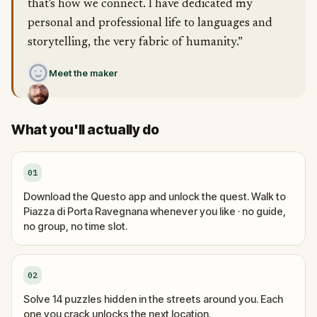
that's how we connect. I have dedicated my
personal and professional life to languages and
storytelling, the very fabric of humanity.”
Meet the maker
What you'll actually do
01
Download the Questo app and unlock the quest. Walk to
Piazza di Porta Ravegnana whenever you like · no guide,
no group, no time slot.
02
Solve 14 puzzles hidden in the streets around you. Each
one you crack unlocks the next location.