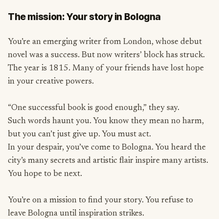
The mission: Your story in Bologna
You’re an emerging writer from London, whose debut
novel was a success. But now writers’ block has struck.
The year is 1815. Many of your friends have lost hope
in your creative powers.
“One successful book is good enough,” they say.
Such words haunt you. You know they mean no harm,
but you can’t just give up. You must act.
In your despair, you’ve come to Bologna. You heard the
city’s many secrets and artistic flair inspire many artists.
You hope to be next.
You’re on a mission to find your story. You refuse to
leave Bologna until inspiration strikes.