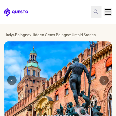
Questo
Italy
>
Bologna
>
Hidden Gems Bologna: Untold Stories
‹
›