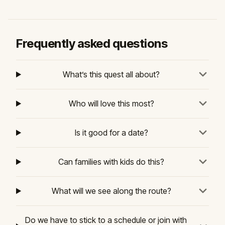
Frequently asked questions
What’s this quest all about?
Who will love this most?
Is it good for a date?
Can families with kids do this?
What will we see along the route?
Do we have to stick to a schedule or join with