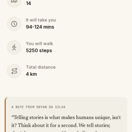
14
It will take you
94
-
124
mins
You will walk
5250
steps
Total distance
4
km
A NOTE FROM BRYAN DA SILVA
“Telling stories is what makes humans unique, isn't
it? Think about it for a second. We tell stories;