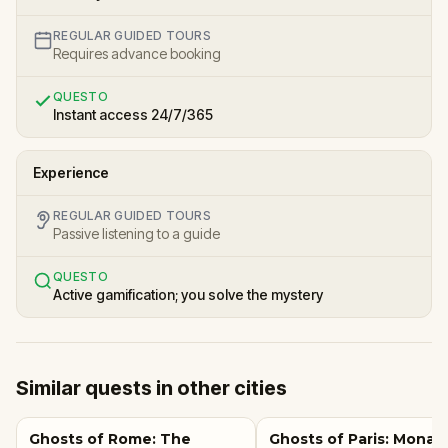
REGULAR GUIDED TOURS
Requires advance booking
QUESTO
Instant access 24/7/365
Experience
REGULAR GUIDED TOURS
Passive listening to a guide
QUESTO
Active gamification; you solve the mystery
Similar quests in other cities
Ghosts of Rome: The
Ghosts of Paris: Mona L