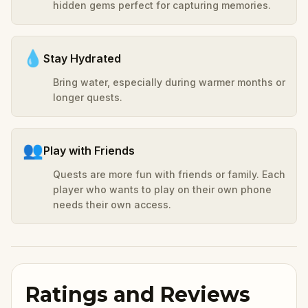
hidden gems perfect for capturing memories.
💧
Stay Hydrated
Bring water, especially during warmer months or
longer quests.
👥
Play with Friends
Quests are more fun with friends or family. Each
player who wants to play on their own phone
needs their own access.
Ratings and Reviews