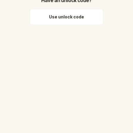
Have an unlock code?
Use unlock code