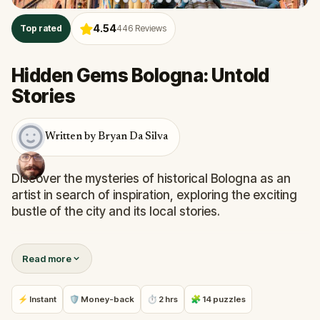
4.54
Top rated
446
Reviews
Hidden Gems Bologna: Untold
Stories
Written by Bryan Da Silva
Discover the mysteries of historical Bologna as an
artist in search of inspiration, exploring the exciting
bustle of the city and its local stories.
On this quest you will see the two leaning towers,
Read more
Piazza Maggiore, and the Quadrilatero from a
unique perspective. You will tour Bologna through its
iconic centre, uncover its secrets, and find out what
⚡ Instant
🛡 Money-back
⏱ 2 hrs
🧩 14 puzzles
is hiding beneath.