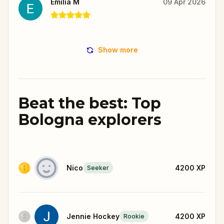
Emilia M
09 Apr 2026
Show more
Beat the best: Top
Bologna explorers
Nico
4200
XP
Seeker
Jennie Hockey
4200
XP
Rookie