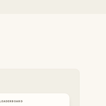
 LEADERBOARD