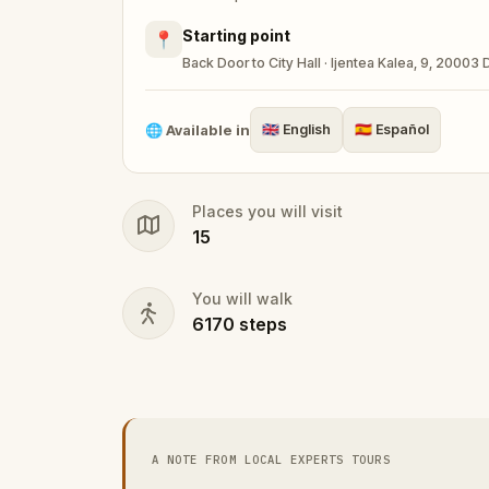
Starting point
📍
Back Door to City Hall · Ijentea Kalea, 9, 20003
🌐
Available in
🇬🇧
English
🇪🇸
Español
Places you will visit
15
You will walk
6170
steps
A NOTE FROM LOCAL EXPERTS TOURS