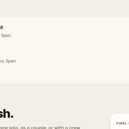
ll
, Spain
oa, Spain
sh.
FINAL
ce solo, as a couple, or with a crew