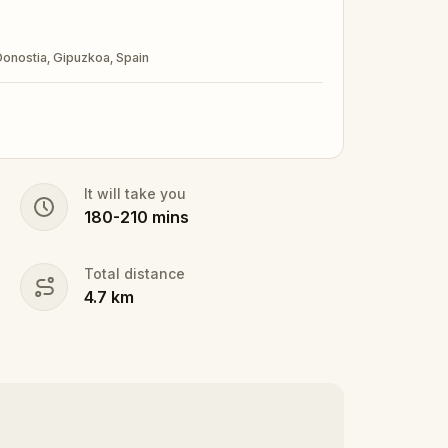
 Donostia, Gipuzkoa, Spain
It will take you
180
-
210
mins
Total distance
4.7
km