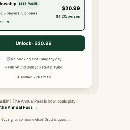
llowship
BEST VALUE
$20.99
to 5 players, 5 phones
$4.20/person
e 39%
Unlock · $20.99
🗓
No booking slot · play any day
✓
Full refund until you start playing
★
Played 278 times
stián? The Annual Pass is how locals play ·
the Annual Pass
→
 Buying for someone else? Gift this quest →