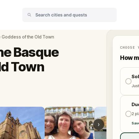
e Goddess of the Old Town
The Basque
CHOOSE 
How ma
ld Town
So
Jus
Du
2 p
›
Sav