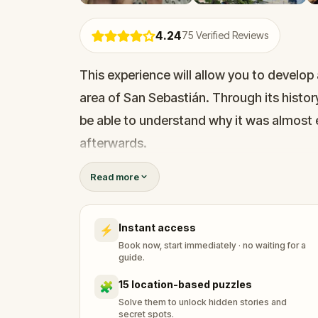
4.24
75
Verified Reviews
This experience will allow you to develop 
area of San Sebastián. Through its histor
be able to understand why it was almost
afterwards.
Read more
The area, filled with buildings built more
newer constructions, seamlessly combine
Instant access
⚡
Book now, start immediately · no waiting for a
guide.
15 location-based puzzles
🧩
Solve them to unlock hidden stories and
secret spots.