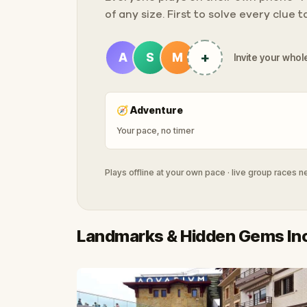
of any size. First to solve every clue 
+
A
S
M
Invite your whole
🧭
Adventure
Your pace, no timer
Plays offline at your own pace · live group races 
Landmarks & Hidden Gems In