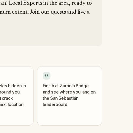
an! Local Experts in the area, ready to
um extent. Join our quests and live a
03
zles hidden in
Finish at Zurriola Bridge
around you.
and see where you land on
 crack
the San Sebastián
ext location.
leaderboard.