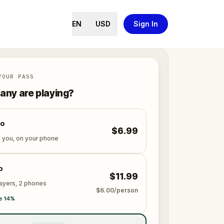
EN
USD
Sign In
YOUR PASS
ny are playing?
lo
$6.99
t you, on your phone
o
$11.99
layers, 2 phones
$6.00/person
e 14%