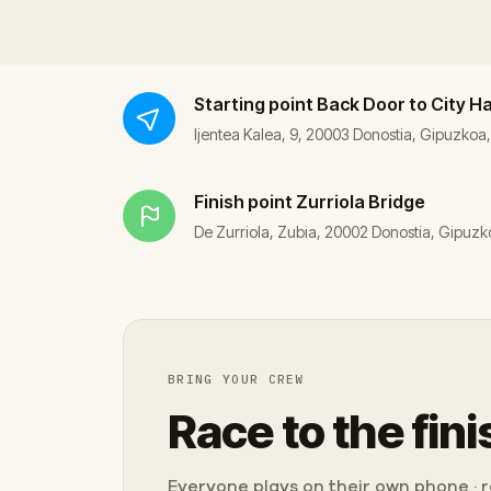
Starting point
Back Door to City Ha
Ijentea Kalea, 9, 20003 Donostia, Gipuzkoa
Finish point
Zurriola Bridge
De Zurriola, Zubia, 20002 Donostia, Gipuzk
BRING YOUR CREW
Race to the fini
Everyone plays on their own phone · ra