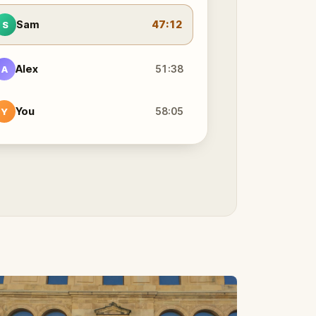
Sam
47:12
S
Alex
51:38
A
You
58:05
Y