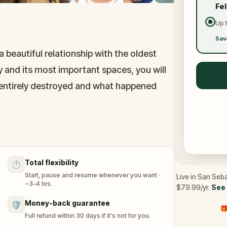
Fe
Up 
Sav
a beautiful relationship with the oldest
y and its most important spaces, you will
 entirely destroyed and what happened
 than a hundred years ago, right alongside
s both the modern and the historical.
Total flexibility
⏱️
Start, pause and resume whenever you want ·
Live in San Seba
~3–4 hrs.
$79.99/yr.
See 
Money-back guarantee
🛡️
🎁
Full refund within 30 days if it's not for you.