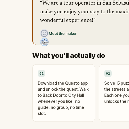
“We are a tour operator in San Sebasti
make you enjoy your stay to the maxim
wonderful experience!”
Meet the maker
What you'll actually do
01
02
Download the Questo app
Solve 15 puz
and unlock the quest. Walk
the streets 
to Back Door to City Hall
Each one you
whenever you like · no
unlocks the n
guide, no group, no time
slot.