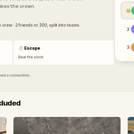
takes the crown.
👑
 crew · 2 friends or 200, split into teams.
2
3
⏱
Escape
Beat the clock
need a connection.
cluded