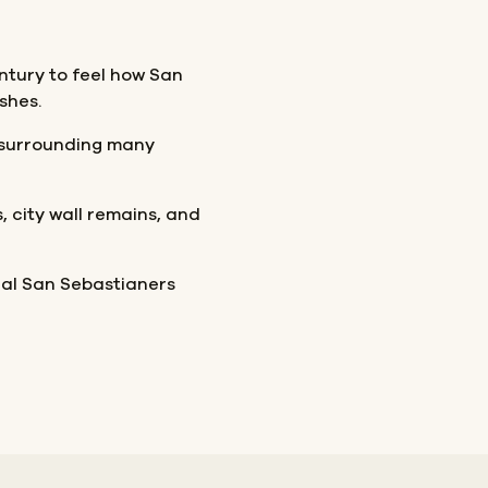
entury to feel how San
shes.
p surrounding many
 city wall remains, and
ocal San Sebastianers