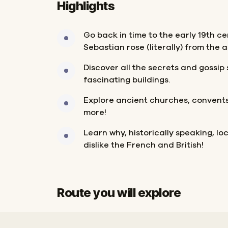
Highlights
Go back in time to the early 19th c
Sebastian rose (literally) from the a
Discover all the secrets and gossi
fascinating buildings.
Explore ancient churches, convents,
more!
Learn why, historically speaking, l
dislike the French and British!
Route you will explore
Start
Finish