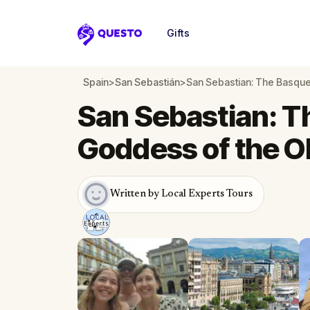
Gifts
Questo
Spain
>
San Sebastián
>
San Sebastian: The Basqu
San Sebastian: 
Goddess of the O
Written by Local Experts Tours