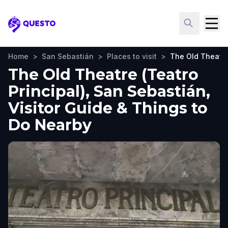
Questo
Home
>
San Sebastián
>
Places to visit
>
The Old Theatre 
The Old Theatre (Teatro
Principal), San Sebastián,
Visitor Guide & Things to
Do Nearby