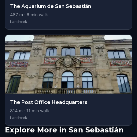
The Aquarium de San Sebastián
487
m ·
6
min walk
Landmark
The Post Office Headquarters
814
m ·
11
min walk
Landmark
Explore More in San Sebastián