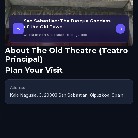
San Sebastian: The Basque Goddess
of the Old Town
🎲
→
Quest in San Sebastián
· self-guided
About
The Old Theatre (Teatro
Principal)
Plan Your Visit
Address
Kale Nagusia, 3, 20003 San Sebastián, Gipuzkoa, Spain