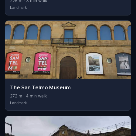
225
m ·
3
min walk
Landmark
The San Telmo Museum
272
m ·
4
min walk
Landmark