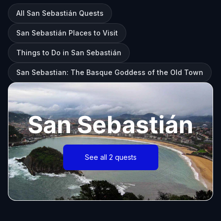
All San Sebastián Quests
San Sebastián Places to Visit
Things to Do in San Sebastián
San Sebastian: The Basque Goddess of the Old Town
San Sebastián
See all 2 quests