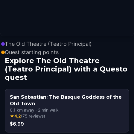
The Old Theatre (Teatro Principal)
Quest starting points
Explore The Old Theatre
(Teatro Principal) with a Questo
quest
San Sebastian: The Basque Goddess of the
Old Town
0.1
km away
·
2
min walk
★
4.2
(
75
reviews
)
$6.99