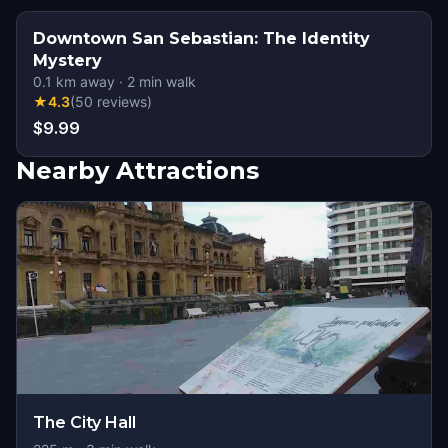
Downtown San Sebastian: The Identity
Mystery
0.1
km away
·
2
min walk
★
4.3
(
50
reviews
)
$9.99
Nearby Attractions
The City Hall