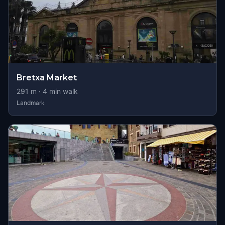
Bretxa Market
291
m ·
4
min walk
Landmark